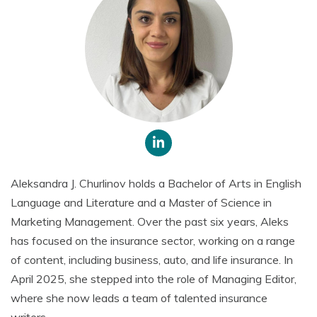
Aleksandra J. Churlinov holds a Bachelor of Arts in English
Language and Literature and a Master of Science in
Marketing Management. Over the past six years, Aleks
has focused on the insurance sector, working on a range
of content, including business, auto, and life insurance. In
April 2025, she stepped into the role of Managing Editor,
where she now leads a team of talented insurance