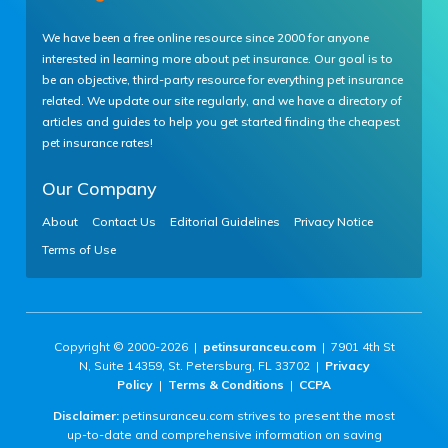
We have been a free online resource since 2000 for anyone
interested in learning more about pet insurance. Our goal is to
be an objective, third-party resource for everything pet insurance
related. We update our site regularly, and we have a directory of
articles and guides to help you get started finding the cheapest
pet insurance rates!
Our Company
About
Contact Us
Editorial Guidelines
Privacy Notice
Terms of Use
Copyright © 2000-2026 |
petinsuranceu.com
| 7901 4th St
N, Suite 14359, St. Petersburg, FL 33702 |
Privacy
Policy
|
Terms & Conditions
|
CCPA
Disclaimer:
petinsuranceu.com strives to present the most
up-to-date and comprehensive information on saving