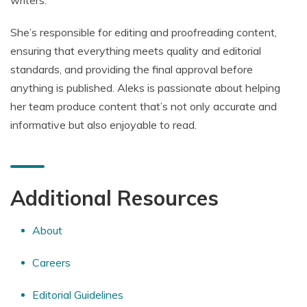
writers.
She’s responsible for editing and proofreading content,
ensuring that everything meets quality and editorial
standards, and providing the final approval before
anything is published. Aleks is passionate about helping
her team produce content that’s not only accurate and
informative but also enjoyable to read.
Additional Resources
About
Careers
Editorial Guidelines