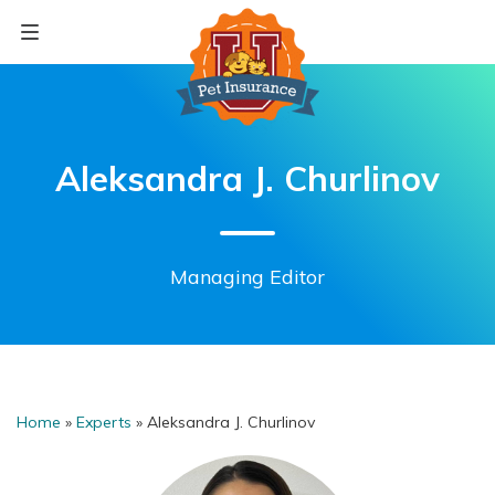
Skip
to
content
Aleksandra J. Churlinov
Managing Editor
Home
»
Experts
»
Aleksandra J. Churlinov