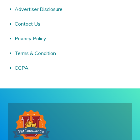
Advertiser Disclosure
Contact Us
Privacy Policy
Terms & Condition
CCPA