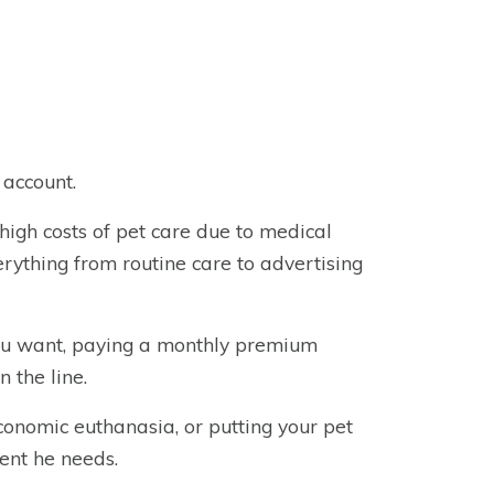
 account.
high costs of pet care due to medical
erything from routine care to advertising
you want, paying a monthly premium
 the line.
economic euthanasia, or putting your pet
ent he needs.