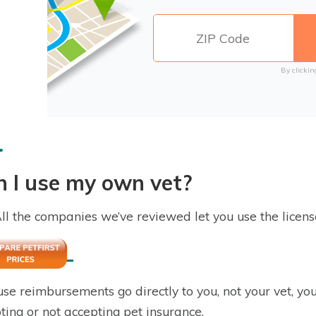
By clickin
 I use my own vet?
All the companies we’ve reviewed let you use the licens
se reimbursements go directly to you, not your vet, yo
ting or not accepting pet insurance.