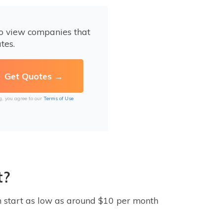
to view companies that
tes.
g, you agree to our
Terms of Use
t?
 start as low as around $10 per month