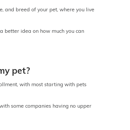
e, and breed of your pet, where you live
r a better idea on how much you can
 my pet?
ollment, with most starting with pets
 with some companies having no upper