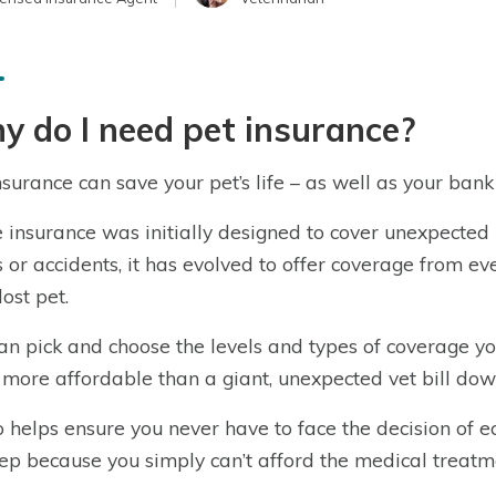
 do I need pet insurance?
nsurance can save your pet’s life – as well as your bank
 insurance was initially designed to cover unexpected 
s or accidents, it has evolved to offer coverage from ev
lost pet.
an pick and choose the levels and types of coverage 
s more affordable than a giant, unexpected vet bill down
so helps ensure you never have to face the decision of 
eep because you simply can’t afford the medical treatm