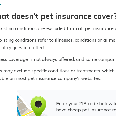
t doesn’t pet insurance cover
xisting conditions are excluded from all pet insurance
xisting conditions refer to illnesses, conditions or ai
olicy goes into effect.
ess coverage is not always offered, and some compani
s may exclude specific conditions or treatments, which 
able on most pet insurance company’s websites.
Enter your ZIP code below 
have cheap pet insurance ra