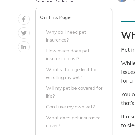
Advertiser Disclosure
On This Page
Why do I need pet
Why
insurance?
Pet i
How much does pet
insurance cost?
While
What’s the age limit for
issue
enrolling my pet?
for a 
Will my pet be covered for
You c
life?
that’
Can I use my own vet?
It al
What does pet insurance
to sl
cover?