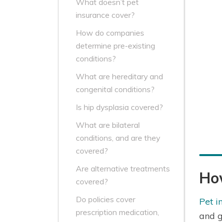
What doesn’t pet
insurance cover?
How do companies
determine pre-existing
conditions?
What are hereditary and
congenital conditions?
Is hip dysplasia covered?
What are bilateral
conditions, and are they
covered?
Are alternative treatments
Ho
covered?
Do policies cover
Pet i
prescription medication,
and g