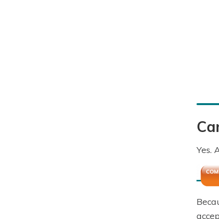
Can
Yes. 
Becau
accep