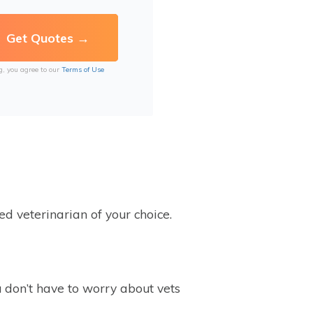
g, you agree to our
Terms of Use
ed veterinarian of your choice.
u don’t have to worry about vets