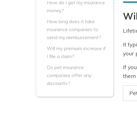
How do I get my insurance
money?
Wil
How long does it take
insurance companies to
Lifet
send my reimbursement?
It ty
Will my premium increase if
your 
I file a claim?
If yo
Do pet insurance
companies offer any
them 
discounts?
Pe