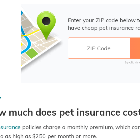
Enter your ZIP code below 
have cheap pet insurance ra
By clickin
w much does pet insurance cos
nsurance
policies charge a monthly premium, which can
o as high as $250 per month or more.