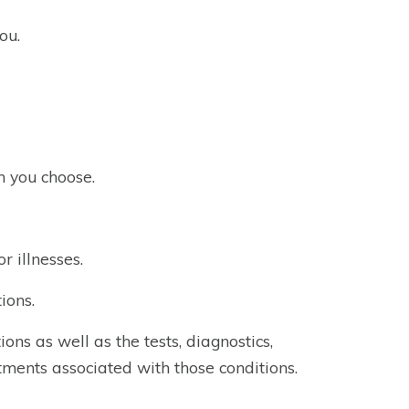
ou.
n you choose.
r illnesses.
ions.
ons as well as the tests, diagnostics,
atments associated with those conditions.