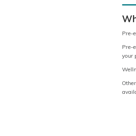
Wha
Pre-e
Pre-e
your p
Welln
Other
avail