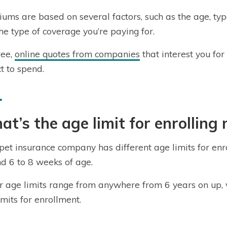
ums are based on several factors, such as the age, typ
he type of coverage you’re paying for.
ree,
online quotes from companies
that interest you fo
t to spend.
t’s the age limit for enrolling
pet insurance company has different age limits for enr
d 6 to 8 weeks of age.
 age limits range from anywhere from 6 years on up,
imits for enrollment.