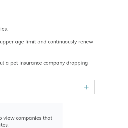
ies.
he upper age limit and continuously renew
about a pet insurance company dropping
to view companies that
tes.