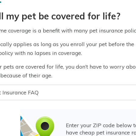
l my pet be covered for life?
ime coverage is a benefit with many pet insurance polic
pically applies as long as you enroll your pet before t
policy with no lapses in coverage.
ur pets are covered for life, you don’t have to worry 
because of their age.
t Insurance FAQ
Enter your ZIP code below 
have cheap pet insurance ra