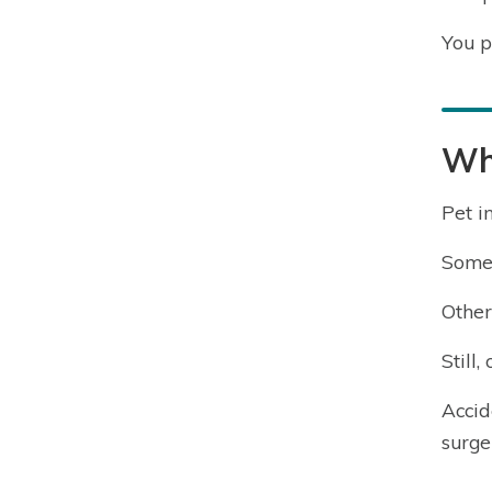
You p
Wh
Pet i
Some 
Other
Still
Accid
surge