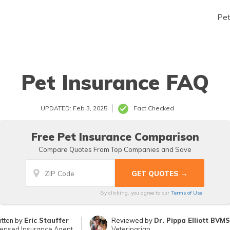
Pe
Pet Insurance FAQ
UPDATED: Feb 3, 2025
Fact Checked
Free Pet Insurance Comparison
Compare Quotes From Top Companies and Save
By clicking, you agree to our
Terms of Use
itten by
Eric Stauffer
Reviewed by
Dr. Pippa Elliott BVM
censed Insurance Agent
Veterinarian