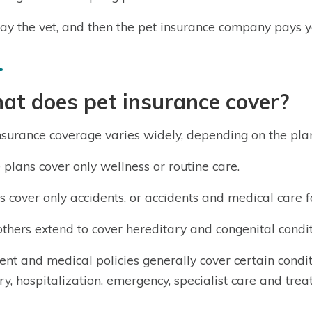
ay the vet, and then the pet insurance company pays y
at does pet insurance cover?
nsurance coverage varies widely, depending on the pla
plans cover only wellness or routine care.
s cover only accidents, or accidents and medical care fo
, others extend to cover hereditary and congenital condit
ent and medical policies generally cover certain conditi
ry, hospitalization, emergency, specialist care and tre