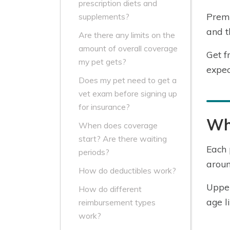
prescription diets and
Premi
supplements?
and t
Are there any limits on the
amount of overall coverage
Get f
my pet gets?
expec
Does my pet need to get a
vet exam before signing up
for insurance?
Wha
When does coverage
start? Are there waiting
Each 
periods?
aroun
How do deductibles work?
Upper
How do different
age l
reimbursement types
work?