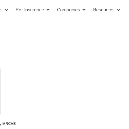
ts
Pet Insurance
Companies
Resources
S, MRCVS