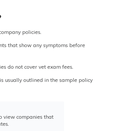
?
 company policies.
lments that show any symptoms before
es do not cover vet exam fees.
is usually outlined in the sample policy
to view companies that
tes.