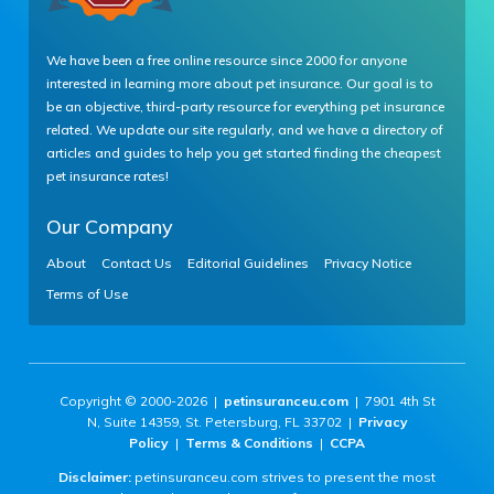
We have been a free online resource since 2000 for anyone
interested in learning more about pet insurance. Our goal is to
be an objective, third-party resource for everything pet insurance
related. We update our site regularly, and we have a directory of
articles and guides to help you get started finding the cheapest
pet insurance rates!
Our Company
About
Contact Us
Editorial Guidelines
Privacy Notice
Terms of Use
Copyright © 2000-2026 |
petinsuranceu.com
| 7901 4th St
N, Suite 14359, St. Petersburg, FL 33702 |
Privacy
Policy
|
Terms & Conditions
|
CCPA
Disclaimer:
petinsuranceu.com strives to present the most