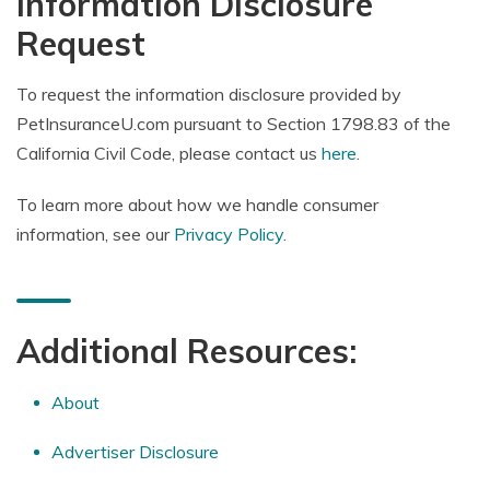
Information Disclosure
Request
To request the information disclosure provided by
PetInsuranceU.com pursuant to Section 1798.83 of the
California Civil Code, please contact us
here
.
To learn more about how we handle consumer
information, see our
Privacy Policy
.
Additional Resources:
About
Advertiser Disclosure