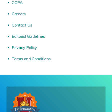
CCPA
Careers
Contact Us
Editorial Guidelines
Privacy Policy
Terms and Conditions