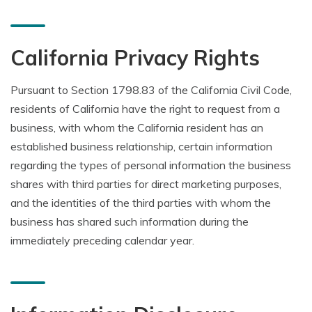
California Privacy Rights
Pursuant to Section 1798.83 of the California Civil Code,
residents of California have the right to request from a
business, with whom the California resident has an
established business relationship, certain information
regarding the types of personal information the business
shares with third parties for direct marketing purposes,
and the identities of the third parties with whom the
business has shared such information during the
immediately preceding calendar year.