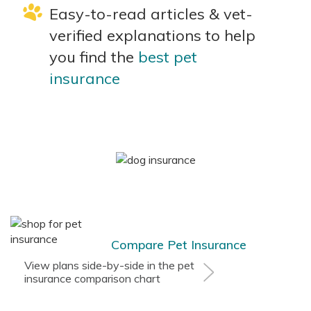
Easy-to-read articles & vet-
verified explanations to help
you find the
best pet
insurance
Compare Pet Insurance
View plans side-by-side in the pet
insurance comparison chart