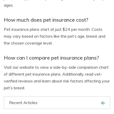
ages.
How much does pet insurance cost?
Pet insurance plans start at just $24 per month. Costs
may vary based on factors like the pet’s age, breed, and
the chosen coverage level.
How can I compare pet insurance plans?
Visit our website to view a side-by-side comparison chart
of different pet insurance plans. Additionally, read vet-
verified reviews and learn about risk factors affecting your
pet’s breed.
Recent Articles