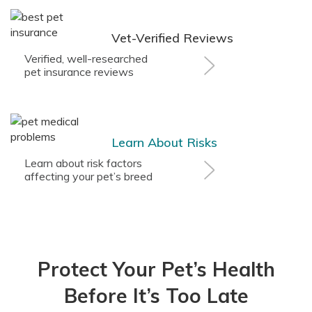
Vet-Verified Reviews
Verified, well-researched
pet insurance reviews
Learn About Risks
Learn about risk factors
affecting your pet’s breed
Protect Your Pet’s Health
Before It’s Too Late