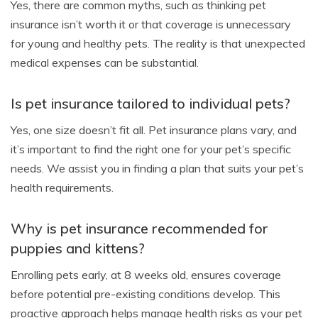
Yes, there are common myths, such as thinking pet
insurance isn’t worth it or that coverage is unnecessary
for young and healthy pets. The reality is that unexpected
medical expenses can be substantial.
Is pet insurance tailored to individual pets?
Yes, one size doesn’t fit all. Pet insurance plans vary, and
it’s important to find the right one for your pet’s specific
needs. We assist you in finding a plan that suits your pet’s
health requirements.
Why is pet insurance recommended for
puppies and kittens?
Enrolling pets early, at 8 weeks old, ensures coverage
before potential pre-existing conditions develop. This
proactive approach helps manage health risks as your pet