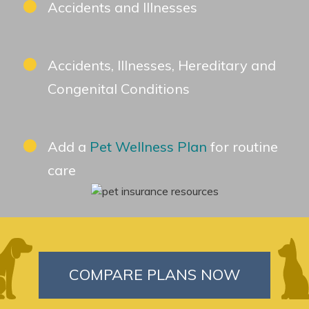
Accidents and Illnesses
Accidents, Illnesses, Hereditary and
Congenital Conditions
Add a
Pet Wellness Plan
for routine
care
COMPARE PLANS NOW