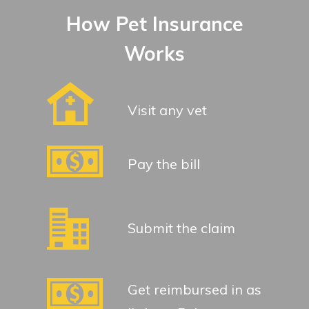
How Pet Insurance
Works
Visit any vet
Pay the bill
Submit the claim
Get reimbursed in as