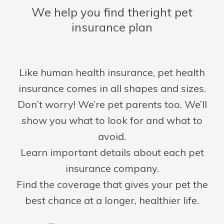
We help you find the
right pet
insurance plan
Like human health insurance, pet health
insurance comes in all shapes and sizes.
Don’t worry! We’re pet parents too. We’ll
show you what to look for and what to
avoid.
Learn important details about each pet
insurance company.
Find the coverage that gives your pet the
best chance at a longer, healthier life.