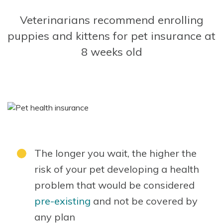
Veterinarians recommend enrolling
puppies and kittens for pet insurance at
8 weeks old
The longer you wait, the higher the
risk of your pet developing a health
problem that would be considered
pre-existing
and not be covered by
any plan