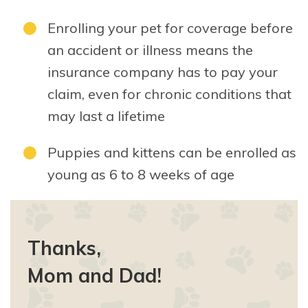
Enrolling your pet for coverage before
an accident or illness means the
insurance company has to pay your
claim, even for chronic conditions that
may last a lifetime
Puppies and kittens can be enrolled as
young as 6 to 8 weeks of age
Thanks,
Mom and Dad!