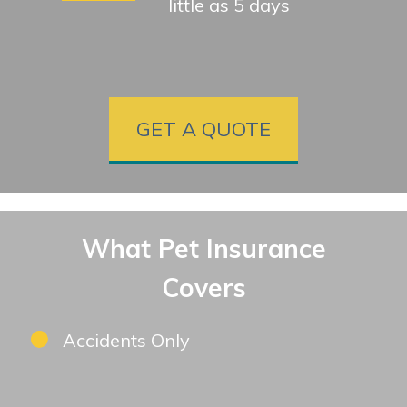
little as 5 days
GET A QUOTE
What Pet Insurance
Covers
Accidents Only