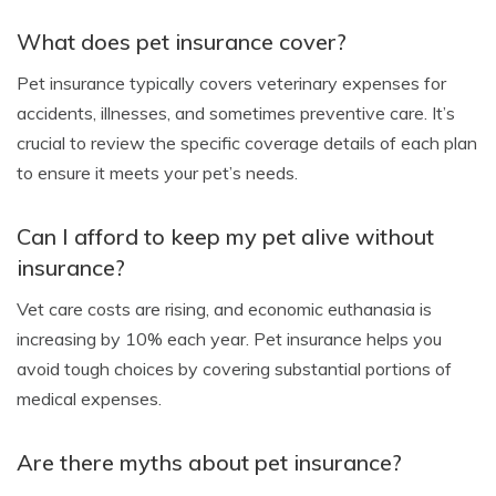
What does pet insurance cover?
Pet insurance typically covers veterinary expenses for
accidents, illnesses, and sometimes preventive care. It’s
crucial to review the specific coverage details of each plan
to ensure it meets your pet’s needs.
Can I afford to keep my pet alive without
insurance?
Vet care costs are rising, and economic euthanasia is
increasing by 10% each year. Pet insurance helps you
avoid tough choices by covering substantial portions of
medical expenses.
Are there myths about pet insurance?