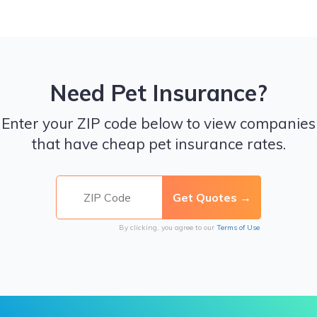
Need Pet Insurance?
Enter your ZIP code below to view companies
that have cheap pet insurance rates.
By clicking, you agree to our
Terms of Use