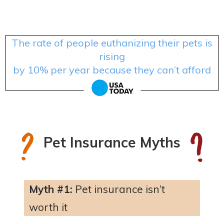
The rate of people euthanizing their pets is
rising
by 10% per year because they can’t afford
treatment.
Pet Insurance Myths
Myth #1:
Pet insurance isn’t
worth it