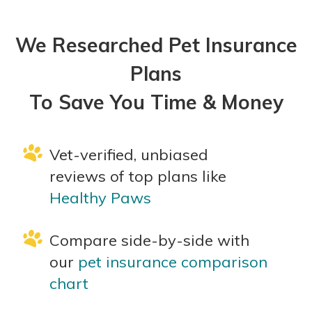
We Researched Pet Insurance
Plans
To Save You Time & Money
Vet-verified, unbiased
reviews of top plans like
Healthy Paws
Compare side-by-side with
our
pet insurance comparison
chart