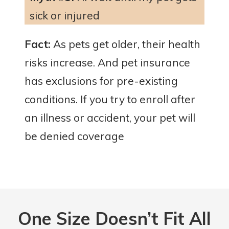
sick or injured
Fact:
As pets get older, their health
risks increase. And pet insurance
has exclusions for pre-existing
conditions. If you try to enroll after
an illness or accident, your pet will
be denied coverage
One Size
Doesn’t Fit All