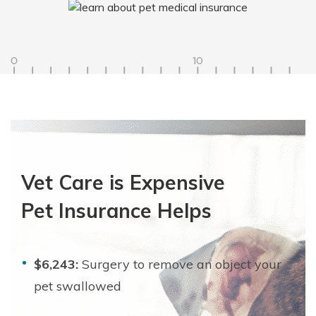
Vet Care is Expensive
Pet Insurance Helps
$6,243:
Surgery to remove an object your
pet swallowed