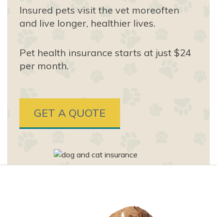
Insured pets visit the vet more
often
and live longer, healthier lives.
Pet health insurance starts at just $24
per month.
GET A QUOTE