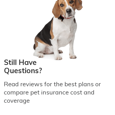
Still Have
Questions?
Read reviews for the best plans
or
compare pet insurance
cost and
coverage