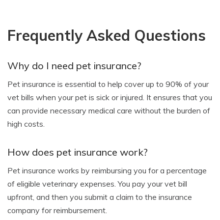
Frequently Asked Questions
Why do I need pet insurance?
Pet insurance is essential to help cover up to 90% of your
vet bills when your pet is sick or injured. It ensures that you
can provide necessary medical care without the burden of
high costs.
How does pet insurance work?
Pet insurance works by reimbursing you for a percentage
of eligible veterinary expenses. You pay your vet bill
upfront, and then you submit a claim to the insurance
company for reimbursement.