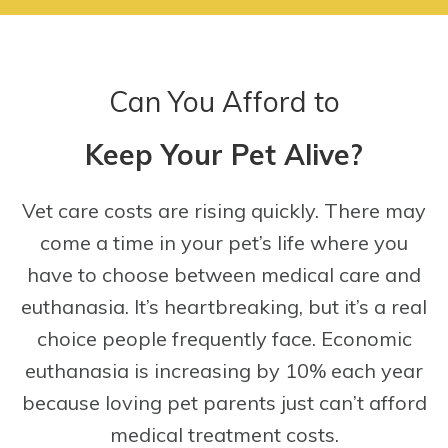
Can You Afford to
Keep Your Pet Alive?
Vet care costs are rising quickly. There may
come a time in your pet’s life where you
have to choose between medical care and
euthanasia. It’s heartbreaking, but it’s a real
choice people frequently face. Economic
euthanasia is increasing by 10% each year
because loving pet parents just can’t afford
medical treatment costs.