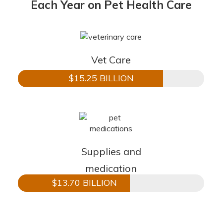
Each Year on Pet Health Care
Vet Care
$15.25 BILLION
Supplies and
medication
$13.70 BILLION