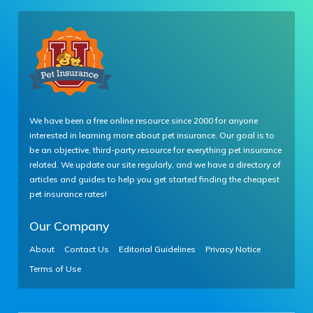
We have been a free online resource since 2000 for anyone
interested in learning more about pet insurance. Our goal is to
be an objective, third-party resource for everything pet insurance
related. We update our site regularly, and we have a directory of
articles and guides to help you get started finding the cheapest
pet insurance rates!
Our Company
About
Contact Us
Editorial Guidelines
Privacy Notice
Terms of Use