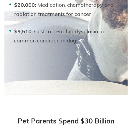
$20,000:
Medication, chemotherapy and
radiation treatments for cancer
$9,510:
Cost to treat hip dysplasia, a
common condition in dogs
Pet Parents Spend $30 Billion