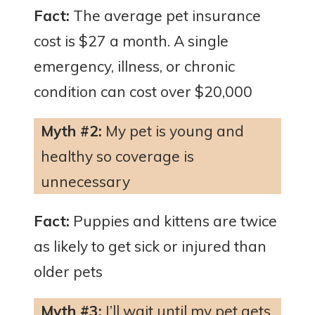
Fact:
The average pet insurance
cost is $27 a month. A single
emergency, illness, or chronic
condition can cost over $20,000
Myth #2:
My pet is young and
healthy so coverage is
unnecessary
Fact:
Puppies and kittens are twice
as likely to get sick or injured than
older pets
Myth #3:
I’ll wait until my pet gets