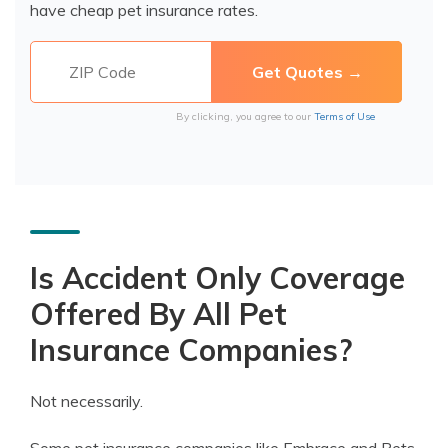
have cheap pet insurance rates.
By clicking, you agree to our
Terms of Use
Is Accident Only Coverage
Offered By All Pet
Insurance Companies?
Not necessarily.