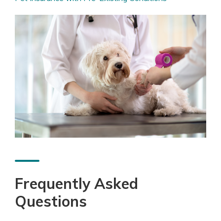
Frequently Asked
Questions