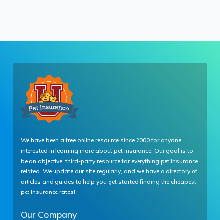
We have been a free online resource since 2000 for anyone
interested in learning more about pet insurance. Our goal is to
be an objective, third-party resource for everything pet insurance
related. We update our site regularly, and we have a directory of
articles and guides to help you get started finding the cheapest
pet insurance rates!
Our Company