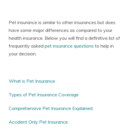
Pet insurance
is similar to other insurances but does
have some major differences as compared to your
health insurance. Below you will find a definitive list of
frequently asked
pet insurance questions
to help in
your decision.
What is Pet Insurance
Types of Pet Insurance Coverage
Comprehensive Pet Insurance Explained
Accident Only Pet Insurance