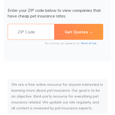
Enter your ZIP code below to view companies that
have cheap pet insurance rates.
By clicking, you agree to our
Terms of Use
We are a free online resource for anyone interested in
learning more about pet insurance. Our goal is to be
an objective, third-party resource for everything pet
insurance related. We update our site regularly, and
all content is reviewed by pet insurance experts.