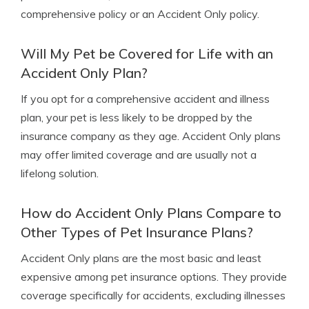
comprehensive policy or an Accident Only policy.
Will My Pet be Covered for Life with an
Accident Only Plan?
If you opt for a comprehensive accident and illness
plan, your pet is less likely to be dropped by the
insurance company as they age. Accident Only plans
may offer limited coverage and are usually not a
lifelong solution.
How do Accident Only Plans Compare to
Other Types of Pet Insurance Plans?
Accident Only plans are the most basic and least
expensive among pet insurance options. They provide
coverage specifically for accidents, excluding illnesses