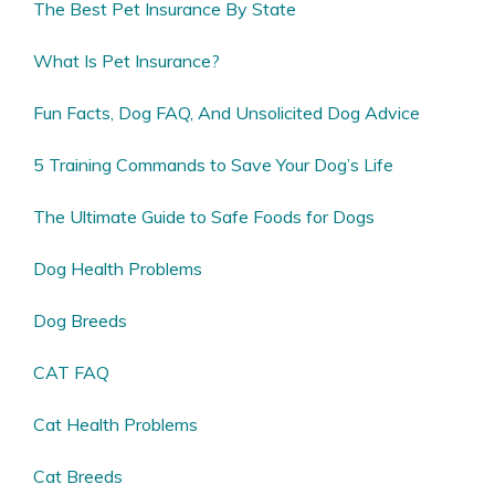
The Best Pet Insurance By State
What Is Pet Insurance?
Fun Facts, Dog FAQ, And Unsolicited Dog Advice
5 Training Commands to Save Your Dog’s Life
The Ultimate Guide to Safe Foods for Dogs
Dog Health Problems
Dog Breeds
CAT FAQ
Cat Health Problems
Cat Breeds