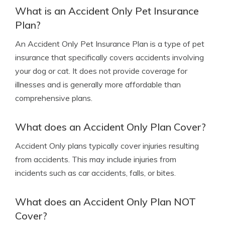
What is an Accident Only Pet Insurance
Plan?
An Accident Only Pet Insurance Plan is a type of pet
insurance that specifically covers accidents involving
your dog or cat. It does not provide coverage for
illnesses and is generally more affordable than
comprehensive plans.
What does an Accident Only Plan Cover?
Accident Only plans typically cover injuries resulting
from accidents. This may include injuries from
incidents such as car accidents, falls, or bites.
What does an Accident Only Plan NOT
Cover?