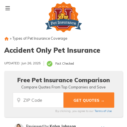
Skip
to
content
»
Types of Pet Insurance Coverage
Accident Only Pet Insurance
UPDATED: Jun 26, 2025
Fact Checked
Free Pet Insurance Comparison
Compare Quotes From Top Companies and Save
By clicking, you agree to our
Terms of Use
Reviewed by
Kalyn Johnson