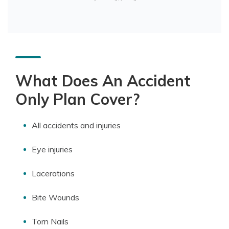
What Does An Accident
Only Plan Cover?
All accidents and injuries
Eye injuries
Lacerations
Bite Wounds
Torn Nails