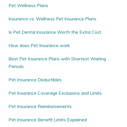
Pet Wellness Plans
Insurance vs. Wellness Pet Insurance Plans
Is Pet Dental Insurance Worth the Extra Cost
How does Pet Insurance work
Best Pet Insurance Plans with Shortest Waiting
Periods
Pet Insurance Deductibles
Pet Insurance Coverage Exclusions and Limits
Pet Insurance Reimbursements
Pet Insurance Benefit Limits Explained