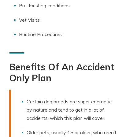
Pre-Existing conditions
Vet Visits
Routine Procedures
Benefits Of An Accident
Only Plan
Certain dog breeds are super energetic
by nature and tend to get in a lot of
accidents, which this plan will cover.
Older pets, usually 15 or older, who aren’t