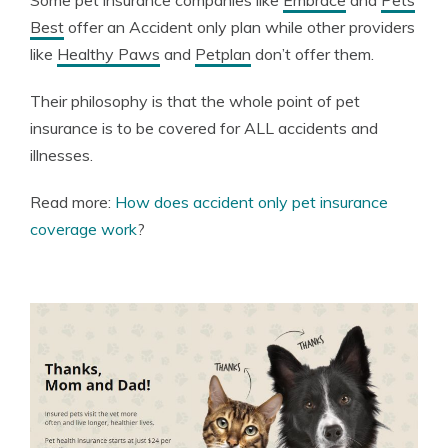
Some pet insurance companies like
Embrace
and
Pets
Best
offer an Accident only plan while other providers
like
Healthy Paws
and
Petplan
don’t offer them.
Their philosophy is that the whole point of pet
insurance is to be covered for ALL accidents and
illnesses.
Read more:
How does accident only pet insurance
coverage work
?