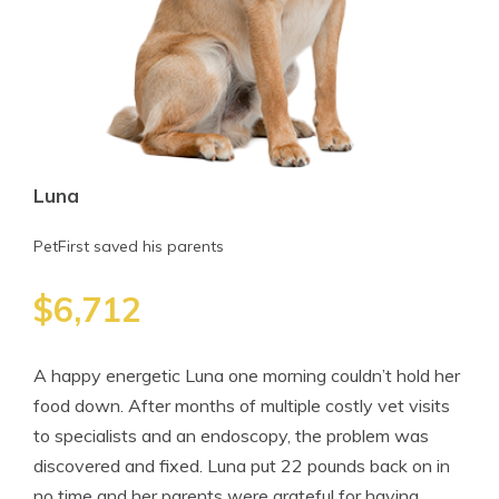
Luna
PetFirst saved his parents
$6,712
A happy energetic Luna one morning couldn’t hold her
food down. After months of multiple costly vet visits
to specialists and an endoscopy, the problem was
discovered and fixed. Luna put 22 pounds back on in
no time and her parents were grateful for having