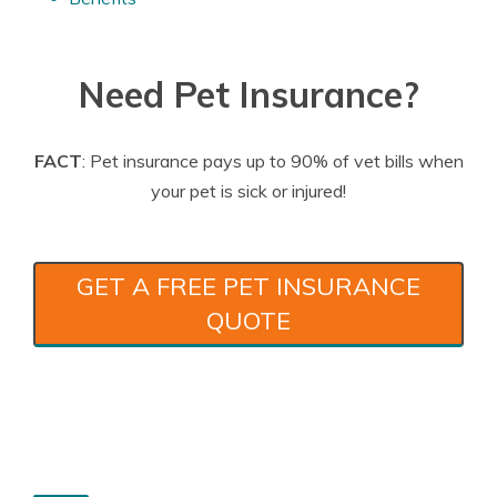
Need Pet Insurance?
FACT
: Pet insurance pays up to 90% of vet bills when
your pet is sick or injured!
GET A FREE PET INSURANCE
QUOTE