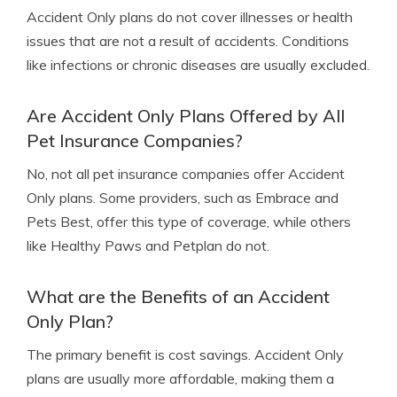
Accident Only plans do not cover illnesses or health
issues that are not a result of accidents. Conditions
like infections or chronic diseases are usually excluded.
Are Accident Only Plans Offered by All
Pet Insurance Companies?
No, not all pet insurance companies offer Accident
Only plans. Some providers, such as Embrace and
Pets Best, offer this type of coverage, while others
like Healthy Paws and Petplan do not.
What are the Benefits of an Accident
Only Plan?
The primary benefit is cost savings. Accident Only
plans are usually more affordable, making them a