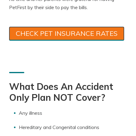
PetFirst by their side to pay the bills.
CHECK PET INSURANCE RATES
What Does An Accident
Only Plan NOT Cover?
Any illness
Hereditary and Congenital conditions