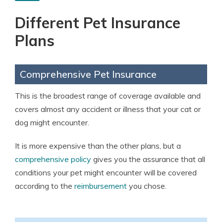
Different Pet Insurance
Plans
Comprehensive Pet Insurance
This is the broadest range of coverage available and
covers almost any accident or illness that your cat or
dog might encounter.
It is more expensive than the other plans, but a
comprehensive policy
gives you the assurance that all
conditions your pet might encounter will be covered
according to the
reimbursement
you chose.