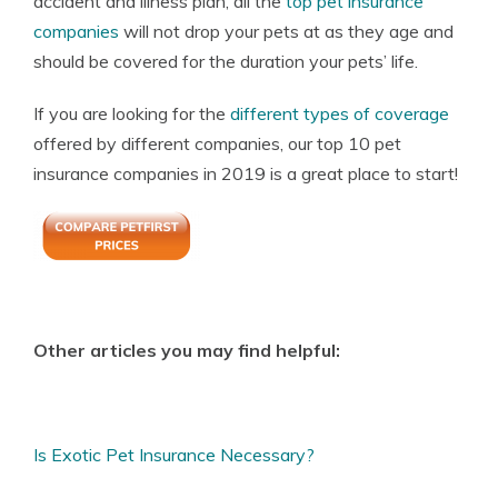
accident and illness plan, all the
top pet insurance
companies
will not drop your pets at as they age and
should be covered for the duration your pets’ life.
If you are looking for the
different types of coverage
offered by different companies, our top 10 pet
insurance companies in 2019 is a great place to start!
Other articles you may find helpful:
Is Exotic Pet Insurance Necessary?