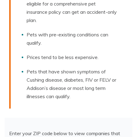
eligible for a comprehensive pet
insurance policy can get an accident-only
plan.
Pets with pre-existing conditions can
qualify.
Prices tend to be less expensive.
Pets that have shown symptoms of
Cushing disease, diabetes, FIV or FELV or
Addison’s disease or most long term
illnesses can qualify.
Enter your ZIP code below to view companies that