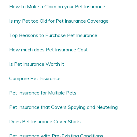
How to Make a Claim on your Pet Insurance
Is my Pet too Old for Pet Insurance Coverage
Top Reasons to Purchase Pet Insurance
How much does Pet Insurance Cost
Is Pet Insurance Worth It
Compare Pet Insurance
Pet Insurance for Multiple Pets
Pet Insurance that Covers Spaying and Neutering
Does Pet Insurance Cover Shots
Pet Insurance with Pre-Existing Conditions