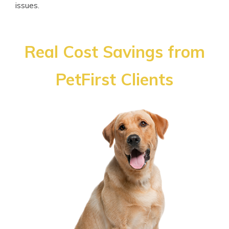
issues.
Real Cost Savings from
PetFirst Clients