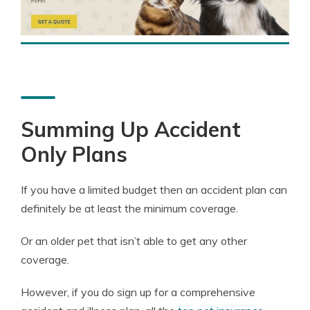
Summing Up Accident
Only Plans
If you have a limited budget then an accident plan can
definitely be at least the minimum coverage.
Or an older pet that isn’t able to get any other
coverage.
However, if you do sign up for a comprehensive