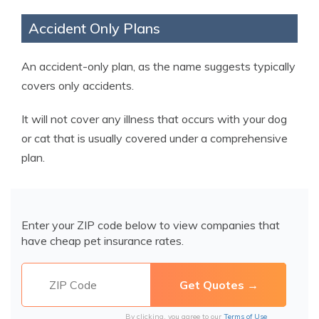
Accident Only Plans
An accident-only plan, as the name suggests typically
covers only accidents.
It will not cover any illness that occurs with your dog
or cat that is usually covered under a comprehensive
plan.
Enter your ZIP code below to view companies that
have cheap pet insurance rates.
By clicking, you agree to our
Terms of Use