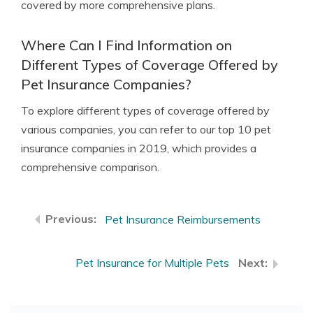
covered by more comprehensive plans.
Where Can I Find Information on
Different Types of Coverage Offered by
Pet Insurance Companies?
To explore different types of coverage offered by
various companies, you can refer to our top 10 pet
insurance companies in 2019, which provides a
comprehensive comparison.
Pet Insurance Reimbursements
Pet Insurance for Multiple Pets