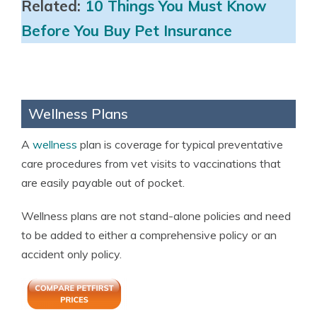
Related:
10 Things You Must Know
Before You Buy Pet Insurance
Wellness Plans
A
wellness
plan is coverage for typical preventative
care procedures from vet visits to vaccinations that
are easily payable out of pocket.
Wellness plans are not stand-alone policies and need
to be added to either a comprehensive policy or an
accident only policy.