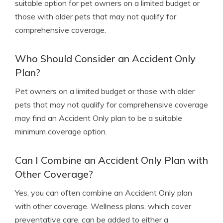
suitable option for pet owners on a limited budget or
those with older pets that may not qualify for
comprehensive coverage.
Who Should Consider an Accident Only
Plan?
Pet owners on a limited budget or those with older
pets that may not qualify for comprehensive coverage
may find an Accident Only plan to be a suitable
minimum coverage option.
Can I Combine an Accident Only Plan with
Other Coverage?
Yes, you can often combine an Accident Only plan
with other coverage. Wellness plans, which cover
preventative care, can be added to either a