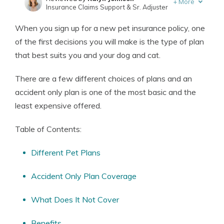
+
More
Insurance Claims Support & Sr. Adjuster
Written by
Eric Stauffer
When you sign up for a new pet insurance policy, one
Licensed Insurance Agent
of the first decisions you will make is the type of plan
that best suits you and your dog and cat.
There are a few different choices of plans and an
accident only plan is one of the most basic and the
least expensive offered.
Table of Contents:
Different Pet Plans
Accident Only Plan Coverage
What Does It Not Cover
Benefits