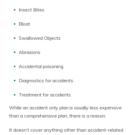
Insect Bites
Bloat
Swallowed Objects
Abrasions
Accidental poisoning
Diagnostics for accidents
Treatment for accidents
While an accident only plan is usually less expensive
than a comprehensive plan, there is a reason.
It doesn’t cover anything other than accident-related