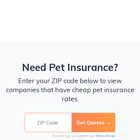
Need Pet Insurance?
Enter your ZIP code below to view
companies that have cheap pet insurance
rates.
By clicking, you agree to our
Terms of Use