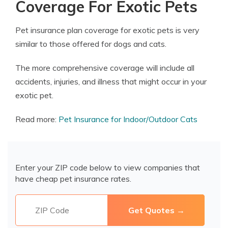
Coverage For Exotic Pets
Pet insurance plan coverage for exotic pets is very
similar to those offered for dogs and cats.
The more comprehensive coverage will include all
accidents, injuries, and illness that might occur in your
exotic pet.
Read more:
Pet Insurance for Indoor/Outdoor Cats
Enter your ZIP code below to view companies that
have cheap pet insurance rates.