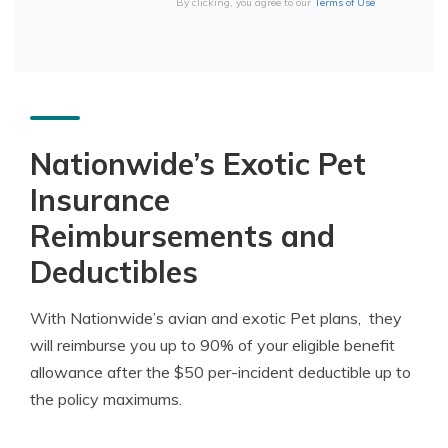
By clicking, you agree to our
Terms of Use
Nationwide’s Exotic Pet
Insurance
Reimbursements and
Deductibles
With Nationwide’s avian and exotic Pet plans, they
will reimburse you up to 90% of your eligible benefit
allowance after the $50 per-incident deductible up to
the policy maximums.