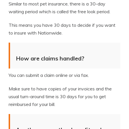
Similar to most pet insurance, there is a 30-day
waiting period which is called the free look period.
This means you have 30 days to decide if you want
to insure with Nationwide.
How are claims handled?
You can submit a claim online or via fax.
Make sure to have copies of your invoices and the
usual turn-around time is 30 days for you to get
reimbursed for your bill.