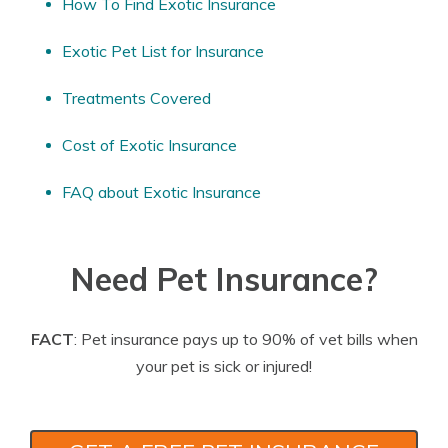
How To Find Exotic Insurance
Exotic Pet List for Insurance
Treatments Covered
Cost of Exotic Insurance
FAQ about Exotic Insurance
Need Pet Insurance?
FACT
: Pet insurance pays up to 90% of vet bills when
your pet is sick or injured!