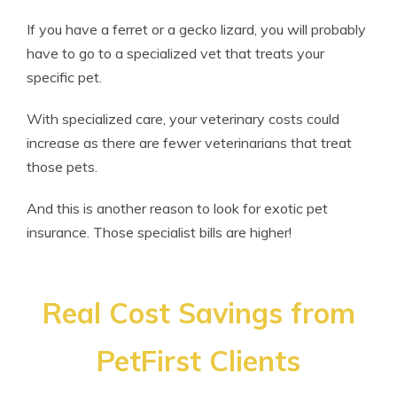
If you have a ferret or a gecko lizard, you will probably
have to go to a specialized vet that treats your
specific pet.
With specialized care, your veterinary costs could
increase as there are fewer veterinarians that treat
those pets.
And this is another reason to look for exotic pet
insurance. Those specialist bills are higher!
Real Cost Savings from
PetFirst Clients