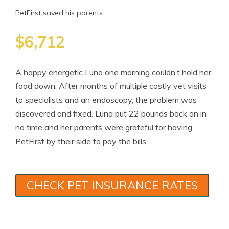
PetFirst saved his parents
$6,712
A happy energetic Luna one morning couldn’t hold her
food down. After months of multiple costly vet visits
to specialists and an endoscopy, the problem was
discovered and fixed. Luna put 22 pounds back on in
no time and her parents were grateful for having
PetFirst by their side to pay the bills.
CHECK PET INSURANCE RATES