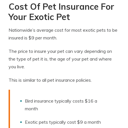
Cost Of Pet Insurance For
Your Exotic Pet
Nationwide’s average cost for most exotic pets to be
insured is $9 per month.
The price to insure your pet can vary depending on
the type of pet it is, the age of your pet and where
you live.
This is similar to all pet insurance policies.
Bird insurance typically costs $16 a
month
Exotic pets typically cost $9 a month