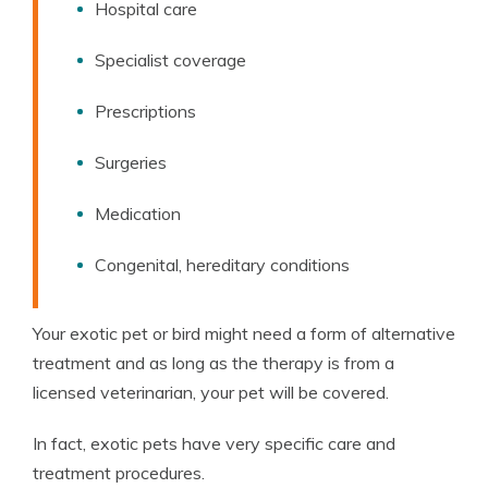
Hospital care
Specialist coverage
Prescriptions
Surgeries
Medication
Congenital, hereditary conditions
Your exotic pet or bird might need a form of alternative
treatment and as long as the therapy is from a
licensed veterinarian, your pet will be covered.
In fact, exotic pets have very specific care and
treatment procedures.