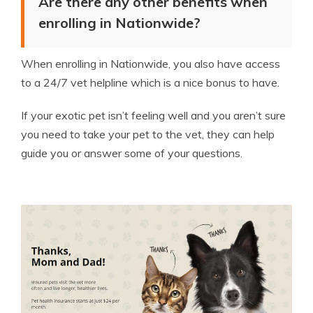
Are there any other benefits when
enrolling in Nationwide?
When enrolling in Nationwide, you also have access
to a 24/7 vet helpline which is a nice bonus to have.
If your exotic pet isn’t feeling well and you aren’t sure
you need to take your pet to the vet, they can help
guide you or answer some of your questions.