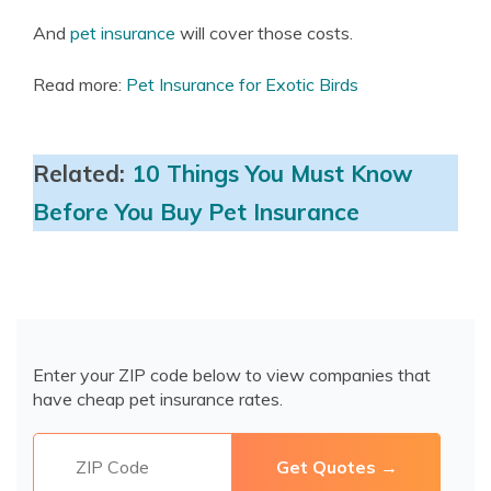
And
pet insurance
will cover those costs.
Read more:
Pet Insurance for Exotic Birds
Related:
10 Things You Must Know
Before You Buy Pet Insurance
Enter your ZIP code below to view companies that
have cheap pet insurance rates.