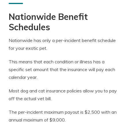
Nationwide Benefit
Schedules
Nationwide has only a per-incident benefit schedule
for your exotic pet.
This means that each condition or illness has a
specific set amount that the insurance will pay each
calendar year.
Most dog and cat insurance policies allow you to pay
off the actual vet bill.
The per-incident maximum payout is $2,500 with an
annual maximum of $9,000.