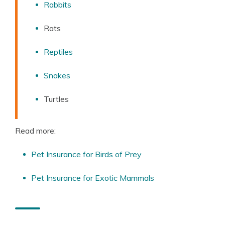
Rabbits
Rats
Reptiles
Snakes
Turtles
Read more:
Pet Insurance for Birds of Prey
Pet Insurance for Exotic Mammals