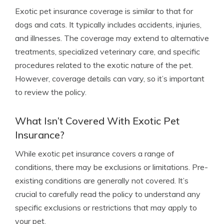
Exotic pet insurance coverage is similar to that for
dogs and cats. It typically includes accidents, injuries,
and illnesses. The coverage may extend to alternative
treatments, specialized veterinary care, and specific
procedures related to the exotic nature of the pet.
However, coverage details can vary, so it’s important
to review the policy.
What Isn’t Covered With Exotic Pet
Insurance?
While exotic pet insurance covers a range of
conditions, there may be exclusions or limitations. Pre-
existing conditions are generally not covered. It’s
crucial to carefully read the policy to understand any
specific exclusions or restrictions that may apply to
your pet.