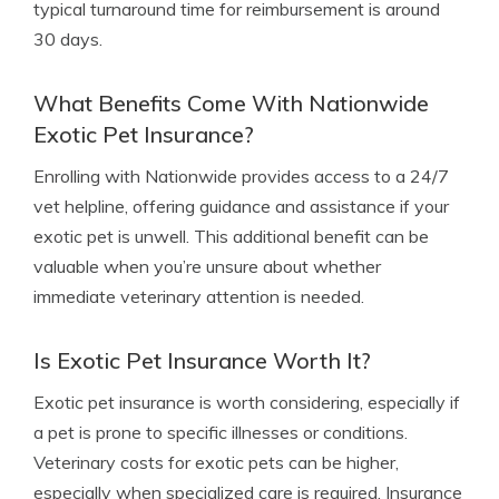
typical turnaround time for reimbursement is around
30 days.
What Benefits Come With Nationwide
Exotic Pet Insurance?
Enrolling with Nationwide provides access to a 24/7
vet helpline, offering guidance and assistance if your
exotic pet is unwell. This additional benefit can be
valuable when you’re unsure about whether
immediate veterinary attention is needed.
Is Exotic Pet Insurance Worth It?
Exotic pet insurance is worth considering, especially if
a pet is prone to specific illnesses or conditions.
Veterinary costs for exotic pets can be higher,
especially when specialized care is required. Insurance