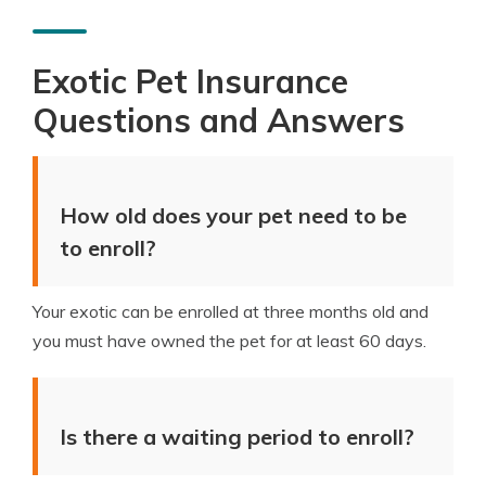
Exotic Pet Insurance
Questions and Answers
How old does your pet need to be
to enroll?
Your exotic can be enrolled at three months old and
you must have owned the pet for at least 60 days.
Is there a waiting period to enroll?