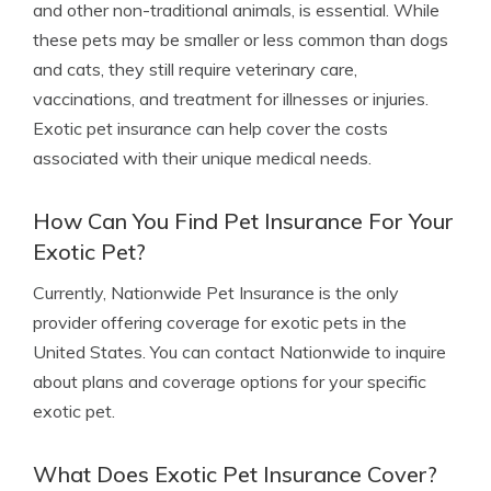
and other non-traditional animals, is essential. While
these pets may be smaller or less common than dogs
and cats, they still require veterinary care,
vaccinations, and treatment for illnesses or injuries.
Exotic pet insurance can help cover the costs
associated with their unique medical needs.
How Can You Find Pet Insurance For Your
Exotic Pet?
Currently, Nationwide Pet Insurance is the only
provider offering coverage for exotic pets in the
United States. You can contact Nationwide to inquire
about plans and coverage options for your specific
exotic pet.
What Does Exotic Pet Insurance Cover?