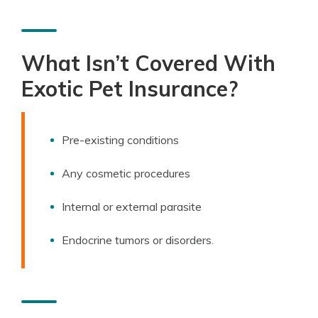
What Isn’t Covered With
Exotic Pet Insurance?
Pre-existing conditions
Any cosmetic procedures
Internal or external parasite
Endocrine tumors or disorders.