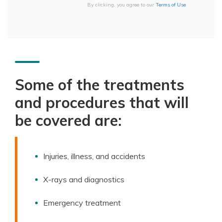
By clicking, you agree to our
Terms of Use
Some of the treatments
and procedures that will
be covered are:
Injuries, illness, and accidents
X-rays and diagnostics
Emergency treatment