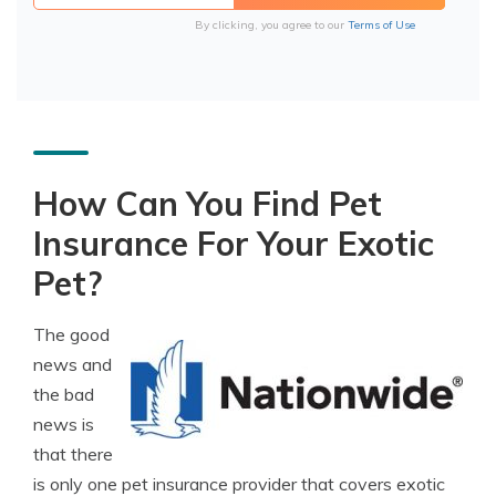
By clicking, you agree to our
Terms of Use
How Can You Find Pet
Insurance For Your Exotic
Pet?
The good
news and
the bad
news is
that there
is only one pet insurance provider that covers exotic