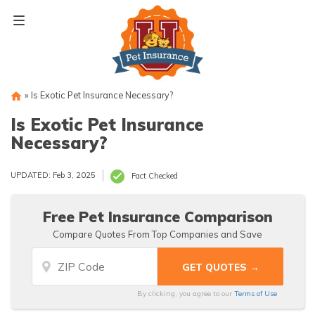
Skip
to
content
»
Is Exotic Pet Insurance Necessary?
Is Exotic Pet Insurance
Necessary?
UPDATED: Feb 3, 2025
Fact Checked
Free Pet Insurance Comparison
Compare Quotes From Top Companies and Save
By clicking, you agree to our
Terms of Use