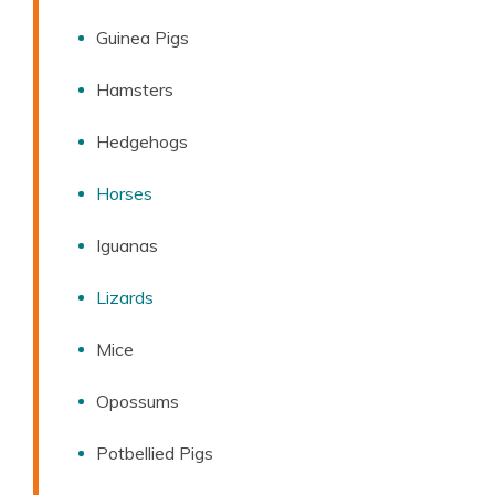
Guinea Pigs
Hamsters
Hedgehogs
Horses
Iguanas
Lizards
Mice
Opossums
Potbellied Pigs