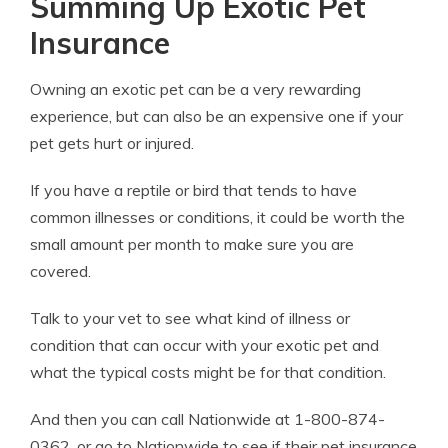
Summing Up Exotic Pet
Insurance
Owning an exotic pet can be a very rewarding
experience, but can also be an expensive one if your
pet gets hurt or injured.
If you have a reptile or bird that tends to have
common illnesses or conditions, it could be worth the
small amount per month to make sure you are
covered.
Talk to your vet to see what kind of illness or
condition that can occur with your exotic pet and
what the typical costs might be for that condition.
And then you can call Nationwide at 1-800-874-
0362, or go to
Nationwide
to see if their pet insurance