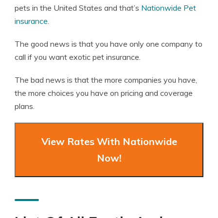
pets in the United States and that’s
Nationwide Pet
insurance
.
The good news is that you have only one company to
call if you want exotic pet insurance.
The bad news is that the more companies you have,
the more choices you have on pricing and coverage
plans.
View Rates With Nationwide
Now!