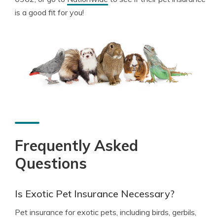
is a good fit for you!
Frequently Asked
Questions
Is Exotic Pet Insurance Necessary?
Pet insurance for exotic pets, including birds, gerbils,