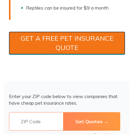
Reptiles can be insured for $9 a month
GET A FREE PET INSURANCE
QUOTE
Enter your ZIP code below to view companies that
have cheap pet insurance rates.