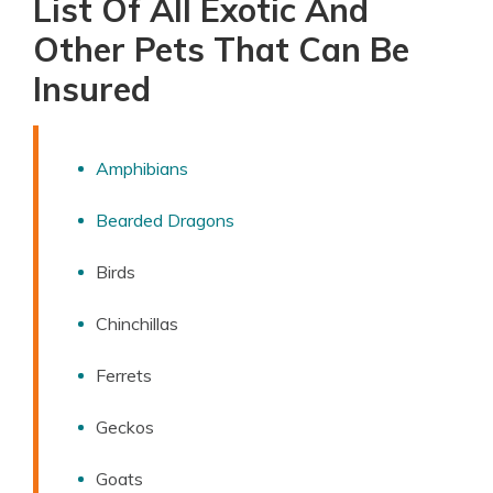
List Of All Exotic And
Other Pets That Can Be
Insured
Amphibians
Bearded Dragons
Birds
Chinchillas
Ferrets
Geckos
Goats