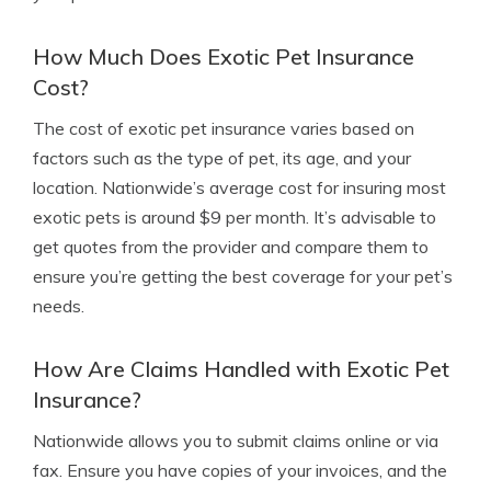
How Much Does Exotic Pet Insurance
Cost?
The cost of exotic pet insurance varies based on
factors such as the type of pet, its age, and your
location. Nationwide’s average cost for insuring most
exotic pets is around $9 per month. It’s advisable to
get quotes from the provider and compare them to
ensure you’re getting the best coverage for your pet’s
needs.
How Are Claims Handled with Exotic Pet
Insurance?
Nationwide allows you to submit claims online or via
fax. Ensure you have copies of your invoices, and the