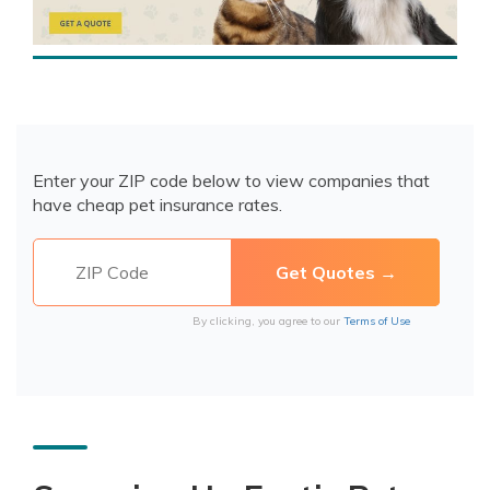
Enter your ZIP code below to view companies that
have cheap pet insurance rates.
By clicking, you agree to our
Terms of Use