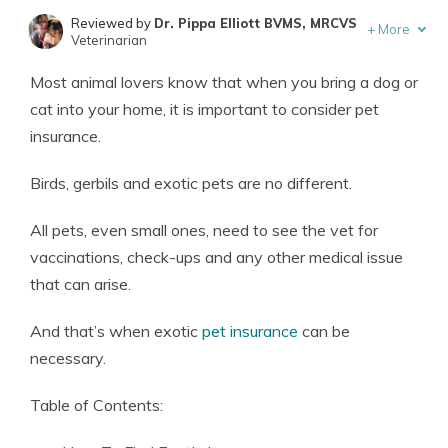
Reviewed by
Dr. Pippa Elliott BVMS, MRCVS
+
More
Veterinarian
Written by
Eric Stauffer
Most animal lovers know that when you bring a dog or
Licensed Insurance Agent
cat into your home, it is important to consider pet
insurance.
Birds, gerbils and exotic pets are no different.
All pets, even small ones, need to see the vet for
vaccinations, check-ups and any other medical issue
that can arise.
And that’s when exotic
pet insurance
can be
necessary.
Table of Contents: