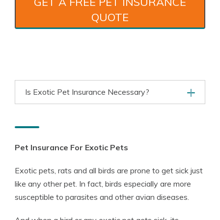
GET A FREE PET INSURANCE
QUOTE
Is Exotic Pet Insurance Necessary?
Pet Insurance For Exotic Pets
Exotic pets, rats and all birds are prone to get sick just
like any other pet. In fact, birds especially are more
susceptible to parasites and other avian diseases.