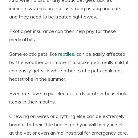
And when a bird or any exotic pet gets sick, its
immune systems are not as strong as dog and cats
and they need to be treated right away.
Exotic pet insurance can then help pay for these
medical bills.
Some exotic pets, like
reptiles
, can be easily affected
by the weather or climate. If a snake gets really cold, it
can easily get sick while other exotic pets could get
heatstroke in the summer.
Even rats love to put electric cords or other household
items in their mouths.
Chewing on wires or anything else can be extremely
harmful to their little bodies and you will find yourself
at the vet or even animal hospital for emergency care.