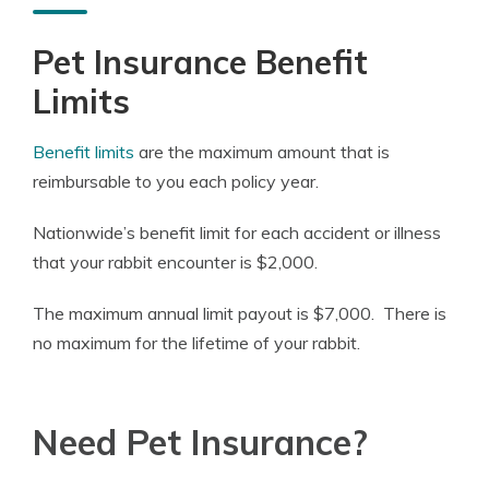
Pet Insurance Benefit
Limits
Benefit limits
are the maximum amount that is
reimbursable to you each policy year.
Nationwide’s benefit limit for each accident or illness
that your rabbit encounter is $2,000.
The maximum annual limit payout is $7,000. There is
no maximum for the lifetime of your rabbit.
Need Pet Insurance?