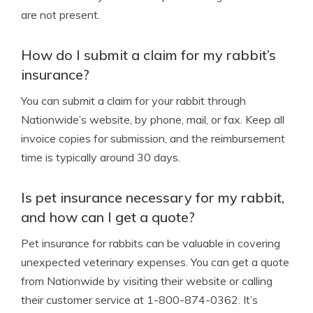
are not present.
How do I submit a claim for my rabbit’s
insurance?
You can submit a claim for your rabbit through
Nationwide’s website, by phone, mail, or fax. Keep all
invoice copies for submission, and the reimbursement
time is typically around 30 days.
Is pet insurance necessary for my rabbit,
and how can I get a quote?
Pet insurance for rabbits can be valuable in covering
unexpected veterinary expenses. You can get a quote
from Nationwide by visiting their website or calling
their customer service at 1-800-874-0362. It’s