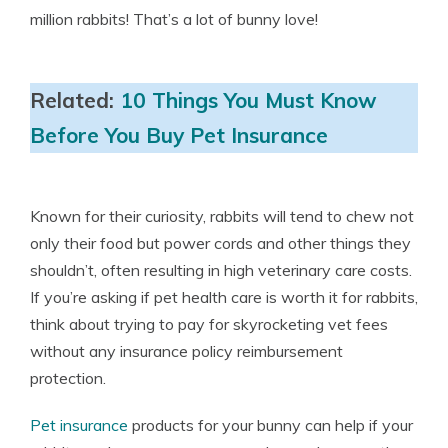
million rabbits! That’s a lot of bunny love!
Related:
10 Things You Must Know
Before You Buy Pet Insurance
Known for their curiosity, rabbits will tend to chew not
only their food but power cords and other things they
shouldn’t, often resulting in high veterinary care costs.
If you’re asking if pet health care is worth it for rabbits,
think about trying to pay for skyrocketing vet fees
without any insurance policy reimbursement
protection.
Pet insurance
products for your bunny can help if your