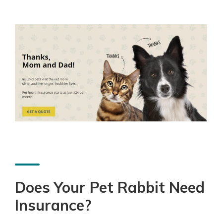
Does Your Pet Rabbit Need
Insurance?