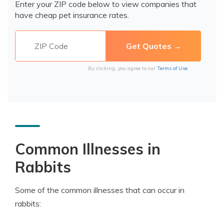
Enter your ZIP code below to view companies that
have cheap pet insurance rates.
By clicking, you agree to our
Terms of Use
Common Illnesses in
Rabbits
Some of the common illnesses that can occur in
rabbits: