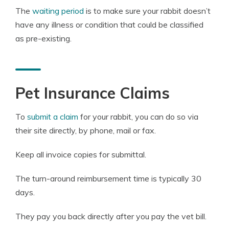
The
waiting period
is to make sure your rabbit doesn’t
have any illness or condition that could be classified
as pre-existing.
Pet Insurance Claims
To
submit a claim
for your rabbit, you can do so via
their site directly, by phone, mail or fax.
Keep all invoice copies for submittal.
The turn-around reimbursement time is typically 30
days.
They pay you back directly after you pay the vet bill.