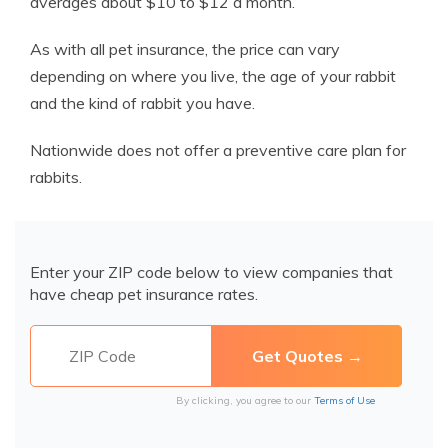
averages about $10 to $12 a month.
As with all pet insurance, the price can vary
depending on where you live, the age of your rabbit
and the kind of rabbit you have.
Nationwide does not offer a preventive care plan for
rabbits.
Enter your ZIP code below to view companies that
have cheap pet insurance rates.
By clicking, you agree to our
Terms of Use