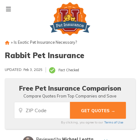
Skip
to
content
»
Is Exotic Pet Insurance Necessary?
Rabbit Pet Insurance
UPDATED: Feb 3, 2025
Fact Checked
Free Pet Insurance Comparison
Compare Quotes From Top Companies and Save
By clicking, you agree to our
Terms of Use
Reviewed by
Michael Leotta