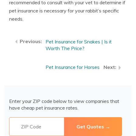
recommended to consult with your vet to determine if
pet insurance is necessary for your rabbit’s specific
needs.
Pet Insurance for Snakes | Is it
Worth The Price?
Pet Insurance for Horses
Enter your ZIP code below to view companies that
have cheap pet insurance rates.