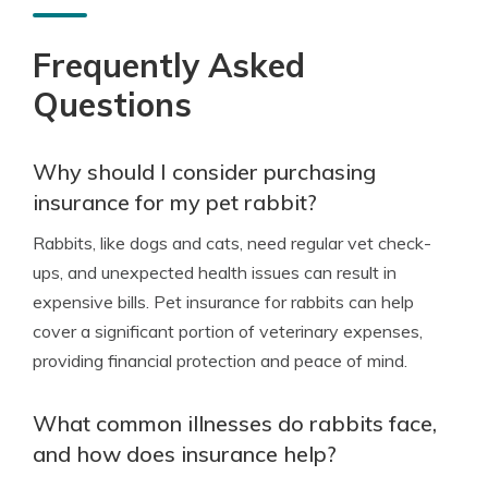
Frequently Asked
Questions
Why should I consider purchasing
insurance for my pet rabbit?
Rabbits, like dogs and cats, need regular vet check-
ups, and unexpected health issues can result in
expensive bills. Pet insurance for rabbits can help
cover a significant portion of veterinary expenses,
providing financial protection and peace of mind.
What common illnesses do rabbits face,
and how does insurance help?