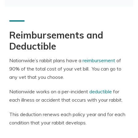
Reimbursements and
Deductible
Nationwide’s rabbit plans have a
reimbursement
of
90% of the total cost of your vet bill. You can go to
any vet that you choose.
Nationwide works on a per-incident
deductible
for
each illness or accident that occurs with your rabbit.
This deduction renews each policy year and for each
condition that your rabbit develops.