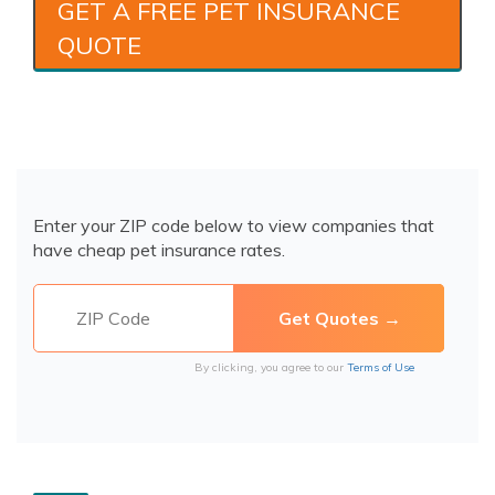
GET A FREE PET INSURANCE
QUOTE
Enter your ZIP code below to view companies that
have cheap pet insurance rates.
By clicking, you agree to our
Terms of Use