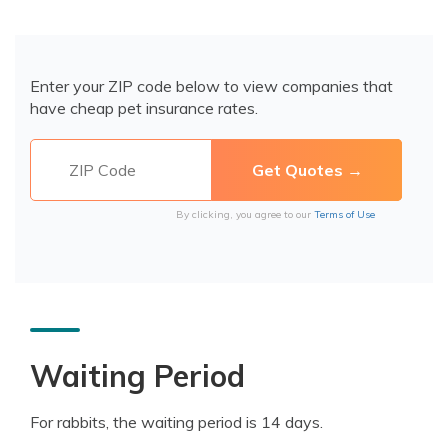
Enter your ZIP code below to view companies that
have cheap pet insurance rates.
By clicking, you agree to our
Terms of Use
Waiting Period
For rabbits, the waiting period is 14 days.