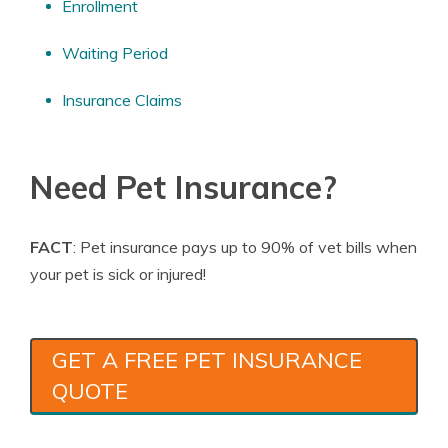
Enrollment
Waiting Period
Insurance Claims
Need Pet Insurance?
FACT
: Pet insurance pays up to 90% of vet bills when
your pet is sick or injured!
GET A FREE PET INSURANCE
QUOTE