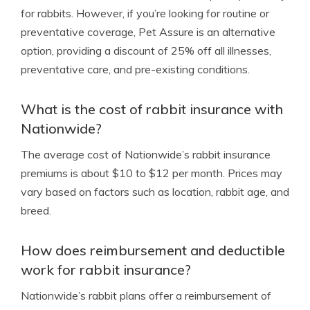
for rabbits. However, if you’re looking for routine or
preventative coverage, Pet Assure is an alternative
option, providing a discount of 25% off all illnesses,
preventative care, and pre-existing conditions.
What is the cost of rabbit insurance with
Nationwide?
The average cost of Nationwide’s rabbit insurance
premiums is about $10 to $12 per month. Prices may
vary based on factors such as location, rabbit age, and
breed.
How does reimbursement and deductible
work for rabbit insurance?
Nationwide’s rabbit plans offer a reimbursement of