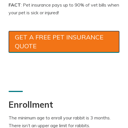
FACT
: Pet insurance pays up to 90% of vet bills when
your pet is sick or injured!
GET A FREE PET INSURANCE
QUOTE
Enrollment
The minimum age to enroll your rabbit is 3 months.
There isn’t an upper age limit for rabbits.