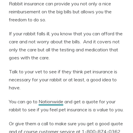
Rabbit insurance can provide you not only a nice
reimbursement on the big bills but allows you the
freedom to do so.
If your rabbit falls ill, you know that you can afford the
care and not worry about the bills. And it covers not
only the care but all the testing and medication that
goes with the care.
Talk to your vet to see if they think pet insurance is
necessary for your rabbit or at least, a good idea to
have.
You can go to
Nationwide
and get a quote for your
rabbit to see if you feel pet insurance is a value to you.
Or give them a call to make sure you get a good quote
and of course customer service at 1-800-874-0362