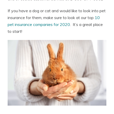
If you have a dog or cat and would like to look into pet
insurance for them, make sure to look at our top
10
pet insurance companies for 2020
. It’s a great place
to start!