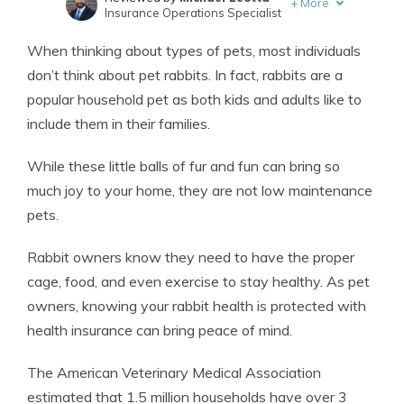
+
More
Insurance Operations Specialist
Written by
Eric Stauffer
When thinking about types of pets, most individuals
Licensed Insurance Agent
don’t think about pet rabbits. In fact, rabbits are a
popular household pet as both kids and adults like to
include them in their families.
While these little balls of fur and fun can bring so
much joy to your home, they are not low maintenance
pets.
Rabbit owners know they need to have the proper
cage, food, and even exercise to stay healthy. As pet
owners, knowing your rabbit health is protected with
health insurance can bring peace of mind.
The American Veterinary Medical Association
estimated that 1.5 million households have over 3