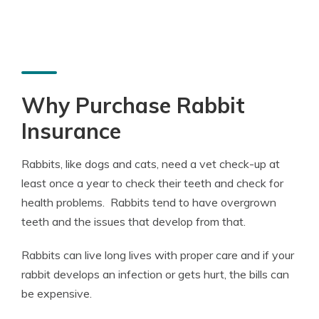
Why Purchase Rabbit
Insurance
Rabbits, like dogs and cats, need a vet check-up at
least once a year to check their teeth and check for
health problems. Rabbits tend to have overgrown
teeth and the issues that develop from that.
Rabbits can live long lives with proper care and if your
rabbit develops an infection or gets hurt, the bills can
be expensive.