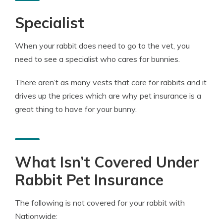
Specialist
When your rabbit does need to go to the vet, you
need to see a specialist who cares for bunnies.
There aren’t as many vests that care for rabbits and it
drives up the prices which are why pet insurance is a
great thing to have for your bunny.
What Isn’t Covered Under
Rabbit Pet Insurance
The following is not covered for your rabbit with
Nationwide: