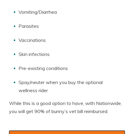
Vomiting/Diarrhea
Parasites
Vaccinations
Skin infections
Pre-existing conditions
Spay/neuter when you buy the optional
wellness rider
While this is a good option to have, with Nationwide,
you will get 90% of bunny’s vet bill reimbursed.