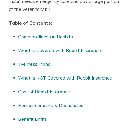
rabbit needs emergency care and pay a large portion
of the veterinary bill.
Table of Contents:
Common Illness in Rabbits
What Is Covered with Rabbit Insurance
Wellness Plans
What Is NOT Covered with Rabbit Insurance
Cost of Rabbit Insurance
Reimbursements & Deductibles
Benefit Limits