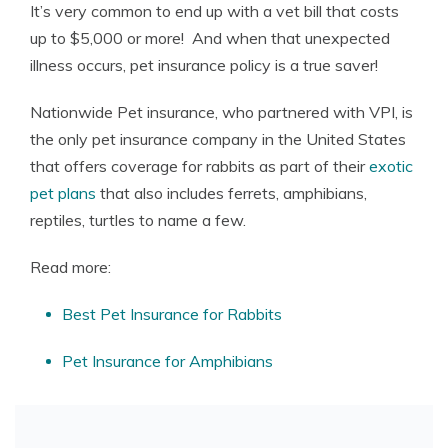
It’s very common to end up with a vet bill that costs
up to $5,000 or more! And when that unexpected
illness occurs, pet insurance policy is a true saver!
Nationwide Pet insurance, who partnered with VPI, is
the only pet insurance company in the United States
that offers coverage for rabbits as part of their
exotic
pet plans
that also includes ferrets, amphibians,
reptiles, turtles to name a few.
Read more:
Best Pet Insurance for Rabbits
Pet Insurance for Amphibians