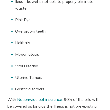
Ileus – bowel is not able to properly eliminate
waste.
Pink Eye
Overgrown teeth
Hairballs
Myxomatosis
Viral Disease
Uterine Tumors
Gastric disorders
With
Nationwide pet insurance
, 90% of the bills will
be covered as long as the illness is not pre-existing.