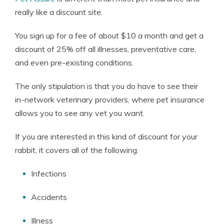
really like a discount site.
You sign up for a fee of about $10 a month and get a
discount of 25% off all illnesses, preventative care,
and even pre-existing conditions.
The only stipulation is that you do have to see their
in-network veterinary providers, where pet insurance
allows you to see any vet you want.
If you are interested in this kind of discount for your
rabbit, it covers all of the following:
Infections
Accidents
Illness