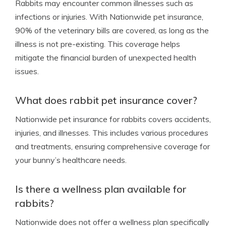
Rabbits may encounter common illnesses such as
infections or injuries. With Nationwide pet insurance,
90% of the veterinary bills are covered, as long as the
illness is not pre-existing. This coverage helps
mitigate the financial burden of unexpected health
issues.
What does rabbit pet insurance cover?
Nationwide pet insurance for rabbits covers accidents,
injuries, and illnesses. This includes various procedures
and treatments, ensuring comprehensive coverage for
your bunny’s healthcare needs.
Is there a wellness plan available for
rabbits?
Nationwide does not offer a wellness plan specifically