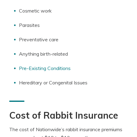
Cosmetic work
Parasites
Preventative care
Anything birth-related
Pre-Existing Conditions
Hereditary or Congenital Issues
Cost of Rabbit Insurance
The cost of Nationwide’s rabbit insurance premiums