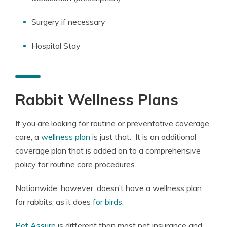
Surgery if necessary
Hospital Stay
Rabbit Wellness Plans
If you are looking for routine or preventative coverage
care, a
wellness plan
is just that. It is an additional
coverage plan that is added on to a comprehensive
policy for routine care procedures.
Nationwide, however, doesn’t have a wellness plan
for rabbits, as it does
for birds
.
Pet Assure
is different than most pet insurance and