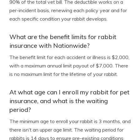
90% of the total vet bill. The deductible works on a
per-incident basis, renewing each policy year and for
each specific condition your rabbit develops.
What are the benefit limits for rabbit
insurance with Nationwide?
The benefit limit for each accident or illness is $2,000,
with a maximum annual limit payout of $7,000. There
is no maximum limit for the lifetime of your rabbit.
At what age can I enroll my rabbit for pet
insurance, and what is the waiting
period?
The minimum age to enroll your rabbit is 3 months, and
there isn’t an upper age limit. The waiting period for
rabbits is 14 days to ensure pre-existing conditions