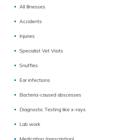
All Illnesses
Accidents
Injuries
Specialist Vet Visits
Snuffles
Ear infections
Bacteria-caused abscesses
Diagnostic Testing like x-rays
Lab work
Medication (prescription)