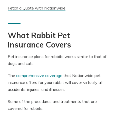
Fetch a Quote with Nationwide
What Rabbit Pet
Insurance Covers
Pet insurance plans for rabbits works similar to that of
dogs and cats.
The
comprehensive coverage
that Nationwide pet
insurance offers for your rabbit will cover virtually all
accidents, injuries, and illnesses
Some of the procedures and treatments that are
covered for rabbits: