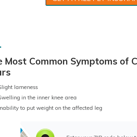
e Most Common Symptoms of Cr
ars
Slight lameness
Swelling in the inner knee area
Inability to put weight on the affected leg