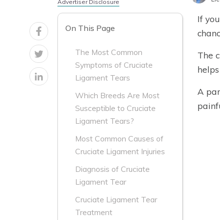
Advertiser Disclosure
If yo
On This Page
chanc
The Most Common
The c
Symptoms of Cruciate
helps
Ligament Tears
A par
Which Breeds Are Most
painf
Susceptible to Cruciate
Ligament Tears?
Most Common Causes of
Cruciate Ligament Injuries
Diagnosis of Cruciate
Ligament Tear
Cruciate Ligament Tear
Treatment