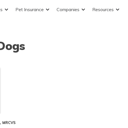
ts
Pet Insurance
Companies
Resources
 Dogs
S, MRCVS