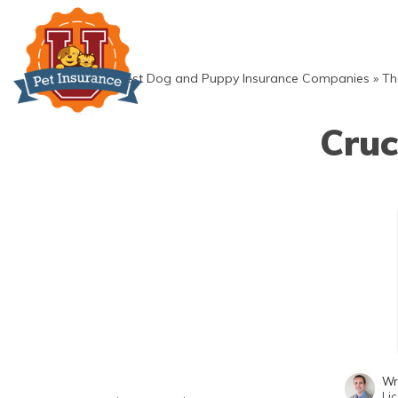
Skip
to
content
»
Best Dog and Puppy Insurance Companies
»
Th
Cruc
Wr
Li