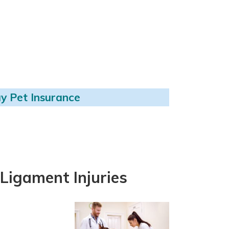
y Pet Insurance
Ligament Injuries