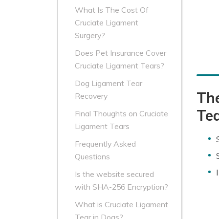
What Is The Cost Of
Cruciate Ligament
Surgery?
Does Pet Insurance Cover
Cruciate Ligament Tears?
Dog Ligament Tear
Th
Recovery
Te
Final Thoughts on Cruciate
Ligament Tears
Frequently Asked
Questions
Is the website secured
with SHA-256 Encryption?
What is Cruciate Ligament
Tear in Dogs?