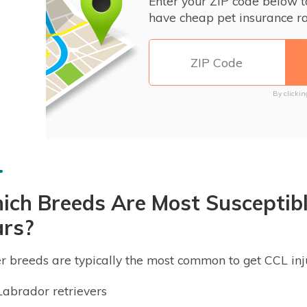
Enter your ZIP code below 
have cheap pet insurance ra
By clickin
ch Breeds Are Most Susceptibl
ars?
r breeds are typically the most common to get CCL inju
Labrador retrievers