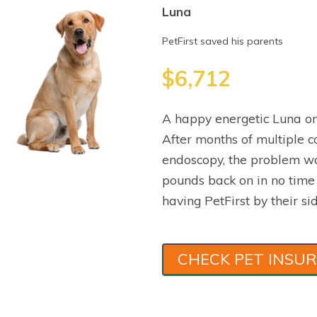
Luna
PetFirst saved his parents
$6,712
A happy energetic Luna on
After months of multiple co
endoscopy, the problem wa
pounds back on in no time
having PetFirst by their sid
CHECK PET INSU