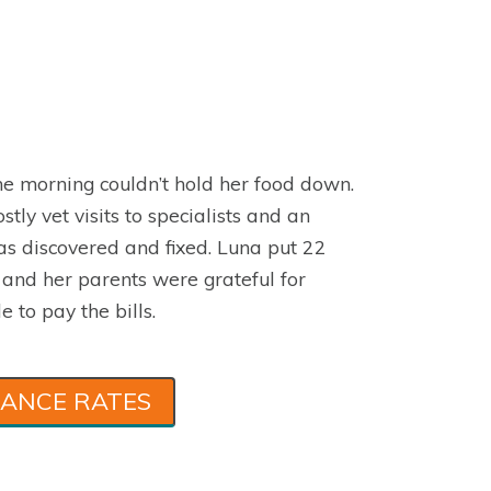
e morning couldn’t hold her food down.
stly vet visits to specialists and an
s discovered and fixed. Luna put 22
 and her parents were grateful for
e to pay the bills.
RANCE RATES