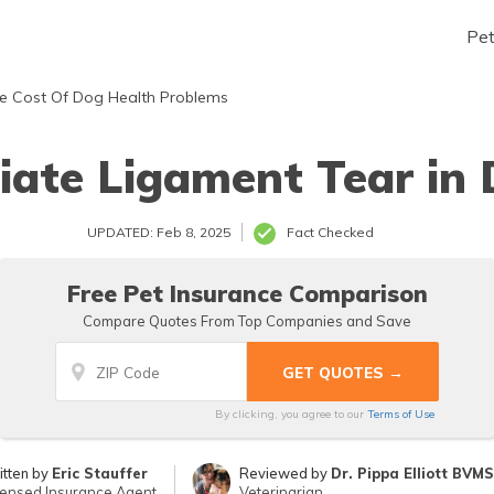
Pe
e Cost Of Dog Health Problems
iate Ligament Tear in
UPDATED: Feb 8, 2025
Fact Checked
Free Pet Insurance Comparison
Compare Quotes From Top Companies and Save
By clicking, you agree to our
Terms of Use
itten by
Eric Stauffer
Reviewed by
Dr. Pippa Elliott BVM
censed Insurance Agent
Veterinarian