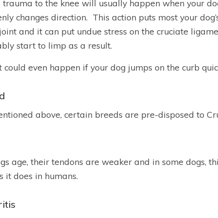
 trauma to the knee will usually happen when your do
nly changes direction. This action puts most your dog’
joint and it can put undue stress on the cruciate ligam
bly start to limp as a result.
t could even happen if your dog jumps on the curb quick
d
ntioned above, certain breeds are pre-disposed to Cru
gs age, their tendons are weaker and in some dogs, thi
as it does in humans.
itis