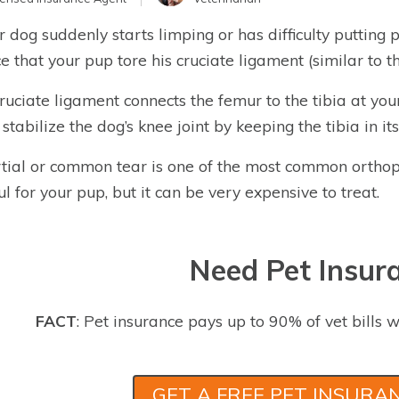
ur dog suddenly starts limping or has difficulty putting 
e that your pup tore his cruciate ligament (similar to
ruciate ligament connects the femur to the tibia at you
 stabilize the dog’s knee joint by keeping the tibia in it
tial or common tear is one of the most common orthope
ul for your pup, but it can be very expensive to treat.
Need Pet Insur
FACT
: Pet insurance pays up to 90% of vet bills w
GET A FREE PET INSURA