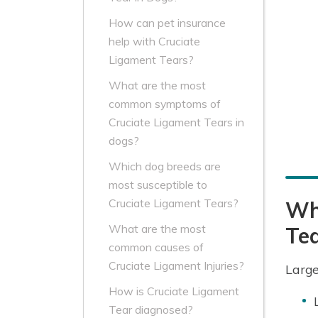
How can pet insurance
help with Cruciate
Ligament Tears?
What are the most
common symptoms of
Cruciate Ligament Tears in
dogs?
Which dog breeds are
most susceptible to
Cruciate Ligament Tears?
Whi
What are the most
Te
common causes of
Cruciate Ligament Injuries?
Large
How is Cruciate Ligament
Tear diagnosed?