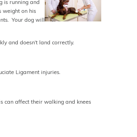
g is running and
s weight on his
ents. Your dog will
ly and doesn’t land correctly.
ciate Ligament injuries.
s can affect their walking and knees