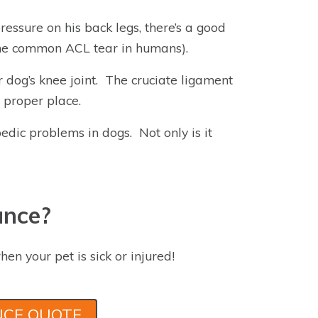
pressure on his back legs, there’s a good
 the common ACL tear in humans).
r dog’s knee joint. The cruciate ligament
s proper place.
dic problems in dogs. Not only is it
ance?
hen your pet is sick or injured!
NCE QUOTE