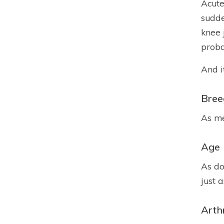
Acute
sudde
knee 
proba
And i
Bree
As me
Age
As do
just 
Arthr