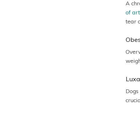
A chr
of art
tear 
Obes
Overw
weight
Luxa
Dogs 
cruci