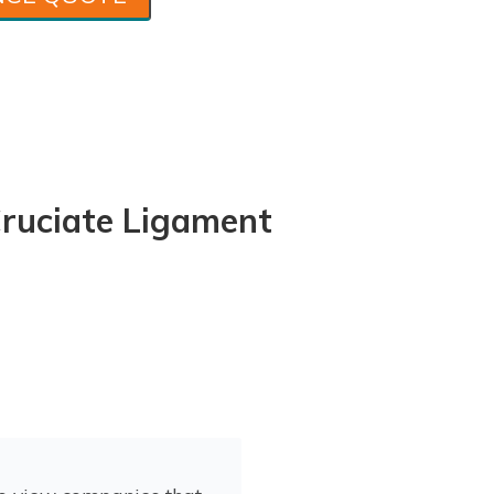
uciate Ligament