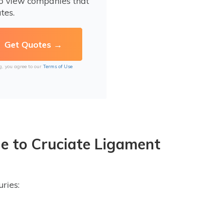
to view companies that
tes.
g, you agree to our
Terms of Use
e to Cruciate Ligament
ries: