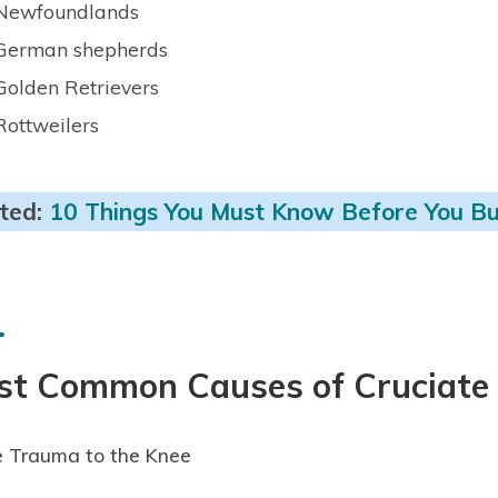
Newfoundlands
German shepherds
Golden Retrievers
Rottweilers
ted:
10 Things You Must Know Before You Bu
st Common Causes of Cruciate 
 Trauma to the Knee