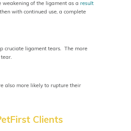
e weakening of the ligament as a
result
nd then with continued use, a complete
op cruciate ligament tears. The more
 tear.
e also more likely to rupture their
etFirst Clients