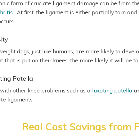
onic form of cruciate ligament damage can be from th
hritis
. At first, the ligament is either partially torn a
occurs.
ity
eight dogs, just like humans, are more likely to devel
 that is put on their knees, the more likely it will be to
ting Patella
with other knee problems such as a
luxating patella
ar
ate ligaments.
Real Cost Savings from P