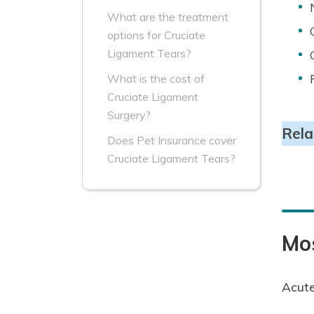
What are the treatment
options for Cruciate
Ligament Tears?
What is the cost of
Cruciate Ligament
Surgery?
Rela
Does Pet Insurance cover
Cruciate Ligament Tears?
Mo
Acute