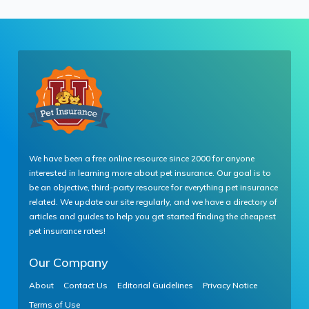
We have been a free online resource since 2000 for anyone
interested in learning more about pet insurance. Our goal is to
be an objective, third-party resource for everything pet insurance
related. We update our site regularly, and we have a directory of
articles and guides to help you get started finding the cheapest
pet insurance rates!
Our Company
About
Contact Us
Editorial Guidelines
Privacy Notice
Terms of Use