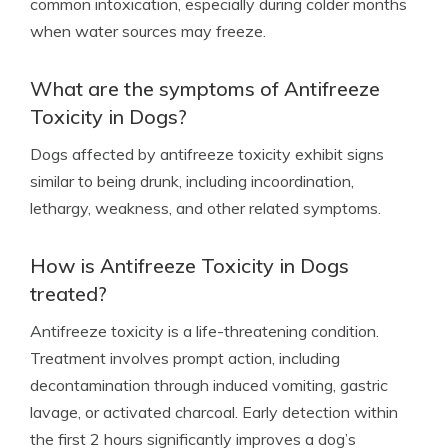
common intoxication, especially during colder months
when water sources may freeze.
What are the symptoms of Antifreeze
Toxicity in Dogs?
Dogs affected by antifreeze toxicity exhibit signs
similar to being drunk, including incoordination,
lethargy, weakness, and other related symptoms.
How is Antifreeze Toxicity in Dogs
treated?
Antifreeze toxicity is a life-threatening condition.
Treatment involves prompt action, including
decontamination through induced vomiting, gastric
lavage, or activated charcoal. Early detection within
the first 2 hours significantly improves a dog’s