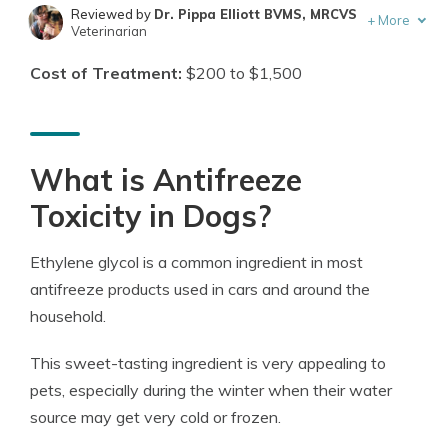
Reviewed by
Dr. Pippa Elliott BVMS, MRCVS
+
More
Veterinarian
Written by
Eric Stauffer
Cost of Treatment:
$200 to $1,500
Licensed Insurance Agent
What is Antifreeze
Toxicity in Dogs?
Ethylene glycol is a common ingredient in most
antifreeze products used in cars and around the
household.
This sweet-tasting ingredient is very appealing to
pets, especially during the winter when their water
source may get very cold or frozen.