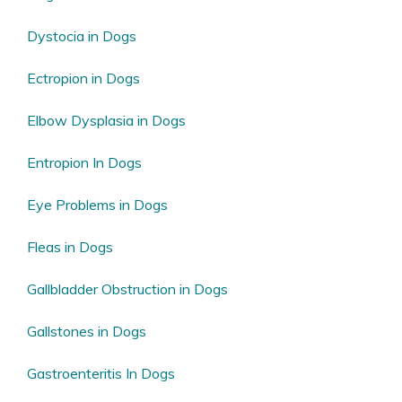
Dystocia in Dogs
Ectropion in Dogs
Elbow Dysplasia in Dogs
Entropion In Dogs
Eye Problems in Dogs
Fleas in Dogs
Gallbladder Obstruction in Dogs
Gallstones in Dogs
Gastroenteritis In Dogs