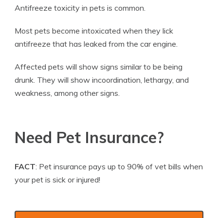
Antifreeze toxicity in pets is common.
Most pets become intoxicated when they lick
antifreeze that has leaked from the car engine.
Affected pets will show signs similar to be being
drunk. They will show incoordination, lethargy, and
weakness, among other signs.
Need Pet Insurance?
FACT
: Pet insurance pays up to 90% of vet bills when
your pet is sick or injured!