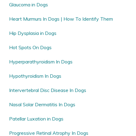
Glaucoma in Dogs
Heart Murmurs In Dogs | How To Identify Them
Hip Dysplasia in Dogs
Hot Spots On Dogs
Hyperparathyroidism In Dogs
Hypothyroidism In Dogs
Intervertebral Disc Disease In Dogs
Nasal Solar Dermatitis In Dogs
Patellar Luxation in Dogs
Progressive Retinal Atrophy In Dogs