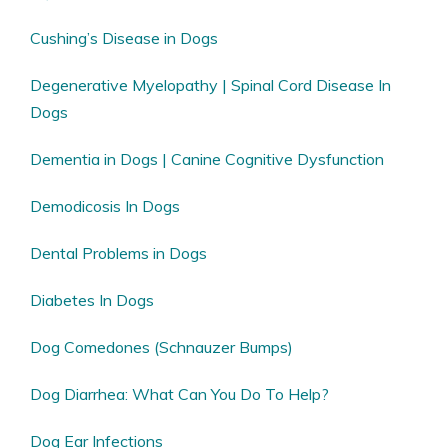
Cushing’s Disease in Dogs
Degenerative Myelopathy | Spinal Cord Disease In
Dogs
Dementia in Dogs | Canine Cognitive Dysfunction
Demodicosis In Dogs
Dental Problems in Dogs
Diabetes In Dogs
Dog Comedones (Schnauzer Bumps)
Dog Diarrhea: What Can You Do To Help?
Dog Ear Infections