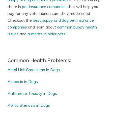
there is
pet insurance companies
that will help you
pay for any veterinarian care they made need.
Checkout the
best puppy and dog pet insurance
companies
and learn about
common puppy health
issues
and
ailments in older pets
.
Common Health Problems:
Acral Lick Granuloma in Dogs
Alopecia in Dogs
Antifreeze Toxicity in Dogs
Aortic Stenosis in Dogs