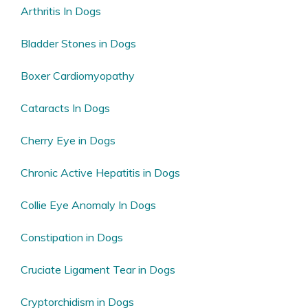
Arthritis In Dogs
Bladder Stones in Dogs
Boxer Cardiomyopathy
Cataracts In Dogs
Cherry Eye in Dogs
Chronic Active Hepatitis in Dogs
Collie Eye Anomaly In Dogs
Constipation in Dogs
Cruciate Ligament Tear in Dogs
Cryptorchidism in Dogs