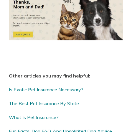
Other articles you may find helpful:
Is Exotic Pet Insurance Necessary?
The Best Pet Insurance By State
What Is Pet Insurance?
Fun Facts, Dog FAQ, And Unsolicited Dog Advice