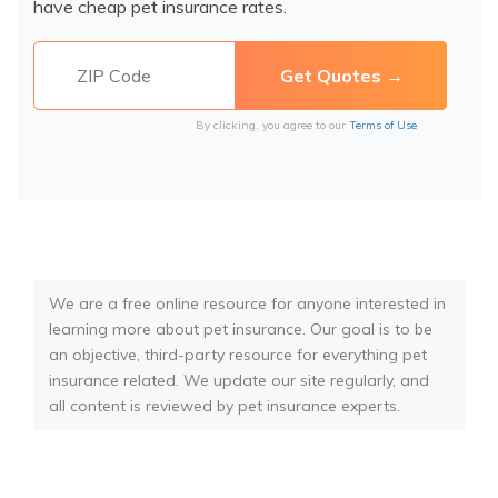
have cheap pet insurance rates.
By clicking, you agree to our
Terms of Use
We are a free online resource for anyone interested in
learning more about pet insurance. Our goal is to be
an objective, third-party resource for everything pet
insurance related. We update our site regularly, and
all content is reviewed by pet insurance experts.