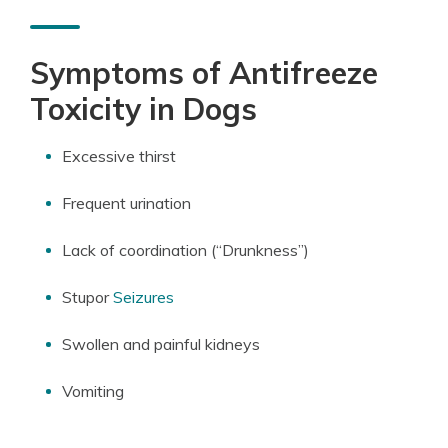
Symptoms of Antifreeze
Toxicity in Dogs
Excessive thirst
Frequent urination
Lack of coordination (“Drunkness”)
Stupor
Seizures
Swollen and painful kidneys
Vomiting