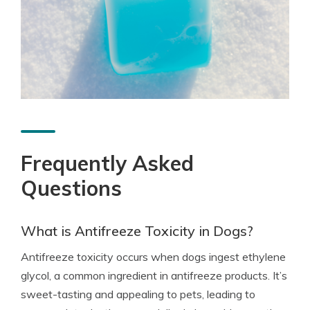
Frequently Asked
Questions
What is Antifreeze Toxicity in Dogs?
Antifreeze toxicity occurs when dogs ingest ethylene
glycol, a common ingredient in antifreeze products. It’s
sweet-tasting and appealing to pets, leading to