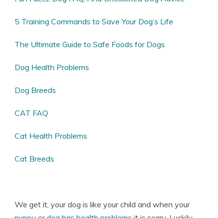
5 Training Commands to Save Your Dog’s Life
The Ultimate Guide to Safe Foods for Dogs
Dog Health Problems
Dog Breeds
CAT FAQ
Cat Health Problems
Cat Breeds
We get it, your dog is like your child and when your
puppy or dog has health problems
it is scary. Luckily