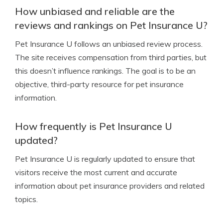
How unbiased and reliable are the
reviews and rankings on Pet Insurance U?
Pet Insurance U follows an unbiased review process.
The site receives compensation from third parties, but
this doesn’t influence rankings. The goal is to be an
objective, third-party resource for pet insurance
information.
How frequently is Pet Insurance U
updated?
Pet Insurance U is regularly updated to ensure that
visitors receive the most current and accurate
information about pet insurance providers and related
topics.