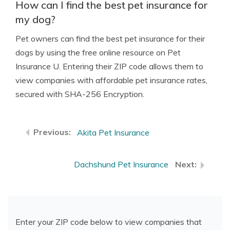
How can I find the best pet insurance for
my dog?
Pet owners can find the best pet insurance for their
dogs by using the free online resource on Pet
Insurance U. Entering their ZIP code allows them to
view companies with affordable pet insurance rates,
secured with SHA-256 Encryption.
Akita Pet Insurance
Dachshund Pet Insurance
Enter your ZIP code below to view companies that