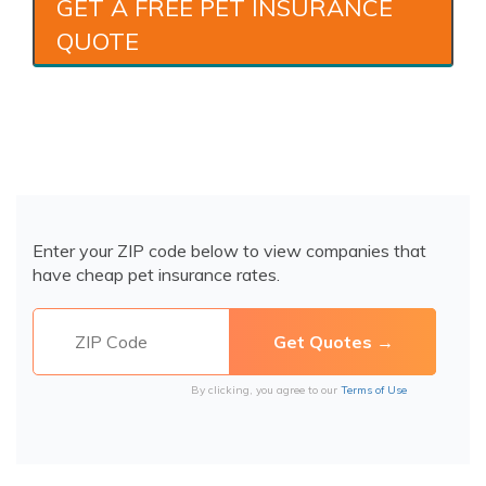
GET A FREE PET INSURANCE
QUOTE
Enter your ZIP code below to view companies that
have cheap pet insurance rates.
By clicking, you agree to our
Terms of Use