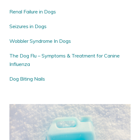
Renal Failure in Dogs
Seizures in Dogs
Wobbler Syndrome In Dogs
The Dog Flu – Symptoms & Treatment for Canine
Influenza
Dog Biting Nails