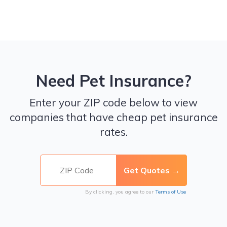
Need Pet Insurance?
Enter your ZIP code below to view
companies that have cheap pet insurance
rates.
By clicking, you agree to our
Terms of Use