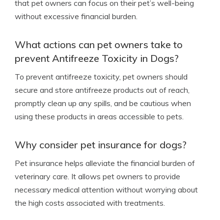
that pet owners can focus on their pet’s well-being
without excessive financial burden.
What actions can pet owners take to
prevent Antifreeze Toxicity in Dogs?
To prevent antifreeze toxicity, pet owners should
secure and store antifreeze products out of reach,
promptly clean up any spills, and be cautious when
using these products in areas accessible to pets.
Why consider pet insurance for dogs?
Pet insurance helps alleviate the financial burden of
veterinary care. It allows pet owners to provide
necessary medical attention without worrying about
the high costs associated with treatments.