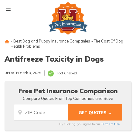
Skip
to
content
»
Best Dog and Puppy Insurance Companies
»
The Cost Of Dog
Health Problems
Antifreeze Toxicity in Dogs
UPDATED: Feb 3, 2025
Fact Checked
Free Pet Insurance Comparison
Compare Quotes From Top Companies and Save
By clicking, you agree to our
Terms of Use