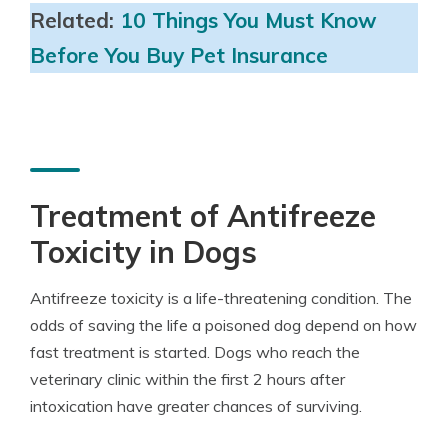
Related:
10 Things You Must Know
Before You Buy Pet Insurance
Treatment of Antifreeze
Toxicity in Dogs
Antifreeze toxicity is a life-threatening condition. The
odds of saving the life a poisoned dog depend on how
fast treatment is started. Dogs who reach the
veterinary clinic within the first 2 hours after
intoxication have greater chances of surviving.