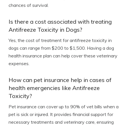
chances of survival.
Is there a cost associated with treating
Antifreeze Toxicity in Dogs?
Yes, the cost of treatment for antifreeze toxicity in
dogs can range from $200 to $1,500. Having a dog
health insurance plan can help cover these veterinary
expenses.
How can pet insurance help in cases of
health emergencies like Antifreeze
Toxicity?
Pet insurance can cover up to 90% of vet bills when a
pet is sick or injured. It provides financial support for
necessary treatments and veterinary care, ensuring