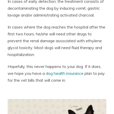
In cases of early detection, the treatment consists of
decontaminating the dog by inducing vomit, gastric
lavage and/or administrating activated charcoal.
In cases where the dog reaches the hospital after the
first two hours, he/she will need other drugs to
prevent the renal damage associated with ethylene
glycol toxicity. Most dogs will need fluid therapy and
hospitalization.
Hopefully, this never happens to your dog. If it does,
we hope you have a
dog health insurance
plan to pay
for the vet bills that will come in.