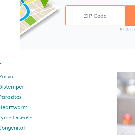
By clickin
Parvo
Distemper
Parasites
Heartworm
Lyme Disease
Congenital