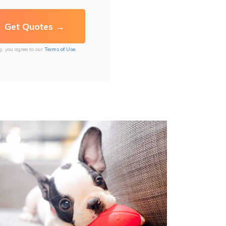
g, you agree to our
Terms of Use