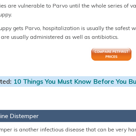
es are vulnerable to Parvo until the whole series of v
uppy.
puppy gets Parvo, hospitalization is usually the safest 
s are usually administered as well as antibiotics.
ted:
10 Things You Must Know Before You Bu
ine Distemper
mper is another infectious disease that can be very ha