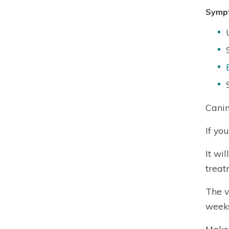
Symp
Canin
If yo
It wi
treat
The v
weeks