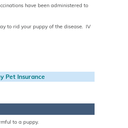
accinations have been administered to
way to rid your puppy of the disease. IV
y Pet Insurance
rmful to a puppy.