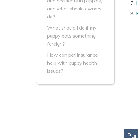
and accidents in puppies,
and what should owners
do?
What should I do if my
puppy eats something
foreign?
How can pet insurance
help with puppy health
issues?
Par