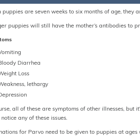
puppies are seven weeks to six months of age, they ar
er puppies will still have the mother’s antibodies to p
toms
Vomiting
Bloody Diarrhea
Weight Loss
Weakness, lethargy
Depression
urse, all of these are symptoms of other illnesses, but i
u notice any of these issues.
nations for Parvo need to be given to puppies at ages 