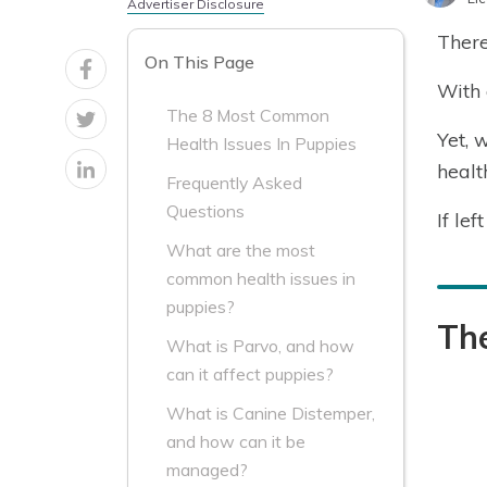
Advertiser Disclosure
There
On This Page
With 
The 8 Most Common
Yet, 
Health Issues In Puppies
healt
Frequently Asked
Questions
If le
What are the most
common health issues in
puppies?
Th
What is Parvo, and how
can it affect puppies?
What is Canine Distemper,
and how can it be
managed?