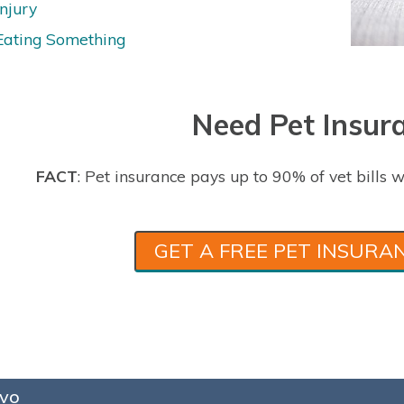
Injury
Eating Something
Need Pet Insur
FACT
: Pet insurance pays up to 90% of vet bills w
GET A FREE PET INSURA
vo