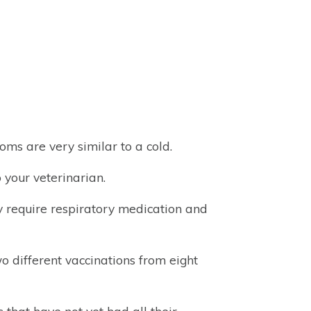
ms are very similar to a cold.
 your veterinarian.
ly require respiratory medication and
wo different vaccinations from eight