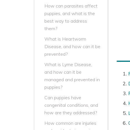
How can parasites affect
puppies, and what is the
best way to address
them?
What is Heartworm
Disease, and how can it be
prevented?
What is Lyme Disease,
and how can it be
managed and prevented in
puppies?
Can puppies have
congenital conditions, and
how are they addressed?
How common are injuries