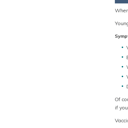
When 
Young
Symp
Of co
if yo
Vacci