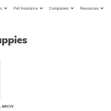
ts
Pet Insurance
Companies
Resources
uppies
S, MRCVS