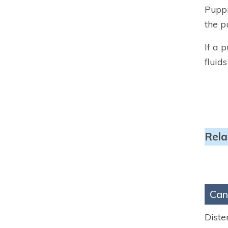
Puppi
the p
If a 
fluid
Rela
Can
Diste