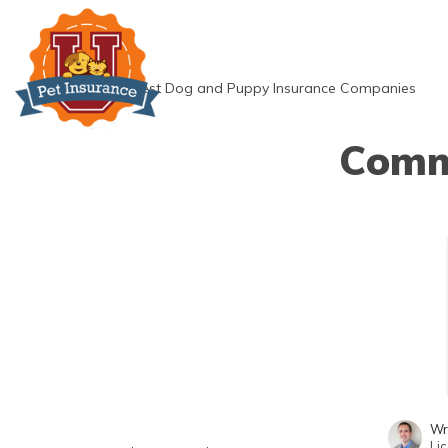
Skip
to
content
»
Best Dog and Puppy Insurance Companies
Commo
Wr
Li