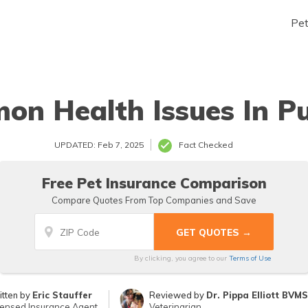
Pe
n Health Issues In P
UPDATED: Feb 7, 2025
Fact Checked
Free Pet Insurance Comparison
Compare Quotes From Top Companies and Save
By clicking, you agree to our
Terms of Use
itten by
Eric Stauffer
Reviewed by
Dr. Pippa Elliott BVM
censed Insurance Agent
Veterinarian