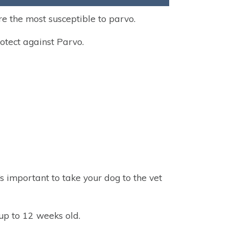
e the most susceptible to parvo.
rotect against Parvo.
t’s important to take your dog to the vet
up to 12 weeks old.