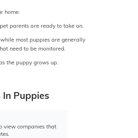
ur home.
pet parents are ready to take on.
 while most puppies are generally
that need to be monitored.
s as the puppy grows up.
 In Puppies
to view companies that
tes.