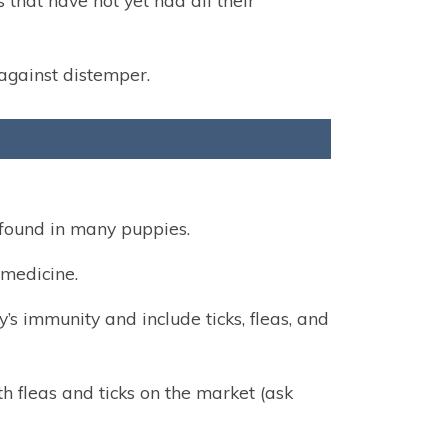
that have not yet had all their
 against distemper.
found in many puppies.
medicine.
s immunity and include ticks, fleas, and
h fleas and ticks on the market (ask