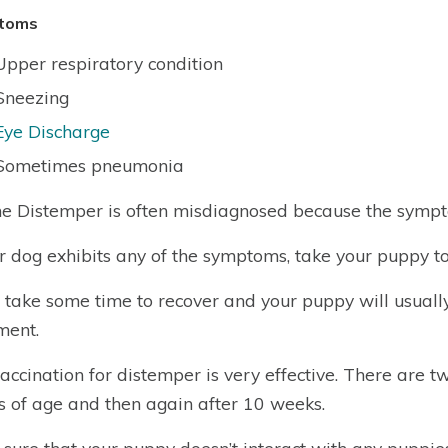
toms
Upper respiratory condition
Sneezing
Eye Discharge
Sometimes pneumonia
e Distemper is often misdiagnosed because the sympto
ur dog exhibits any of the symptoms, take your puppy to
ll take some time to recover and your puppy will usual
ment.
accination for distemper is very effective. There are t
 of age and then again after 10 weeks.