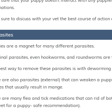
sure that your puppy doesn’t interact with any puppies 
nations.
sure to discuss with your vet the best course of action
asites
es are a magnet for many different parasites.
tinal parasites, even hookworms, and roundworms are 
est way to remove these parasites is with deworming 
 are also parasites (external) that can weaken a puppy’
es that usually result in mange.
 are many flea and tick medications that can rid of bot
vet for a puppy- safe recommendation).