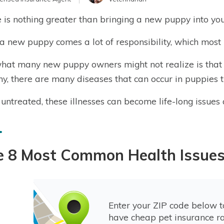
 is nothing greater than bringing a new puppy into yo
a new puppy comes a lot of responsibility, which most 
what many new puppy owners might not realize is that
hy, there are many diseases that can occur in puppies 
ft untreated, these illnesses can become life-long issue
e 8 Most Common Health Issues
Enter your ZIP code below 
have cheap pet insurance ra