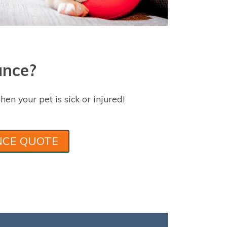
ance?
hen your pet is sick or injured!
NCE QUOTE