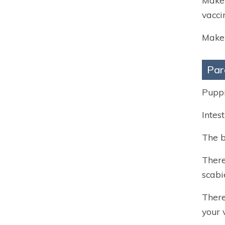
Make 
vacci
Make 
Par
Puppi
Intes
The b
There
scabi
There
your 