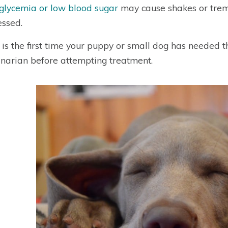
lycemia or low blood sugar
may cause shakes or trem
ssed.
is is the first time your puppy or small dog has needed t
inarian before attempting treatment.