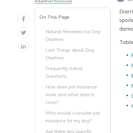
Advertiser Disclosure
Diarr
On This Page
spoil
dama
Natural Remedies for Dog
Diarrhea
Table
Last Things about Dog
Diarrhea
Frequently Asked
Questions
How does pet insurance
work, and what does it
cover?
Why should I consider pet
insurance for my dog?
Are there any specific