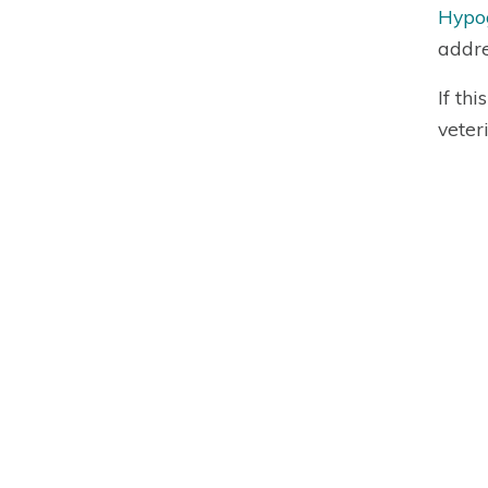
Hypog
addre
If th
veter