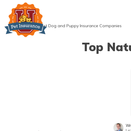
Skip
to
content
»
Best Dog and Puppy Insurance Companies
Top Nat
Wr
Li