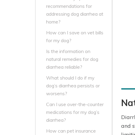
recommendations for
addressing dog diarrhea at
home?
How can I save on vet bills
for my dog?
Is the information on
natural remedies for dog
diarrhea reliable?
What should I do if my
dog’s diarrhea persists or
worsens?
Nat
Can I use over-the-counter
medications for my dog’s
Diarr
diarrhea?
and s
How can pet insurance
limit