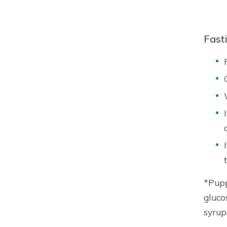
Fast
*Pupp
gluco
syrup