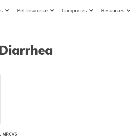
ts
Pet Insurance
Companies
Resources
Diarrhea
S, MRCVS