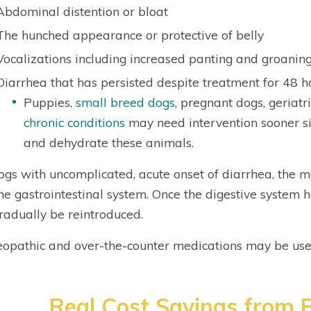
Abdominal distention or bloat
The hunched appearance or protective of belly
Vocalizations including increased panting and groaning
Diarrhea that has persisted despite treatment for 48 h
Puppies,
small breed dogs
, pregnant dogs, geriatr
chronic conditions
may need intervention sooner s
and dehydrate these animals.
ogs with uncomplicated, acute onset of diarrhea, the 
the gastrointestinal system. Once the digestive system
radually be reintroduced.
pathic and over-the-counter medications may be used
Real Cost Savings from P