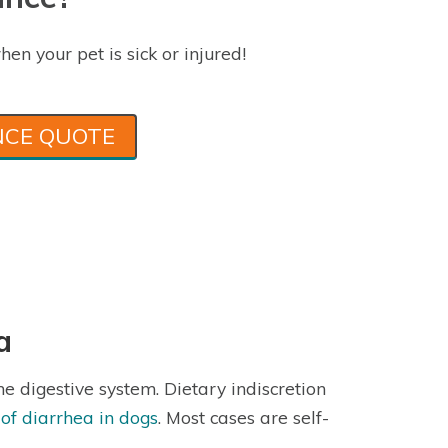
hen your pet is sick or injured!
NCE QUOTE
a
he digestive system. Dietary indiscretion
f diarrhea in dogs
. Most cases are self-