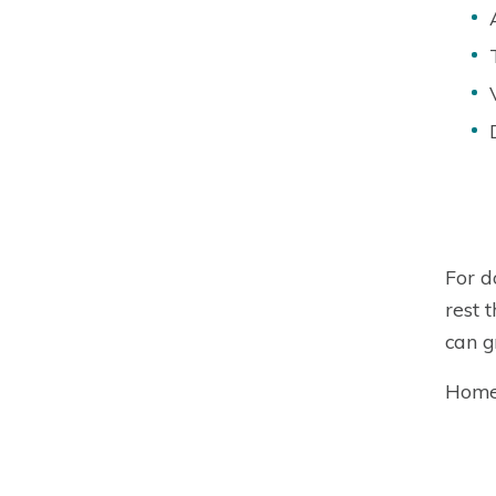
For d
rest 
can g
Homeo