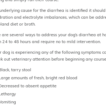
 underlying cause for the diarrhea is identified it shoul
ration and electrolyte imbalances, which can be add
bland diet or broth.
 are several ways to address your dog’s diarrhea at ho
n 24 to 48 hours and require no to mild intervention.
ur dog is experiencing any of the following symptoms c
ek out veterinary attention before beginning any course
Black, tarry stool
Large amounts of fresh, bright red blood
Decreased to absent appetite
Lethargy
Vomiting