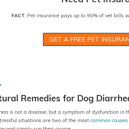
FACT
: Pet insurance pays up to 90% of vet bills w
GET A FREE PET INSURA
ural Remedies for Dog Diarrhe
hea is not a disease, but a symptom of dysfunction in t
tressful situations are two of the most
common causes o
ing and simply run their course.