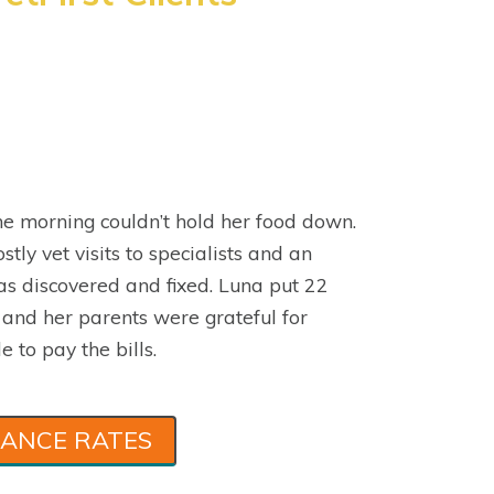
e morning couldn’t hold her food down.
stly vet visits to specialists and an
s discovered and fixed. Luna put 22
 and her parents were grateful for
e to pay the bills.
RANCE RATES