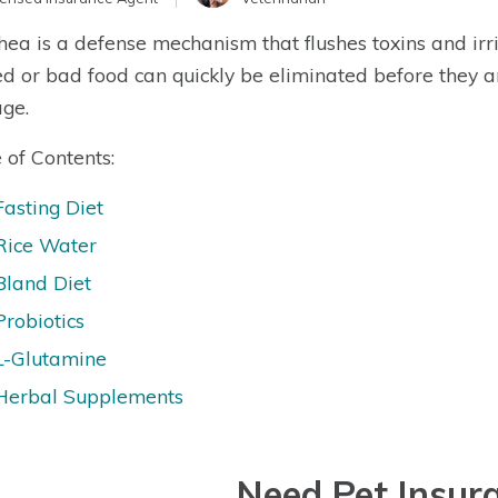
hea is a defense mechanism that flushes toxins and irr
ed or bad food can quickly be eliminated before they 
ge.
 of Contents:
Fasting Diet
Rice Water
Bland Diet
Probiotics
L-Glutamine
Herbal Supplements
Need Pet Insur