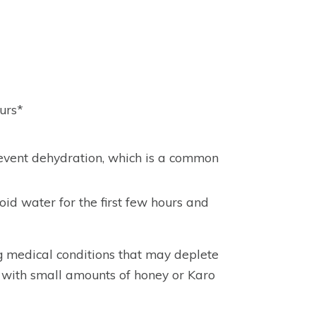
urs*
 prevent dehydration, which is a common
oid water for the first few hours and
g medical conditions that may deplete
 with small amounts of honey or Karo