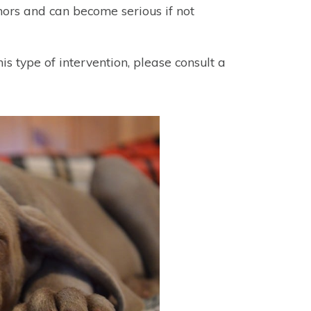
ors and can become serious if not
his type of intervention, please consult a