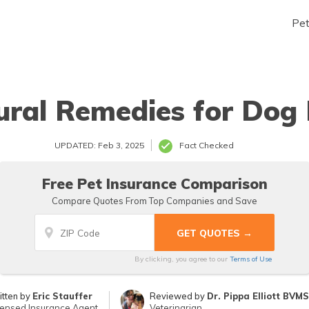
Pe
ural Remedies for Dog 
UPDATED: Feb 3, 2025
Fact Checked
Free Pet Insurance Comparison
Compare Quotes From Top Companies and Save
By clicking, you agree to our
Terms of Use
itten by
Eric Stauffer
Reviewed by
Dr. Pippa Elliott BVM
censed Insurance Agent
Veterinarian