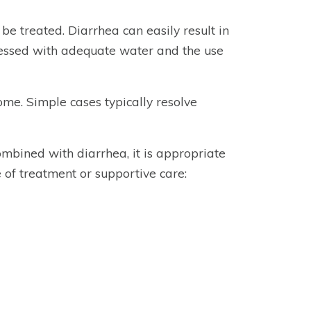
d be treated. Diarrhea can easily result in
ressed with adequate water and the use
me. Simple cases typically resolve
ombined with diarrhea, it is appropriate
 of treatment or supportive care: