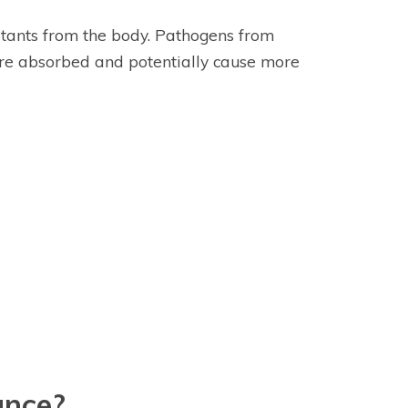
itants from the body. Pathogens from
are absorbed and potentially cause more
ance?