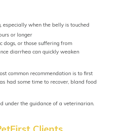
, especially when the belly is touched
ours or longer
ic dogs, or those suffering from
ince diarrhea can quickly weaken
most common recommendation is to first
 has had some time to recover, bland food
 under the guidance of a veterinarian.
etFirst Clients