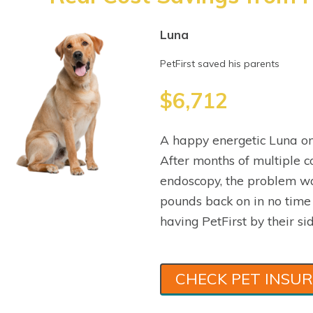
Luna
PetFirst saved his parents
$6,712
A happy energetic Luna on
After months of multiple co
endoscopy, the problem wa
pounds back on in no time
having PetFirst by their sid
CHECK PET INSU