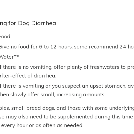
ing for Dog Diarrhea
Food
Give no food for 6 to 12 hours, some recommend 24 ho
Water**
If there is no vomiting, offer plenty of freshwaters to
after-effect of diarrhea.
If there is vomiting or you suspect an upset stomach, av
then slowly offer small, increasing amounts.
ies, small breed dogs, and those with some underlyin
se may also need to be supplemented during this time
 every hour or as often as needed.