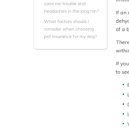
save me trouble and
headaches in the long run?
If an
dehyd
What factors should I
of a 
consider when choosing
pet insurance for my dog?
There
withi
If yo
to se