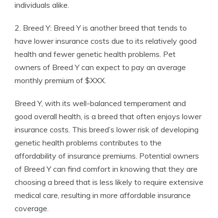
individuals alike.
2. Breed Y: Breed Y is another breed that tends to
have lower insurance costs due to its relatively good
health and fewer genetic health problems. Pet
owners of Breed Y can expect to pay an average
monthly premium of $XXX.
Breed Y, with its well-balanced temperament and
good overall health, is a breed that often enjoys lower
insurance costs. This breed’s lower risk of developing
genetic health problems contributes to the
affordability of insurance premiums. Potential owners
of Breed Y can find comfort in knowing that they are
choosing a breed that is less likely to require extensive
medical care, resulting in more affordable insurance
coverage.