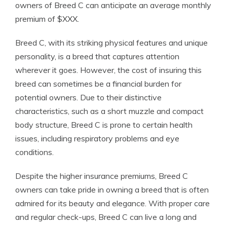
owners of Breed C can anticipate an average monthly
premium of $XXX.
Breed C, with its striking physical features and unique
personality, is a breed that captures attention
wherever it goes. However, the cost of insuring this
breed can sometimes be a financial burden for
potential owners. Due to their distinctive
characteristics, such as a short muzzle and compact
body structure, Breed C is prone to certain health
issues, including respiratory problems and eye
conditions.
Despite the higher insurance premiums, Breed C
owners can take pride in owning a breed that is often
admired for its beauty and elegance. With proper care
and regular check-ups, Breed C can live a long and