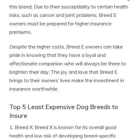
this breed. Due to their susceptibility to certain health
risks, such as cancer and joint problems, Breed E
owners must be prepared for higher insurance
premiums.
Despite the higher costs, Breed E owners can take
pride in knowing that they have a loyal and
affectionate companion who will always be there to
brighten their day. The joy and love that Breed E
brings to their owners’ lives make the investment in
insurance worthwhile.
Top 5 Least Expensive Dog Breeds to
Insure
1. Breed X: Breed X is known for its overall good
health and low risk of developing breed-specific