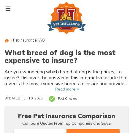
Skip
to
content
»
Pet Insurance FAQ
What breed of dog is the most
expensive to insure?
Are you wondering which breed of dog is the priciest to
insure? Discover the answer in this informative article that
reveals the most expensive breeds to insure and provides
valuable insights for pet owners.
Read more
UPDATED: Jun 10, 2025
Fact Checked
Free Pet Insurance Comparison
Compare Quotes From Top Companies and Save