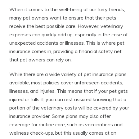
When it comes to the well-being of our furry friends,
many pet owners want to ensure that their pets
receive the best possible care. However, veterinary
expenses can quickly add up, especially in the case of
unexpected accidents or illnesses. This is where pet
insurance comes in, providing a financial safety net
that pet owners can rely on.
While there are a wide variety of pet insurance plans
available, most policies cover unforeseen accidents,
illnesses, and injuries. This means that if your pet gets
injured or falls ill, you can rest assured knowing that a
portion of the veterinary costs will be covered by your
insurance provider. Some plans may also offer
coverage for routine care, such as vaccinations and
wellness check-ups, but this usually comes at an