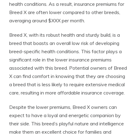
health conditions. As a result, insurance premiums for
Breed X are often lower compared to other breeds,
averaging around $XXX per month.
Breed X, with its robust health and sturdy build, is a
breed that boasts an overall low risk of developing
breed-specific health conditions. This factor plays a
significant role in the lower insurance premiums
associated with this breed. Potential owners of Breed
X can find comfort in knowing that they are choosing
a breed that is less likely to require extensive medical
care, resulting in more affordable insurance coverage.
Despite the lower premiums, Breed X owners can
expect to have a loyal and energetic companion by
their side. This breed’s playful nature and intelligence
make them an excellent choice for families and