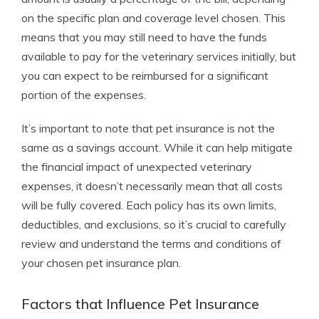
on the specific plan and coverage level chosen. This
means that you may still need to have the funds
available to pay for the veterinary services initially, but
you can expect to be reimbursed for a significant
portion of the expenses.
It’s important to note that pet insurance is not the
same as a savings account. While it can help mitigate
the financial impact of unexpected veterinary
expenses, it doesn’t necessarily mean that all costs
will be fully covered. Each policy has its own limits,
deductibles, and exclusions, so it’s crucial to carefully
review and understand the terms and conditions of
your chosen pet insurance plan.
Factors that Influence Pet Insurance