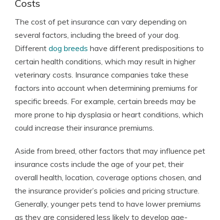
Costs
The cost of pet insurance can vary depending on
several factors, including the breed of your dog.
Different
dog breeds
have different predispositions to
certain health conditions, which may result in higher
veterinary costs. Insurance companies take these
factors into account when determining premiums for
specific breeds. For example, certain breeds may be
more prone to hip dysplasia or heart conditions, which
could increase their insurance premiums.
Aside from breed, other factors that may influence pet
insurance costs include the age of your pet, their
overall health, location, coverage options chosen, and
the insurance provider’s policies and pricing structure.
Generally, younger pets tend to have lower premiums
as they are considered less likely to develop age-