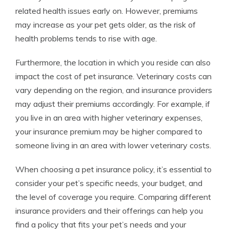
related health issues early on. However, premiums
may increase as your pet gets older, as the risk of
health problems tends to rise with age.
Furthermore, the location in which you reside can also
impact the cost of pet insurance. Veterinary costs can
vary depending on the region, and insurance providers
may adjust their premiums accordingly. For example, if
you live in an area with higher veterinary expenses,
your insurance premium may be higher compared to
someone living in an area with lower veterinary costs.
When choosing a pet insurance policy, it’s essential to
consider your pet’s specific needs, your budget, and
the level of coverage you require. Comparing different
insurance providers and their offerings can help you
find a policy that fits your pet’s needs and your