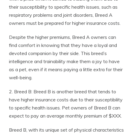
their susceptibility to specific health issues, such as
respiratory problems and joint disorders, Breed A
owners must be prepared for higher insurance costs.
Despite the higher premiums, Breed A owners can
find comfort in knowing that they have a loyal and
devoted companion by their side. This breed’s
intelligence and trainability make them a joy to have
as a pet, even if it means paying a little extra for their
well-being.
2. Breed B: Breed B is another breed that tends to
have higher insurance costs due to their susceptibility
to specific health issues. Pet owners of Breed B can
expect to pay an average monthly premium of $XXX.
Breed B, with its unique set of physical characteristics