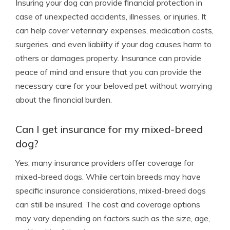
Insuring your dog can provide financial protection in
case of unexpected accidents, illnesses, or injuries. It
can help cover veterinary expenses, medication costs,
surgeries, and even liability if your dog causes harm to
others or damages property. Insurance can provide
peace of mind and ensure that you can provide the
necessary care for your beloved pet without worrying
about the financial burden.
Can I get insurance for my mixed-breed
dog?
Yes, many insurance providers offer coverage for
mixed-breed dogs. While certain breeds may have
specific insurance considerations, mixed-breed dogs
can still be insured. The cost and coverage options
may vary depending on factors such as the size, age,