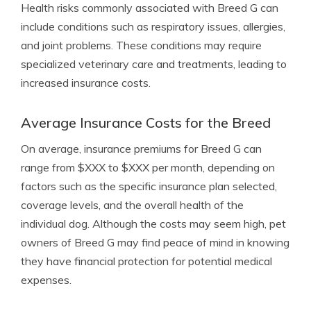
Health risks commonly associated with Breed G can
include conditions such as respiratory issues, allergies,
and joint problems. These conditions may require
specialized veterinary care and treatments, leading to
increased insurance costs.
Average Insurance Costs for the Breed
On average, insurance premiums for Breed G can
range from $XXX to $XXX per month, depending on
factors such as the specific insurance plan selected,
coverage levels, and the overall health of the
individual dog. Although the costs may seem high, pet
owners of Breed G may find peace of mind in knowing
they have financial protection for potential medical
expenses.