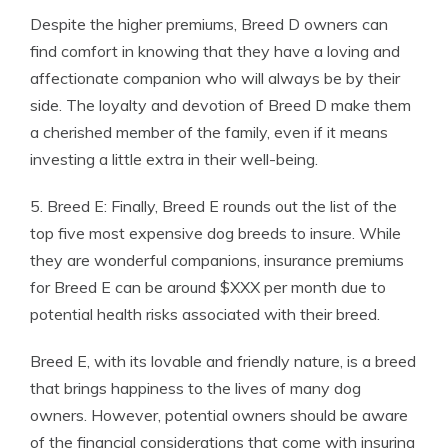
Despite the higher premiums, Breed D owners can
find comfort in knowing that they have a loving and
affectionate companion who will always be by their
side. The loyalty and devotion of Breed D make them
a cherished member of the family, even if it means
investing a little extra in their well-being.
5. Breed E: Finally, Breed E rounds out the list of the
top five most expensive dog breeds to insure. While
they are wonderful companions, insurance premiums
for Breed E can be around $XXX per month due to
potential health risks associated with their breed.
Breed E, with its lovable and friendly nature, is a breed
that brings happiness to the lives of many dog
owners. However, potential owners should be aware
of the financial considerations that come with insuring