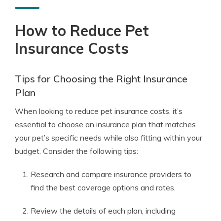
How to Reduce Pet
Insurance Costs
Tips for Choosing the Right Insurance
Plan
When looking to reduce pet insurance costs, it’s
essential to choose an insurance plan that matches
your pet’s specific needs while also fitting within your
budget. Consider the following tips:
Research and compare insurance providers to
find the best coverage options and rates.
Review the details of each plan, including