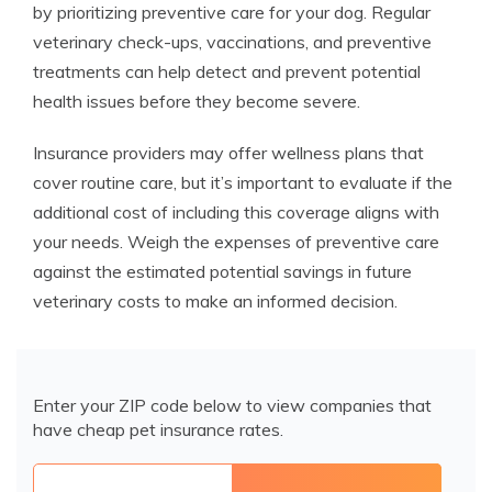
by prioritizing preventive care for your dog. Regular
veterinary check-ups, vaccinations, and preventive
treatments can help detect and prevent potential
health issues before they become severe.
Insurance providers may offer wellness plans that
cover routine care, but it’s important to evaluate if the
additional cost of including this coverage aligns with
your needs. Weigh the expenses of preventive care
against the estimated potential savings in future
veterinary costs to make an informed decision.
Enter your ZIP code below to view companies that
have cheap pet insurance rates.