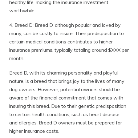
healthy life, making the insurance investment
worthwhile.
4. Breed D: Breed D, although popular and loved by
many, can be costly to insure. Their predisposition to
certain medical conditions contributes to higher
insurance premiums, typically totaling around $XXX per
month.
Breed D, with its charming personality and playful
nature, is a breed that brings joy to the lives of many
dog owners. However, potential owners should be
aware of the financial commitment that comes with
insuring this breed. Due to their genetic predisposition
to certain health conditions, such as heart disease
and allergies, Breed D owners must be prepared for
higher insurance costs.