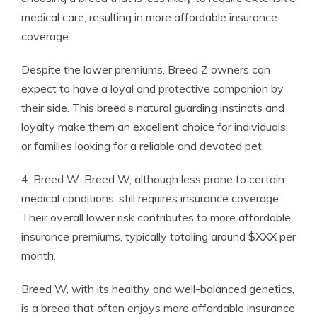
medical care, resulting in more affordable insurance
coverage.
Despite the lower premiums, Breed Z owners can
expect to have a loyal and protective companion by
their side. This breed’s natural guarding instincts and
loyalty make them an excellent choice for individuals
or families looking for a reliable and devoted pet.
4. Breed W: Breed W, although less prone to certain
medical conditions, still requires insurance coverage.
Their overall lower risk contributes to more affordable
insurance premiums, typically totaling around $XXX per
month.
Breed W, with its healthy and well-balanced genetics,
is a breed that often enjoys more affordable insurance