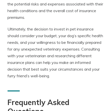
the potential risks and expenses associated with their
health conditions and the overall cost of insurance
premiums.
Ultimately, the decision to invest in pet insurance
should consider your budget, your dog’s specific health
needs, and your willingness to be financially prepared
for any unexpected veterinary expenses. Consulting
with your veterinarian and researching different
insurance plans can help you make an informed
decision that best suits your circumstances and your
furry friend’s well-being.
Frequently Asked