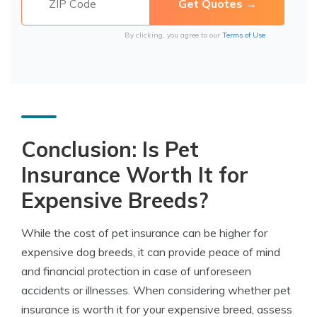
By clicking, you agree to our
Terms of Use
Conclusion: Is Pet
Insurance Worth It for
Expensive Breeds?
While the cost of pet insurance can be higher for
expensive dog breeds, it can provide peace of mind
and financial protection in case of unforeseen
accidents or illnesses. When considering whether pet
insurance is worth it for your expensive breed, assess