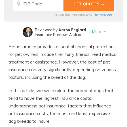
By clicking, you agree to our
Terms of Use
Reviewed by
Aaron Englard
+
More
Insurance Premium Auditor
Written by
Melanie Musson
Pet insurance provides essential financial protection
Published Insurance Expert
for pet owners in case their furry friends need medical
treatment or assistance. However, the cost of pet
insurance can vary significantly depending on various
factors, including the breed of the dog.
In this article, we will explore the breed of dogs that
tend to have the highest insurance costs,
understanding pet insurance, factors that influence
pet insurance costs, the most and least expensive
dog breeds to insure.