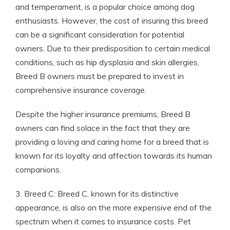
and temperament, is a popular choice among dog
enthusiasts. However, the cost of insuring this breed
can be a significant consideration for potential
owners. Due to their predisposition to certain medical
conditions, such as hip dysplasia and skin allergies,
Breed B owners must be prepared to invest in
comprehensive insurance coverage.
Despite the higher insurance premiums, Breed B
owners can find solace in the fact that they are
providing a loving and caring home for a breed that is
known for its loyalty and affection towards its human
companions.
3. Breed C: Breed C, known for its distinctive
appearance, is also on the more expensive end of the
spectrum when it comes to insurance costs. Pet