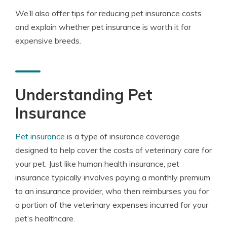
We’ll also offer tips for reducing pet insurance costs
and explain whether pet insurance is worth it for
expensive breeds.
Understanding Pet
Insurance
Pet insurance
is a type of insurance coverage
designed to help cover the costs of veterinary care for
your pet. Just like human health insurance, pet
insurance typically involves paying a monthly premium
to an insurance provider, who then reimburses you for
a portion of the veterinary expenses incurred for your
pet’s healthcare.