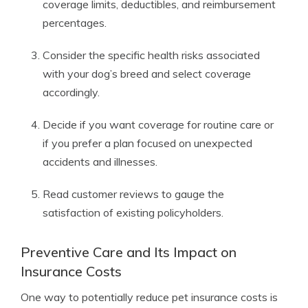
coverage limits, deductibles, and reimbursement
percentages.
Consider the specific health risks associated
with your dog’s breed and select coverage
accordingly.
Decide if you want coverage for routine care or
if you prefer a plan focused on unexpected
accidents and illnesses.
Read customer reviews to gauge the
satisfaction of existing policyholders.
Preventive Care and Its Impact on
Insurance Costs
One way to potentially reduce pet insurance costs is