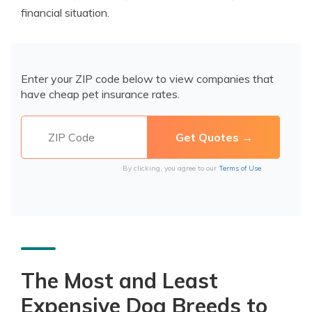
financial situation.
Enter your ZIP code below to view companies that
have cheap pet insurance rates.
By clicking, you agree to our
Terms of Use
The Most and Least
Expensive Dog Breeds to