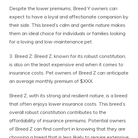
Despite the lower premiums, Breed Y owners can
expect to have a loyal and affectionate companion by
their side. This breed’s calm and gentle nature makes
them an ideal choice for individuals or families looking
for a loving and low-maintenance pet.
3. Breed Z: Breed Z, known for its robust constitution,
is also on the least expensive end when it comes to
insurance costs. Pet owners of Breed Z can anticipate
an average monthly premium of $XXX.
Breed Z, with its strong and resilient nature, is a breed
that often enjoys lower insurance costs. This breed’s
overall robust constitution contributes to the
affordability of insurance premiums. Potential owners
of Breed Z can find comfort in knowing that they are
choosing a breed that is less likely to require extensive