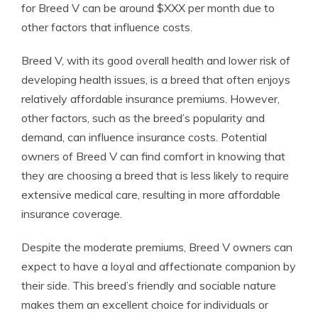
for Breed V can be around $XXX per month due to
other factors that influence costs.
Breed V, with its good overall health and lower risk of
developing health issues, is a breed that often enjoys
relatively affordable insurance premiums. However,
other factors, such as the breed’s popularity and
demand, can influence insurance costs. Potential
owners of Breed V can find comfort in knowing that
they are choosing a breed that is less likely to require
extensive medical care, resulting in more affordable
insurance coverage.
Despite the moderate premiums, Breed V owners can
expect to have a loyal and affectionate companion by
their side. This breed’s friendly and sociable nature
makes them an excellent choice for individuals or