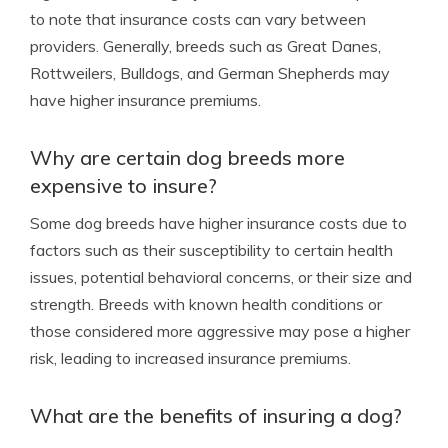
to note that insurance costs can vary between
providers. Generally, breeds such as Great Danes,
Rottweilers, Bulldogs, and German Shepherds may
have higher insurance premiums.
Why are certain dog breeds more
expensive to insure?
Some dog breeds have higher insurance costs due to
factors such as their susceptibility to certain health
issues, potential behavioral concerns, or their size and
strength. Breeds with known health conditions or
those considered more aggressive may pose a higher
risk, leading to increased insurance premiums.
What are the benefits of insuring a dog?