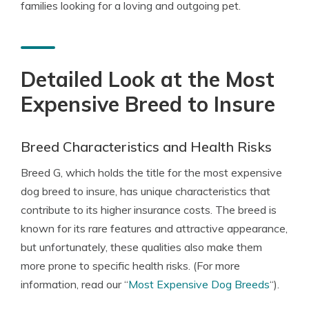
families looking for a loving and outgoing pet.
Detailed Look at the Most
Expensive Breed to Insure
Breed Characteristics and Health Risks
Breed G, which holds the title for the most expensive
dog breed to insure, has unique characteristics that
contribute to its higher insurance costs. The breed is
known for its rare features and attractive appearance,
but unfortunately, these qualities also make them
more prone to specific health risks. (For more
information, read our “
Most Expensive Dog Breeds
“).