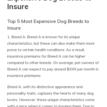
Insure
Top 5 Most Expensive Dog Breeds to
Insure
1. Breed A: Breed A is known for its unique
characteristics, but these can also make them more
prone to certain health conditions. As a result,
insurance premiums for Breed A can be higher
compared to other breeds. On average, pet owners of
Breed A can expect to pay around $XXX per month in
insurance premiums.
Breed A, with its distinctive appearance and
personality traits, captures the hearts of many dog
lovers. However, these unique characteristics come
with a price when it comes to insuring them. Due to