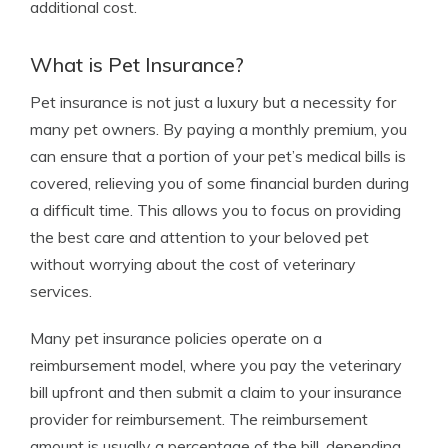
additional cost.
What is Pet Insurance?
Pet insurance is not just a luxury but a necessity for
many pet owners. By paying a monthly premium, you
can ensure that a portion of your pet’s medical bills is
covered, relieving you of some financial burden during
a difficult time. This allows you to focus on providing
the best care and attention to your beloved pet
without worrying about the cost of veterinary
services.
Many pet insurance policies operate on a
reimbursement model, where you pay the veterinary
bill upfront and then submit a claim to your insurance
provider for reimbursement. The reimbursement
amount is usually a percentage of the bill, depending