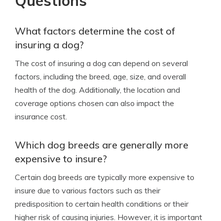
Questions
What factors determine the cost of
insuring a dog?
The cost of insuring a dog can depend on several
factors, including the breed, age, size, and overall
health of the dog. Additionally, the location and
coverage options chosen can also impact the
insurance cost.
Which dog breeds are generally more
expensive to insure?
Certain dog breeds are typically more expensive to
insure due to various factors such as their
predisposition to certain health conditions or their
higher risk of causing injuries. However, it is important