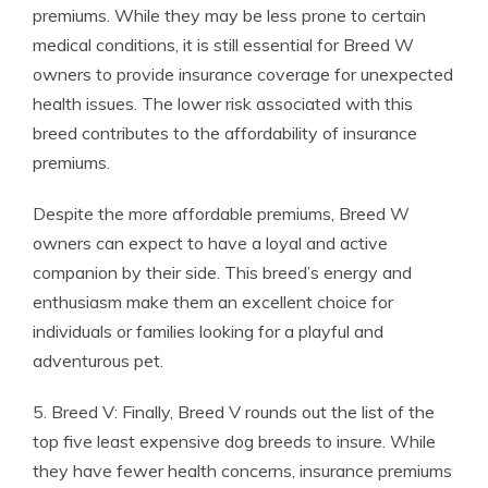
premiums. While they may be less prone to certain
medical conditions, it is still essential for Breed W
owners to provide insurance coverage for unexpected
health issues. The lower risk associated with this
breed contributes to the affordability of insurance
premiums.
Despite the more affordable premiums, Breed W
owners can expect to have a loyal and active
companion by their side. This breed’s energy and
enthusiasm make them an excellent choice for
individuals or families looking for a playful and
adventurous pet.
5. Breed V: Finally, Breed V rounds out the list of the
top five least expensive dog breeds to insure. While
they have fewer health concerns, insurance premiums