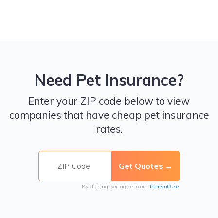
Need Pet Insurance?
Enter your ZIP code below to view
companies that have cheap pet insurance
rates.
By clicking, you agree to our
Terms of Use