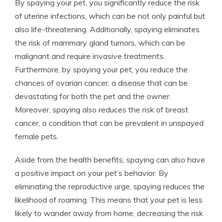
By spaying your pet, you significantly reduce the risk
of uterine infections, which can be not only painful but
also life-threatening. Additionally, spaying eliminates
the risk of mammary gland tumors, which can be
malignant and require invasive treatments.
Furthermore, by spaying your pet, you reduce the
chances of ovarian cancer, a disease that can be
devastating for both the pet and the owner.
Moreover, spaying also reduces the risk of breast
cancer, a condition that can be prevalent in unspayed
female pets.
Aside from the health benefits, spaying can also have
a positive impact on your pet’s behavior. By
eliminating the reproductive urge, spaying reduces the
likelihood of roaming. This means that your pet is less
likely to wander away from home, decreasing the risk