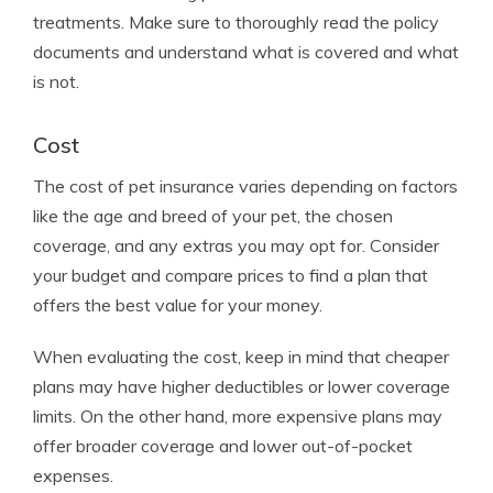
treatments. Make sure to thoroughly read the policy
documents and understand what is covered and what
is not.
Cost
The cost of pet insurance varies depending on factors
like the age and breed of your pet, the chosen
coverage, and any extras you may opt for. Consider
your budget and compare prices to find a plan that
offers the best value for your money.
When evaluating the cost, keep in mind that cheaper
plans may have higher deductibles or lower coverage
limits. On the other hand, more expensive plans may
offer broader coverage and lower out-of-pocket
expenses.