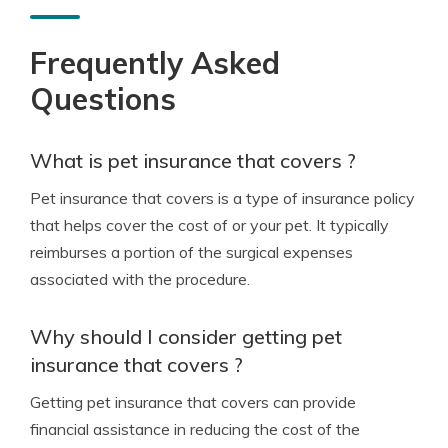
Frequently Asked
Questions
What is pet insurance that covers ?
Pet insurance that covers is a type of insurance policy
that helps cover the cost of or your pet. It typically
reimburses a portion of the surgical expenses
associated with the procedure.
Why should I consider getting pet
insurance that covers ?
Getting pet insurance that covers can provide
financial assistance in reducing the cost of the