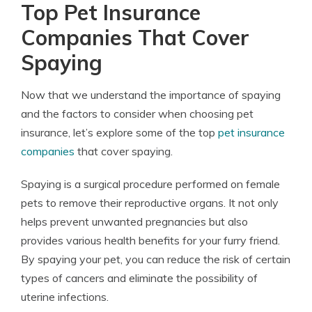
Top Pet Insurance
Companies That Cover
Spaying
Now that we understand the importance of spaying
and the factors to consider when choosing pet
insurance, let’s explore some of the top
pet insurance
companies
that cover spaying.
Spaying is a surgical procedure performed on female
pets to remove their reproductive organs. It not only
helps prevent unwanted pregnancies but also
provides various health benefits for your furry friend.
By spaying your pet, you can reduce the risk of certain
types of cancers and eliminate the possibility of
uterine infections.