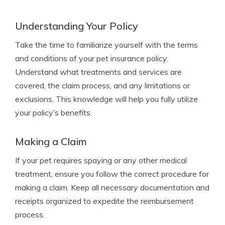
Understanding Your Policy
Take the time to familiarize yourself with the terms
and conditions of your pet insurance policy.
Understand what treatments and services are
covered, the claim process, and any limitations or
exclusions. This knowledge will help you fully utilize
your policy’s benefits.
Making a Claim
If your pet requires spaying or any other medical
treatment, ensure you follow the correct procedure for
making a claim. Keep all necessary documentation and
receipts organized to expedite the reimbursement
process.