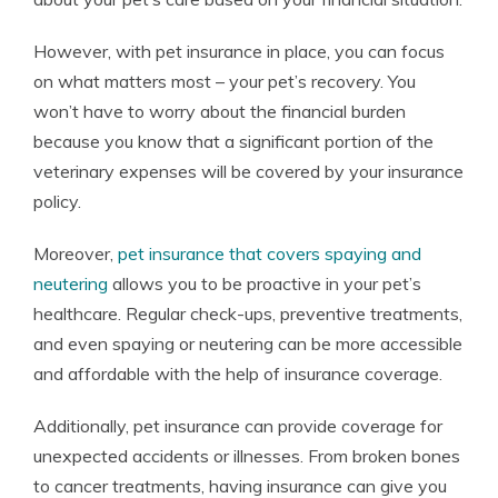
However, with pet insurance in place, you can focus
on what matters most – your pet’s recovery. You
won’t have to worry about the financial burden
because you know that a significant portion of the
veterinary expenses will be covered by your insurance
policy.
Moreover,
pet insurance that covers spaying and
neutering
allows you to be proactive in your pet’s
healthcare. Regular check-ups, preventive treatments,
and even spaying or neutering can be more accessible
and affordable with the help of insurance coverage.
Additionally, pet insurance can provide coverage for
unexpected accidents or illnesses. From broken bones
to cancer treatments, having insurance can give you