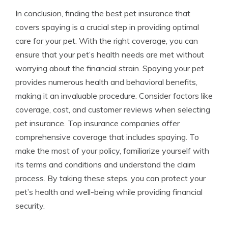
In conclusion, finding the best pet insurance that
covers spaying is a crucial step in providing optimal
care for your pet. With the right coverage, you can
ensure that your pet’s health needs are met without
worrying about the financial strain. Spaying your pet
provides numerous health and behavioral benefits,
making it an invaluable procedure. Consider factors like
coverage, cost, and customer reviews when selecting
pet insurance. Top insurance companies offer
comprehensive coverage that includes spaying. To
make the most of your policy, familiarize yourself with
its terms and conditions and understand the claim
process. By taking these steps, you can protect your
pet’s health and well-being while providing financial
security.