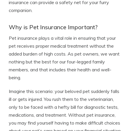
insurance can provide a safety net for your furry
companion.
Why is Pet Insurance Important?
Pet insurance plays a vital role in ensuring that your
pet receives proper medical treatment without the
added burden of high costs. As pet owners, we want
nothing but the best for our four-legged family
members, and that includes their health and well-
being.
Imagine this scenario: your beloved pet suddenly falls
ill or gets injured. You rush them to the veterinarian,
only to be faced with a hefty bill for diagnostic tests,
medications, and treatment. Without pet insurance,
you may find yourself having to make difficult choices
about your pet’s care based on your financial situation.