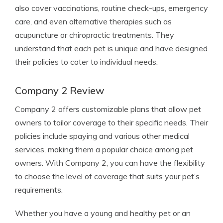
also cover vaccinations, routine check-ups, emergency
care, and even alternative therapies such as
acupuncture or chiropractic treatments. They
understand that each pet is unique and have designed
their policies to cater to individual needs.
Company 2 Review
Company 2 offers customizable plans that allow pet
owners to tailor coverage to their specific needs. Their
policies include spaying and various other medical
services, making them a popular choice among pet
owners. With Company 2, you can have the flexibility
to choose the level of coverage that suits your pet’s
requirements.
Whether you have a young and healthy pet or an