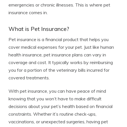
emergencies or chronic illnesses. This is where pet
insurance comes in.
What is Pet Insurance?
Pet insurance is a financial product that helps you
cover medical expenses for your pet. Just like human
health insurance, pet insurance plans can vary in
coverage and cost. It typically works by reimbursing
you for a portion of the veterinary bills incurred for
covered treatments.
With pet insurance, you can have peace of mind
knowing that you won’t have to make difficult
decisions about your pet’s health based on financial
constraints. Whether it’s routine check-ups,
vaccinations, or unexpected surgeries, having pet