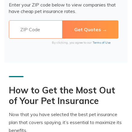
Enter your ZIP code below to view companies that
have cheap pet insurance rates.
By clicking, you agree to our
Terms of Use
How to Get the Most Out
of Your Pet Insurance
Now that you have selected the best pet insurance
plan that covers spaying, it’s essential to maximize its
benefits.