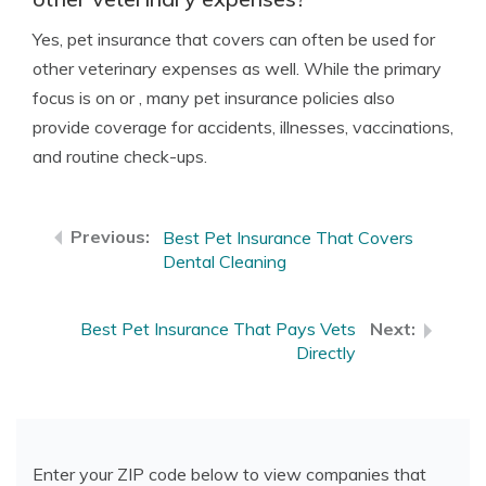
Yes, pet insurance that covers can often be used for
other veterinary expenses as well. While the primary
focus is on or , many pet insurance policies also
provide coverage for accidents, illnesses, vaccinations,
and routine check-ups.
Best Pet Insurance That Covers
Dental Cleaning
Best Pet Insurance That Pays Vets
Directly
Enter your ZIP code below to view companies that