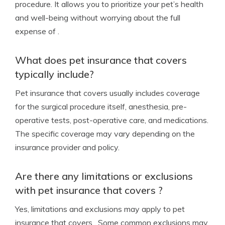
procedure. It allows you to prioritize your pet’s health
and well-being without worrying about the full
expense of .
What does pet insurance that covers
typically include?
Pet insurance that covers usually includes coverage
for the surgical procedure itself, anesthesia, pre-
operative tests, post-operative care, and medications.
The specific coverage may vary depending on the
insurance provider and policy.
Are there any limitations or exclusions
with pet insurance that covers ?
Yes, limitations and exclusions may apply to pet
insurance that covers . Some common exclusions may