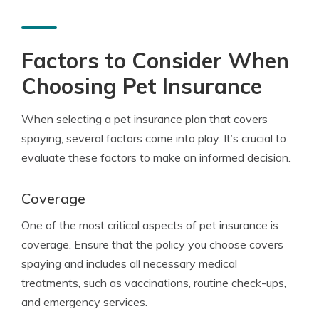
Factors to Consider When
Choosing Pet Insurance
When selecting a pet insurance plan that covers
spaying, several factors come into play. It’s crucial to
evaluate these factors to make an informed decision.
Coverage
One of the most critical aspects of pet insurance is
coverage. Ensure that the policy you choose covers
spaying and includes all necessary medical
treatments, such as vaccinations, routine check-ups,
and emergency services.