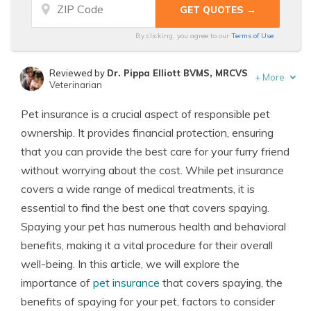
By clicking, you agree to our
Terms of Use
Reviewed by
Dr. Pippa Elliott BVMS, MRCVS
+
More
Veterinarian
Written by
Eric Stauffer
Pet insurance is a crucial aspect of responsible pet
Licensed Insurance Agent
ownership. It provides financial protection, ensuring
that you can provide the best care for your furry friend
without worrying about the cost. While pet insurance
covers a wide range of medical treatments, it is
essential to find the best one that covers spaying.
Spaying your pet has numerous health and behavioral
benefits, making it a vital procedure for their overall
well-being. In this article, we will explore the
importance of
pet insurance
that covers spaying, the
benefits of spaying for your pet, factors to consider