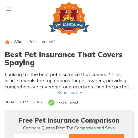
Skip
to
content
»
What Is Pet Insurance?
Best Pet Insurance That Covers
Spaying
Looking for the best pet insurance that covers ? This
article reveals the top options for pet owners, providing
comprehensive coverage for procedures. Find the perfect
insurance plan to protect your furry friend's health and
Read more
your wallet.
UPDATED: Feb 3, 2025
Fact Checked
Free Pet Insurance Comparison
Compare Quotes From Top Companies and Save