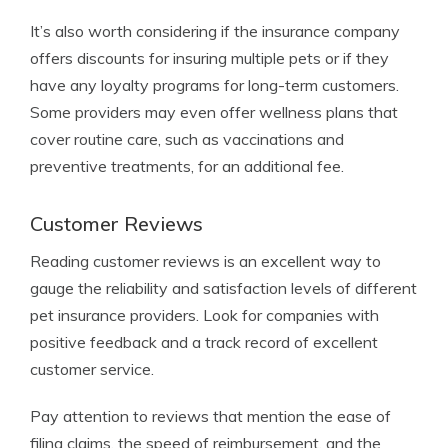
It’s also worth considering if the insurance company
offers discounts for insuring multiple pets or if they
have any loyalty programs for long-term customers.
Some providers may even offer wellness plans that
cover routine care, such as vaccinations and
preventive treatments, for an additional fee.
Customer Reviews
Reading customer reviews is an excellent way to
gauge the reliability and satisfaction levels of different
pet insurance providers. Look for companies with
positive feedback and a track record of excellent
customer service.
Pay attention to reviews that mention the ease of
filing claims, the speed of reimbursement, and the