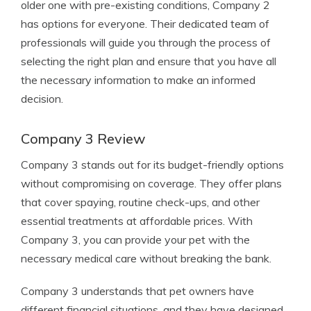
older one with pre-existing conditions, Company 2
has options for everyone. Their dedicated team of
professionals will guide you through the process of
selecting the right plan and ensure that you have all
the necessary information to make an informed
decision.
Company 3 Review
Company 3 stands out for its budget-friendly options
without compromising on coverage. They offer plans
that cover spaying, routine check-ups, and other
essential treatments at affordable prices. With
Company 3, you can provide your pet with the
necessary medical care without breaking the bank.
Company 3 understands that pet owners have
different financial situations, and they have designed