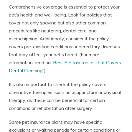
Comprehensive coverage is essential to protect your
pet’s health and well-being. Look for policies that
cover not only spaying but also other common
procedures like neutering, dental care, and
microchipping. Additionally, consider if the policy
covers pre-existing conditions or hereditary diseases
that may affect your pet’s breed. (For more
information, read our
Best Pet Insurance That Covers
Dental Cleaning
“).
It’s also important to check if the policy covers
alternative therapies, such as acupuncture or physical
therapy, as these can be beneficial for certain
conditions or rehabilitation after surgery.
Some pet insurance plans may have specific
exclusions or waiting periods for certain conditions or