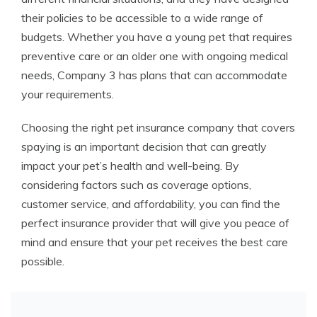
their policies to be accessible to a wide range of
budgets. Whether you have a young pet that requires
preventive care or an older one with ongoing medical
needs, Company 3 has plans that can accommodate
your requirements.
Choosing the right pet insurance company that covers
spaying is an important decision that can greatly
impact your pet’s health and well-being. By
considering factors such as coverage options,
customer service, and affordability, you can find the
perfect insurance provider that will give you peace of
mind and ensure that your pet receives the best care
possible.