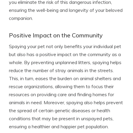
you eliminate the risk of this dangerous infection,
ensuring the well-being and longevity of your beloved
companion.
Positive Impact on the Community
Spaying your pet not only benefits your individual pet
but also has a positive impact on the community as a
whole. By preventing unplanned litters, spaying helps
reduce the number of stray animals in the streets.
This, in turn, eases the burden on animal shelters and
rescue organizations, allowing them to focus their
resources on providing care and finding homes for
animals in need. Moreover, spaying also helps prevent
the spread of certain genetic diseases or health
conditions that may be present in unspayed pets,
ensuring a healthier and happier pet population.