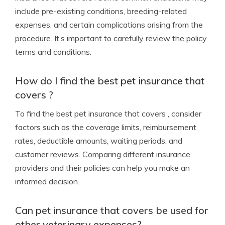
include pre-existing conditions, breeding-related
expenses, and certain complications arising from the
procedure. It’s important to carefully review the policy
terms and conditions.
How do I find the best pet insurance that
covers ?
To find the best pet insurance that covers , consider
factors such as the coverage limits, reimbursement
rates, deductible amounts, waiting periods, and
customer reviews. Comparing different insurance
providers and their policies can help you make an
informed decision.
Can pet insurance that covers be used for
other veterinary expenses?