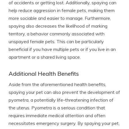
of accidents or getting lost. Additionally, spaying can
help reduce aggression in female pets, making them
more sociable and easier to manage. Furthermore,
spaying also decreases the likelihood of marking
territory, a behavior commonly associated with
unspayed female pets. This can be particularly
beneficial if you have multiple pets or if you live in an
apartment or a shared living space.
Additional Health Benefits
Aside from the aforementioned health benefits,
spaying your pet can also prevent the development of
pyometra, a potentially life-threatening infection of
the uterus. Pyometra is a serious condition that
requires immediate medical attention and often
necessitates emergency surgery. By spaying your pet,