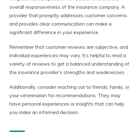
overall responsiveness of the insurance company. A
provider that promptly addresses customer concerns
and provides clear communication can make a
significant difference in your experience.
Remember that customer reviews are subjective, and
individual experiences may vary. It’s helpful to read a
variety of reviews to get a balanced understanding of
the insurance provider’s strengths and weaknesses.
Additionally, consider reaching out to friends, family, or
your veterinarian for recommendations. They may
have personal experiences or insights that can help
you make an informed decision.