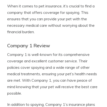
When it comes to pet insurance, it’s crucial to find a
company that offers coverage for spaying. This
ensures that you can provide your pet with the
necessary medical care without worrying about the
financial burden.
Company 1 Review
Company 1 is well-known for its comprehensive
coverage and excellent customer service. Their
policies cover spaying and a wide range of other
medical treatments, ensuring your pet’s health needs
are met. With Company 1, you can have peace of
mind knowing that your pet will receive the best care
possible.
In addition to spaying, Company 1’s insurance plans