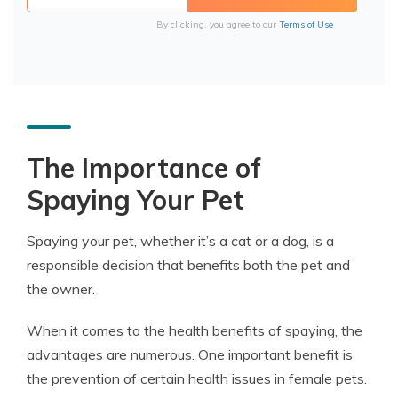
By clicking, you agree to our
Terms of Use
The Importance of
Spaying Your Pet
Spaying your pet, whether it’s a cat or a dog, is a
responsible decision that benefits both the pet and
the owner.
When it comes to the health benefits of spaying, the
advantages are numerous. One important benefit is
the prevention of certain health issues in female pets.