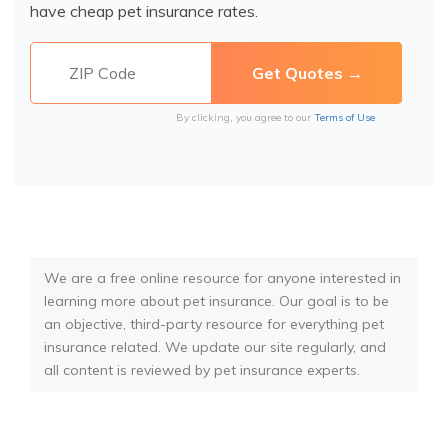
have cheap pet insurance rates.
By clicking, you agree to our
Terms of Use
We are a free online resource for anyone interested in
learning more about pet insurance. Our goal is to be
an objective, third-party resource for everything pet
insurance related. We update our site regularly, and
all content is reviewed by pet insurance experts.