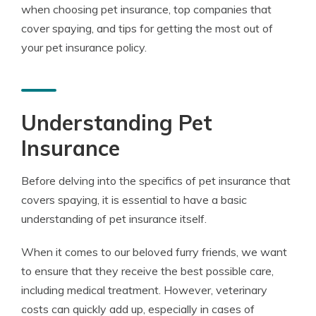
when choosing pet insurance, top companies that
cover spaying, and tips for getting the most out of
your pet insurance policy.
Understanding Pet
Insurance
Before delving into the specifics of pet insurance that
covers spaying, it is essential to have a basic
understanding of pet insurance itself.
When it comes to our beloved furry friends, we want
to ensure that they receive the best possible care,
including medical treatment. However, veterinary
costs can quickly add up, especially in cases of