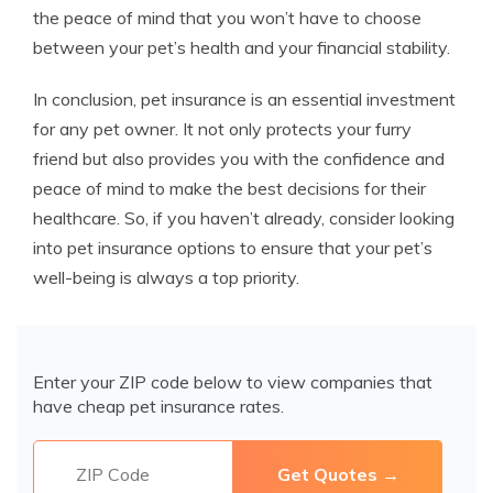
the peace of mind that you won’t have to choose
between your pet’s health and your financial stability.
In conclusion, pet insurance is an essential investment
for any pet owner. It not only protects your furry
friend but also provides you with the confidence and
peace of mind to make the best decisions for their
healthcare. So, if you haven’t already, consider looking
into pet insurance options to ensure that your pet’s
well-being is always a top priority.
Enter your ZIP code below to view companies that
have cheap pet insurance rates.