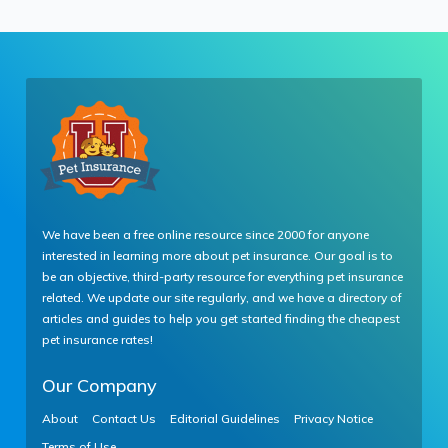
We have been a free online resource since 2000 for anyone
interested in learning more about pet insurance. Our goal is to
be an objective, third-party resource for everything pet insurance
related. We update our site regularly, and we have a directory of
articles and guides to help you get started finding the cheapest
pet insurance rates!
Our Company
About
Contact Us
Editorial Guidelines
Privacy Notice
Terms of Use