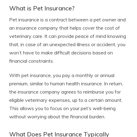
What is Pet Insurance?
Pet insurance is a contract between a pet owner and
an insurance company that helps cover the cost of
veterinary care. It can provide peace of mind knowing
that, in case of an unexpected illness or accident, you
won’t have to make difficult decisions based on
financial constraints.
With pet insurance, you pay a monthly or annual
premium, similar to human health insurance. In return,
the insurance company agrees to reimburse you for
eligible veterinary expenses, up to a certain amount.
This allows you to focus on your pet’s well-being
without worrying about the financial burden.
What Does Pet Insurance Typically