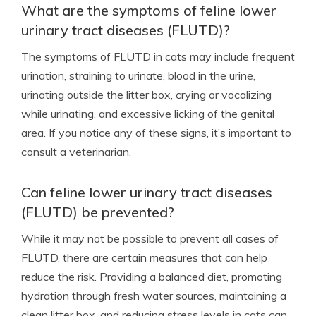
What are the symptoms of feline lower
urinary tract diseases (FLUTD)?
The symptoms of FLUTD in cats may include frequent
urination, straining to urinate, blood in the urine,
urinating outside the litter box, crying or vocalizing
while urinating, and excessive licking of the genital
area. If you notice any of these signs, it’s important to
consult a veterinarian.
Can feline lower urinary tract diseases
(FLUTD) be prevented?
While it may not be possible to prevent all cases of
FLUTD, there are certain measures that can help
reduce the risk. Providing a balanced diet, promoting
hydration through fresh water sources, maintaining a
clean litter box, and reducing stress levels in cats can