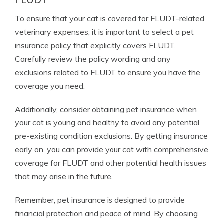
To ensure that your cat is covered for FLUDT-related
veterinary expenses, it is important to select a pet
insurance policy that explicitly covers FLUDT.
Carefully review the policy wording and any
exclusions related to FLUDT to ensure you have the
coverage you need.
Additionally, consider obtaining pet insurance when
your cat is young and healthy to avoid any potential
pre-existing condition exclusions. By getting insurance
early on, you can provide your cat with comprehensive
coverage for FLUDT and other potential health issues
that may arise in the future.
Remember, pet insurance is designed to provide
financial protection and peace of mind. By choosing