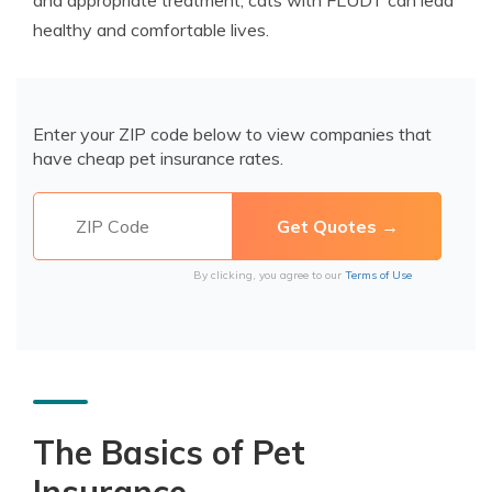
and appropriate treatment, cats with FLUDT can lead
healthy and comfortable lives.
Enter your ZIP code below to view companies that
have cheap pet insurance rates.
By clicking, you agree to our
Terms of Use
The Basics of Pet