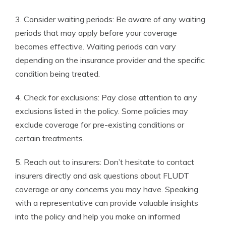
3. Consider waiting periods: Be aware of any waiting
periods that may apply before your coverage
becomes effective. Waiting periods can vary
depending on the insurance provider and the specific
condition being treated.
4. Check for exclusions: Pay close attention to any
exclusions listed in the policy. Some policies may
exclude coverage for pre-existing conditions or
certain treatments.
5. Reach out to insurers: Don’t hesitate to contact
insurers directly and ask questions about FLUDT
coverage or any concerns you may have. Speaking
with a representative can provide valuable insights
into the policy and help you make an informed