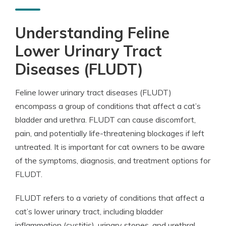
Understanding Feline
Lower Urinary Tract
Diseases (FLUDT)
Feline lower urinary tract diseases (FLUDT)
encompass a group of conditions that affect a cat’s
bladder and urethra. FLUDT can cause discomfort,
pain, and potentially life-threatening blockages if left
untreated. It is important for cat owners to be aware
of the symptoms, diagnosis, and treatment options for
FLUDT.
FLUDT refers to a variety of conditions that affect a
cat’s lower urinary tract, including bladder
inflammation (cystitis), urinary stones, and urethral