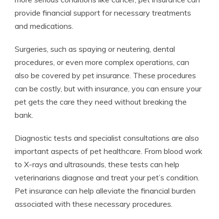
provide financial support for necessary treatments
and medications.
Surgeries, such as spaying or neutering, dental
procedures, or even more complex operations, can
also be covered by pet insurance. These procedures
can be costly, but with insurance, you can ensure your
pet gets the care they need without breaking the
bank.
Diagnostic tests and specialist consultations are also
important aspects of pet healthcare. From blood work
to X-rays and ultrasounds, these tests can help
veterinarians diagnose and treat your pet’s condition.
Pet insurance can help alleviate the financial burden
associated with these necessary procedures.