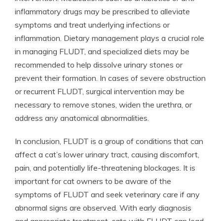
inflammatory drugs may be prescribed to alleviate
symptoms and treat underlying infections or
inflammation. Dietary management plays a crucial role
in managing FLUDT, and specialized diets may be
recommended to help dissolve urinary stones or
prevent their formation. In cases of severe obstruction
or recurrent FLUDT, surgical intervention may be
necessary to remove stones, widen the urethra, or
address any anatomical abnormalities.
In conclusion, FLUDT is a group of conditions that can
affect a cat’s lower urinary tract, causing discomfort,
pain, and potentially life-threatening blockages. It is
important for cat owners to be aware of the
symptoms of FLUDT and seek veterinary care if any
abnormal signs are observed. With early diagnosis