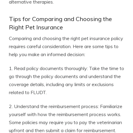
alternative therapies.
Tips for Comparing and Choosing the
Right Pet Insurance
Comparing and choosing the right pet insurance policy
requires careful consideration. Here are some tips to
help you make an informed decision:
1. Read policy documents thoroughly: Take the time to
go through the policy documents and understand the
coverage details, including any limits or exclusions
related to FLUDT.
2. Understand the reimbursement process: Familiarize
yourself with how the reimbursement process works.
Some policies may require you to pay the veterinarian
upfront and then submit a claim for reimbursement.