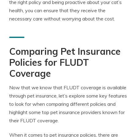
the right policy and being proactive about your cat’s
health, you can ensure that they receive the
necessary care without worrying about the cost.
Comparing Pet Insurance
Policies for FLUDT
Coverage
Now that we know that FLUDT coverage is available
through pet insurance, let’s explore some key features
to look for when comparing different policies and
highlight some top pet insurance providers known for
their FLUDT coverage.
When it comes to pet insurance policies, there are