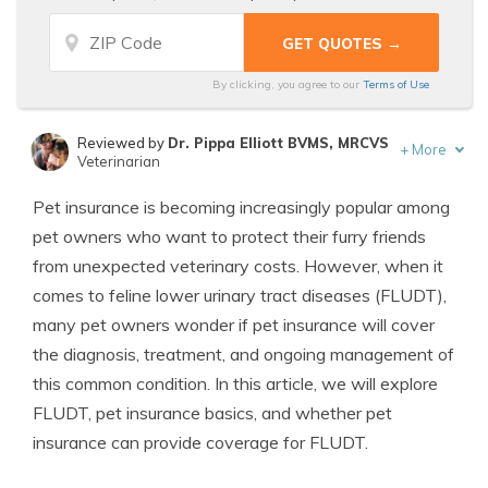
By clicking, you agree to our
Terms of Use
Reviewed by
Dr. Pippa Elliott BVMS, MRCVS
+
More
Veterinarian
Written by
Eric Stauffer
Pet insurance is becoming increasingly popular among
Licensed Insurance Agent
pet owners who want to protect their furry friends
from unexpected veterinary costs. However, when it
comes to feline lower urinary tract diseases (FLUDT),
many pet owners wonder if pet insurance will cover
the diagnosis, treatment, and ongoing management of
this common condition. In this article, we will explore
FLUDT, pet insurance basics, and whether pet
insurance can provide coverage for FLUDT.