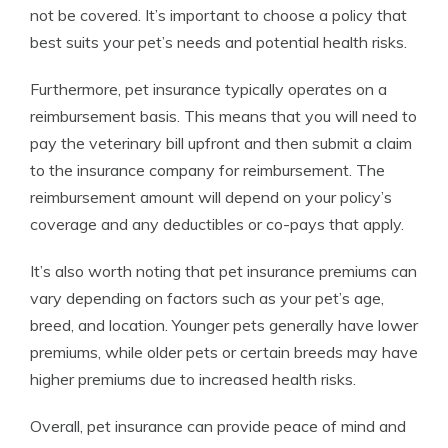
not be covered. It’s important to choose a policy that
best suits your pet’s needs and potential health risks.
Furthermore, pet insurance typically operates on a
reimbursement basis. This means that you will need to
pay the veterinary bill upfront and then submit a claim
to the insurance company for reimbursement. The
reimbursement amount will depend on your policy’s
coverage and any deductibles or co-pays that apply.
It’s also worth noting that pet insurance premiums can
vary depending on factors such as your pet’s age,
breed, and location. Younger pets generally have lower
premiums, while older pets or certain breeds may have
higher premiums due to increased health risks.
Overall, pet insurance can provide peace of mind and