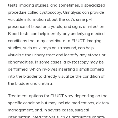
tests, imaging studies, and sometimes, a specialized
procedure called cystoscopy. Urinalysis can provide
valuable information about the cat’s urine pH,
presence of blood or crystals, and signs of infection.
Blood tests can help identify any underlying medical
conditions that may contribute to FLUDT. Imaging
studies, such as x-rays or ultrasound, can help
visualize the urinary tract and identify any stones or
abnormalities. In some cases, a cystoscopy may be
performed, which involves inserting a small camera
into the bladder to directly visualize the condition of
the bladder and urethra.
Treatment options for FLUDT vary depending on the
specific condition but may include medications, dietary
management, and, in severe cases, surgical
intervention. Medications such as antibiotics or anti-