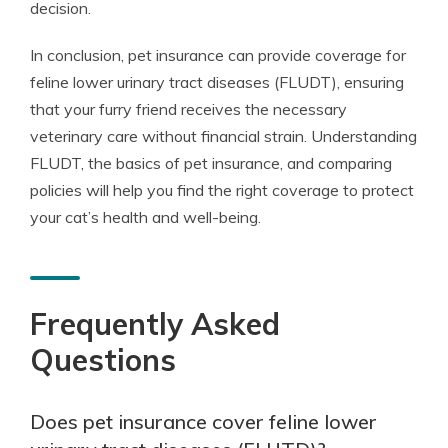
decision.
In conclusion, pet insurance can provide coverage for
feline lower urinary tract diseases (FLUDT), ensuring
that your furry friend receives the necessary
veterinary care without financial strain. Understanding
FLUDT, the basics of pet insurance, and comparing
policies will help you find the right coverage to protect
your cat’s health and well-being.
Frequently Asked
Questions
Does pet insurance cover feline lower