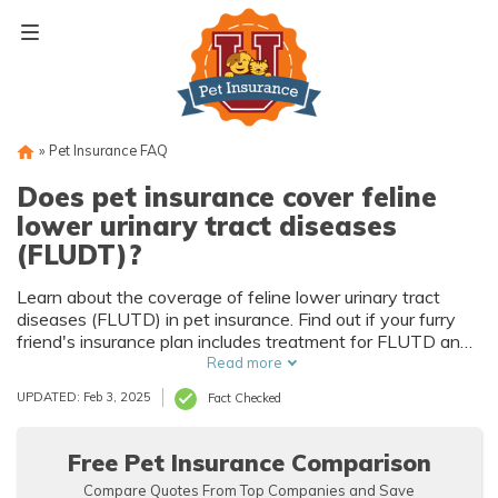
Skip
to
content
»
Pet Insurance FAQ
Does pet insurance cover feline
lower urinary tract diseases
(FLUDT)?
Learn about the coverage of feline lower urinary tract
diseases (FLUTD) in pet insurance. Find out if your furry
friend's insurance plan includes treatment for FLUTD and
how it can help alleviate the financial burden of this
Read more
common condition.
UPDATED: Feb 3, 2025
Fact Checked
Free Pet Insurance Comparison
Compare Quotes From Top Companies and Save