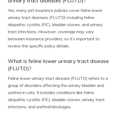
urinary tract diseases (FLUTD)?
Yes, many pet insurance policies cover feline lower
urinary tract diseases (FLUTD) including feline
idiopathic cystitis (FIC), bladder stones, and urinary
tract infections. However, coverage may vary
between insurance providers, so it’s important to
review the specific policy details.
What is feline lower urinary tract disease
(FLUTD)?
Feline lower urinary tract disease (FLUTD) refers to a
group of disorders affecting the urinary bladder and
urethra in cats. It includes conditions like feline
idiopathic cystitis (FIC), bladder stones, urinary tract
infections, and urethral blockages.