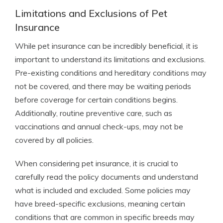
Limitations and Exclusions of Pet
Insurance
While pet insurance can be incredibly beneficial, it is
important to understand its limitations and exclusions.
Pre-existing conditions and hereditary conditions may
not be covered, and there may be waiting periods
before coverage for certain conditions begins.
Additionally, routine preventive care, such as
vaccinations and annual check-ups, may not be
covered by all policies.
When considering pet insurance, it is crucial to
carefully read the policy documents and understand
what is included and excluded. Some policies may
have breed-specific exclusions, meaning certain
conditions that are common in specific breeds may