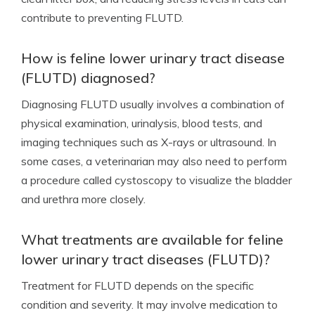
contribute to preventing FLUTD.
How is feline lower urinary tract disease
(FLUTD) diagnosed?
Diagnosing FLUTD usually involves a combination of
physical examination, urinalysis, blood tests, and
imaging techniques such as X-rays or ultrasound. In
some cases, a veterinarian may also need to perform
a procedure called cystoscopy to visualize the bladder
and urethra more closely.
What treatments are available for feline
lower urinary tract diseases (FLUTD)?
Treatment for FLUTD depends on the specific
condition and severity. It may involve medication to