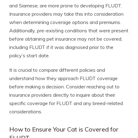
and Siamese, are more prone to developing FLUDT.
Insurance providers may take this into consideration
when determining coverage options and premiums.
Additionally, pre-existing conditions that were present
before obtaining pet insurance may not be covered,
including FLUDT if it was diagnosed prior to the
policy’s start date.
It is crucial to compare different policies and
understand how they approach FLUDT coverage
before making a decision. Consider reaching out to
insurance providers directly to inquire about their
specific coverage for FLUDT and any breed-related
considerations.
How to Ensure Your Cat is Covered for
FLUDT