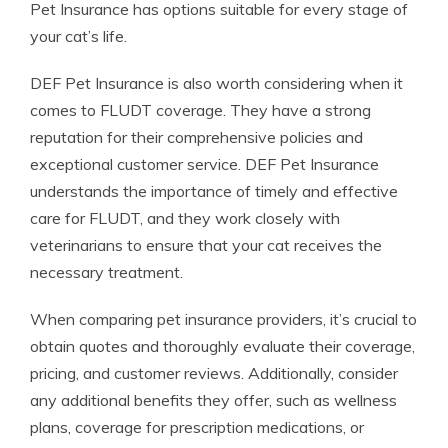
Pet Insurance has options suitable for every stage of
your cat’s life.
DEF Pet Insurance is also worth considering when it
comes to FLUDT coverage. They have a strong
reputation for their comprehensive policies and
exceptional customer service. DEF Pet Insurance
understands the importance of timely and effective
care for FLUDT, and they work closely with
veterinarians to ensure that your cat receives the
necessary treatment.
When comparing pet insurance providers, it’s crucial to
obtain quotes and thoroughly evaluate their coverage,
pricing, and customer reviews. Additionally, consider
any additional benefits they offer, such as wellness
plans, coverage for prescription medications, or