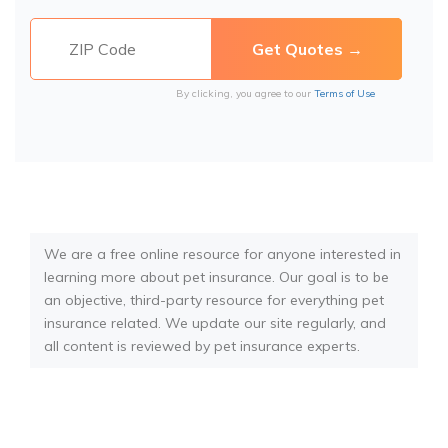
By clicking, you agree to our
Terms of Use
We are a free online resource for anyone interested in
learning more about pet insurance. Our goal is to be
an objective, third-party resource for everything pet
insurance related. We update our site regularly, and
all content is reviewed by pet insurance experts.