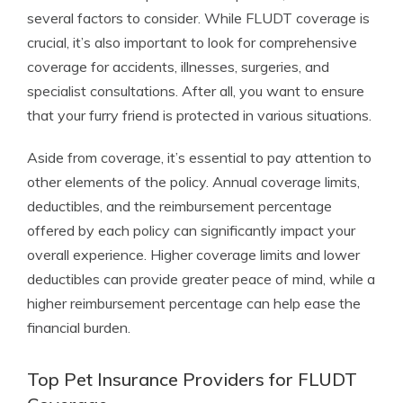
several factors to consider. While FLUDT coverage is
crucial, it’s also important to look for comprehensive
coverage for accidents, illnesses, surgeries, and
specialist consultations. After all, you want to ensure
that your furry friend is protected in various situations.
Aside from coverage, it’s essential to pay attention to
other elements of the policy. Annual coverage limits,
deductibles, and the reimbursement percentage
offered by each policy can significantly impact your
overall experience. Higher coverage limits and lower
deductibles can provide greater peace of mind, while a
higher reimbursement percentage can help ease the
financial burden.
Top Pet Insurance Providers for FLUDT