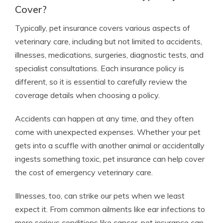
Cover?
Typically, pet insurance covers various aspects of
veterinary care, including but not limited to accidents,
illnesses, medications, surgeries, diagnostic tests, and
specialist consultations. Each insurance policy is
different, so it is essential to carefully review the
coverage details when choosing a policy.
Accidents can happen at any time, and they often
come with unexpected expenses. Whether your pet
gets into a scuffle with another animal or accidentally
ingests something toxic, pet insurance can help cover
the cost of emergency veterinary care.
Illnesses, too, can strike our pets when we least
expect it. From common ailments like ear infections to
more serious conditions like cancer, pet insurance can