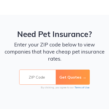
Need Pet Insurance?
Enter your ZIP code below to view
companies that have cheap pet insurance
rates.
By clicking, you agree to our
Terms of Use