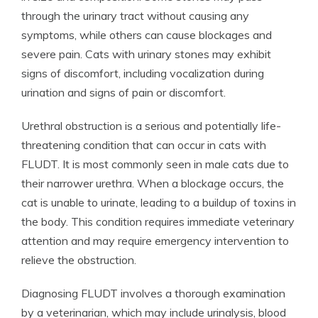
through the urinary tract without causing any
symptoms, while others can cause blockages and
severe pain. Cats with urinary stones may exhibit
signs of discomfort, including vocalization during
urination and signs of pain or discomfort.
Urethral obstruction is a serious and potentially life-
threatening condition that can occur in cats with
FLUDT. It is most commonly seen in male cats due to
their narrower urethra. When a blockage occurs, the
cat is unable to urinate, leading to a buildup of toxins in
the body. This condition requires immediate veterinary
attention and may require emergency intervention to
relieve the obstruction.
Diagnosing FLUDT involves a thorough examination
by a veterinarian, which may include urinalysis, blood