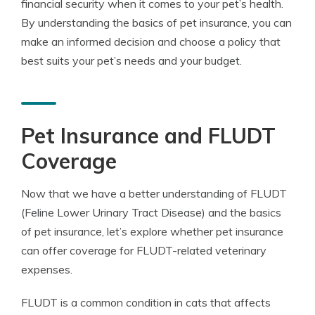
financial security when it comes to your pet’s health.
By understanding the basics of pet insurance, you can
make an informed decision and choose a policy that
best suits your pet’s needs and your budget.
Pet Insurance and FLUDT
Coverage
Now that we have a better understanding of FLUDT
(Feline Lower Urinary Tract Disease) and the basics
of pet insurance, let’s explore whether pet insurance
can offer coverage for FLUDT-related veterinary
expenses.
FLUDT is a common condition in cats that affects