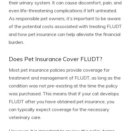
their urinary system. It can cause discomfort, pain, and
even life-threatening complications if left untreated.
As responsible pet owners, it’s important to be aware
of the potential costs associated with treating FLUDT
and how pet insurance can help alleviate the financial
burden.
Does Pet Insurance Cover FLUDT?
Most pet insurance policies provide coverage for
treatment and management of FLUDT, as long as the
condition was not pre-existing at the time the policy
was purchased. This means that if your cat develops
FLUDT after you have obtained pet insurance, you
can typically expect coverage for the necessary
veterinary care.