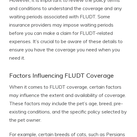
However, it is important to review the policy terms
and conditions to understand the coverage and any
waiting periods associated with FLUDT. Some
insurance providers may impose waiting periods
before you can make a claim for FLUDT-related
expenses. It’s crucial to be aware of these details to
ensure you have the coverage you need when you
need it.
Factors Influencing FLUDT Coverage
When it comes to FLUDT coverage, certain factors
may influence the extent and availability of coverage.
These factors may include the pet’s age, breed, pre-
existing conditions, and the specific policy selected by
the pet owner.
For example, certain breeds of cats, such as Persians