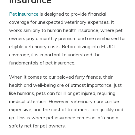
Insurance
Pet insurance
is designed to provide financial
coverage for unexpected veterinary expenses. It
works similarly to human health insurance, where pet
owners pay a monthly premium and are reimbursed for
eligible veterinary costs. Before diving into FLUDT
coverage, it is important to understand the
fundamentals of pet insurance.
When it comes to our beloved furry friends, their
health and well-being are of utmost importance. Just
like humans, pets can fall ill or get injured, requiring
medical attention. However, veterinary care can be
expensive, and the cost of treatment can quickly add
up. This is where pet insurance comes in, offering a
safety net for pet owners.