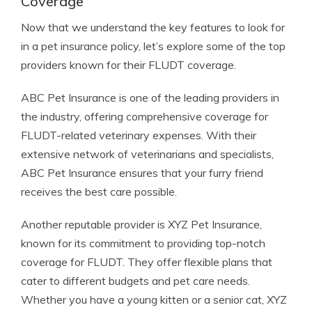
Coverage
Now that we understand the key features to look for
in a pet insurance policy, let’s explore some of the top
providers known for their FLUDT coverage.
ABC Pet Insurance is one of the leading providers in
the industry, offering comprehensive coverage for
FLUDT-related veterinary expenses. With their
extensive network of veterinarians and specialists,
ABC Pet Insurance ensures that your furry friend
receives the best care possible.
Another reputable provider is XYZ Pet Insurance,
known for its commitment to providing top-notch
coverage for FLUDT. They offer flexible plans that
cater to different budgets and pet care needs.
Whether you have a young kitten or a senior cat, XYZ