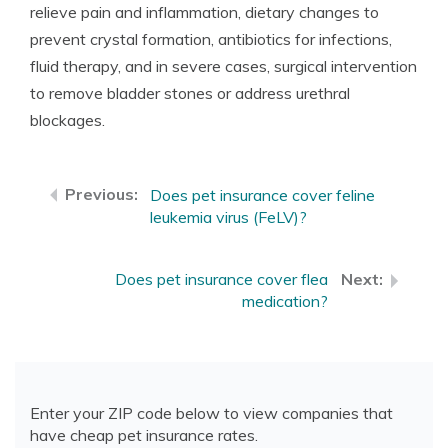
relieve pain and inflammation, dietary changes to
prevent crystal formation, antibiotics for infections,
fluid therapy, and in severe cases, surgical intervention
to remove bladder stones or address urethral
blockages.
Does pet insurance cover feline
leukemia virus (FeLV)?
Does pet insurance cover flea
medication?
Enter your ZIP code below to view companies that
have cheap pet insurance rates.