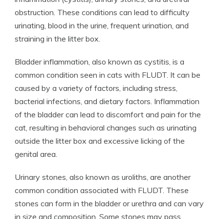
obstruction. These conditions can lead to difficulty
urinating, blood in the urine, frequent urination, and
straining in the litter box.
Bladder inflammation, also known as cystitis, is a
common condition seen in cats with FLUDT. It can be
caused by a variety of factors, including stress,
bacterial infections, and dietary factors. Inflammation
of the bladder can lead to discomfort and pain for the
cat, resulting in behavioral changes such as urinating
outside the litter box and excessive licking of the
genital area.
Urinary stones, also known as uroliths, are another
common condition associated with FLUDT. These
stones can form in the bladder or urethra and can vary
in size and composition. Some stones may pass