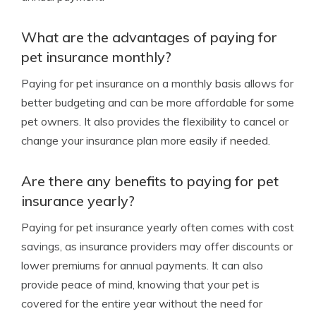
What are the advantages of paying for
pet insurance monthly?
Paying for pet insurance on a monthly basis allows for
better budgeting and can be more affordable for some
pet owners. It also provides the flexibility to cancel or
change your insurance plan more easily if needed.
Are there any benefits to paying for pet
insurance yearly?
Paying for pet insurance yearly often comes with cost
savings, as insurance providers may offer discounts or
lower premiums for annual payments. It can also
provide peace of mind, knowing that your pet is
covered for the entire year without the need for