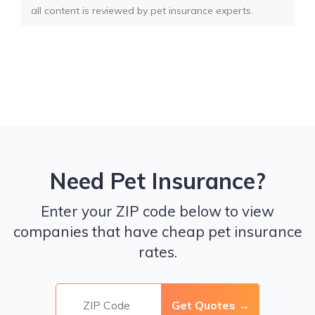
all content is reviewed by pet insurance experts.
Need Pet Insurance?
Enter your ZIP code below to view
companies that have cheap pet insurance
rates.