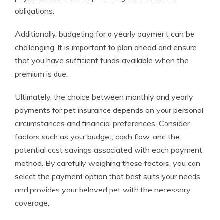
obligations.
Additionally, budgeting for a yearly payment can be
challenging. It is important to plan ahead and ensure
that you have sufficient funds available when the
premium is due.
Ultimately, the choice between monthly and yearly
payments for pet insurance depends on your personal
circumstances and financial preferences. Consider
factors such as your budget, cash flow, and the
potential cost savings associated with each payment
method. By carefully weighing these factors, you can
select the payment option that best suits your needs
and provides your beloved pet with the necessary
coverage.