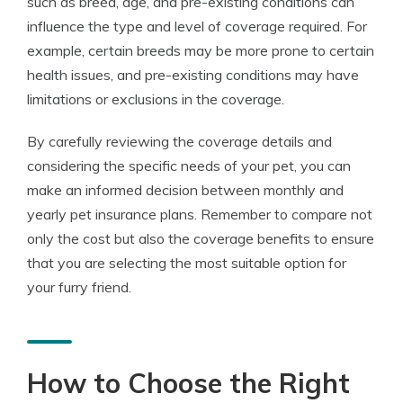
such as breed, age, and pre-existing conditions can
influence the type and level of coverage required. For
example, certain breeds may be more prone to certain
health issues, and pre-existing conditions may have
limitations or exclusions in the coverage.
By carefully reviewing the coverage details and
considering the specific needs of your pet, you can
make an informed decision between monthly and
yearly pet insurance plans. Remember to compare not
only the cost but also the coverage benefits to ensure
that you are selecting the most suitable option for
your furry friend.
How to Choose the Right