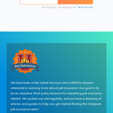
By clicking, you agree to our
Terms of Use
We have been a free online resource since 2000 for anyone
interested in learning more about pet insurance. Our goal is to
be an objective, third-party resource for everything pet insurance
related. We update our site regularly, and we have a directory of
articles and guides to help you get started finding the cheapest
pet insurance rates!