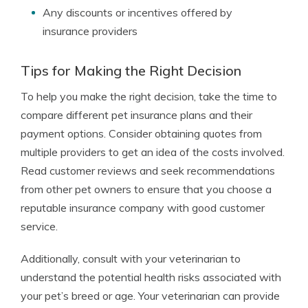
Any discounts or incentives offered by
insurance providers
Tips for Making the Right Decision
To help you make the right decision, take the time to
compare different pet insurance plans and their
payment options. Consider obtaining quotes from
multiple providers to get an idea of the costs involved.
Read customer reviews and seek recommendations
from other pet owners to ensure that you choose a
reputable insurance company with good customer
service.
Additionally, consult with your veterinarian to
understand the potential health risks associated with
your pet’s breed or age. Your veterinarian can provide