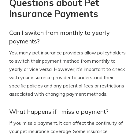
Questions about Pet
Insurance Payments
Can I switch from monthly to yearly
payments?
Yes, many pet insurance providers allow policyholders
to switch their payment method from monthly to
yearly or vice versa. However, it’s important to check
with your insurance provider to understand their
specific policies and any potential fees or restrictions
associated with changing payment methods.
What happens if I miss a payment?
If you miss a payment, it can affect the continuity of
your pet insurance coverage. Some insurance