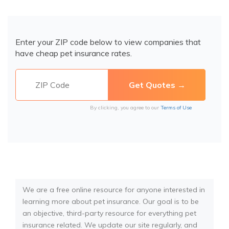
Enter your ZIP code below to view companies that
have cheap pet insurance rates.
By clicking, you agree to our
Terms of Use
We are a free online resource for anyone interested in
learning more about pet insurance. Our goal is to be
an objective, third-party resource for everything pet
insurance related. We update our site regularly, and