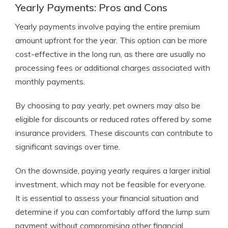
Yearly Payments: Pros and Cons
Yearly payments involve paying the entire premium
amount upfront for the year. This option can be more
cost-effective in the long run, as there are usually no
processing fees or additional charges associated with
monthly payments.
By choosing to pay yearly, pet owners may also be
eligible for discounts or reduced rates offered by some
insurance providers. These discounts can contribute to
significant savings over time.
On the downside, paying yearly requires a larger initial
investment, which may not be feasible for everyone.
It is essential to assess your financial situation and
determine if you can comfortably afford the lump sum
payment without compromising other financial