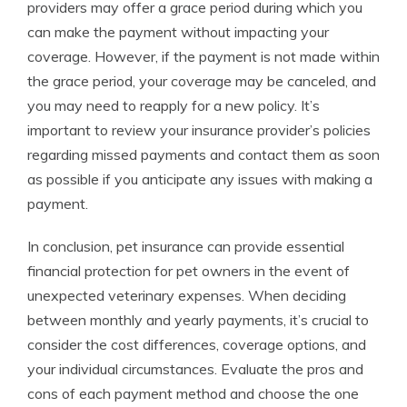
providers may offer a grace period during which you
can make the payment without impacting your
coverage. However, if the payment is not made within
the grace period, your coverage may be canceled, and
you may need to reapply for a new policy. It’s
important to review your insurance provider’s policies
regarding missed payments and contact them as soon
as possible if you anticipate any issues with making a
payment.
In conclusion, pet insurance can provide essential
financial protection for pet owners in the event of
unexpected veterinary expenses. When deciding
between monthly and yearly payments, it’s crucial to
consider the cost differences, coverage options, and
your individual circumstances. Evaluate the pros and
cons of each payment method and choose the one