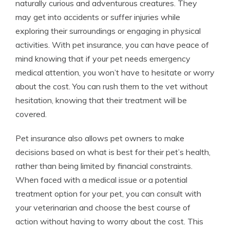
naturally curious and adventurous creatures. They
may get into accidents or suffer injuries while
exploring their surroundings or engaging in physical
activities. With pet insurance, you can have peace of
mind knowing that if your pet needs emergency
medical attention, you won’t have to hesitate or worry
about the cost. You can rush them to the vet without
hesitation, knowing that their treatment will be
covered.
Pet insurance also allows pet owners to make
decisions based on what is best for their pet’s health,
rather than being limited by financial constraints.
When faced with a medical issue or a potential
treatment option for your pet, you can consult with
your veterinarian and choose the best course of
action without having to worry about the cost. This