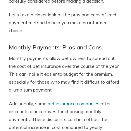
carefully considered before making a decision.
Let’s take a closer look at the pros and cons of each
payment method to help you make an informed
choice.
Monthly Payments: Pros and Cons
Monthly payments allow pet owners to spread out
the cost of pet insurance over the course of the year.
This can make it easier to budget for the premium,
especially for those who may find it difficult to afford
a lump sum payment.
Additionally, some
pet insurance companies
offer
discounts or incentives for choosing monthly
payments. These discounts can help offset the
potential increase in cost compared to yearly