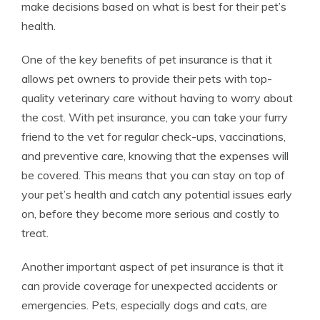
make decisions based on what is best for their pet’s
health.
One of the key benefits of pet insurance is that it
allows pet owners to provide their pets with top-
quality veterinary care without having to worry about
the cost. With pet insurance, you can take your furry
friend to the vet for regular check-ups, vaccinations,
and preventive care, knowing that the expenses will
be covered. This means that you can stay on top of
your pet’s health and catch any potential issues early
on, before they become more serious and costly to
treat.
Another important aspect of pet insurance is that it
can provide coverage for unexpected accidents or
emergencies. Pets, especially dogs and cats, are