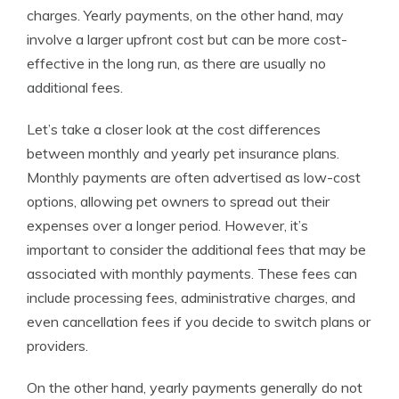
charges. Yearly payments, on the other hand, may
involve a larger upfront cost but can be more cost-
effective in the long run, as there are usually no
additional fees.
Let’s take a closer look at the cost differences
between monthly and yearly pet insurance plans.
Monthly payments are often advertised as low-cost
options, allowing pet owners to spread out their
expenses over a longer period. However, it’s
important to consider the additional fees that may be
associated with monthly payments. These fees can
include processing fees, administrative charges, and
even cancellation fees if you decide to switch plans or
providers.
On the other hand, yearly payments generally do not