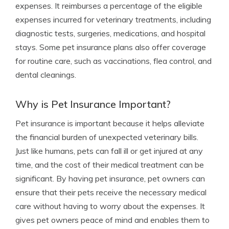
expenses. It reimburses a percentage of the eligible
expenses incurred for veterinary treatments, including
diagnostic tests, surgeries, medications, and hospital
stays. Some pet insurance plans also offer coverage
for routine care, such as vaccinations, flea control, and
dental cleanings.
Why is Pet Insurance Important?
Pet insurance is important because it helps alleviate
the financial burden of unexpected veterinary bills.
Just like humans, pets can fall ill or get injured at any
time, and the cost of their medical treatment can be
significant. By having pet insurance, pet owners can
ensure that their pets receive the necessary medical
care without having to worry about the expenses. It
gives pet owners peace of mind and enables them to