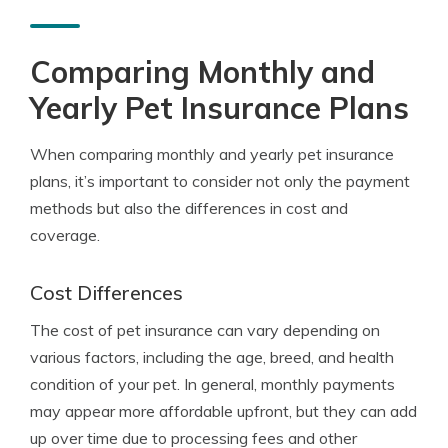
Comparing Monthly and
Yearly Pet Insurance Plans
When comparing monthly and yearly pet insurance
plans, it’s important to consider not only the payment
methods but also the differences in cost and
coverage.
Cost Differences
The cost of pet insurance can vary depending on
various factors, including the age, breed, and health
condition of your pet. In general, monthly payments
may appear more affordable upfront, but they can add
up over time due to processing fees and other