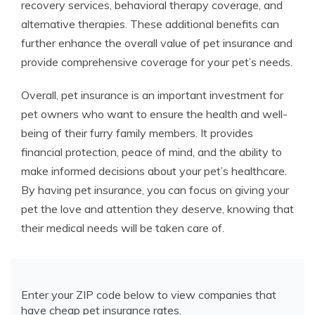
recovery services, behavioral therapy coverage, and
alternative therapies. These additional benefits can
further enhance the overall value of pet insurance and
provide comprehensive coverage for your pet’s needs.
Overall, pet insurance is an important investment for
pet owners who want to ensure the health and well-
being of their furry family members. It provides
financial protection, peace of mind, and the ability to
make informed decisions about your pet’s healthcare.
By having pet insurance, you can focus on giving your
pet the love and attention they deserve, knowing that
their medical needs will be taken care of.
Enter your ZIP code below to view companies that
have cheap pet insurance rates.