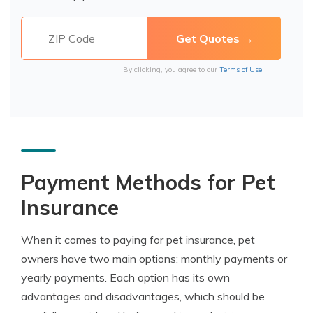
By clicking, you agree to our
Terms of Use
Payment Methods for Pet
Insurance
When it comes to paying for pet insurance, pet
owners have two main options: monthly payments or
yearly payments. Each option has its own
advantages and disadvantages, which should be