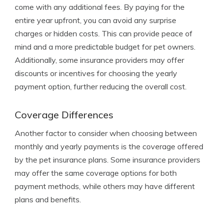
come with any additional fees. By paying for the
entire year upfront, you can avoid any surprise
charges or hidden costs. This can provide peace of
mind and a more predictable budget for pet owners.
Additionally, some insurance providers may offer
discounts or incentives for choosing the yearly
payment option, further reducing the overall cost.
Coverage Differences
Another factor to consider when choosing between
monthly and yearly payments is the coverage offered
by the pet insurance plans. Some insurance providers
may offer the same coverage options for both
payment methods, while others may have different
plans and benefits.