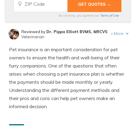
By clicking, you agree to our
Terms of Use
Reviewed by
Dr. Pippa Elliott BVMS, MRCVS
+
More
Veterinarian
Written by
Eric Stauffer
Pet insurance is an important consideration for pet
Licensed Insurance Agent
owners to ensure the health and well-being of their
furry companions. One of the questions that often
arises when choosing a pet insurance plan is whether
the payments should be made monthly or yearly.
Understanding the different payment methods and
their pros and cons can help pet owners make an
informed decision.