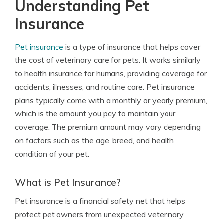
Understanding Pet
Insurance
Pet insurance
is a type of insurance that helps cover
the cost of veterinary care for pets. It works similarly
to health insurance for humans, providing coverage for
accidents, illnesses, and routine care. Pet insurance
plans typically come with a monthly or yearly premium,
which is the amount you pay to maintain your
coverage. The premium amount may vary depending
on factors such as the age, breed, and health
condition of your pet.
What is Pet Insurance?
Pet insurance is a financial safety net that helps
protect pet owners from unexpected veterinary