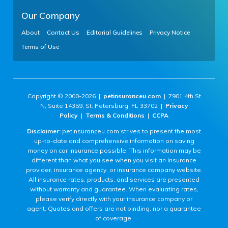
Our Company
About
Contact Us
Editorial Guidelines
Privacy Notice
Terms of Use
Copyright © 2000-2026 |
petinsuranceu.com
| 7901 4th St
N, Suite 14359, St. Petersburg, FL 33702 |
Privacy
Policy
|
Terms & Conditions
|
CCPA
Disclaimer:
petinsuranceu.com strives to present the most
up-to-date and comprehensive information on saving
money on car insurance possible. This information may be
different than what you see when you visit an insurance
provider, insurance agency, or insurance company website.
All insurance rates, products, and services are presented
without warranty and guarantee. When evaluating rates,
please verify directly with your insurance company or
agent. Quotes and offers are not binding, nor a guarantee
of coverage.