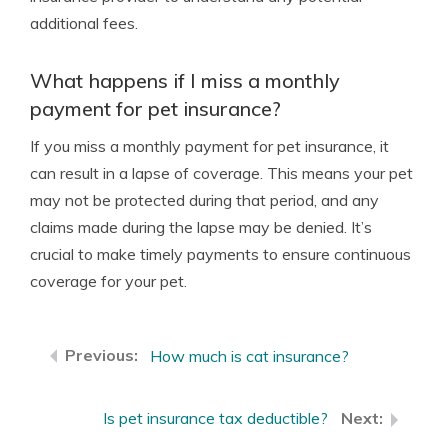
additional fees.
What happens if I miss a monthly
payment for pet insurance?
If you miss a monthly payment for pet insurance, it
can result in a lapse of coverage. This means your pet
may not be protected during that period, and any
claims made during the lapse may be denied. It’s
crucial to make timely payments to ensure continuous
coverage for your pet.
How much is cat insurance?
Is pet insurance tax deductible?