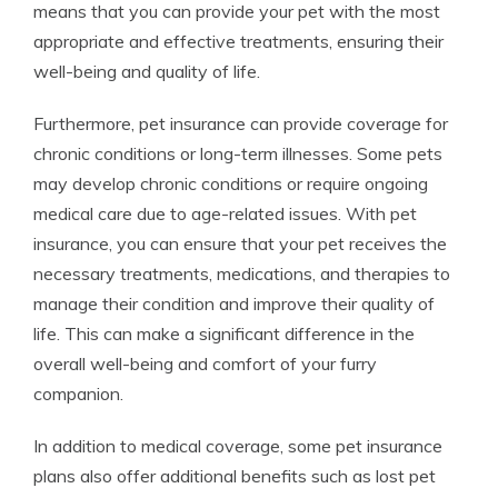
means that you can provide your pet with the most
appropriate and effective treatments, ensuring their
well-being and quality of life.
Furthermore, pet insurance can provide coverage for
chronic conditions or long-term illnesses. Some pets
may develop chronic conditions or require ongoing
medical care due to age-related issues. With pet
insurance, you can ensure that your pet receives the
necessary treatments, medications, and therapies to
manage their condition and improve their quality of
life. This can make a significant difference in the
overall well-being and comfort of your furry
companion.
In addition to medical coverage, some pet insurance
plans also offer additional benefits such as lost pet