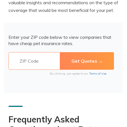
valuable insights and recommendations on the type of
coverage that would be most beneficial for your pet.
Enter your ZIP code below to view companies that
have cheap pet insurance rates.
By clicking, you agree to our
Terms of Use
Frequently Asked