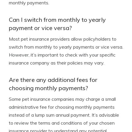
monthly payments.
Can I switch from monthly to yearly
payment or vice versa?
Most pet insurance providers allow policyholders to
switch from monthly to yearly payments or vice versa.
However, it’s important to check with your specific
insurance company as their policies may vary.
Are there any additional fees for
choosing monthly payments?
Some pet insurance companies may charge a small
administrative fee for choosing monthly payments
instead of a lump sum annual payment. It’s advisable
to review the terms and conditions of your chosen
insurance provider to understand any potential