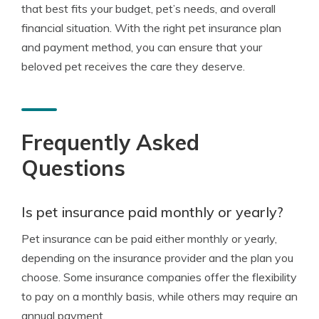
that best fits your budget, pet’s needs, and overall
financial situation. With the right pet insurance plan
and payment method, you can ensure that your
beloved pet receives the care they deserve.
Frequently Asked
Questions
Is pet insurance paid monthly or yearly?
Pet insurance can be paid either monthly or yearly,
depending on the insurance provider and the plan you
choose. Some insurance companies offer the flexibility
to pay on a monthly basis, while others may require an
annual payment.