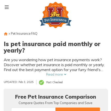
Skip
to
content
»
Pet Insurance FAQ
Is pet insurance paid monthly or
yearly?
Are you wondering how pet insurance payments work?
Discover whether pet insurance is paid monthly or yearly.
Find out the best payment option for your furry friend's
healthcare needs in this informative article.
Read more
UPDATED: Feb 3, 2025
Fact Checked
Free Pet Insurance Comparison
Compare Quotes From Top Companies and Save