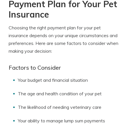
Payment Plan for Your Pet
Insurance
Choosing the right payment plan for your pet
insurance depends on your unique circumstances and
preferences. Here are some factors to consider when
making your decision:
Factors to Consider
Your budget and financial situation
The age and health condition of your pet
The likelihood of needing veterinary care
Your ability to manage lump sum payments