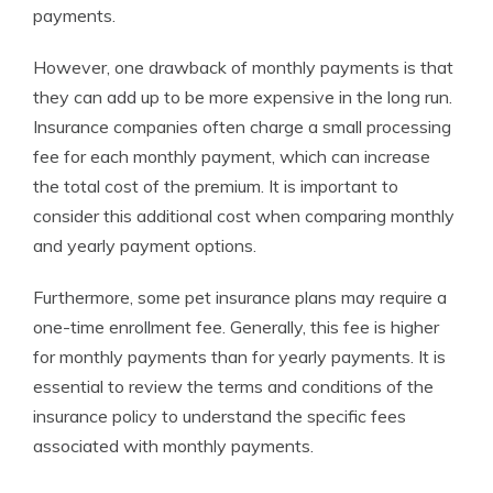
payments.
However, one drawback of monthly payments is that
they can add up to be more expensive in the long run.
Insurance companies often charge a small processing
fee for each monthly payment, which can increase
the total cost of the premium. It is important to
consider this additional cost when comparing monthly
and yearly payment options.
Furthermore, some pet insurance plans may require a
one-time enrollment fee. Generally, this fee is higher
for monthly payments than for yearly payments. It is
essential to review the terms and conditions of the
insurance policy to understand the specific fees
associated with monthly payments.