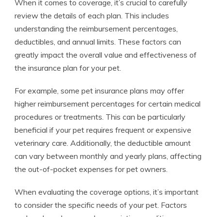
When it comes to coverage, it’s crucial to carefully
review the details of each plan. This includes
understanding the reimbursement percentages,
deductibles, and annual limits. These factors can
greatly impact the overall value and effectiveness of
the insurance plan for your pet.
For example, some pet insurance plans may offer
higher reimbursement percentages for certain medical
procedures or treatments. This can be particularly
beneficial if your pet requires frequent or expensive
veterinary care. Additionally, the deductible amount
can vary between monthly and yearly plans, affecting
the out-of-pocket expenses for pet owners.
When evaluating the coverage options, it’s important
to consider the specific needs of your pet. Factors