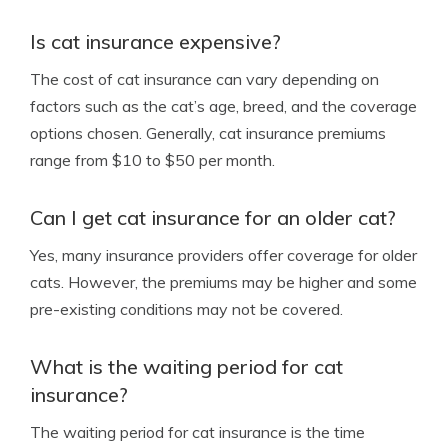
Is cat insurance expensive?
The cost of cat insurance can vary depending on
factors such as the cat’s age, breed, and the coverage
options chosen. Generally, cat insurance premiums
range from $10 to $50 per month.
Can I get cat insurance for an older cat?
Yes, many insurance providers offer coverage for older
cats. However, the premiums may be higher and some
pre-existing conditions may not be covered.
What is the waiting period for cat
insurance?
The waiting period for cat insurance is the time