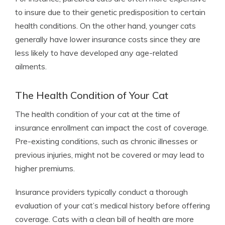
to insure due to their genetic predisposition to certain
health conditions. On the other hand, younger cats
generally have lower insurance costs since they are
less likely to have developed any age-related
ailments.
The Health Condition of Your Cat
The health condition of your cat at the time of
insurance enrollment can impact the cost of coverage.
Pre-existing conditions, such as chronic illnesses or
previous injuries, might not be covered or may lead to
higher premiums.
Insurance providers typically conduct a thorough
evaluation of your cat’s medical history before offering
coverage. Cats with a clean bill of health are more