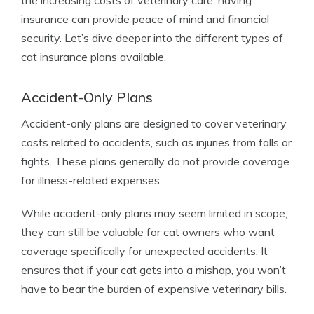
the increasing costs of veterinary care, having
insurance can provide peace of mind and financial
security. Let’s dive deeper into the different types of
cat insurance plans available.
Accident-Only Plans
Accident-only plans are designed to cover veterinary
costs related to accidents, such as injuries from falls or
fights. These plans generally do not provide coverage
for illness-related expenses.
While accident-only plans may seem limited in scope,
they can still be valuable for cat owners who want
coverage specifically for unexpected accidents. It
ensures that if your cat gets into a mishap, you won’t
have to bear the burden of expensive veterinary bills.