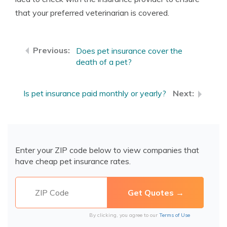
that your preferred veterinarian is covered.
Does pet insurance cover the
death of a pet?
Is pet insurance paid monthly or yearly?
Enter your ZIP code below to view companies that
have cheap pet insurance rates.
By clicking, you agree to our
Terms of Use