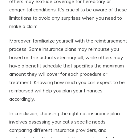
others may exclude coverage for hereditary or
congenital conditions. It’s crucial to be aware of these
limitations to avoid any surprises when you need to
make a claim.
Moreover, familiarize yourself with the reimbursement
process. Some insurance plans may reimburse you
based on the actual veterinary bill, while others may
have a benefit schedule that specifies the maximum
amount they will cover for each procedure or
treatment. Knowing how much you can expect to be
reimbursed will help you plan your finances
accordingly.
In conclusion, choosing the right cat insurance plan
involves assessing your cat’s specific needs,
comparing different insurance providers, and