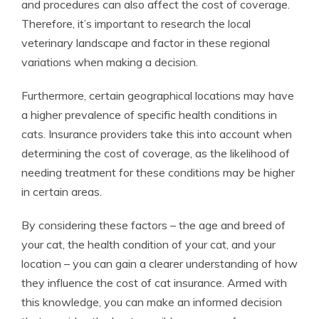
and procedures can also affect the cost of coverage.
Therefore, it’s important to research the local
veterinary landscape and factor in these regional
variations when making a decision.
Furthermore, certain geographical locations may have
a higher prevalence of specific health conditions in
cats. Insurance providers take this into account when
determining the cost of coverage, as the likelihood of
needing treatment for these conditions may be higher
in certain areas.
By considering these factors – the age and breed of
your cat, the health condition of your cat, and your
location – you can gain a clearer understanding of how
they influence the cost of cat insurance. Armed with
this knowledge, you can make an informed decision