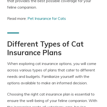
that provides the best possible coverage for your
feline companion.
Read more:
Pet Insurance for Cats
Different Types of Cat
Insurance Plans
When exploring cat insurance options, you will come
across various types of plans that cater to different
needs and budgets. Familiarize yourself with the
options available to make an informed decision.
Choosing the right cat insurance plan is essential to
ensure the well-being of your feline companion. With