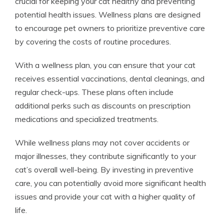
crucial for keeping your cat healthy and preventing
potential health issues. Wellness plans are designed
to encourage pet owners to prioritize preventive care
by covering the costs of routine procedures.
With a wellness plan, you can ensure that your cat
receives essential vaccinations, dental cleanings, and
regular check-ups. These plans often include
additional perks such as discounts on prescription
medications and specialized treatments.
While wellness plans may not cover accidents or
major illnesses, they contribute significantly to your
cat’s overall well-being. By investing in preventive
care, you can potentially avoid more significant health
issues and provide your cat with a higher quality of
life.