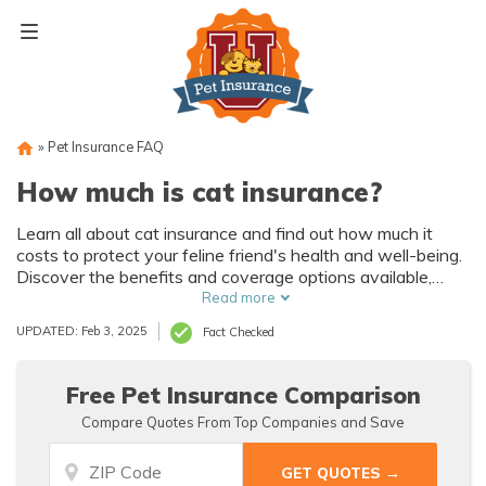
Skip
to
content
»
Pet Insurance FAQ
How much is cat insurance?
Learn all about cat insurance and find out how much it
costs to protect your feline friend's health and well-being.
Discover the benefits and coverage options available,
ensuring peace of mind for both you and your beloved pet.
Read more
UPDATED: Feb 3, 2025
Fact Checked
Free Pet Insurance Comparison
Compare Quotes From Top Companies and Save