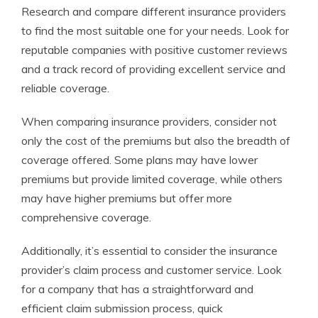
Research and compare different insurance providers
to find the most suitable one for your needs. Look for
reputable companies with positive customer reviews
and a track record of providing excellent service and
reliable coverage.
When comparing insurance providers, consider not
only the cost of the premiums but also the breadth of
coverage offered. Some plans may have lower
premiums but provide limited coverage, while others
may have higher premiums but offer more
comprehensive coverage.
Additionally, it’s essential to consider the insurance
provider’s claim process and customer service. Look
for a company that has a straightforward and
efficient claim submission process, quick