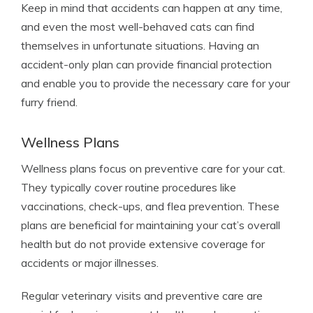
Keep in mind that accidents can happen at any time,
and even the most well-behaved cats can find
themselves in unfortunate situations. Having an
accident-only plan can provide financial protection
and enable you to provide the necessary care for your
furry friend.
Wellness Plans
Wellness plans focus on preventive care for your cat.
They typically cover routine procedures like
vaccinations, check-ups, and flea prevention. These
plans are beneficial for maintaining your cat’s overall
health but do not provide extensive coverage for
accidents or major illnesses.
Regular veterinary visits and preventive care are