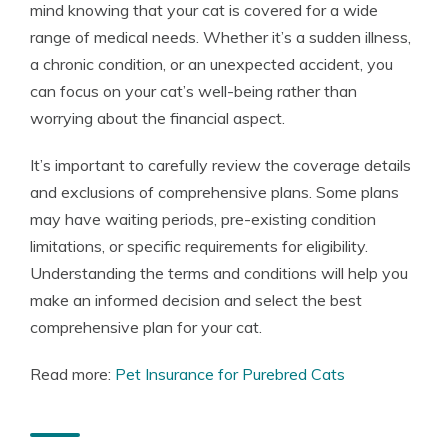
mind knowing that your cat is covered for a wide
range of medical needs. Whether it’s a sudden illness,
a chronic condition, or an unexpected accident, you
can focus on your cat’s well-being rather than
worrying about the financial aspect.
It’s important to carefully review the coverage details
and exclusions of comprehensive plans. Some plans
may have waiting periods, pre-existing condition
limitations, or specific requirements for eligibility.
Understanding the terms and conditions will help you
make an informed decision and select the best
comprehensive plan for your cat.
Read more:
Pet Insurance for Purebred Cats