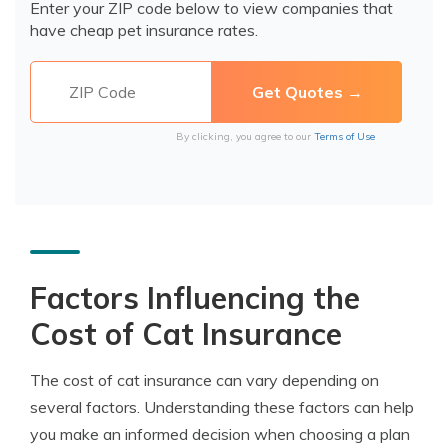
Enter your ZIP code below to view companies that
have cheap pet insurance rates.
By clicking, you agree to our
Terms of Use
Factors Influencing the
Cost of Cat Insurance
The cost of cat insurance can vary depending on
several factors. Understanding these factors can help
you make an informed decision when choosing a plan