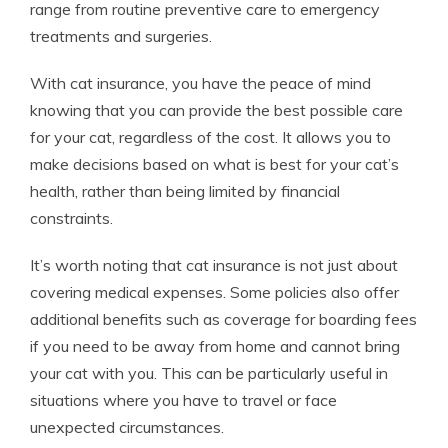
range from routine preventive care to emergency
treatments and surgeries.
With cat insurance, you have the peace of mind
knowing that you can provide the best possible care
for your cat, regardless of the cost. It allows you to
make decisions based on what is best for your cat’s
health, rather than being limited by financial
constraints.
It’s worth noting that cat insurance is not just about
covering medical expenses. Some policies also offer
additional benefits such as coverage for boarding fees
if you need to be away from home and cannot bring
your cat with you. This can be particularly useful in
situations where you have to travel or face
unexpected circumstances.