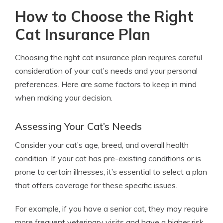
How to Choose the Right
Cat Insurance Plan
Choosing the right cat insurance plan requires careful
consideration of your cat’s needs and your personal
preferences. Here are some factors to keep in mind
when making your decision.
Assessing Your Cat’s Needs
Consider your cat’s age, breed, and overall health
condition. If your cat has pre-existing conditions or is
prone to certain illnesses, it’s essential to select a plan
that offers coverage for these specific issues.
For example, if you have a senior cat, they may require
more frequent veterinary visits and have a higher risk