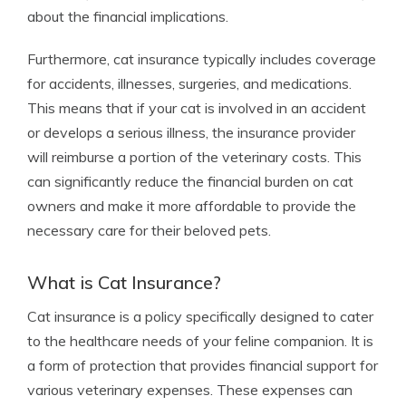
about the financial implications.
Furthermore, cat insurance typically includes coverage
for accidents, illnesses, surgeries, and medications.
This means that if your cat is involved in an accident
or develops a serious illness, the insurance provider
will reimburse a portion of the veterinary costs. This
can significantly reduce the financial burden on cat
owners and make it more affordable to provide the
necessary care for their beloved pets.
What is Cat Insurance?
Cat insurance is a policy specifically designed to cater
to the healthcare needs of your feline companion. It is
a form of protection that provides financial support for
various veterinary expenses. These expenses can