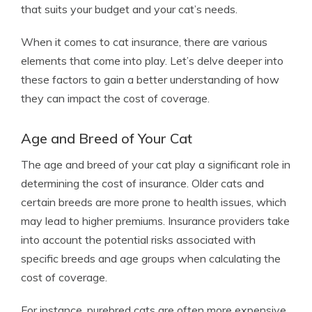
that suits your budget and your cat’s needs.
When it comes to cat insurance, there are various
elements that come into play. Let’s delve deeper into
these factors to gain a better understanding of how
they can impact the cost of coverage.
Age and Breed of Your Cat
The age and breed of your cat play a significant role in
determining the cost of insurance. Older cats and
certain breeds are more prone to health issues, which
may lead to higher premiums. Insurance providers take
into account the potential risks associated with
specific breeds and age groups when calculating the
cost of coverage.
For instance, purebred cats are often more expensive