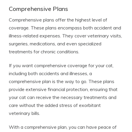
Comprehensive Plans
Comprehensive plans offer the highest level of
coverage. These plans encompass both accident and
illness-related expenses. They cover veterinary visits,
surgeries, medications, and even specialized
treatments for chronic conditions.
If you want comprehensive coverage for your cat,
including both accidents and illnesses, a
comprehensive plan is the way to go. These plans
provide extensive financial protection, ensuring that
your cat can receive the necessary treatments and
care without the added stress of exorbitant
veterinary bills.
With a comprehensive plan, you can have peace of