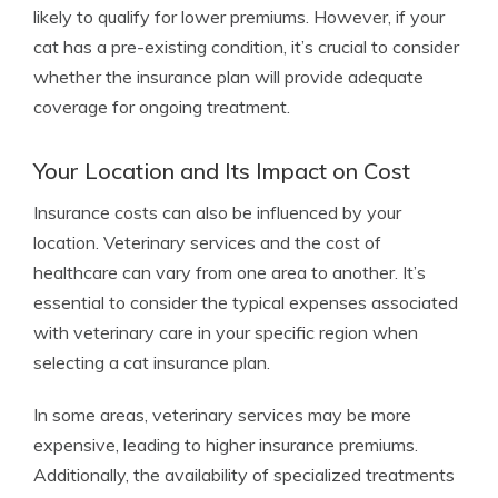
likely to qualify for lower premiums. However, if your
cat has a pre-existing condition, it’s crucial to consider
whether the insurance plan will provide adequate
coverage for ongoing treatment.
Your Location and Its Impact on Cost
Insurance costs can also be influenced by your
location. Veterinary services and the cost of
healthcare can vary from one area to another. It’s
essential to consider the typical expenses associated
with veterinary care in your specific region when
selecting a cat insurance plan.
In some areas, veterinary services may be more
expensive, leading to higher insurance premiums.
Additionally, the availability of specialized treatments