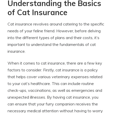
Understanding the Basics
of Cat Insurance
Cat insurance revolves around catering to the specific
needs of your feline friend. However, before delving
into the different types of plans and their costs, it’s
important to understand the fundamentals of cat
insurance.
When it comes to cat insurance, there are a few key
factors to consider. Firstly, cat insurance is a policy
that helps cover various veterinary expenses related
to your cat’s healthcare. This can include routine
check-ups, vaccinations, as well as emergencies and
unexpected illnesses. By having cat insurance, you
can ensure that your furry companion receives the
necessary medical attention without having to worry