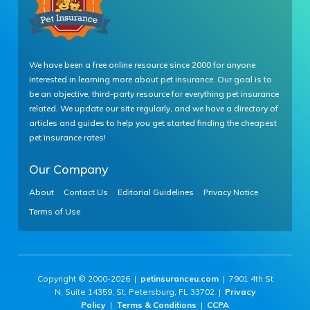
We have been a free online resource since 2000 for anyone
interested in learning more about pet insurance. Our goal is to
be an objective, third-party resource for everything pet insurance
related. We update our site regularly, and we have a directory of
articles and guides to help you get started finding the cheapest
pet insurance rates!
Our Company
About
Contact Us
Editorial Guidelines
Privacy Notice
Terms of Use
Copyright © 2000-2026 |
petinsuranceu.com
| 7901 4th St
N, Suite 14359, St. Petersburg, FL 33702 |
Privacy
Policy
|
Terms & Conditions
|
CCPA