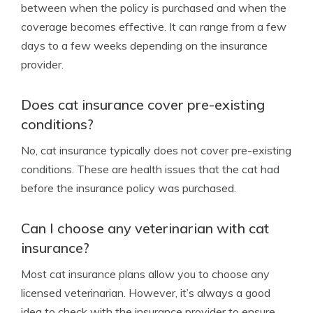
between when the policy is purchased and when the
coverage becomes effective. It can range from a few
days to a few weeks depending on the insurance
provider.
Does cat insurance cover pre-existing
conditions?
No, cat insurance typically does not cover pre-existing
conditions. These are health issues that the cat had
before the insurance policy was purchased.
Can I choose any veterinarian with cat
insurance?
Most cat insurance plans allow you to choose any
licensed veterinarian. However, it’s always a good
idea to check with the insurance provider to ensure