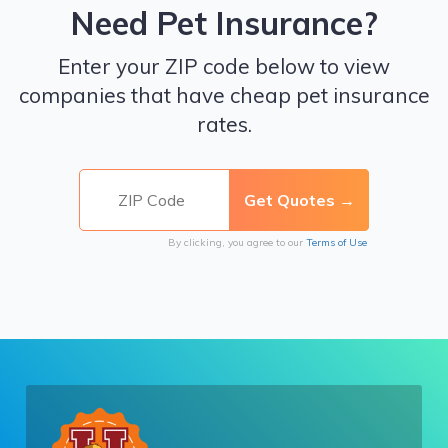
Need Pet Insurance?
Enter your ZIP code below to view
companies that have cheap pet insurance
rates.
By clicking, you agree to our
Terms of Use