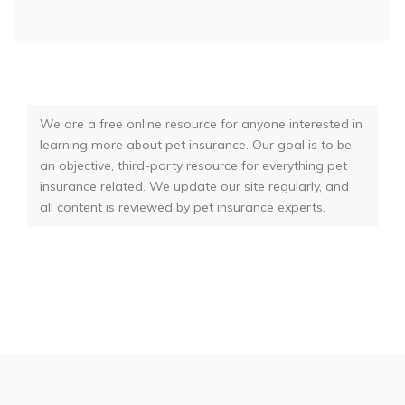
We are a free online resource for anyone interested in
learning more about pet insurance. Our goal is to be
an objective, third-party resource for everything pet
insurance related. We update our site regularly, and
all content is reviewed by pet insurance experts.