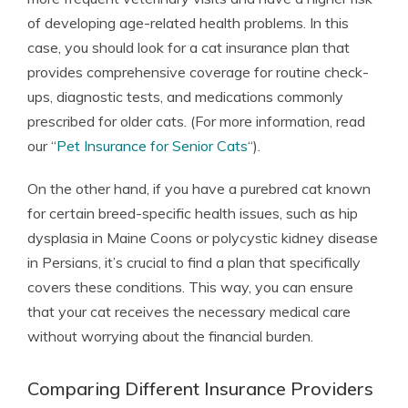
of developing age-related health problems. In this
case, you should look for a cat insurance plan that
provides comprehensive coverage for routine check-
ups, diagnostic tests, and medications commonly
prescribed for older cats. (For more information, read
our “
Pet Insurance for Senior Cats
“).
On the other hand, if you have a purebred cat known
for certain breed-specific health issues, such as hip
dysplasia in Maine Coons or polycystic kidney disease
in Persians, it’s crucial to find a plan that specifically
covers these conditions. This way, you can ensure
that your cat receives the necessary medical care
without worrying about the financial burden.
Comparing Different Insurance Providers