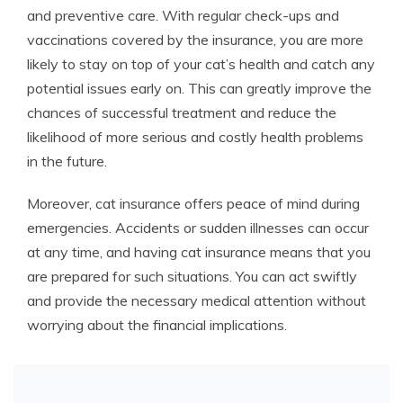
and preventive care. With regular check-ups and
vaccinations covered by the insurance, you are more
likely to stay on top of your cat’s health and catch any
potential issues early on. This can greatly improve the
chances of successful treatment and reduce the
likelihood of more serious and costly health problems
in the future.
Moreover, cat insurance offers peace of mind during
emergencies. Accidents or sudden illnesses can occur
at any time, and having cat insurance means that you
are prepared for such situations. You can act swiftly
and provide the necessary medical attention without
worrying about the financial implications.