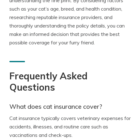
understanding the fine print. By considering factors
such as your cat’s age, breed, and health condition,
researching reputable insurance providers, and
thoroughly understanding the policy details, you can
make an informed decision that provides the best
possible coverage for your furry friend.
Frequently Asked
Questions
What does cat insurance cover?
Cat insurance typically covers veterinary expenses for
accidents, illnesses, and routine care such as
vaccinations and check-ups.