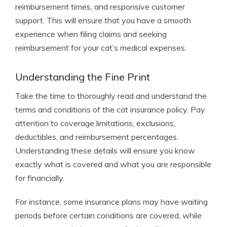
reimbursement times, and responsive customer
support. This will ensure that you have a smooth
experience when filing claims and seeking
reimbursement for your cat’s medical expenses.
Understanding the Fine Print
Take the time to thoroughly read and understand the
terms and conditions of the cat insurance policy. Pay
attention to coverage limitations, exclusions,
deductibles, and reimbursement percentages.
Understanding these details will ensure you know
exactly what is covered and what you are responsible
for financially.
For instance, some insurance plans may have waiting
periods before certain conditions are covered, while