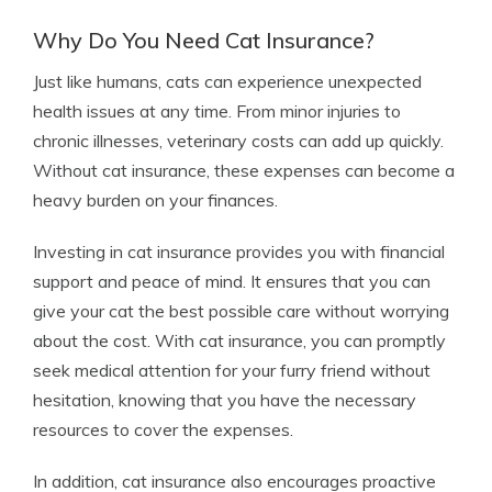
Why Do You Need Cat Insurance?
Just like humans, cats can experience unexpected
health issues at any time. From minor injuries to
chronic illnesses, veterinary costs can add up quickly.
Without cat insurance, these expenses can become a
heavy burden on your finances.
Investing in cat insurance provides you with financial
support and peace of mind. It ensures that you can
give your cat the best possible care without worrying
about the cost. With cat insurance, you can promptly
seek medical attention for your furry friend without
hesitation, knowing that you have the necessary
resources to cover the expenses.
In addition, cat insurance also encourages proactive