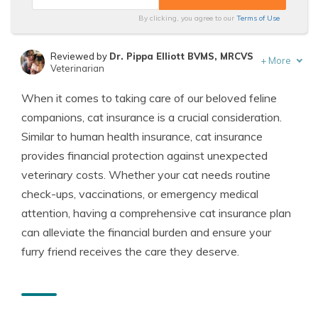
By clicking, you agree to our
Terms of Use
Reviewed by
Dr. Pippa Elliott BVMS, MRCVS
+
More
Veterinarian
Written by
Eric Stauffer
When it comes to taking care of our beloved feline
Licensed Insurance Agent
companions, cat insurance is a crucial consideration.
Similar to human health insurance, cat insurance
provides financial protection against unexpected
veterinary costs. Whether your cat needs routine
check-ups, vaccinations, or emergency medical
attention, having a comprehensive cat insurance plan
can alleviate the financial burden and ensure your
furry friend receives the care they deserve.