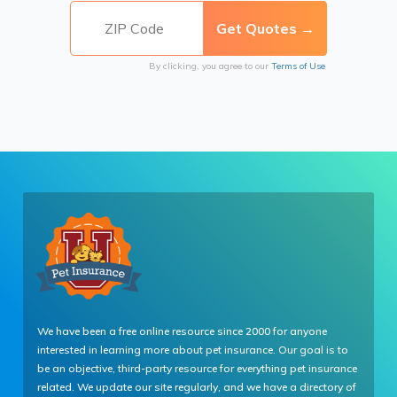
By clicking, you agree to our
Terms of Use
We have been a free online resource since 2000 for anyone
interested in learning more about pet insurance. Our goal is to
be an objective, third-party resource for everything pet insurance
related. We update our site regularly, and we have a directory of