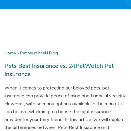
Home
»
PetInsuranceU Blog
Pets Best Insurance vs. 24PetWatch Pet
Insurance
When it comes to protecting our beloved pets, pet
insurance can provide peace of mind and financial security.
However, with so many options available in the market, it
can be overwhelming to choose the right insurance
provider for your furry friend. In this article, we will explore
the differences between Pets Best Insurance and