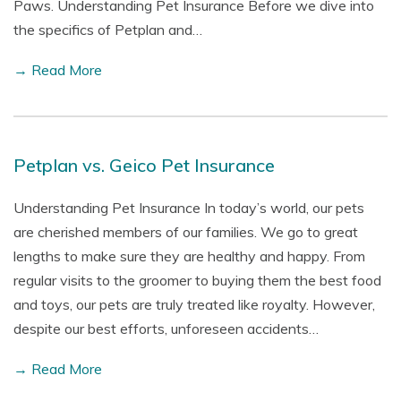
Paws. Understanding Pet Insurance Before we dive into
the specifics of Petplan and…
→ Read More
Petplan vs. Geico Pet Insurance
Understanding Pet Insurance In today’s world, our pets
are cherished members of our families. We go to great
lengths to make sure they are healthy and happy. From
regular visits to the groomer to buying them the best food
and toys, our pets are truly treated like royalty. However,
despite our best efforts, unforeseen accidents…
→ Read More