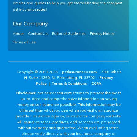
articles and guides to help you get started finding the cheapest
pet insurance rates!
Our Company
About
Contact Us
Editorial Guidelines
Privacy Notice
Terms of Use
Copyright © 2000-2026 |
petinsuranceu.com
| 7901 4th St
N, Suite 14359, St. Petersburg, FL 33702 |
Privacy
Policy
|
Terms & Conditions
|
CCPA
Disclaimer:
petinsuranceu.com strives to present the most
up-to-date and comprehensive information on saving
money on car insurance possible. This information may be
different than what you see when you visit an insurance
provider, insurance agency, or insurance company website.
All insurance rates, products, and services are presented
without warranty and guarantee. When evaluating rates,
please verify directly with your insurance company or