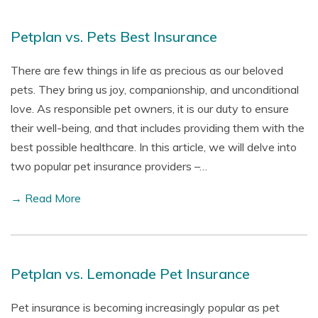
Petplan vs. Pets Best Insurance
There are few things in life as precious as our beloved
pets. They bring us joy, companionship, and unconditional
love. As responsible pet owners, it is our duty to ensure
their well-being, and that includes providing them with the
best possible healthcare. In this article, we will delve into
two popular pet insurance providers –…
→ Read More
Petplan vs. Lemonade Pet Insurance
Pet insurance is becoming increasingly popular as pet