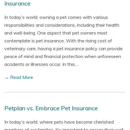
Insurance
In today’s world, owning a pet comes with various
responsibilities and considerations, including their health
and well-being. One aspect that pet owners must
contemplate is pet insurance. With the rising cost of
veterinary care, having a pet insurance policy can provide
peace of mind and financial protection when unforeseen
accidents or illnesses occur. In this…
→ Read More
Petplan vs. Embrace Pet Insurance
In today’s world, where pets have become cherished
members of our families, it’s important to ensure their well-