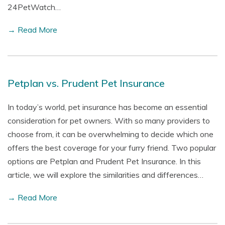
24PetWatch…
→ Read More
Petplan vs. Prudent Pet Insurance
In today’s world, pet insurance has become an essential
consideration for pet owners. With so many providers to
choose from, it can be overwhelming to decide which one
offers the best coverage for your furry friend. Two popular
options are Petplan and Prudent Pet Insurance. In this
article, we will explore the similarities and differences…
→ Read More