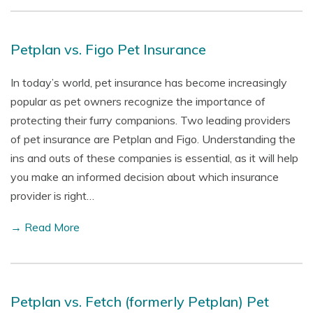
Petplan vs. Figo Pet Insurance
In today’s world, pet insurance has become increasingly
popular as pet owners recognize the importance of
protecting their furry companions. Two leading providers
of pet insurance are Petplan and Figo. Understanding the
ins and outs of these companies is essential, as it will help
you make an informed decision about which insurance
provider is right…
→ Read More
Petplan vs. Fetch (formerly Petplan) Pet