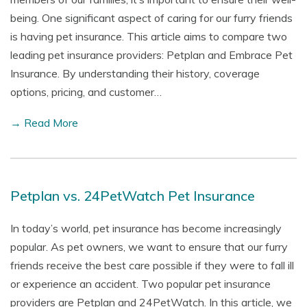
being. One significant aspect of caring for our furry friends
is having pet insurance. This article aims to compare two
leading pet insurance providers: Petplan and Embrace Pet
Insurance. By understanding their history, coverage
options, pricing, and customer…
→ Read More
Petplan vs. 24PetWatch Pet Insurance
In today’s world, pet insurance has become increasingly
popular. As pet owners, we want to ensure that our furry
friends receive the best care possible if they were to fall ill
or experience an accident. Two popular pet insurance
providers are Petplan and 24PetWatch. In this article, we