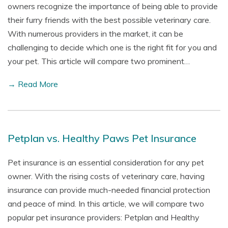
owners recognize the importance of being able to provide
their furry friends with the best possible veterinary care.
With numerous providers in the market, it can be
challenging to decide which one is the right fit for you and
your pet. This article will compare two prominent…
→ Read More
Petplan vs. Healthy Paws Pet Insurance
Pet insurance is an essential consideration for any pet
owner. With the rising costs of veterinary care, having
insurance can provide much-needed financial protection
and peace of mind. In this article, we will compare two
popular pet insurance providers: Petplan and Healthy