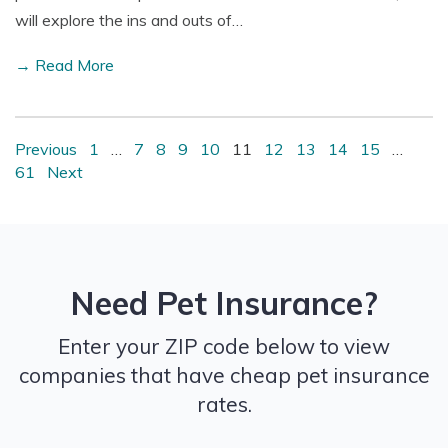
will explore the ins and outs of…
→ Read More
Previous
1
…
7
8
9
10
11
12
13
14
15
…
61
Next
Need Pet Insurance?
Enter your ZIP code below to view
companies that have cheap pet insurance
rates.