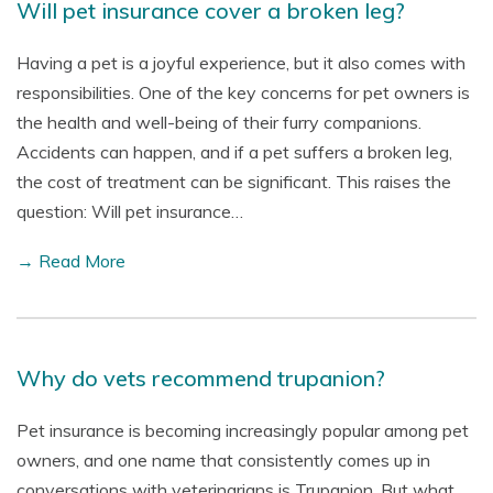
Will pet insurance cover a broken leg?
Having a pet is a joyful experience, but it also comes with
responsibilities. One of the key concerns for pet owners is
the health and well-being of their furry companions.
Accidents can happen, and if a pet suffers a broken leg,
the cost of treatment can be significant. This raises the
question: Will pet insurance…
→ Read More
Why do vets recommend trupanion?
Pet insurance is becoming increasingly popular among pet
owners, and one name that consistently comes up in
conversations with veterinarians is Trupanion. But what