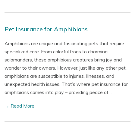
Pet Insurance for Amphibians
Amphibians are unique and fascinating pets that require
specialized care. From colorful frogs to charming
salamanders, these amphibious creatures bring joy and
wonder to their owners. However, just like any other pet,
amphibians are susceptible to injuries, illnesses, and
unexpected health issues. That’s where pet insurance for
amphibians comes into play – providing peace of…
→ Read More