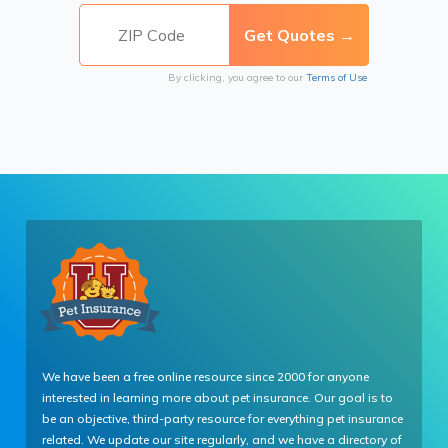
By clicking, you agree to our
Terms of Use
We have been a free online resource since 2000 for anyone
interested in learning more about pet insurance. Our goal is to
be an objective, third-party resource for everything pet insurance
related. We update our site regularly, and we have a directory of