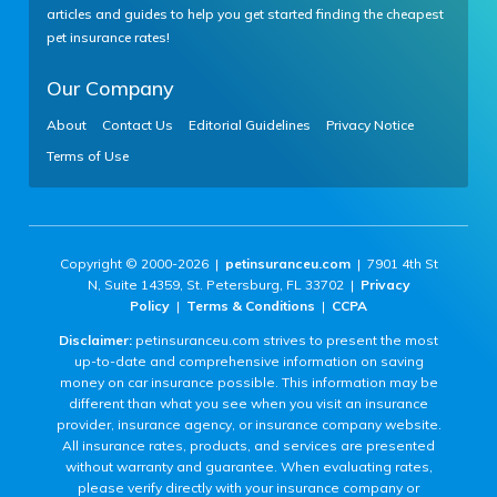
articles and guides to help you get started finding the cheapest
pet insurance rates!
Our Company
About
Contact Us
Editorial Guidelines
Privacy Notice
Terms of Use
Copyright © 2000-2026 |
petinsuranceu.com
| 7901 4th St
N, Suite 14359, St. Petersburg, FL 33702 |
Privacy
Policy
|
Terms & Conditions
|
CCPA
Disclaimer:
petinsuranceu.com strives to present the most
up-to-date and comprehensive information on saving
money on car insurance possible. This information may be
different than what you see when you visit an insurance
provider, insurance agency, or insurance company website.
All insurance rates, products, and services are presented
without warranty and guarantee. When evaluating rates,
please verify directly with your insurance company or