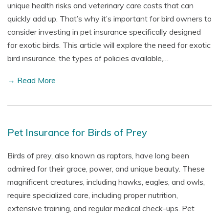
unique health risks and veterinary care costs that can
quickly add up. That’s why it’s important for bird owners to
consider investing in pet insurance specifically designed
for exotic birds. This article will explore the need for exotic
bird insurance, the types of policies available,…
→ Read More
Pet Insurance for Birds of Prey
Birds of prey, also known as raptors, have long been
admired for their grace, power, and unique beauty. These
magnificent creatures, including hawks, eagles, and owls,
require specialized care, including proper nutrition,
extensive training, and regular medical check-ups. Pet