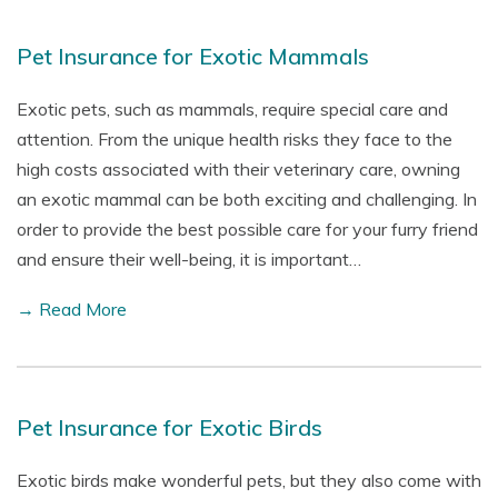
Pet Insurance for Exotic Mammals
Exotic pets, such as mammals, require special care and
attention. From the unique health risks they face to the
high costs associated with their veterinary care, owning
an exotic mammal can be both exciting and challenging. In
order to provide the best possible care for your furry friend
and ensure their well-being, it is important…
→ Read More
Pet Insurance for Exotic Birds
Exotic birds make wonderful pets, but they also come with