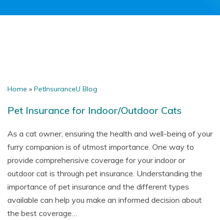
Home
»
PetInsuranceU Blog
Pet Insurance for Indoor/Outdoor Cats
As a cat owner, ensuring the health and well-being of your
furry companion is of utmost importance. One way to
provide comprehensive coverage for your indoor or
outdoor cat is through pet insurance. Understanding the
importance of pet insurance and the different types
available can help you make an informed decision about
the best coverage…