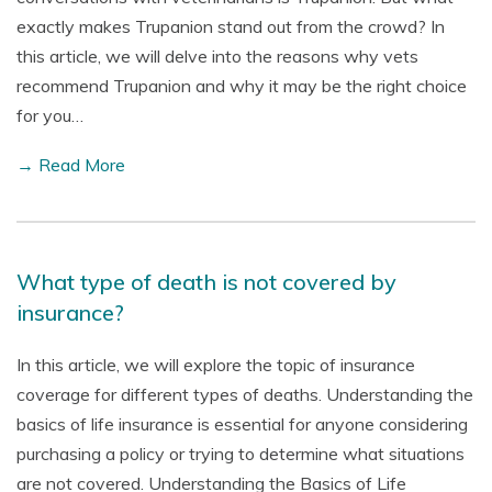
exactly makes Trupanion stand out from the crowd? In
this article, we will delve into the reasons why vets
recommend Trupanion and why it may be the right choice
for you…
→ Read More
What type of death is not covered by
insurance?
In this article, we will explore the topic of insurance
coverage for different types of deaths. Understanding the
basics of life insurance is essential for anyone considering
purchasing a policy or trying to determine what situations
are not covered. Understanding the Basics of Life