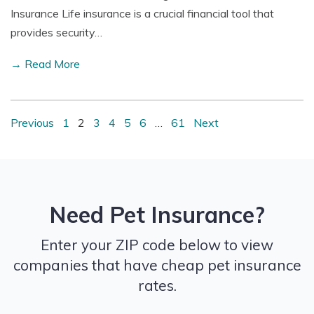
Insurance Life insurance is a crucial financial tool that
provides security…
→ Read More
Previous
1
2
3
4
5
6
…
61
Next
Need Pet Insurance?
Enter your ZIP code below to view
companies that have cheap pet insurance
rates.