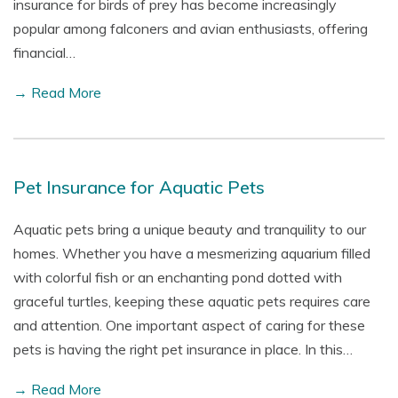
insurance for birds of prey has become increasingly
popular among falconers and avian enthusiasts, offering
financial…
→ Read More
Pet Insurance for Aquatic Pets
Aquatic pets bring a unique beauty and tranquility to our
homes. Whether you have a mesmerizing aquarium filled
with colorful fish or an enchanting pond dotted with
graceful turtles, keeping these aquatic pets requires care
and attention. One important aspect of caring for these
pets is having the right pet insurance in place. In this…
→ Read More