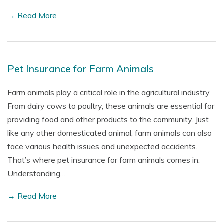
→ Read More
Pet Insurance for Farm Animals
Farm animals play a critical role in the agricultural industry.
From dairy cows to poultry, these animals are essential for
providing food and other products to the community. Just
like any other domesticated animal, farm animals can also
face various health issues and unexpected accidents.
That’s where pet insurance for farm animals comes in.
Understanding…
→ Read More