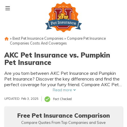
Skip
to
content
»
Best Pet Insurance Companies
»
Compare Pet Insurance
Companies Costs And Coverages
AKC Pet Insurance vs. Pumpkin
Pet Insurance
Are you torn between AKC Pet Insurance and Pumpkin
Pet Insurance? Discover the key differences and find the
perfect coverage for your furry friend. Compare AKC Pet
Insurance vs Pumpkin Pet Insurance to make an informed
Read more
decision and ensure your pet's well-being.
UPDATED: Feb 3, 2025
Fact Checked
Free Pet Insurance Comparison
Compare Quotes From Top Companies and Save