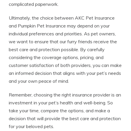
complicated paperwork.
Ultimately, the choice between AKC Pet Insurance
and Pumpkin Pet Insurance may depend on your
individual preferences and priorities. As pet owners,
we want to ensure that our furry friends receive the
best care and protection possible. By carefully
considering the coverage options, pricing, and
customer satisfaction of both providers, you can make
an informed decision that aligns with your pet’s needs
and your own peace of mind.
Remember, choosing the right insurance provider is an
investment in your pet’s health and well-being. So
take your time, compare the options, and make a
decision that will provide the best care and protection
for your beloved pets.