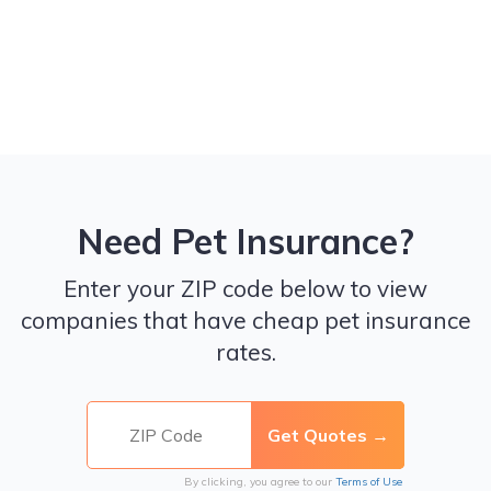
Need Pet Insurance?
Enter your ZIP code below to view
companies that have cheap pet insurance
rates.
By clicking, you agree to our
Terms of Use