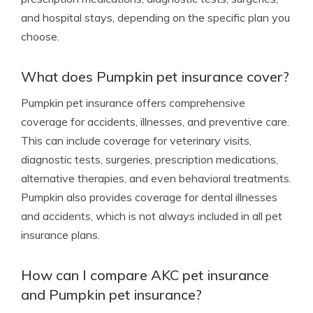
and hospital stays, depending on the specific plan you
choose.
What does Pumpkin pet insurance cover?
Pumpkin pet insurance offers comprehensive
coverage for accidents, illnesses, and preventive care.
This can include coverage for veterinary visits,
diagnostic tests, surgeries, prescription medications,
alternative therapies, and even behavioral treatments.
Pumpkin also provides coverage for dental illnesses
and accidents, which is not always included in all pet
insurance plans.
How can I compare AKC pet insurance
and Pumpkin pet insurance?