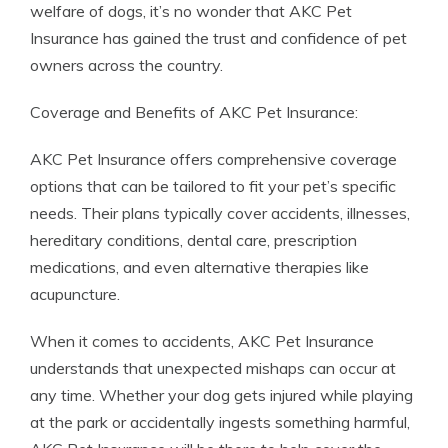
welfare of dogs, it’s no wonder that AKC Pet
Insurance has gained the trust and confidence of pet
owners across the country.
Coverage and Benefits of AKC Pet Insurance:
AKC Pet Insurance offers comprehensive coverage
options that can be tailored to fit your pet’s specific
needs. Their plans typically cover accidents, illnesses,
hereditary conditions, dental care, prescription
medications, and even alternative therapies like
acupuncture.
When it comes to accidents, AKC Pet Insurance
understands that unexpected mishaps can occur at
any time. Whether your dog gets injured while playing
at the park or accidentally ingests something harmful,