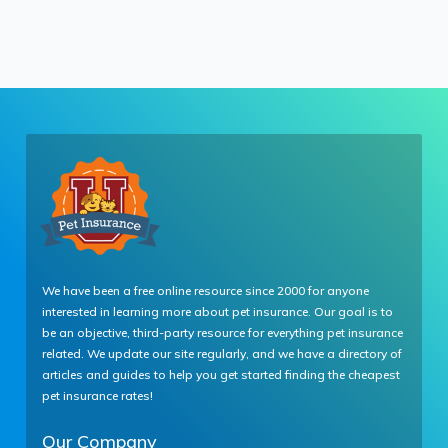
We have been a free online resource since 2000 for anyone
interested in learning more about pet insurance. Our goal is to
be an objective, third-party resource for everything pet insurance
related. We update our site regularly, and we have a directory of
articles and guides to help you get started finding the cheapest
pet insurance rates!
Our Company