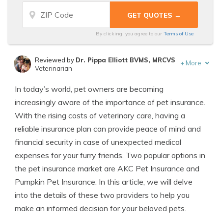
By clicking, you agree to our
Terms of Use
Reviewed by
Dr. Pippa Elliott BVMS, MRCVS
+
More
Veterinarian
Written by
Eric Stauffer
In today’s world, pet owners are becoming
Licensed Insurance Agent
increasingly aware of the importance of pet insurance.
With the rising costs of veterinary care, having a
reliable insurance plan can provide peace of mind and
financial security in case of unexpected medical
expenses for your furry friends. Two popular options in
the pet insurance market are AKC Pet Insurance and
Pumpkin Pet Insurance. In this article, we will delve
into the details of these two providers to help you
make an informed decision for your beloved pets.