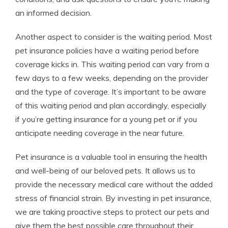
an informed decision.
Another aspect to consider is the waiting period. Most
pet insurance policies have a waiting period before
coverage kicks in. This waiting period can vary from a
few days to a few weeks, depending on the provider
and the type of coverage. It’s important to be aware
of this waiting period and plan accordingly, especially
if you’re getting insurance for a young pet or if you
anticipate needing coverage in the near future.
Pet insurance is a valuable tool in ensuring the health
and well-being of our beloved pets. It allows us to
provide the necessary medical care without the added
stress of financial strain. By investing in pet insurance,
we are taking proactive steps to protect our pets and
give them the best possible care throughout their