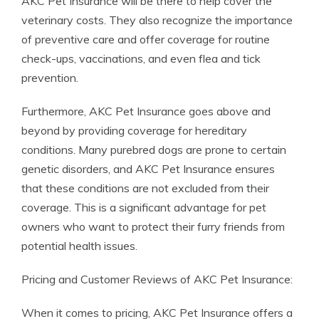
AKC Pet Insurance will be there to help cover the
veterinary costs. They also recognize the importance
of preventive care and offer coverage for routine
check-ups, vaccinations, and even flea and tick
prevention.
Furthermore, AKC Pet Insurance goes above and
beyond by providing coverage for hereditary
conditions. Many purebred dogs are prone to certain
genetic disorders, and AKC Pet Insurance ensures
that these conditions are not excluded from their
coverage. This is a significant advantage for pet
owners who want to protect their furry friends from
potential health issues.
Pricing and Customer Reviews of AKC Pet Insurance:
When it comes to pricing, AKC Pet Insurance offers a