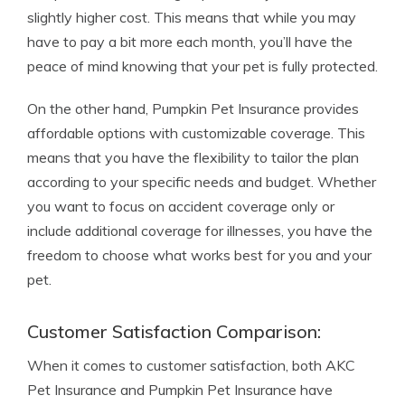
slightly higher cost. This means that while you may
have to pay a bit more each month, you’ll have the
peace of mind knowing that your pet is fully protected.
On the other hand, Pumpkin Pet Insurance provides
affordable options with customizable coverage. This
means that you have the flexibility to tailor the plan
according to your specific needs and budget. Whether
you want to focus on accident coverage only or
include additional coverage for illnesses, you have the
freedom to choose what works best for you and your
pet.
Customer Satisfaction Comparison:
When it comes to customer satisfaction, both AKC
Pet Insurance and Pumpkin Pet Insurance have