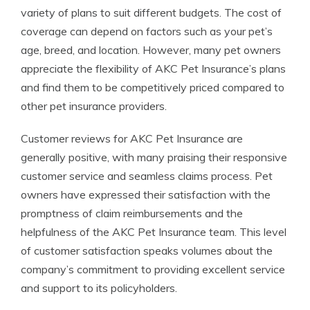
variety of plans to suit different budgets. The cost of
coverage can depend on factors such as your pet’s
age, breed, and location. However, many pet owners
appreciate the flexibility of AKC Pet Insurance’s plans
and find them to be competitively priced compared to
other pet insurance providers.
Customer reviews for AKC Pet Insurance are
generally positive, with many praising their responsive
customer service and seamless claims process. Pet
owners have expressed their satisfaction with the
promptness of claim reimbursements and the
helpfulness of the AKC Pet Insurance team. This level
of customer satisfaction speaks volumes about the
company’s commitment to providing excellent service
and support to its policyholders.