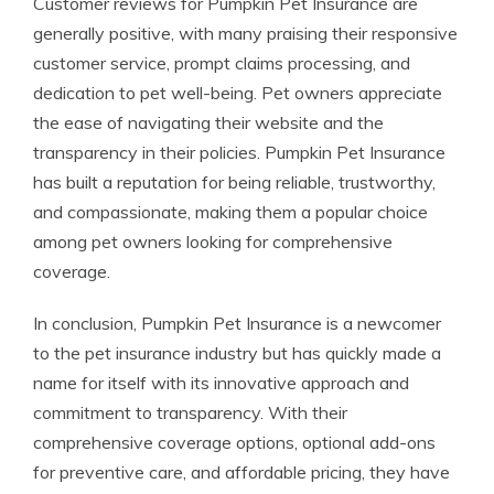
Customer reviews for Pumpkin Pet Insurance are
generally positive, with many praising their responsive
customer service, prompt claims processing, and
dedication to pet well-being. Pet owners appreciate
the ease of navigating their website and the
transparency in their policies. Pumpkin Pet Insurance
has built a reputation for being reliable, trustworthy,
and compassionate, making them a popular choice
among pet owners looking for comprehensive
coverage.
In conclusion, Pumpkin Pet Insurance is a newcomer
to the pet insurance industry but has quickly made a
name for itself with its innovative approach and
commitment to transparency. With their
comprehensive coverage options, optional add-ons
for preventive care, and affordable pricing, they have