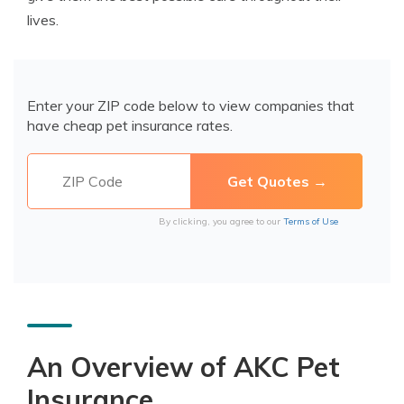
lives.
Enter your ZIP code below to view companies that
have cheap pet insurance rates.
By clicking, you agree to our
Terms of Use
An Overview of AKC Pet
Insurance