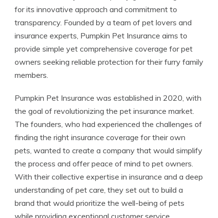
for its innovative approach and commitment to
transparency. Founded by a team of pet lovers and
insurance experts, Pumpkin Pet Insurance aims to
provide simple yet comprehensive coverage for pet
owners seeking reliable protection for their furry family
members.
Pumpkin Pet Insurance was established in 2020, with
the goal of revolutionizing the pet insurance market.
The founders, who had experienced the challenges of
finding the right insurance coverage for their own
pets, wanted to create a company that would simplify
the process and offer peace of mind to pet owners.
With their collective expertise in insurance and a deep
understanding of pet care, they set out to build a
brand that would prioritize the well-being of pets
while providing exceptional customer service.