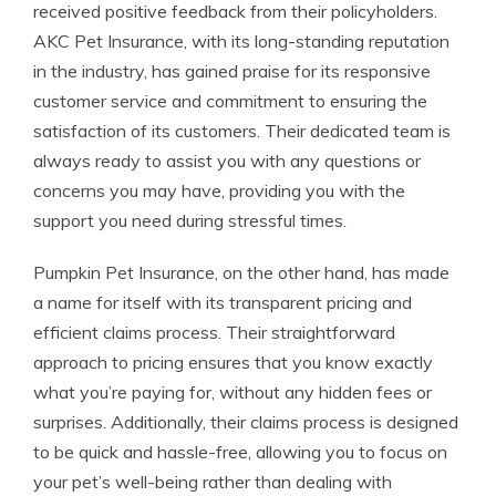
received positive feedback from their policyholders.
AKC Pet Insurance, with its long-standing reputation
in the industry, has gained praise for its responsive
customer service and commitment to ensuring the
satisfaction of its customers. Their dedicated team is
always ready to assist you with any questions or
concerns you may have, providing you with the
support you need during stressful times.
Pumpkin Pet Insurance, on the other hand, has made
a name for itself with its transparent pricing and
efficient claims process. Their straightforward
approach to pricing ensures that you know exactly
what you’re paying for, without any hidden fees or
surprises. Additionally, their claims process is designed
to be quick and hassle-free, allowing you to focus on
your pet’s well-being rather than dealing with