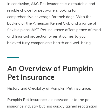
In conclusion, AKC Pet Insurance is a reputable and
reliable choice for pet owners looking for
comprehensive coverage for their dogs. With the
backing of the American Kennel Club and a range of
flexible plans, AKC Pet Insurance offers peace of mind
and financial protection when it comes to your
beloved furry companion’s health and well-being.
An Overview of Pumpkin
Pet Insurance
History and Credibility of Pumpkin Pet Insurance:
Pumpkin Pet Insurance is a newcomer to the pet
insurance industry but has quickly gained recognition