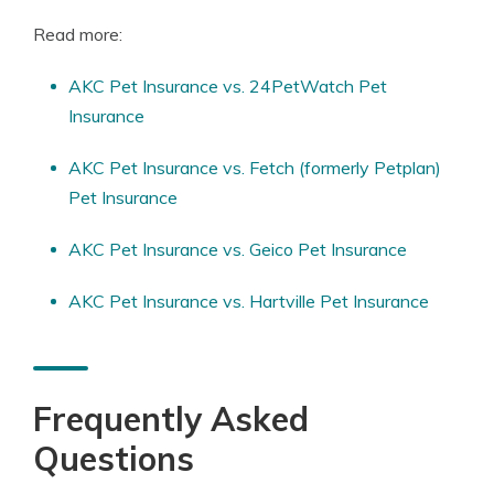
Read more:
AKC Pet Insurance vs. 24PetWatch Pet
Insurance
AKC Pet Insurance vs. Fetch (formerly Petplan)
Pet Insurance
AKC Pet Insurance vs. Geico Pet Insurance
AKC Pet Insurance vs. Hartville Pet Insurance
Frequently Asked
Questions