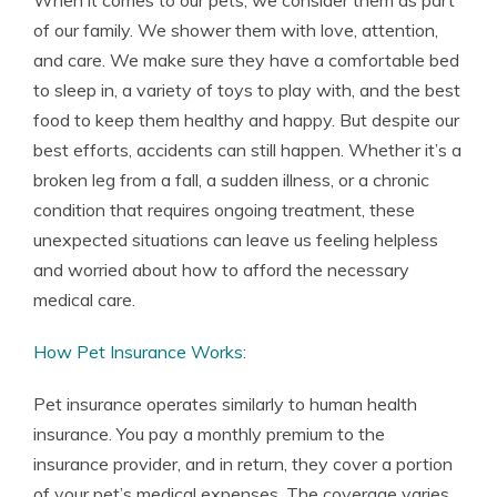
When it comes to our pets, we consider them as part
of our family. We shower them with love, attention,
and care. We make sure they have a comfortable bed
to sleep in, a variety of toys to play with, and the best
food to keep them healthy and happy. But despite our
best efforts, accidents can still happen. Whether it’s a
broken leg from a fall, a sudden illness, or a chronic
condition that requires ongoing treatment, these
unexpected situations can leave us feeling helpless
and worried about how to afford the necessary
medical care.
How Pet Insurance Works
:
Pet insurance operates similarly to human health
insurance. You pay a monthly premium to the
insurance provider, and in return, they cover a portion
of your pet’s medical expenses. The coverage varies