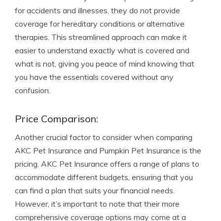
for accidents and illnesses, they do not provide
coverage for hereditary conditions or alternative
therapies. This streamlined approach can make it
easier to understand exactly what is covered and
what is not, giving you peace of mind knowing that
you have the essentials covered without any
confusion.
Price Comparison:
Another crucial factor to consider when comparing
AKC Pet Insurance and Pumpkin Pet Insurance is the
pricing. AKC Pet Insurance offers a range of plans to
accommodate different budgets, ensuring that you
can find a plan that suits your financial needs.
However, it’s important to note that their more
comprehensive coverage options may come at a