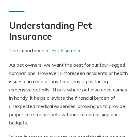
Understanding Pet
Insurance
The Importance of
Pet Insurance
:
As pet owners, we want the best for our four-legged
companions. However, unforeseen accidents or health
issues can arise at any time, leaving us facing
expensive vet bills. This is where pet insurance comes
in handy. It helps alleviate the financial burden of
unexpected medical expenses, allowing us to provide
proper care for our pets without compromising our
budgets.