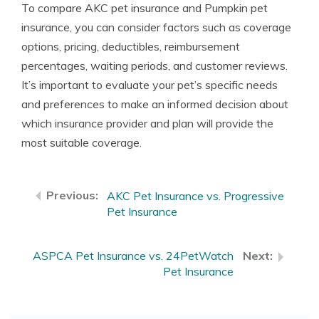
To compare AKC pet insurance and Pumpkin pet
insurance, you can consider factors such as coverage
options, pricing, deductibles, reimbursement
percentages, waiting periods, and customer reviews.
It’s important to evaluate your pet’s specific needs
and preferences to make an informed decision about
which insurance provider and plan will provide the
most suitable coverage.
AKC Pet Insurance vs. Progressive
Pet Insurance
ASPCA Pet Insurance vs. 24PetWatch
Pet Insurance