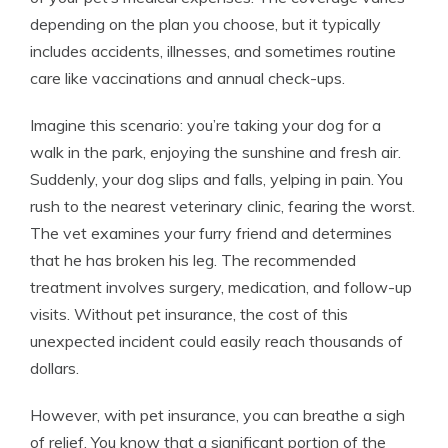
depending on the plan you choose, but it typically
includes accidents, illnesses, and sometimes routine
care like vaccinations and annual check-ups.
Imagine this scenario: you’re taking your dog for a
walk in the park, enjoying the sunshine and fresh air.
Suddenly, your dog slips and falls, yelping in pain. You
rush to the nearest veterinary clinic, fearing the worst.
The vet examines your furry friend and determines
that he has broken his leg. The recommended
treatment involves surgery, medication, and follow-up
visits. Without pet insurance, the cost of this
unexpected incident could easily reach thousands of
dollars.
However, with pet insurance, you can breathe a sigh
of relief. You know that a significant portion of the