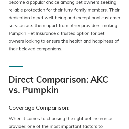
become a popular choice among pet owners seeking
reliable protection for their furry family members. Their
dedication to pet well-being and exceptional customer
service sets them apart from other providers, making
Pumpkin Pet Insurance a trusted option for pet
owners looking to ensure the health and happiness of
their beloved companions.
Direct Comparison: AKC
vs. Pumpkin
Coverage Comparison:
When it comes to choosing the right pet insurance
provider, one of the most important factors to