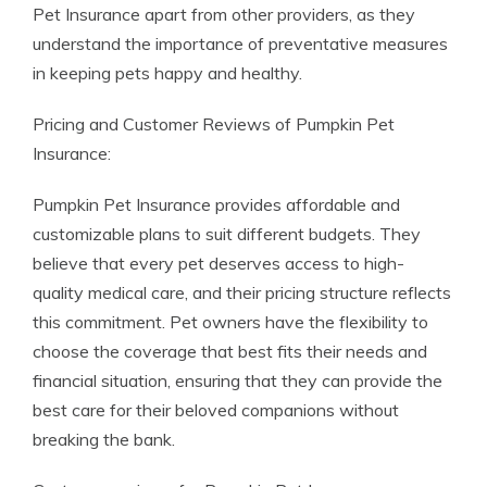
Pet Insurance apart from other providers, as they
understand the importance of preventative measures
in keeping pets happy and healthy.
Pricing and Customer Reviews of Pumpkin Pet
Insurance:
Pumpkin Pet Insurance provides affordable and
customizable plans to suit different budgets. They
believe that every pet deserves access to high-
quality medical care, and their pricing structure reflects
this commitment. Pet owners have the flexibility to
choose the coverage that best fits their needs and
financial situation, ensuring that they can provide the
best care for their beloved companions without
breaking the bank.