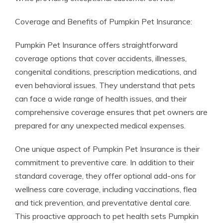
Coverage and Benefits of Pumpkin Pet Insurance:
Pumpkin Pet Insurance offers straightforward
coverage options that cover accidents, illnesses,
congenital conditions, prescription medications, and
even behavioral issues. They understand that pets
can face a wide range of health issues, and their
comprehensive coverage ensures that pet owners are
prepared for any unexpected medical expenses.
One unique aspect of Pumpkin Pet Insurance is their
commitment to preventive care. In addition to their
standard coverage, they offer optional add-ons for
wellness care coverage, including vaccinations, flea
and tick prevention, and preventative dental care.
This proactive approach to pet health sets Pumpkin