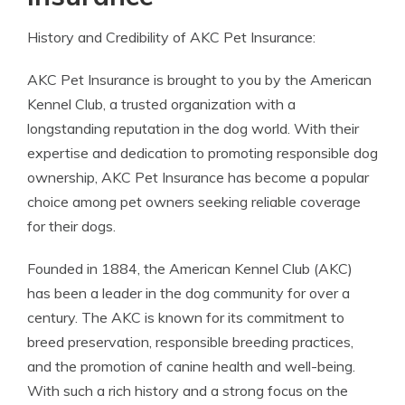
History and Credibility of AKC Pet Insurance:
AKC Pet Insurance is brought to you by the American
Kennel Club, a trusted organization with a
longstanding reputation in the dog world. With their
expertise and dedication to promoting responsible dog
ownership, AKC Pet Insurance has become a popular
choice among pet owners seeking reliable coverage
for their dogs.
Founded in 1884, the American Kennel Club (AKC)
has been a leader in the dog community for over a
century. The AKC is known for its commitment to
breed preservation, responsible breeding practices,
and the promotion of canine health and well-being.
With such a rich history and a strong focus on the