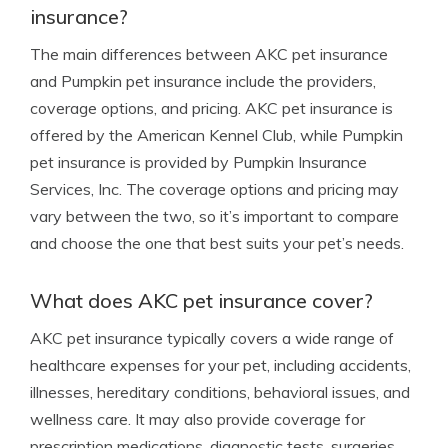
insurance?
The main differences between AKC pet insurance
and Pumpkin pet insurance include the providers,
coverage options, and pricing. AKC pet insurance is
offered by the American Kennel Club, while Pumpkin
pet insurance is provided by Pumpkin Insurance
Services, Inc. The coverage options and pricing may
vary between the two, so it’s important to compare
and choose the one that best suits your pet’s needs.
What does AKC pet insurance cover?
AKC pet insurance typically covers a wide range of
healthcare expenses for your pet, including accidents,
illnesses, hereditary conditions, behavioral issues, and
wellness care. It may also provide coverage for
prescription medications, diagnostic tests, surgeries,