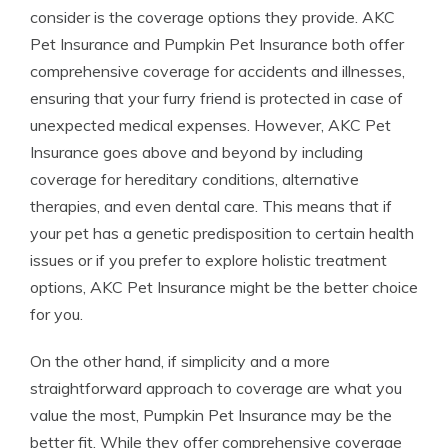
consider is the coverage options they provide. AKC
Pet Insurance and Pumpkin Pet Insurance both offer
comprehensive coverage for accidents and illnesses,
ensuring that your furry friend is protected in case of
unexpected medical expenses. However, AKC Pet
Insurance goes above and beyond by including
coverage for hereditary conditions, alternative
therapies, and even dental care. This means that if
your pet has a genetic predisposition to certain health
issues or if you prefer to explore holistic treatment
options, AKC Pet Insurance might be the better choice
for you.
On the other hand, if simplicity and a more
straightforward approach to coverage are what you
value the most, Pumpkin Pet Insurance may be the
better fit. While they offer comprehensive coverage