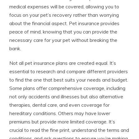
medical expenses will be covered, allowing you to
focus on your pet’s recovery rather than worrying
about the financial aspect. Pet insurance provides
peace of mind, knowing that you can provide the
necessary care for your pet without breaking the
bank.
Not all pet insurance plans are created equal. It’s
essential to research and compare different providers
to find the one that best suits your needs and budget.
Some plans offer comprehensive coverage, including
not only accidents and illnesses but also alternative
therapies, dental care, and even coverage for
hereditary conditions. Others may have lower
premiums but provide more limited coverage. It’s
crucial to read the fine print, understand the terms and
conditions, and ask questions to ensure you’re making