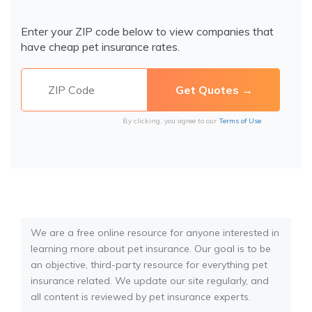
Enter your ZIP code below to view companies that
have cheap pet insurance rates.
By clicking, you agree to our
Terms of Use
We are a free online resource for anyone interested in
learning more about pet insurance. Our goal is to be
an objective, third-party resource for everything pet
insurance related. We update our site regularly, and
all content is reviewed by pet insurance experts.