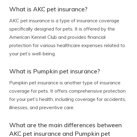
What is AKC pet insurance?
AKC pet insurance is a type of insurance coverage
specifically designed for pets. It is offered by the
American Kennel Club and provides financial
protection for various healthcare expenses related to
your pet’s well-being.
What is Pumpkin pet insurance?
Pumpkin pet insurance is another type of insurance
coverage for pets. It offers comprehensive protection
for your pet’s health, including coverage for accidents,
illnesses, and preventive care.
What are the main differences between
AKC pet insurance and Pumpkin pet