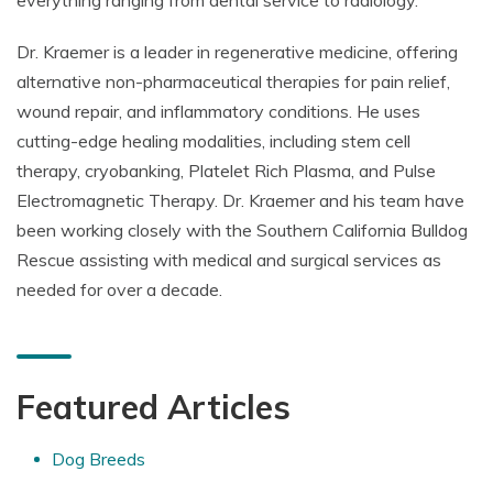
everything ranging from dental service to radiology.
Dr. Kraemer is a leader in regenerative medicine, offering
alternative non-pharmaceutical therapies for pain relief,
wound repair, and inflammatory conditions. He uses
cutting-edge healing modalities, including stem cell
therapy, cryobanking, Platelet Rich Plasma, and Pulse
Electromagnetic Therapy. Dr. Kraemer and his team have
been working closely with the Southern California Bulldog
Rescue assisting with medical and surgical services as
needed for over a decade.
Featured Articles
Dog Breeds