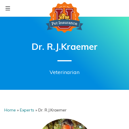
Skip
to
content
Dr. R.J.Kraemer
Veterinarian
Home
»
Experts
»
Dr. R.J.Kraemer