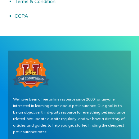
Terms & Condition
CCPA
We have been a free online resource since 2000 for anyone
interested in learning more about pet insurance. Our goal is to
be an objective, third-party resource for everything pet insurance
related. We update our site regularly, and we have a directory of
articles and guides to help you get started finding the cheapest
pet insurance rates!