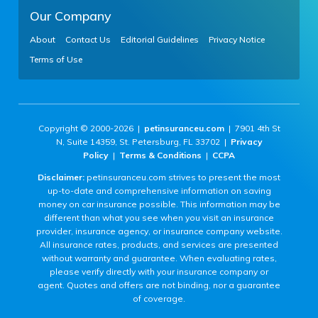
Our Company
About
Contact Us
Editorial Guidelines
Privacy Notice
Terms of Use
Copyright © 2000-2026 |
petinsuranceu.com
| 7901 4th St
N, Suite 14359, St. Petersburg, FL 33702 |
Privacy
Policy
|
Terms & Conditions
|
CCPA
Disclaimer:
petinsuranceu.com strives to present the most
up-to-date and comprehensive information on saving
money on car insurance possible. This information may be
different than what you see when you visit an insurance
provider, insurance agency, or insurance company website.
All insurance rates, products, and services are presented
without warranty and guarantee. When evaluating rates,
please verify directly with your insurance company or
agent. Quotes and offers are not binding, nor a guarantee
of coverage.