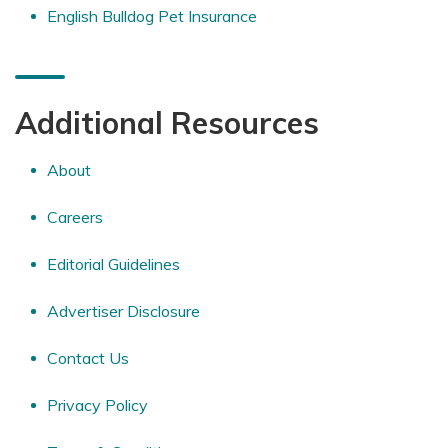
English Bulldog Pet Insurance
Additional Resources
About
Careers
Editorial Guidelines
Advertiser Disclosure
Contact Us
Privacy Policy