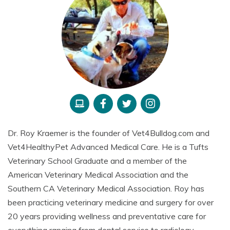
Dr. Roy Kraemer is the founder of Vet4Bulldog.com and
Vet4HealthyPet Advanced Medical Care. He is a Tufts
Veterinary School Graduate and a member of the
American Veterinary Medical Association and the
Southern CA Veterinary Medical Association. Roy has
been practicing veterinary medicine and surgery for over
20 years providing wellness and preventative care for