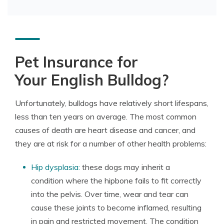
Pet Insurance for
Your English Bulldog?
Unfortunately, bulldogs have relatively short lifespans,
less than ten years on average. The most common
causes of death are heart disease and cancer, and
they are at risk for a number of other health problems:
Hip dysplasia:
these dogs may inherit a
condition where the hipbone fails to fit correctly
into the pelvis. Over time, wear and tear can
cause these joints to become inflamed, resulting
in pain and restricted movement. The condition