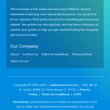
We have been a free online resource since 2000 for anyone
interested in learning more about pet insurance. Our goal is to
be an objective, third-party resource for everything pet insurance
related. We update our site regularly, and we have a directory of
articles and guides to help you get started finding the cheapest
pet insurance rates!
Our Company
About
Contact Us
Editorial Guidelines
Privacy Notice
Terms of Use
Copyright © 2000-2026 |
petinsuranceu.com
| 7901 4th St
N, Suite 14359, St. Petersburg, FL 33702 |
Privacy
Policy
|
Terms & Conditions
|
CCPA
Disclaimer:
petinsuranceu.com strives to present the most
up-to-date and comprehensive information on saving