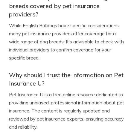
breeds covered by pet insurance
providers?
While English Bulldogs have specific considerations,
many pet insurance providers offer coverage for a
wide range of dog breeds. It’s advisable to check with
individual providers to confirm coverage for your
specific breed.
Why should I trust the information on Pet
Insurance U?
Pet Insurance U is a free online resource dedicated to
providing unbiased, professional information about pet
insurance. The content is regularly updated and
reviewed by pet insurance experts, ensuring accuracy
and reliability.