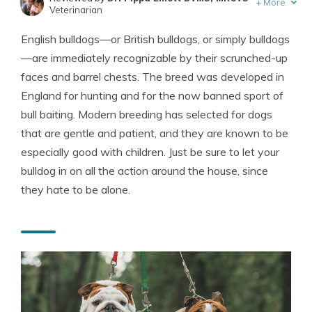
+
More
Veterinarian
Written by
Dr. R.J.Kraemer
English bulldogs—or British bulldogs, or simply bulldogs
Veterinarian
—are immediately recognizable by their scrunched-up
faces and barrel chests. The breed was developed in
England for hunting and for the now banned sport of
bull baiting. Modern breeding has selected for dogs
that are gentle and patient, and they are known to be
especially good with children. Just be sure to let your
bulldog in on all the action around the house, since
they hate to be alone.