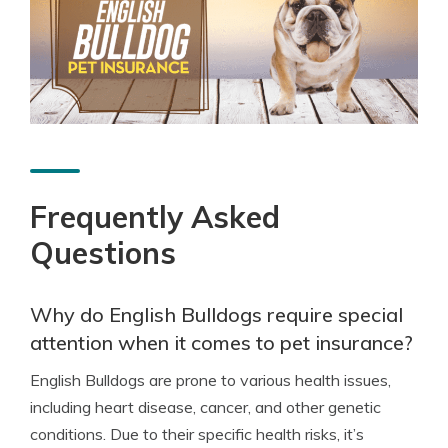
Frequently Asked
Questions
Why do English Bulldogs require special
attention when it comes to pet insurance?
English Bulldogs are prone to various health issues,
including heart disease, cancer, and other genetic
conditions. Due to their specific health risks, it’s