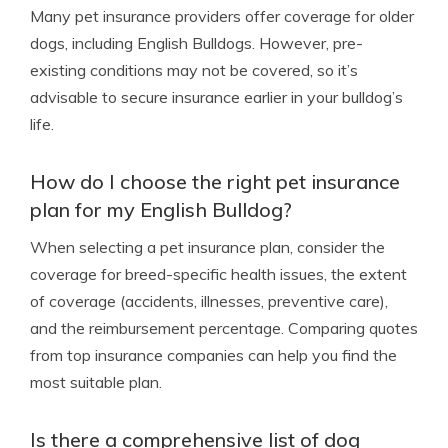
Many pet insurance providers offer coverage for older
dogs, including English Bulldogs. However, pre-
existing conditions may not be covered, so it’s
advisable to secure insurance earlier in your bulldog’s
life.
How do I choose the right pet insurance
plan for my English Bulldog?
When selecting a pet insurance plan, consider the
coverage for breed-specific health issues, the extent
of coverage (accidents, illnesses, preventive care),
and the reimbursement percentage. Comparing quotes
from top insurance companies can help you find the
most suitable plan.
Is there a comprehensive list of dog