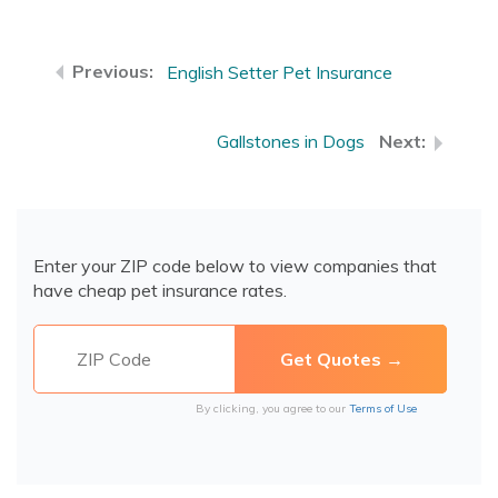
English Setter Pet Insurance
Gallstones in Dogs
Enter your ZIP code below to view companies that
have cheap pet insurance rates.
By clicking, you agree to our
Terms of Use