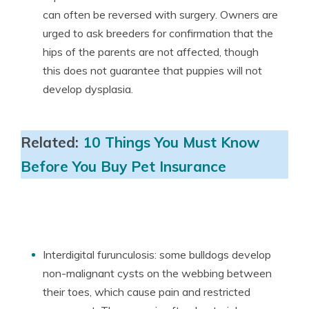
can often be reversed with surgery. Owners are
urged to ask breeders for confirmation that the
hips of the parents are not affected, though
this does not guarantee that puppies will not
develop dysplasia.
Related:
10 Things You Must Know
Before You Buy Pet Insurance
Interdigital furunculosis: some bulldogs develop
non-malignant cysts on the webbing between
their toes, which cause pain and restricted