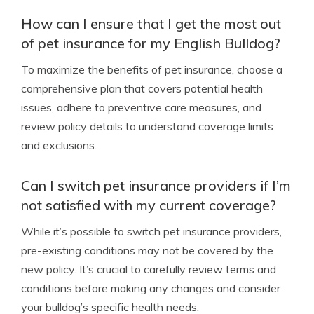
How can I ensure that I get the most out
of pet insurance for my English Bulldog?
To maximize the benefits of pet insurance, choose a
comprehensive plan that covers potential health
issues, adhere to preventive care measures, and
review policy details to understand coverage limits
and exclusions.
Can I switch pet insurance providers if I’m
not satisfied with my current coverage?
While it’s possible to switch pet insurance providers,
pre-existing conditions may not be covered by the
new policy. It’s crucial to carefully review terms and
conditions before making any changes and consider
your bulldog’s specific health needs.