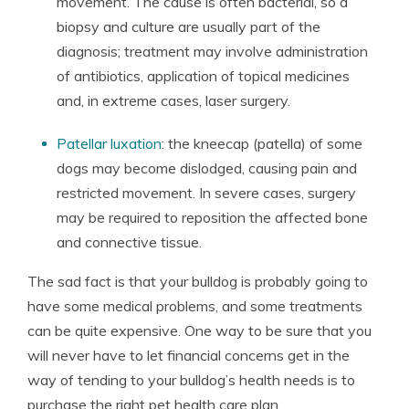
movement. The cause is often bacterial, so a
biopsy and culture are usually part of the
diagnosis; treatment may involve administration
of antibiotics, application of topical medicines
and, in extreme cases, laser surgery.
Patellar luxation
: the kneecap (patella) of some
dogs may become dislodged, causing pain and
restricted movement. In severe cases, surgery
may be required to reposition the affected bone
and connective tissue.
The sad fact is that your bulldog is probably going to
have some medical problems, and some treatments
can be quite expensive. One way to be sure that you
will never have to let financial concerns get in the
way of tending to your bulldog’s health needs is to
purchase the right pet health care plan.