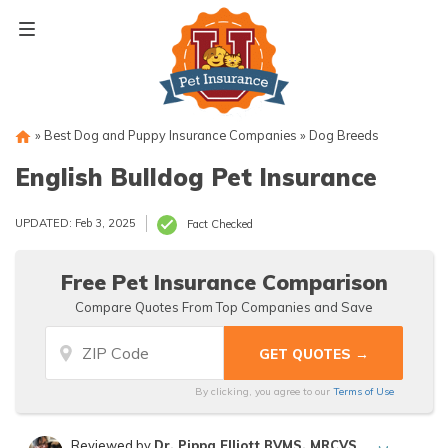
Skip
to
content
»
Best Dog and Puppy Insurance Companies
»
Dog Breeds
English Bulldog Pet Insurance
UPDATED: Feb 3, 2025
Fact Checked
Free Pet Insurance Comparison
Compare Quotes From Top Companies and Save
By clicking, you agree to our
Terms of Use
Reviewed by
Dr. Pippa Elliott BVMS, MRCVS