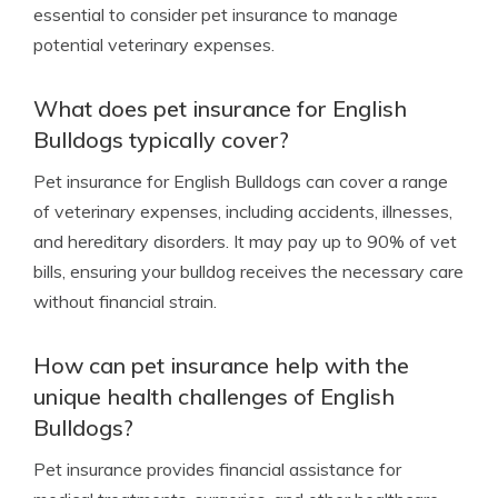
essential to consider pet insurance to manage
potential veterinary expenses.
What does pet insurance for English
Bulldogs typically cover?
Pet insurance for English Bulldogs can cover a range
of veterinary expenses, including accidents, illnesses,
and hereditary disorders. It may pay up to 90% of vet
bills, ensuring your bulldog receives the necessary care
without financial strain.
How can pet insurance help with the
unique health challenges of English
Bulldogs?
Pet insurance provides financial assistance for