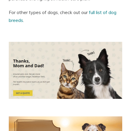
For other types of dogs, check out our
full list of dog
breeds
.