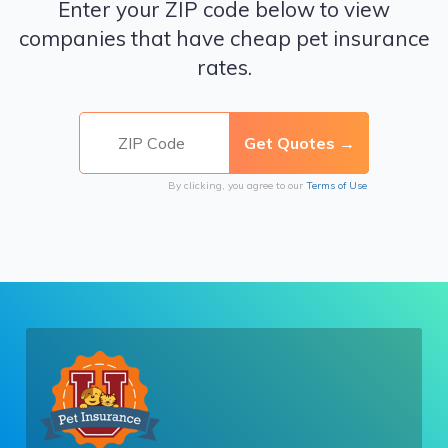
Enter your ZIP code below to view
companies that have cheap pet insurance
rates.
By clicking, you agree to our
Terms of Use