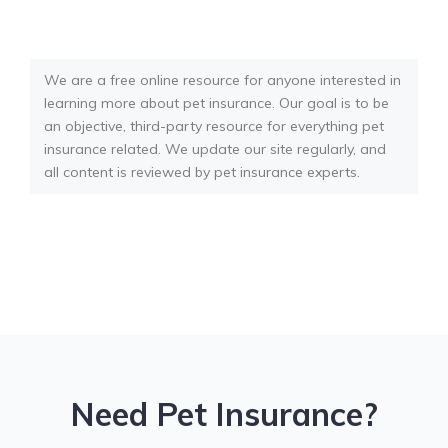
We are a free online resource for anyone interested in
learning more about pet insurance. Our goal is to be
an objective, third-party resource for everything pet
insurance related. We update our site regularly, and
all content is reviewed by pet insurance experts.
Need Pet Insurance?