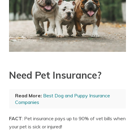
Need Pet Insurance?
Read More:
Best Dog and Puppy Insurance
Companies
FACT
: Pet insurance pays up to 90% of vet bills when
your pet is sick or injured!