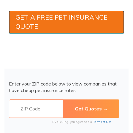
GET A FREE PET INSURANCE
QUOTE
Enter your ZIP code below to view companies that
have cheap pet insurance rates.
By clicking, you agree to our
Terms of Use