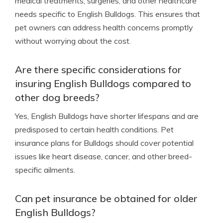
medical treatments, surgeries, and other healthcare
needs specific to English Bulldogs. This ensures that
pet owners can address health concerns promptly
without worrying about the cost.
Are there specific considerations for
insuring English Bulldogs compared to
other dog breeds?
Yes, English Bulldogs have shorter lifespans and are
predisposed to certain health conditions. Pet
insurance plans for Bulldogs should cover potential
issues like heart disease, cancer, and other breed-
specific ailments.
Can pet insurance be obtained for older
English Bulldogs?