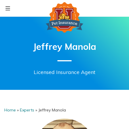
Skip
to
content
Jeffrey Manola
Licensed Insurance Agent
Home
»
Experts
»
Jeffrey Manola