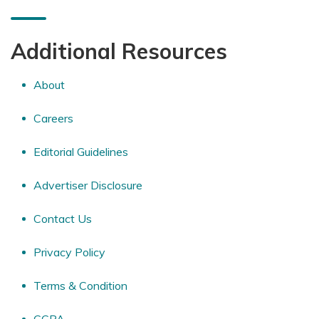
Additional Resources
About
Careers
Editorial Guidelines
Advertiser Disclosure
Contact Us
Privacy Policy
Terms & Condition