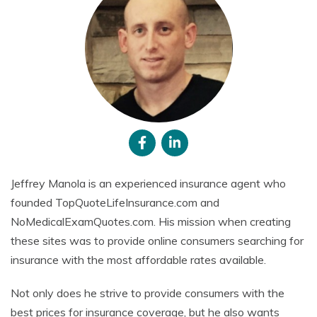
Jeffrey Manola is an experienced insurance agent who
founded TopQuoteLifeInsurance.com and
NoMedicalExamQuotes.com. His mission when creating
these sites was to provide online consumers searching for
insurance with the most affordable rates available.
Not only does he strive to provide consumers with the
best prices for insurance coverage, but he also wants