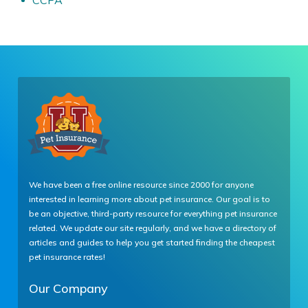
CCPA
We have been a free online resource since 2000 for anyone
interested in learning more about pet insurance. Our goal is to
be an objective, third-party resource for everything pet insurance
related. We update our site regularly, and we have a directory of
articles and guides to help you get started finding the cheapest
pet insurance rates!
Our Company