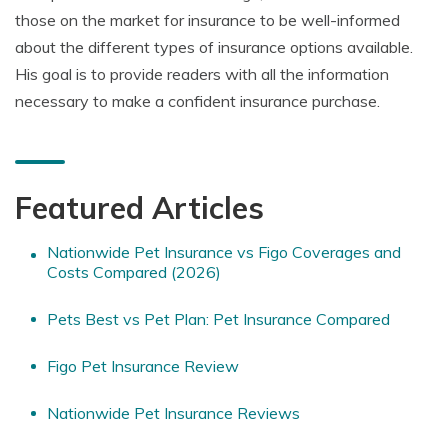
those on the market for insurance to be well-informed
about the different types of insurance options available.
His goal is to provide readers with all the information
necessary to make a confident insurance purchase.
Featured Articles
Nationwide Pet Insurance vs Figo Coverages and
Costs Compared (2026)
Pets Best vs Pet Plan: Pet Insurance Compared
Figo Pet Insurance Review
Nationwide Pet Insurance Reviews