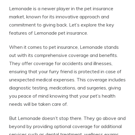
Lemonade is a newer player in the pet insurance
market, known for its innovative approach and
commitment to giving back. Let’s explore the key
features of Lemonade pet insurance.
When it comes to pet insurance, Lemonade stands
out with its comprehensive coverage and benefits.
They offer coverage for accidents and illnesses,
ensuring that your furry friend is protected in case of
unexpected medical expenses. This coverage includes
diagnostic testing, medications, and surgeries, giving
you peace of mind knowing that your pet’s health
needs will be taken care of.
But Lemonade doesn’t stop there. They go above and
beyond by providing optional coverage for additional
services such as dental treatment, wellness exams,