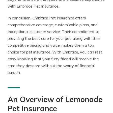
with Embrace Pet Insurance.
In conclusion, Embrace Pet Insurance offers
comprehensive coverage, customizable plans, and
exceptional customer service. Their commitment to
providing the best care for your pet, along with their
competitive pricing and value, makes them a top
choice for pet insurance. With Embrace, you can rest
easy knowing that your furry friend will receive the
care they deserve without the worry of financial
burden.
An Overview of Lemonade
Pet Insurance