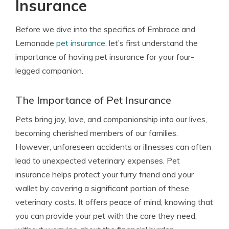
Insurance
Before we dive into the specifics of Embrace and
Lemonade
pet insurance
, let’s first understand the
importance of having pet insurance for your four-
legged companion.
The Importance of Pet Insurance
Pets bring joy, love, and companionship into our lives,
becoming cherished members of our families.
However, unforeseen accidents or illnesses can often
lead to unexpected veterinary expenses. Pet
insurance helps protect your furry friend and your
wallet by covering a significant portion of these
veterinary costs. It offers peace of mind, knowing that
you can provide your pet with the care they need,