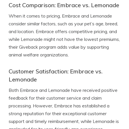
Cost Comparison: Embrace vs. Lemonade
When it comes to pricing, Embrace and Lemonade
consider similar factors, such as your pet’s age, breed,
and location. Embrace offers competitive pricing, and
while Lemonade might not have the lowest premiums,
their Giveback program adds value by supporting
animal welfare organizations.
Customer Satisfaction: Embrace vs.
Lemonade
Both Embrace and Lemonade have received positive
feedback for their customer service and claim
processing. However, Embrace has established a
strong reputation for their exceptional customer
support and timely reimbursement, while Lemonade is