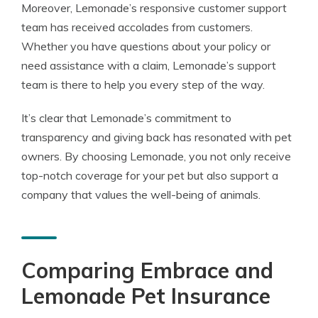
Moreover, Lemonade’s responsive customer support
team has received accolades from customers.
Whether you have questions about your policy or
need assistance with a claim, Lemonade’s support
team is there to help you every step of the way.
It’s clear that Lemonade’s commitment to
transparency and giving back has resonated with pet
owners. By choosing Lemonade, you not only receive
top-notch coverage for your pet but also support a
company that values the well-being of animals.
Comparing Embrace and
Lemonade Pet Insurance