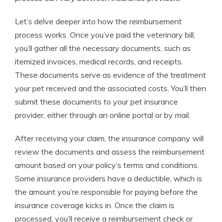
Let’s delve deeper into how the reimbursement
process works. Once you’ve paid the veterinary bill,
you’ll gather all the necessary documents, such as
itemized invoices, medical records, and receipts.
These documents serve as evidence of the treatment
your pet received and the associated costs. You’ll then
submit these documents to your pet insurance
provider, either through an online portal or by mail.
After receiving your claim, the insurance company will
review the documents and assess the reimbursement
amount based on your policy’s terms and conditions.
Some insurance providers have a deductible, which is
the amount you’re responsible for paying before the
insurance coverage kicks in. Once the claim is
processed, you’ll receive a reimbursement check or