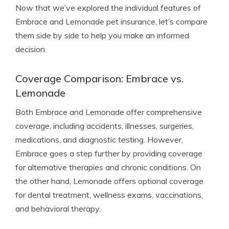
Now that we’ve explored the individual features of
Embrace and Lemonade pet insurance, let’s compare
them side by side to help you make an informed
decision.
Coverage Comparison: Embrace vs.
Lemonade
Both Embrace and Lemonade offer comprehensive
coverage, including accidents, illnesses, surgeries,
medications, and diagnostic testing. However,
Embrace goes a step further by providing coverage
for alternative therapies and chronic conditions. On
the other hand, Lemonade offers optional coverage
for dental treatment, wellness exams, vaccinations,
and behavioral therapy.