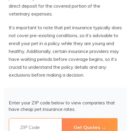
direct deposit for the covered portion of the
veterinary expenses.
It’s important to note that pet insurance typically does
not cover pre-existing conditions, so it’s advisable to
enroll your pet in a policy while they are young and
healthy. Additionally, certain insurance providers may
have waiting periods before coverage begins, so it’s
crucial to understand the policy details and any
exclusions before making a decision.
Enter your ZIP code below to view companies that
have cheap pet insurance rates.