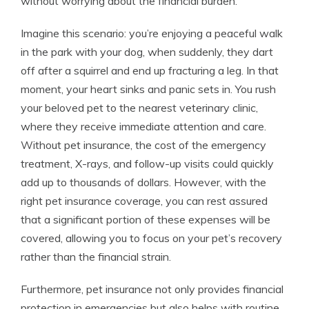
without worrying about the financial burden.
Imagine this scenario: you’re enjoying a peaceful walk
in the park with your dog, when suddenly, they dart
off after a squirrel and end up fracturing a leg. In that
moment, your heart sinks and panic sets in. You rush
your beloved pet to the nearest veterinary clinic,
where they receive immediate attention and care.
Without pet insurance, the cost of the emergency
treatment, X-rays, and follow-up visits could quickly
add up to thousands of dollars. However, with the
right pet insurance coverage, you can rest assured
that a significant portion of these expenses will be
covered, allowing you to focus on your pet’s recovery
rather than the financial strain.
Furthermore, pet insurance not only provides financial
protection in emergencies but also helps with routine