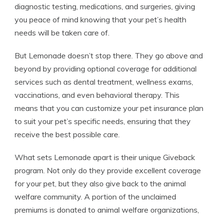
diagnostic testing, medications, and surgeries, giving
you peace of mind knowing that your pet’s health
needs will be taken care of.
But Lemonade doesn’t stop there. They go above and
beyond by providing optional coverage for additional
services such as dental treatment, wellness exams,
vaccinations, and even behavioral therapy. This
means that you can customize your pet insurance plan
to suit your pet’s specific needs, ensuring that they
receive the best possible care.
What sets Lemonade apart is their unique Giveback
program. Not only do they provide excellent coverage
for your pet, but they also give back to the animal
welfare community. A portion of the unclaimed
premiums is donated to animal welfare organizations,