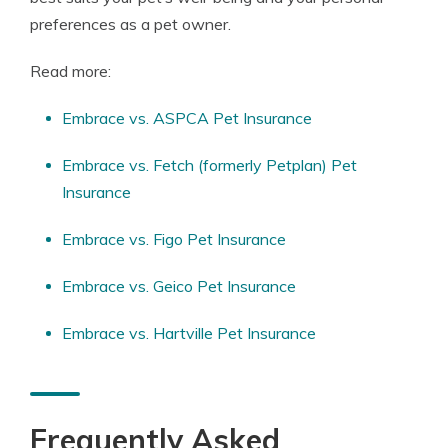
preferences as a pet owner.
Read more:
Embrace vs. ASPCA Pet Insurance
Embrace vs. Fetch (formerly Petplan) Pet
Insurance
Embrace vs. Figo Pet Insurance
Embrace vs. Geico Pet Insurance
Embrace vs. Hartville Pet Insurance
Frequently Asked