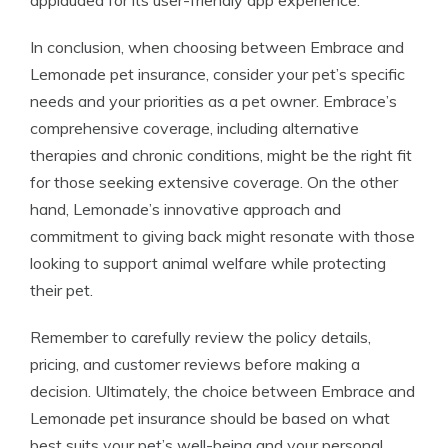
applauded for its user-friendly app experience.
In conclusion, when choosing between Embrace and
Lemonade pet insurance, consider your pet’s specific
needs and your priorities as a pet owner. Embrace’s
comprehensive coverage, including alternative
therapies and chronic conditions, might be the right fit
for those seeking extensive coverage. On the other
hand, Lemonade’s innovative approach and
commitment to giving back might resonate with those
looking to support animal welfare while protecting
their pet.
Remember to carefully review the policy details,
pricing, and customer reviews before making a
decision. Ultimately, the choice between Embrace and
Lemonade pet insurance should be based on what
best suits your pet’s well-being and your personal