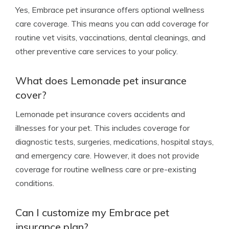
Yes, Embrace pet insurance offers optional wellness
care coverage. This means you can add coverage for
routine vet visits, vaccinations, dental cleanings, and
other preventive care services to your policy.
What does Lemonade pet insurance
cover?
Lemonade pet insurance covers accidents and
illnesses for your pet. This includes coverage for
diagnostic tests, surgeries, medications, hospital stays,
and emergency care. However, it does not provide
coverage for routine wellness care or pre-existing
conditions.
Can I customize my Embrace pet
insurance plan?