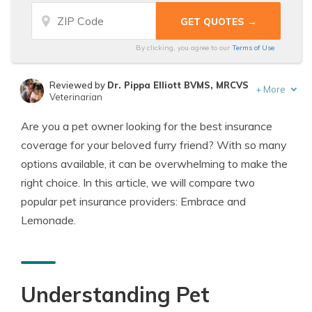
By clicking, you agree to our
Terms of Use
Reviewed by
Dr. Pippa Elliott BVMS, MRCVS
+
More
Veterinarian
Written by
Eric Stauffer
Are you a pet owner looking for the best insurance
Licensed Insurance Agent
coverage for your beloved furry friend? With so many
options available, it can be overwhelming to make the
right choice. In this article, we will compare two
popular pet insurance providers: Embrace and
Lemonade.
Understanding Pet