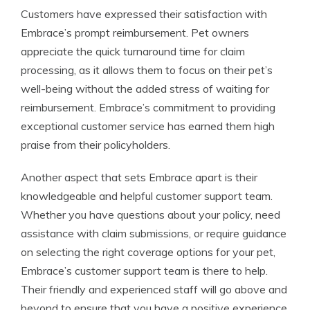
Customers have expressed their satisfaction with
Embrace’s prompt reimbursement. Pet owners
appreciate the quick turnaround time for claim
processing, as it allows them to focus on their pet’s
well-being without the added stress of waiting for
reimbursement. Embrace’s commitment to providing
exceptional customer service has earned them high
praise from their policyholders.
Another aspect that sets Embrace apart is their
knowledgeable and helpful customer support team.
Whether you have questions about your policy, need
assistance with claim submissions, or require guidance
on selecting the right coverage options for your pet,
Embrace’s customer support team is there to help.
Their friendly and experienced staff will go above and
beyond to ensure that you have a positive experience