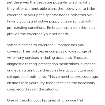
pet deserves the best care possible, which is why
they offer customizable plans that allow you to tailor
coverage to your pet’s specific needs. Whether you
have a young and active puppy or a senior cat with
pre-existing conditions, Embrace has a plan that can
provide the coverage your pet needs.
When it comes to coverage, Embrace has you
covered. Their policies encompass a wide range of
veterinary services, including accidents, illnesses,
diagnostic testing, prescription medications, surgeries,
and even alternative therapies like acupuncture and
chiropractic treatments. This comprehensive coverage
ensures that your furry friend receives the necessary
care, regardless of the situation.
One of the standout features of Embrace Pet