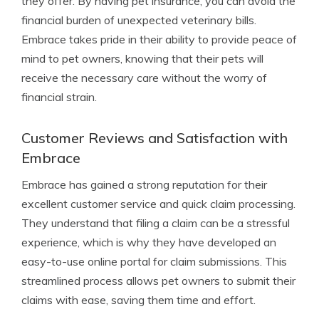
they offer. By having pet insurance, you can avoid the
financial burden of unexpected veterinary bills.
Embrace takes pride in their ability to provide peace of
mind to pet owners, knowing that their pets will
receive the necessary care without the worry of
financial strain.
Customer Reviews and Satisfaction with
Embrace
Embrace has gained a strong reputation for their
excellent customer service and quick claim processing.
They understand that filing a claim can be a stressful
experience, which is why they have developed an
easy-to-use online portal for claim submissions. This
streamlined process allows pet owners to submit their
claims with ease, saving them time and effort.