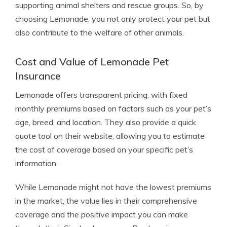
supporting animal shelters and rescue groups. So, by
choosing Lemonade, you not only protect your pet but
also contribute to the welfare of other animals.
Cost and Value of Lemonade Pet
Insurance
Lemonade offers transparent pricing, with fixed
monthly premiums based on factors such as your pet’s
age, breed, and location. They also provide a quick
quote tool on their website, allowing you to estimate
the cost of coverage based on your specific pet’s
information.
While Lemonade might not have the lowest premiums
in the market, the value lies in their comprehensive
coverage and the positive impact you can make