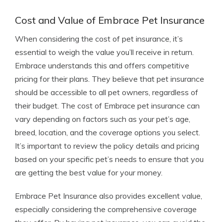
Cost and Value of Embrace Pet Insurance
When considering the cost of pet insurance, it’s
essential to weigh the value you’ll receive in return.
Embrace understands this and offers competitive
pricing for their plans. They believe that pet insurance
should be accessible to all pet owners, regardless of
their budget. The cost of Embrace pet insurance can
vary depending on factors such as your pet’s age,
breed, location, and the coverage options you select.
It’s important to review the policy details and pricing
based on your specific pet’s needs to ensure that you
are getting the best value for your money.
Embrace Pet Insurance also provides excellent value,
especially considering the comprehensive coverage