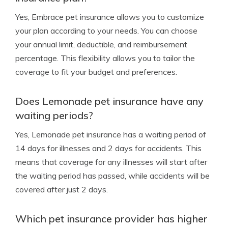
Yes, Embrace pet insurance allows you to customize
your plan according to your needs. You can choose
your annual limit, deductible, and reimbursement
percentage. This flexibility allows you to tailor the
coverage to fit your budget and preferences.
Does Lemonade pet insurance have any
waiting periods?
Yes, Lemonade pet insurance has a waiting period of
14 days for illnesses and 2 days for accidents. This
means that coverage for any illnesses will start after
the waiting period has passed, while accidents will be
covered after just 2 days.
Which pet insurance provider has higher