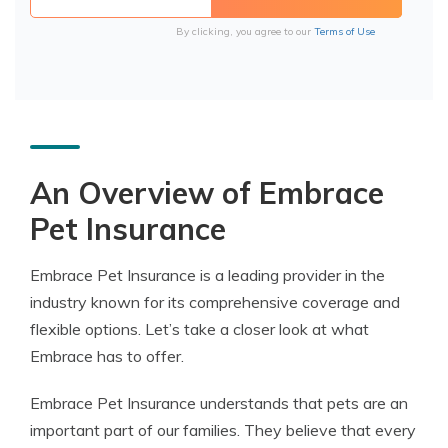
By clicking, you agree to our
Terms of Use
An Overview of Embrace
Pet Insurance
Embrace Pet Insurance is a leading provider in the
industry known for its comprehensive coverage and
flexible options. Let’s take a closer look at what
Embrace has to offer.
Embrace Pet Insurance understands that pets are an
important part of our families. They believe that every