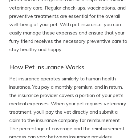
veterinary care. Regular check-ups, vaccinations, and
preventive treatments are essential for the overall
well-being of your pet. With pet insurance, you can
easily manage these expenses and ensure that your
furry friend receives the necessary preventive care to
stay healthy and happy.
How Pet Insurance Works
Pet insurance operates similarly to human health
insurance. You pay a monthly premium, and in return,
the insurance provider covers a portion of your pet’s
medical expenses. When your pet requires veterinary
treatment, you’ll pay the vet directly and submit a
claim to the insurance company for reimbursement.
The percentage of coverage and the reimbursement
process can vary between insurance providers.