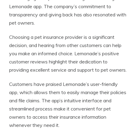
Lemonade app. The company’s commitment to
transparency and giving back has also resonated with
pet owners.
Choosing a pet insurance provider is a significant
decision, and hearing from other customers can help
you make an informed choice. Lemonade’s positive
customer reviews highlight their dedication to
providing excellent service and support to pet owners.
Customers have praised Lemonade’s user-friendly
app, which allows them to easily manage their policies
and file claims. The app’s intuitive interface and
streamlined process make it convenient for pet
owners to access their insurance information
whenever they need it.