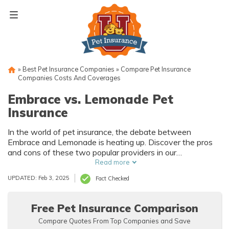
Skip
to
content
»
Best Pet Insurance Companies
»
Compare Pet Insurance
Companies Costs And Coverages
Embrace vs. Lemonade Pet
Insurance
In the world of pet insurance, the debate between
Embrace and Lemonade is heating up. Discover the pros
and cons of these two popular providers in our
comprehensive article. Find out which one will best suit
Read more
the needs of you and your furry friend!
UPDATED: Feb 3, 2025
Fact Checked
Free Pet Insurance Comparison
Compare Quotes From Top Companies and Save