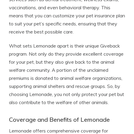
vaccinations, and even behavioral therapy. This
means that you can customize your pet insurance plan
to suit your pet’s specific needs, ensuring that they
receive the best possible care.
What sets Lemonade apart is their unique Giveback
program. Not only do they provide excellent coverage
for your pet, but they also give back to the animal
welfare community. A portion of the unclaimed
premiums is donated to animal welfare organizations,
supporting animal shelters and rescue groups. So, by
choosing Lemonade, you not only protect your pet but
also contribute to the welfare of other animals.
Coverage and Benefits of Lemonade
Lemonade offers comprehensive coverage for