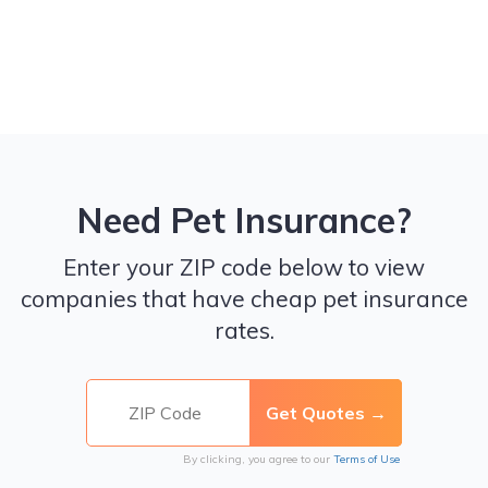
Need Pet Insurance?
Enter your ZIP code below to view
companies that have cheap pet insurance
rates.
By clicking, you agree to our
Terms of Use