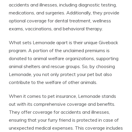
accidents and illnesses, including diagnostic testing,
medications, and surgeries. Additionally, they provide
optional coverage for dental treatment, wellness
exams, vaccinations, and behavioral therapy.
What sets Lemonade apart is their unique Giveback
program. A portion of the unclaimed premiums is
donated to animal welfare organizations, supporting
animal shelters and rescue groups. So, by choosing
Lemonade, you not only protect your pet but also
contribute to the welfare of other animals.
When it comes to pet insurance, Lemonade stands
out with its comprehensive coverage and benefits.
They offer coverage for accidents and illnesses,
ensuring that your furry friend is protected in case of
unexpected medical expenses. This coverage includes