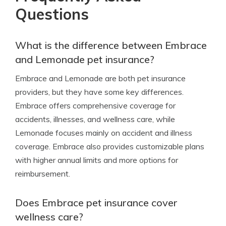
Questions
What is the difference between Embrace
and Lemonade pet insurance?
Embrace and Lemonade are both pet insurance
providers, but they have some key differences.
Embrace offers comprehensive coverage for
accidents, illnesses, and wellness care, while
Lemonade focuses mainly on accident and illness
coverage. Embrace also provides customizable plans
with higher annual limits and more options for
reimbursement.
Does Embrace pet insurance cover
wellness care?