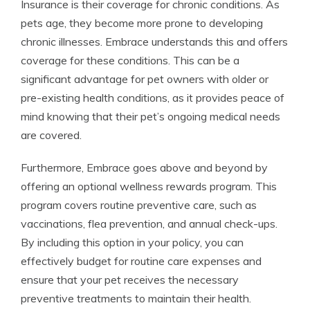
Insurance is their coverage for chronic conditions. As
pets age, they become more prone to developing
chronic illnesses. Embrace understands this and offers
coverage for these conditions. This can be a
significant advantage for pet owners with older or
pre-existing health conditions, as it provides peace of
mind knowing that their pet’s ongoing medical needs
are covered.
Furthermore, Embrace goes above and beyond by
offering an optional wellness rewards program. This
program covers routine preventive care, such as
vaccinations, flea prevention, and annual check-ups.
By including this option in your policy, you can
effectively budget for routine care expenses and
ensure that your pet receives the necessary
preventive treatments to maintain their health.