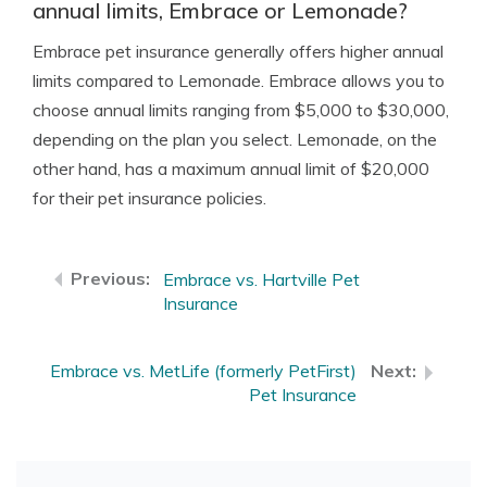
annual limits, Embrace or Lemonade?
Embrace pet insurance generally offers higher annual
limits compared to Lemonade. Embrace allows you to
choose annual limits ranging from $5,000 to $30,000,
depending on the plan you select. Lemonade, on the
other hand, has a maximum annual limit of $20,000
for their pet insurance policies.
Embrace vs. Hartville Pet
Insurance
Embrace vs. MetLife (formerly PetFirst)
Pet Insurance