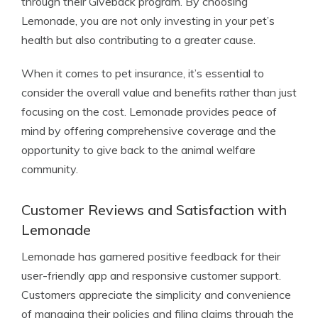
through their Giveback program. By choosing
Lemonade, you are not only investing in your pet’s
health but also contributing to a greater cause.
When it comes to pet insurance, it’s essential to
consider the overall value and benefits rather than just
focusing on the cost. Lemonade provides peace of
mind by offering comprehensive coverage and the
opportunity to give back to the animal welfare
community.
Customer Reviews and Satisfaction with
Lemonade
Lemonade has garnered positive feedback for their
user-friendly app and responsive customer support.
Customers appreciate the simplicity and convenience
of managing their policies and filing claims through the