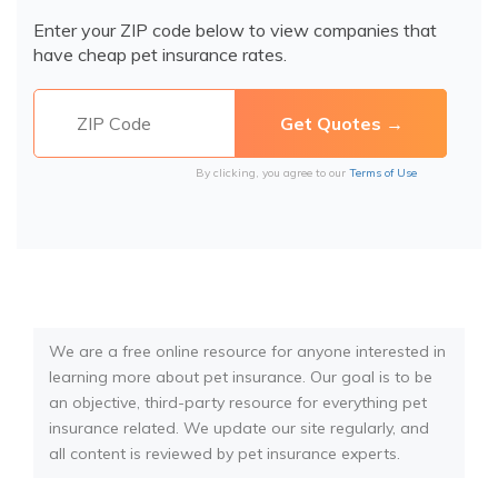
Enter your ZIP code below to view companies that
have cheap pet insurance rates.
By clicking, you agree to our
Terms of Use
We are a free online resource for anyone interested in
learning more about pet insurance. Our goal is to be
an objective, third-party resource for everything pet
insurance related. We update our site regularly, and
all content is reviewed by pet insurance experts.