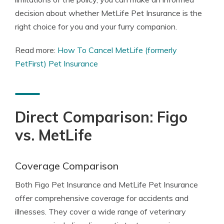
decision about whether MetLife Pet Insurance is the
right choice for you and your furry companion.
Read more:
How To Cancel MetLife (formerly
PetFirst) Pet Insurance
Direct Comparison: Figo
vs. MetLife
Coverage Comparison
Both Figo Pet Insurance and MetLife Pet Insurance
offer comprehensive coverage for accidents and
illnesses. They cover a wide range of veterinary