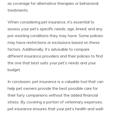
as coverage for alternative therapies or behavioral
treatments.
When considering pet insurance, it’s essential to
assess your pet’s specific needs, age, breed, and any
pre-existing conditions they may have. Some policies
may have restrictions or exclusions based on these
factors. Additionally, it’s advisable to compare
different insurance providers and their policies to find
the one that best suits your pet’s needs and your
budget.
In conclusion, pet insurance is a valuable tool that can
help pet owners provide the best possible care for
their furry companions without the added financial
stress. By covering a portion of veterinary expenses,
pet insurance ensures that your pet’s health and well-