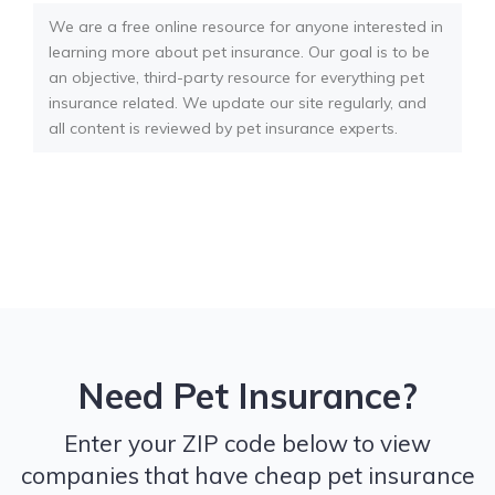
We are a free online resource for anyone interested in
learning more about pet insurance. Our goal is to be
an objective, third-party resource for everything pet
insurance related. We update our site regularly, and
all content is reviewed by pet insurance experts.
Need Pet Insurance?
Enter your ZIP code below to view
companies that have cheap pet insurance