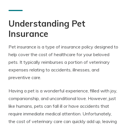
Understanding Pet
Insurance
Pet insurance is a type of insurance policy designed to
help cover the cost of healthcare for your beloved
pets. It typically reimburses a portion of veterinary
expenses relating to accidents, illnesses, and
preventive care.
Having a pet is a wonderful experience, filled with joy,
companionship, and unconditional love. However, just
like humans, pets can fall ill or have accidents that
require immediate medical attention. Unfortunately,
the cost of veterinary care can quickly add up, leaving