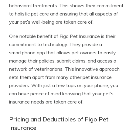
behavioral treatments. This shows their commitment
to holistic pet care and ensuring that all aspects of
your pet’s well-being are taken care of.
One notable benefit of Figo Pet Insurance is their
commitment to technology. They provide a
smartphone app that allows pet owners to easily
manage their policies, submit claims, and access a
network of veterinarians. This innovative approach
sets them apart from many other pet insurance
providers. With just a few taps on your phone, you
can have peace of mind knowing that your pet’s
insurance needs are taken care of.
Pricing and Deductibles of Figo Pet
Insurance