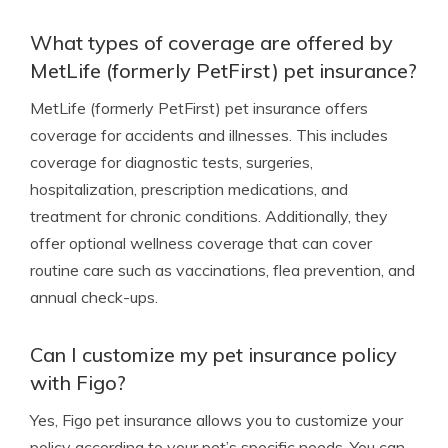
What types of coverage are offered by
MetLife (formerly PetFirst) pet insurance?
MetLife (formerly PetFirst) pet insurance offers
coverage for accidents and illnesses. This includes
coverage for diagnostic tests, surgeries,
hospitalization, prescription medications, and
treatment for chronic conditions. Additionally, they
offer optional wellness coverage that can cover
routine care such as vaccinations, flea prevention, and
annual check-ups.
Can I customize my pet insurance policy
with Figo?
Yes, Figo pet insurance allows you to customize your
policy according to your pet’s specific needs. You can