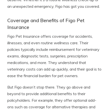
an unexpected emergency, Figo has got you covered.
Coverage and Benefits of Figo Pet
Insurance
Figo Pet Insurance offers coverage for accidents,
illnesses, and even routine wellness care. Their
policies typically include reimbursement for veterinary
exams, diagnostic tests, surgeries, prescription
medications, and more. They understand that
veterinary costs can add up quickly, and their goal is to
ease the financial burden for pet owners.
But Figo doesn’t stop there. They go above and
beyond to provide additional benefits to their
policyholders. For example, they offer optional add-
ons such as coverage for alternative therapies and