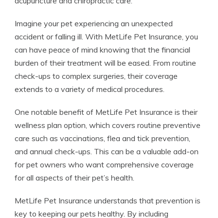
acupuncture and chiropractic care.
Imagine your pet experiencing an unexpected
accident or falling ill. With MetLife Pet Insurance, you
can have peace of mind knowing that the financial
burden of their treatment will be eased. From routine
check-ups to complex surgeries, their coverage
extends to a variety of medical procedures.
One notable benefit of MetLife Pet Insurance is their
wellness plan option, which covers routine preventive
care such as vaccinations, flea and tick prevention,
and annual check-ups. This can be a valuable add-on
for pet owners who want comprehensive coverage
for all aspects of their pet’s health.
MetLife Pet Insurance understands that prevention is
key to keeping our pets healthy. By including