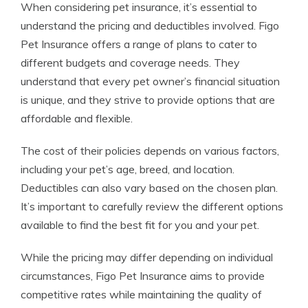
When considering pet insurance, it’s essential to
understand the pricing and deductibles involved. Figo
Pet Insurance offers a range of plans to cater to
different budgets and coverage needs. They
understand that every pet owner’s financial situation
is unique, and they strive to provide options that are
affordable and flexible.
The cost of their policies depends on various factors,
including your pet’s age, breed, and location.
Deductibles can also vary based on the chosen plan.
It’s important to carefully review the different options
available to find the best fit for you and your pet.
While the pricing may differ depending on individual
circumstances, Figo Pet Insurance aims to provide
competitive rates while maintaining the quality of