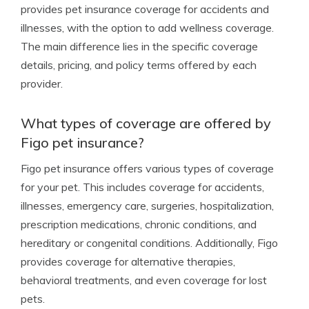
provides pet insurance coverage for accidents and
illnesses, with the option to add wellness coverage.
The main difference lies in the specific coverage
details, pricing, and policy terms offered by each
provider.
What types of coverage are offered by
Figo pet insurance?
Figo pet insurance offers various types of coverage
for your pet. This includes coverage for accidents,
illnesses, emergency care, surgeries, hospitalization,
prescription medications, chronic conditions, and
hereditary or congenital conditions. Additionally, Figo
provides coverage for alternative therapies,
behavioral treatments, and even coverage for lost
pets.