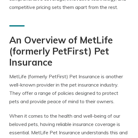
competitive pricing sets them apart from the rest.
An Overview of MetLife
(formerly PetFirst) Pet
Insurance
MetLife (formerly PetFirst) Pet Insurance is another
well-known provider in the pet insurance industry.
They offer a range of policies designed to protect
pets and provide peace of mind to their owners.
When it comes to the health and well-being of our
beloved pets, having reliable insurance coverage is
essential. MetLife Pet Insurance understands this and