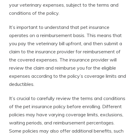
your veterinary expenses, subject to the terms and
conditions of the policy.
It’s important to understand that pet insurance
operates on a reimbursement basis. This means that
you pay the veterinary bill upfront, and then submit a
claim to the insurance provider for reimbursement of
the covered expenses. The insurance provider will
review the claim and reimburse you for the eligible
expenses according to the policy’s coverage limits and
deductibles.
It’s crucial to carefully review the terms and conditions
of the pet insurance policy before enrolling. Different
policies may have varying coverage limits, exclusions,
waiting periods, and reimbursement percentages.
Some policies may also offer additional benefits, such