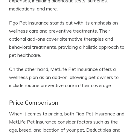
expenses, including diagnostic tests, surgeries,
medications, and more.
Figo Pet Insurance stands out with its emphasis on
wellness care and preventive treatments. Their
optional add-ons cover alternative therapies and
behavioral treatments, providing a holistic approach to
pet healthcare.
On the other hand, MetLife Pet Insurance offers a
wellness plan as an add-on, allowing pet owners to
include routine preventive care in their coverage.
Price Comparison
When it comes to pricing, both Figo Pet Insurance and
MetLife Pet Insurance consider factors such as the
age, breed, and location of your pet. Deductibles and