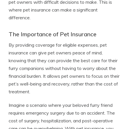
pet owners with difficult decisions to make. This is
where pet insurance can make a significant
difference.
The Importance of Pet Insurance
By providing coverage for eligible expenses, pet
insurance can give pet owners peace of mind,
knowing that they can provide the best care for their
furry companions without having to worry about the
financial burden. It allows pet owners to focus on their
pet’s well-being and recovery, rather than the cost of
treatment.
Imagine a scenario where your beloved furry friend
requires emergency surgery due to an accident. The
cost of surgery, hospitalization, and post-operative
care can be overwhelming. With pet insurance, you