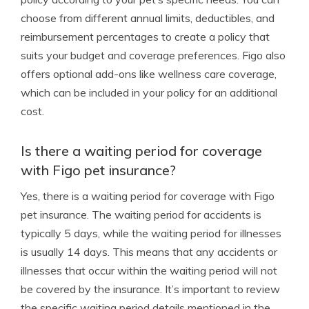
choose from different annual limits, deductibles, and
reimbursement percentages to create a policy that
suits your budget and coverage preferences. Figo also
offers optional add-ons like wellness care coverage,
which can be included in your policy for an additional
cost.
Is there a waiting period for coverage
with Figo pet insurance?
Yes, there is a waiting period for coverage with Figo
pet insurance. The waiting period for accidents is
typically 5 days, while the waiting period for illnesses
is usually 14 days. This means that any accidents or
illnesses that occur within the waiting period will not
be covered by the insurance. It’s important to review
the specific waiting period details mentioned in the