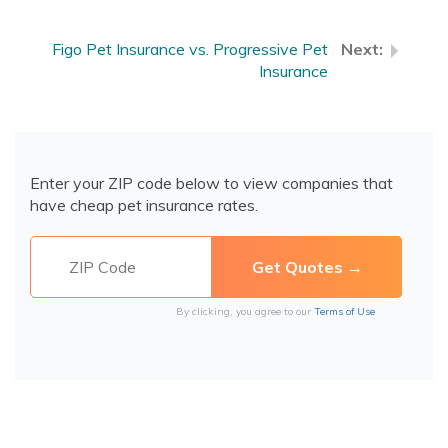
Figo Pet Insurance vs. Progressive Pet
Insurance
Enter your ZIP code below to view companies that
have cheap pet insurance rates.
By clicking, you agree to our
Terms of Use