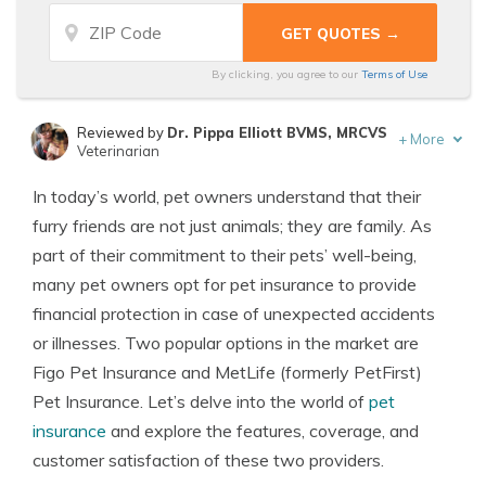
By clicking, you agree to our
Terms of Use
Reviewed by
Dr. Pippa Elliott BVMS, MRCVS
+
More
Veterinarian
Written by
Eric Stauffer
In today’s world, pet owners understand that their
Licensed Insurance Agent
furry friends are not just animals; they are family. As
part of their commitment to their pets’ well-being,
many pet owners opt for pet insurance to provide
financial protection in case of unexpected accidents
or illnesses. Two popular options in the market are
Figo Pet Insurance and MetLife (formerly PetFirst)
Pet Insurance. Let’s delve into the world of
pet
insurance
and explore the features, coverage, and
customer satisfaction of these two providers.