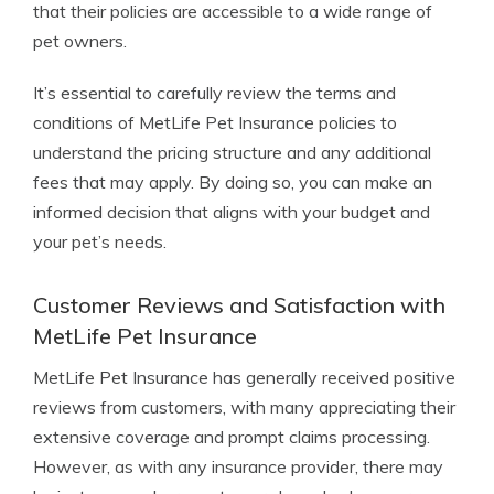
that their policies are accessible to a wide range of
pet owners.
It’s essential to carefully review the terms and
conditions of MetLife Pet Insurance policies to
understand the pricing structure and any additional
fees that may apply. By doing so, you can make an
informed decision that aligns with your budget and
your pet’s needs.
Customer Reviews and Satisfaction with
MetLife Pet Insurance
MetLife Pet Insurance has generally received positive
reviews from customers, with many appreciating their
extensive coverage and prompt claims processing.
However, as with any insurance provider, there may