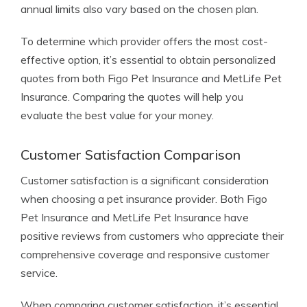
annual limits also vary based on the chosen plan.
To determine which provider offers the most cost-
effective option, it’s essential to obtain personalized
quotes from both Figo Pet Insurance and MetLife Pet
Insurance. Comparing the quotes will help you
evaluate the best value for your money.
Customer Satisfaction Comparison
Customer satisfaction is a significant consideration
when choosing a pet insurance provider. Both Figo
Pet Insurance and MetLife Pet Insurance have
positive reviews from customers who appreciate their
comprehensive coverage and responsive customer
service.
When comparing customer satisfaction, it’s essential