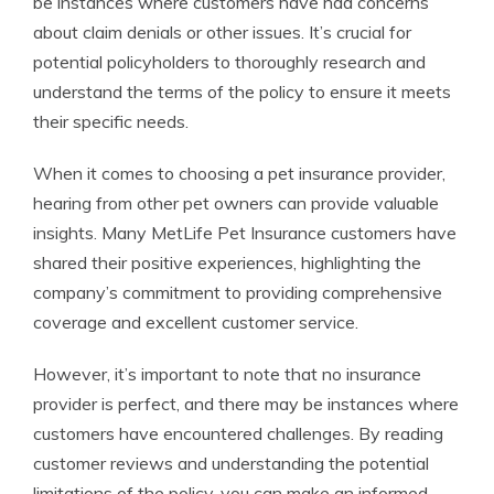
be instances where customers have had concerns
about claim denials or other issues. It’s crucial for
potential policyholders to thoroughly research and
understand the terms of the policy to ensure it meets
their specific needs.
When it comes to choosing a pet insurance provider,
hearing from other pet owners can provide valuable
insights. Many MetLife Pet Insurance customers have
shared their positive experiences, highlighting the
company’s commitment to providing comprehensive
coverage and excellent customer service.
However, it’s important to note that no insurance
provider is perfect, and there may be instances where
customers have encountered challenges. By reading
customer reviews and understanding the potential
limitations of the policy, you can make an informed