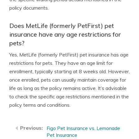
policy documents.
Does MetLife (formerly PetFirst) pet
insurance have any age restrictions for
pets?
Yes, MetLife (formerly PetFirst) pet insurance has age
restrictions for pets. They have an age limit for
enrollment, typically starting at 8 weeks old. However,
once enrolled, pets can usually maintain coverage for
life as long as the policy remains active. It’s advisable
to check the specific age restrictions mentioned in the
policy terms and conditions.
Figo Pet Insurance vs. Lemonade
Pet Insurance