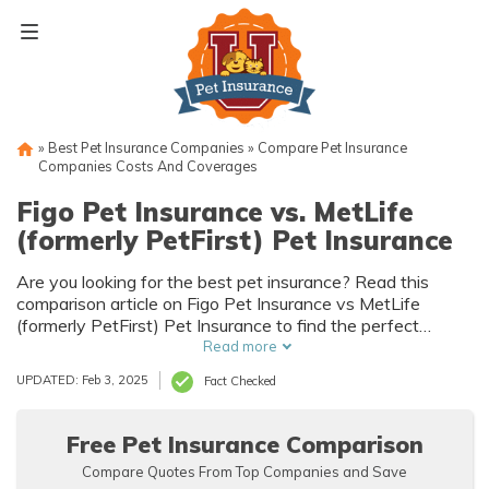
Skip
to
content
»
Best Pet Insurance Companies
»
Compare Pet Insurance
Companies Costs And Coverages
Figo Pet Insurance vs. MetLife
(formerly PetFirst) Pet Insurance
Are you looking for the best pet insurance? Read this
comparison article on Figo Pet Insurance vs MetLife
(formerly PetFirst) Pet Insurance to find the perfect
coverage for your furry friend. Discover the differences
Read more
and make an informed decision for your pet's well-being.
UPDATED: Feb 3, 2025
Fact Checked
Free Pet Insurance Comparison
Compare Quotes From Top Companies and Save