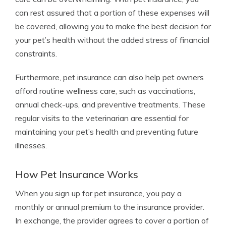
can rest assured that a portion of these expenses will
be covered, allowing you to make the best decision for
your pet’s health without the added stress of financial
constraints.
Furthermore, pet insurance can also help pet owners
afford routine wellness care, such as vaccinations,
annual check-ups, and preventive treatments. These
regular visits to the veterinarian are essential for
maintaining your pet’s health and preventing future
illnesses.
How Pet Insurance Works
When you sign up for pet insurance, you pay a
monthly or annual premium to the insurance provider.
In exchange, the provider agrees to cover a portion of