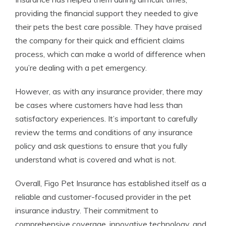
providing the financial support they needed to give
their pets the best care possible. They have praised
the company for their quick and efficient claims
process, which can make a world of difference when
you’re dealing with a pet emergency.
However, as with any insurance provider, there may
be cases where customers have had less than
satisfactory experiences. It’s important to carefully
review the terms and conditions of any insurance
policy and ask questions to ensure that you fully
understand what is covered and what is not.
Overall, Figo Pet Insurance has established itself as a
reliable and customer-focused provider in the pet
insurance industry. Their commitment to
comprehensive coverage, innovative technology, and