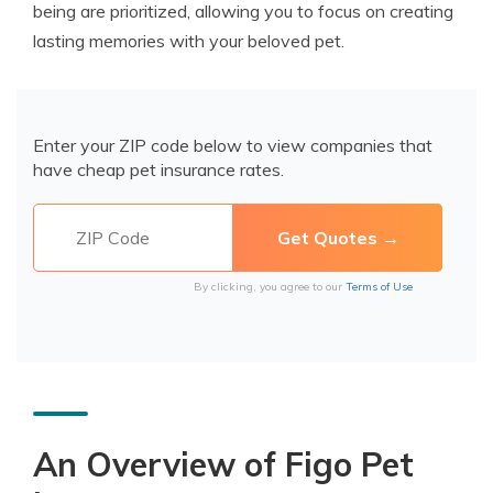
being are prioritized, allowing you to focus on creating
lasting memories with your beloved pet.
Enter your ZIP code below to view companies that
have cheap pet insurance rates.
By clicking, you agree to our
Terms of Use
An Overview of Figo Pet