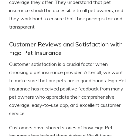
coverage they offer. They understand that pet
insurance should be accessible to all pet owners, and
they work hard to ensure that their pricing is fair and
transparent.
Customer Reviews and Satisfaction with
Figo Pet Insurance
Customer satisfaction is a crucial factor when
choosing a pet insurance provider. After all, we want
to make sure that our pets are in good hands. Figo Pet
Insurance has received positive feedback from many
pet owners who appreciate their comprehensive
coverage, easy-to-use app, and excellent customer
service.
Customers have shared stories of how Figo Pet
Insurance has helped them during difficult times,