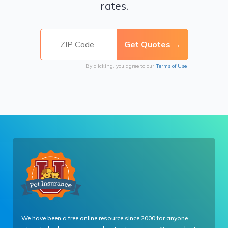
rates.
By clicking, you agree to our
Terms of Use
We have been a free online resource since 2000 for anyone