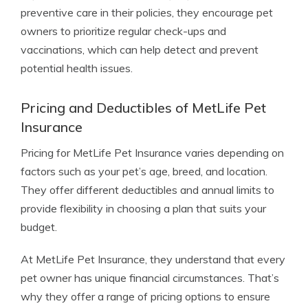
preventive care in their policies, they encourage pet
owners to prioritize regular check-ups and
vaccinations, which can help detect and prevent
potential health issues.
Pricing and Deductibles of MetLife Pet
Insurance
Pricing for MetLife Pet Insurance varies depending on
factors such as your pet’s age, breed, and location.
They offer different deductibles and annual limits to
provide flexibility in choosing a plan that suits your
budget.
At MetLife Pet Insurance, they understand that every
pet owner has unique financial circumstances. That’s
why they offer a range of pricing options to ensure