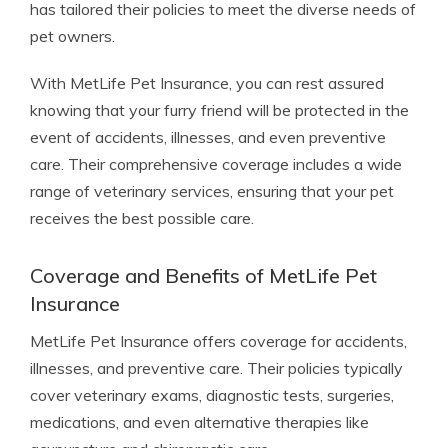
has tailored their policies to meet the diverse needs of
pet owners.
With MetLife Pet Insurance, you can rest assured
knowing that your furry friend will be protected in the
event of accidents, illnesses, and even preventive
care. Their comprehensive coverage includes a wide
range of veterinary services, ensuring that your pet
receives the best possible care.
Coverage and Benefits of MetLife Pet
Insurance
MetLife Pet Insurance offers coverage for accidents,
illnesses, and preventive care. Their policies typically
cover veterinary exams, diagnostic tests, surgeries,
medications, and even alternative therapies like