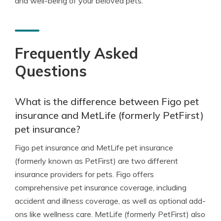
and well-being of your beloved pets.
Frequently Asked
Questions
What is the difference between Figo pet
insurance and MetLife (formerly PetFirst)
pet insurance?
Figo pet insurance and MetLife pet insurance
(formerly known as PetFirst) are two different
insurance providers for pets. Figo offers
comprehensive pet insurance coverage, including
accident and illness coverage, as well as optional add-
ons like wellness care. MetLife (formerly PetFirst) also