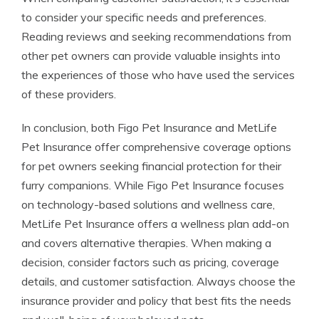
to consider your specific needs and preferences.
Reading reviews and seeking recommendations from
other pet owners can provide valuable insights into
the experiences of those who have used the services
of these providers.
In conclusion, both Figo Pet Insurance and MetLife
Pet Insurance offer comprehensive coverage options
for pet owners seeking financial protection for their
furry companions. While Figo Pet Insurance focuses
on technology-based solutions and wellness care,
MetLife Pet Insurance offers a wellness plan add-on
and covers alternative therapies. When making a
decision, consider factors such as pricing, coverage
details, and customer satisfaction. Always choose the
insurance provider and policy that best fits the needs