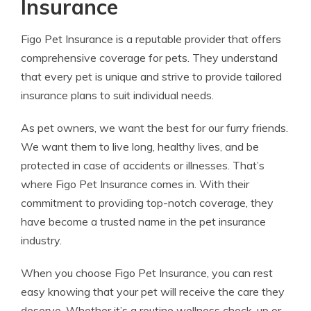
Insurance
Figo Pet Insurance is a reputable provider that offers
comprehensive coverage for pets. They understand
that every pet is unique and strive to provide tailored
insurance plans to suit individual needs.
As pet owners, we want the best for our furry friends.
We want them to live long, healthy lives, and be
protected in case of accidents or illnesses. That’s
where Figo Pet Insurance comes in. With their
commitment to providing top-notch coverage, they
have become a trusted name in the pet insurance
industry.
When you choose Figo Pet Insurance, you can rest
easy knowing that your pet will receive the care they
deserve. Whether it’s a routine wellness check-up or