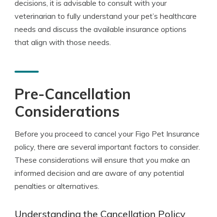
decisions, it is advisable to consult with your
veterinarian to fully understand your pet’s healthcare
needs and discuss the available insurance options
that align with those needs.
Pre-Cancellation
Considerations
Before you proceed to cancel your Figo Pet Insurance
policy, there are several important factors to consider.
These considerations will ensure that you make an
informed decision and are aware of any potential
penalties or alternatives.
Understanding the Cancellation Policy