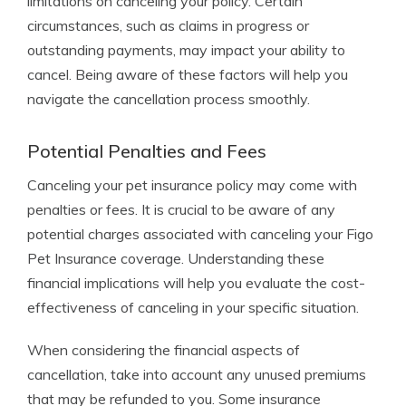
limitations on canceling your policy. Certain
circumstances, such as claims in progress or
outstanding payments, may impact your ability to
cancel. Being aware of these factors will help you
navigate the cancellation process smoothly.
Potential Penalties and Fees
Canceling your pet insurance policy may come with
penalties or fees. It is crucial to be aware of any
potential charges associated with canceling your Figo
Pet Insurance coverage. Understanding these
financial implications will help you evaluate the cost-
effectiveness of canceling in your specific situation.
When considering the financial aspects of
cancellation, take into account any unused premiums
that may be refunded to you. Some insurance