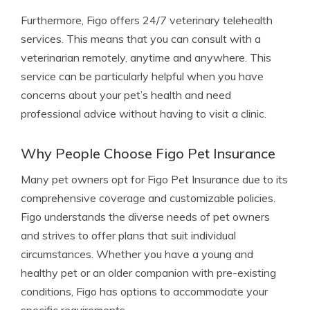
Furthermore, Figo offers 24/7 veterinary telehealth
services. This means that you can consult with a
veterinarian remotely, anytime and anywhere. This
service can be particularly helpful when you have
concerns about your pet’s health and need
professional advice without having to visit a clinic.
Why People Choose Figo Pet Insurance
Many pet owners opt for Figo Pet Insurance due to its
comprehensive coverage and customizable policies.
Figo understands the diverse needs of pet owners
and strives to offer plans that suit individual
circumstances. Whether you have a young and
healthy pet or an older companion with pre-existing
conditions, Figo has options to accommodate your