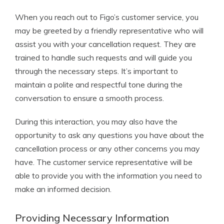
When you reach out to Figo’s customer service, you
may be greeted by a friendly representative who will
assist you with your cancellation request. They are
trained to handle such requests and will guide you
through the necessary steps. It’s important to
maintain a polite and respectful tone during the
conversation to ensure a smooth process.
During this interaction, you may also have the
opportunity to ask any questions you have about the
cancellation process or any other concerns you may
have. The customer service representative will be
able to provide you with the information you need to
make an informed decision.
Providing Necessary Information