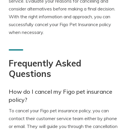
service. Evaluate your reasons for canceling and
consider alternatives before making a final decision.
With the right information and approach, you can
successfully cancel your Figo Pet Insurance policy
when necessary.
Frequently Asked
Questions
How do I cancel my Figo pet insurance
policy?
To cancel your Figo pet insurance policy, you can
contact their customer service team either by phone
or email. They will guide you through the cancellation