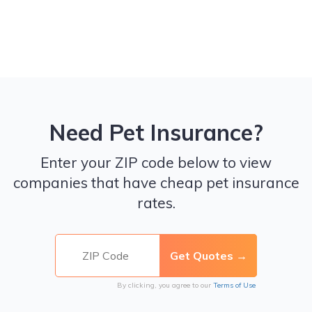
Need Pet Insurance?
Enter your ZIP code below to view
companies that have cheap pet insurance
rates.
By clicking, you agree to our
Terms of Use