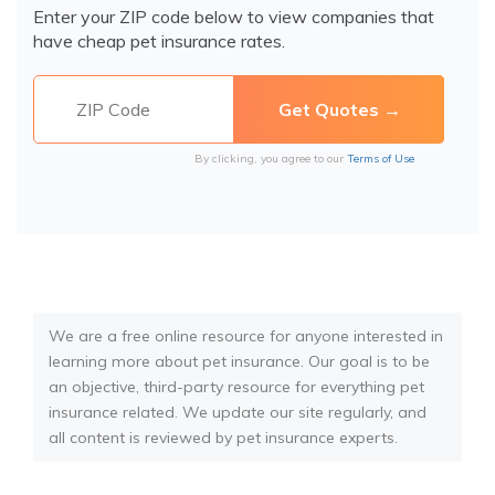
Enter your ZIP code below to view companies that
have cheap pet insurance rates.
By clicking, you agree to our
Terms of Use
We are a free online resource for anyone interested in
learning more about pet insurance. Our goal is to be
an objective, third-party resource for everything pet
insurance related. We update our site regularly, and
all content is reviewed by pet insurance experts.