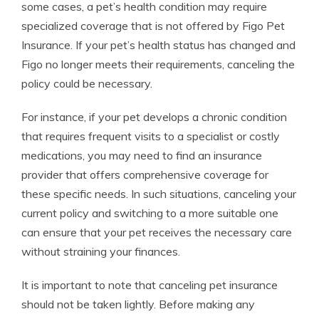
some cases, a pet’s health condition may require
specialized coverage that is not offered by Figo Pet
Insurance. If your pet’s health status has changed and
Figo no longer meets their requirements, canceling the
policy could be necessary.
For instance, if your pet develops a chronic condition
that requires frequent visits to a specialist or costly
medications, you may need to find an insurance
provider that offers comprehensive coverage for
these specific needs. In such situations, canceling your
current policy and switching to a more suitable one
can ensure that your pet receives the necessary care
without straining your finances.
It is important to note that canceling pet insurance
should not be taken lightly. Before making any