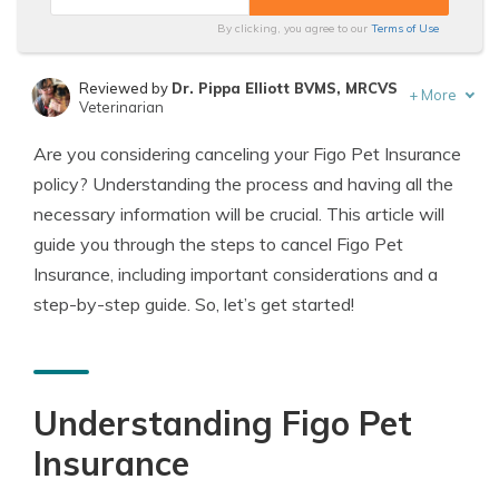
By clicking, you agree to our
Terms of Use
Reviewed by
Dr. Pippa Elliott BVMS, MRCVS
+
More
Veterinarian
Written by
Eric Stauffer
Are you considering canceling your Figo Pet Insurance
Licensed Insurance Agent
policy? Understanding the process and having all the
necessary information will be crucial. This article will
guide you through the steps to cancel Figo Pet
Insurance, including important considerations and a
step-by-step guide. So, let’s get started!
Understanding Figo Pet
Insurance