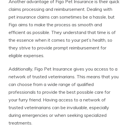
Another advantage of Figo Pet Insurance is their quick
claims processing and reimbursement. Dealing with
pet insurance claims can sometimes be a hassle, but
Figo aims to make the process as smooth and
efficient as possible. They understand that time is of
the essence when it comes to your pet’s health, so
they strive to provide prompt reimbursement for
eligible expenses.
Additionally, Figo Pet Insurance gives you access to a
network of trusted veterinarians. This means that you
can choose from a wide range of qualified
professionals to provide the best possible care for
your furry friend. Having access to a network of
trusted veterinarians can be invaluable, especially
during emergencies or when seeking specialized
treatments.