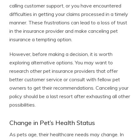
calling customer support, or you have encountered
difficulties in getting your claims processed in a timely
manner. These frustrations can lead to a loss of trust
in the insurance provider and make canceling pet
insurance a tempting option.
However, before making a decision, it is worth
exploring alternative options. You may want to
research other pet insurance providers that offer
better customer service or consult with fellow pet
owners to get their recommendations. Canceling your
policy should be a last resort after exhausting all other
possibilities.
Change in Pet’s Health Status
As pets age, their healthcare needs may change. In