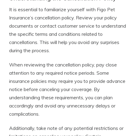
It is essential to familiarize yourself with Figo Pet
Insurance’s cancellation policy. Review your policy
documents or contact customer service to understand
the specific terms and conditions related to
cancellations. This will help you avoid any surprises
during the process.
When reviewing the cancellation policy, pay close
attention to any required notice periods. Some
insurance policies may require you to provide advance
notice before canceling your coverage. By
understanding these requirements, you can plan
accordingly and avoid any unnecessary delays or
complications.
Additionally, take note of any potential restrictions or