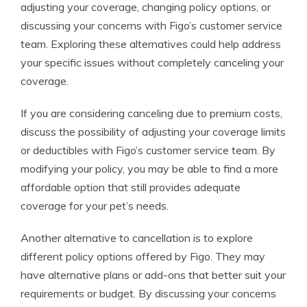
adjusting your coverage, changing policy options, or
discussing your concerns with Figo’s customer service
team. Exploring these alternatives could help address
your specific issues without completely canceling your
coverage.
If you are considering canceling due to premium costs,
discuss the possibility of adjusting your coverage limits
or deductibles with Figo’s customer service team. By
modifying your policy, you may be able to find a more
affordable option that still provides adequate
coverage for your pet’s needs.
Another alternative to cancellation is to explore
different policy options offered by Figo. They may
have alternative plans or add-ons that better suit your
requirements or budget. By discussing your concerns