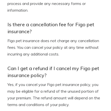
process and provide any necessary forms or
information.
Is there a cancellation fee for Figo pet
insurance?
Figo pet insurance does not charge any cancellation
fees. You can cancel your policy at any time without
incurring any additional costs.
Can I get a refund if I cancel my Figo pet
insurance policy?
Yes, if you cancel your Figo pet insurance policy, you
may be eligible for a refund of the unused portion of
your premium. The refund amount will depend on the
terms and conditions of your policy.