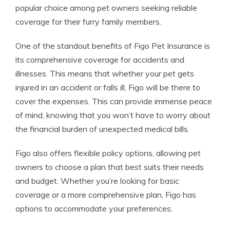
popular choice among pet owners seeking reliable
coverage for their furry family members.
One of the standout benefits of Figo Pet Insurance is
its comprehensive coverage for accidents and
illnesses. This means that whether your pet gets
injured in an accident or falls ill, Figo will be there to
cover the expenses. This can provide immense peace
of mind, knowing that you won’t have to worry about
the financial burden of unexpected medical bills.
Figo also offers flexible policy options, allowing pet
owners to choose a plan that best suits their needs
and budget. Whether you’re looking for basic
coverage or a more comprehensive plan, Figo has
options to accommodate your preferences.