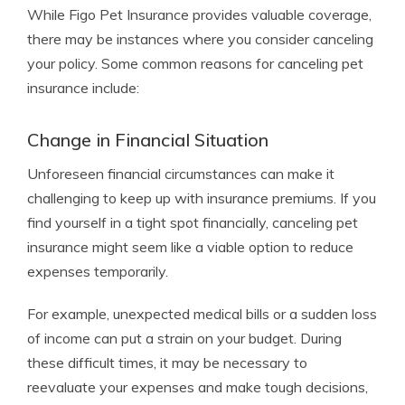
While Figo Pet Insurance provides valuable coverage,
there may be instances where you consider canceling
your policy. Some common reasons for canceling pet
insurance include:
Change in Financial Situation
Unforeseen financial circumstances can make it
challenging to keep up with insurance premiums. If you
find yourself in a tight spot financially, canceling pet
insurance might seem like a viable option to reduce
expenses temporarily.
For example, unexpected medical bills or a sudden loss
of income can put a strain on your budget. During
these difficult times, it may be necessary to
reevaluate your expenses and make tough decisions,