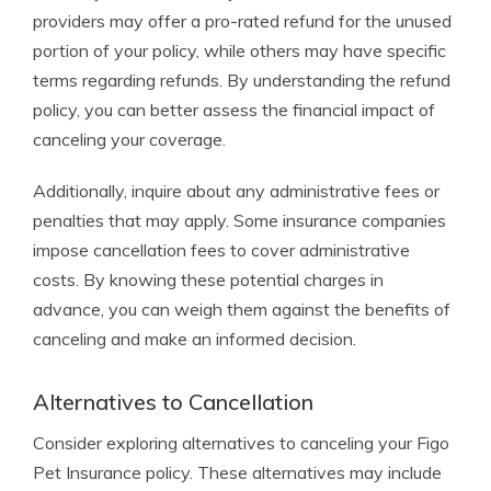
providers may offer a pro-rated refund for the unused
portion of your policy, while others may have specific
terms regarding refunds. By understanding the refund
policy, you can better assess the financial impact of
canceling your coverage.
Additionally, inquire about any administrative fees or
penalties that may apply. Some insurance companies
impose cancellation fees to cover administrative
costs. By knowing these potential charges in
advance, you can weigh them against the benefits of
canceling and make an informed decision.
Alternatives to Cancellation
Consider exploring alternatives to canceling your Figo
Pet Insurance policy. These alternatives may include