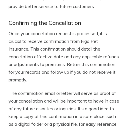
provide better service to future customers.
Confirming the Cancellation
Once your cancellation request is processed, it is
crucial to receive confirmation from Figo Pet
Insurance. This confirmation should detail the
cancellation effective date and any applicable refunds
or adjustments to premiums. Retain this confirmation
for your records and follow up if you do not receive it
promptly.
The confirmation email or letter will serve as proof of
your cancellation and will be important to have in case
of any future disputes or inquiries. It’s a good idea to
keep a copy of this confirmation in a safe place, such
as a digital folder or a physical file, for easy reference.