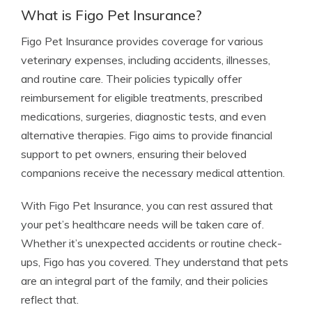
What is Figo Pet Insurance?
Figo Pet Insurance provides coverage for various
veterinary expenses, including accidents, illnesses,
and routine care. Their policies typically offer
reimbursement for eligible treatments, prescribed
medications, surgeries, diagnostic tests, and even
alternative therapies. Figo aims to provide financial
support to pet owners, ensuring their beloved
companions receive the necessary medical attention.
With Figo Pet Insurance, you can rest assured that
your pet’s healthcare needs will be taken care of.
Whether it’s unexpected accidents or routine check-
ups, Figo has you covered. They understand that pets
are an integral part of the family, and their policies
reflect that.