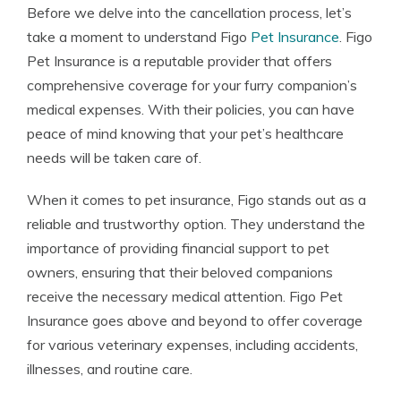
Before we delve into the cancellation process, let’s
take a moment to understand Figo
Pet Insurance
. Figo
Pet Insurance is a reputable provider that offers
comprehensive coverage for your furry companion’s
medical expenses. With their policies, you can have
peace of mind knowing that your pet’s healthcare
needs will be taken care of.
When it comes to pet insurance, Figo stands out as a
reliable and trustworthy option. They understand the
importance of providing financial support to pet
owners, ensuring that their beloved companions
receive the necessary medical attention. Figo Pet
Insurance goes above and beyond to offer coverage
for various veterinary expenses, including accidents,
illnesses, and routine care.