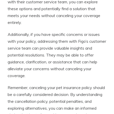
with their customer service team, you can explore
these options and potentially find a solution that
meets your needs without canceling your coverage
entirely.
Additionally, if you have specific concerns or issues
with your policy, addressing them with Figo’s customer
service team can provide valuable insights and
potential resolutions. They may be able to offer
guidance, clarification, or assistance that can help
alleviate your concerns without canceling your
coverage.
Remember, canceling your pet insurance policy should
be a carefully considered decision. By understanding
the cancellation policy, potential penalties, and
exploring alternatives, you can make an informed