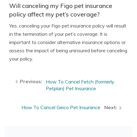
Will canceling my Figo pet insurance
policy affect my pet’s coverage?
Yes, canceling your Figo pet insurance policy will result
in the termination of your pet’s coverage. It is
important to consider alternative insurance options or
assess the impact of being uninsured before canceling
your policy.
How To Cancel Fetch (formerly
Petplan) Pet Insurance
How To Cancel Geico Pet Insurance