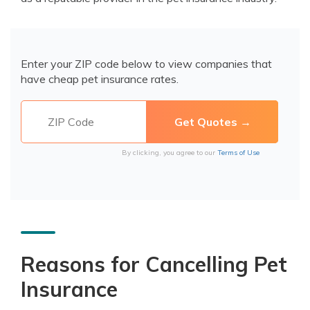
Enter your ZIP code below to view companies that
have cheap pet insurance rates.
By clicking, you agree to our
Terms of Use
Reasons for Cancelling Pet
Insurance