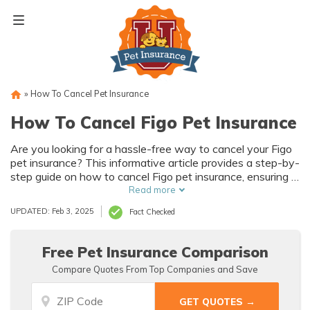
Skip
to
content
»
How To Cancel Pet Insurance
How To Cancel Figo Pet Insurance
Are you looking for a hassle-free way to cancel your Figo
pet insurance? This informative article provides a step-by-
step guide on how to cancel Figo pet insurance, ensuring a
smooth process for pet owners. Say goodbye to any
Read more
confusion and hello to a stress-free cancellation
UPDATED: Feb 3, 2025
Fact Checked
experience.
Free Pet Insurance Comparison
Compare Quotes From Top Companies and Save