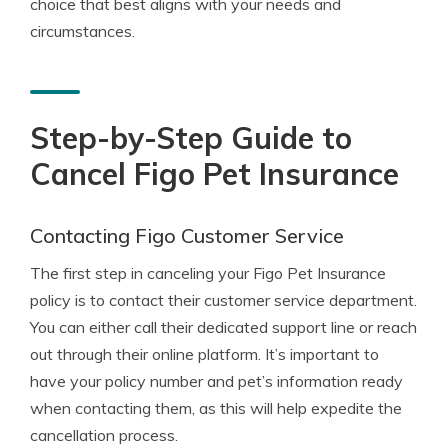
choice that best aligns with your needs and
circumstances.
Step-by-Step Guide to
Cancel Figo Pet Insurance
Contacting Figo Customer Service
The first step in canceling your Figo Pet Insurance
policy is to contact their customer service department.
You can either call their dedicated support line or reach
out through their online platform. It’s important to
have your policy number and pet’s information ready
when contacting them, as this will help expedite the
cancellation process.