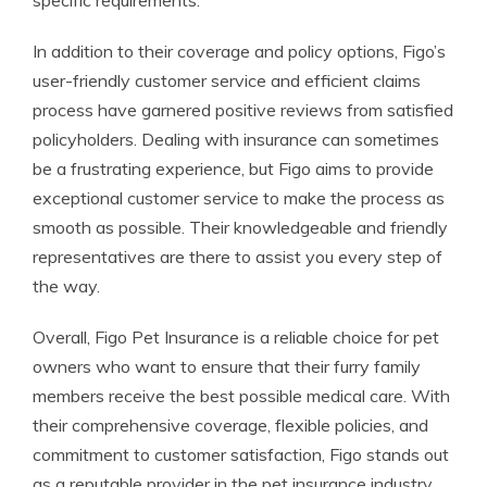
specific requirements.
In addition to their coverage and policy options, Figo’s
user-friendly customer service and efficient claims
process have garnered positive reviews from satisfied
policyholders. Dealing with insurance can sometimes
be a frustrating experience, but Figo aims to provide
exceptional customer service to make the process as
smooth as possible. Their knowledgeable and friendly
representatives are there to assist you every step of
the way.
Overall, Figo Pet Insurance is a reliable choice for pet
owners who want to ensure that their furry family
members receive the best possible medical care. With
their comprehensive coverage, flexible policies, and
commitment to customer satisfaction, Figo stands out
as a reputable provider in the pet insurance industry.