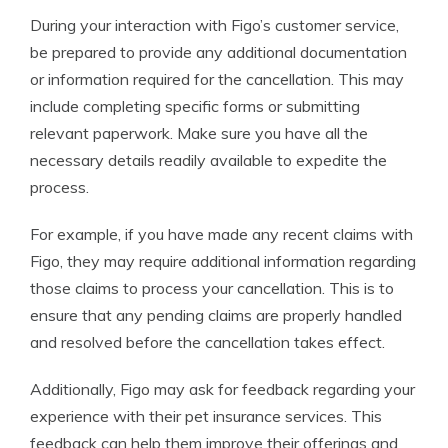
During your interaction with Figo’s customer service,
be prepared to provide any additional documentation
or information required for the cancellation. This may
include completing specific forms or submitting
relevant paperwork. Make sure you have all the
necessary details readily available to expedite the
process.
For example, if you have made any recent claims with
Figo, they may require additional information regarding
those claims to process your cancellation. This is to
ensure that any pending claims are properly handled
and resolved before the cancellation takes effect.
Additionally, Figo may ask for feedback regarding your
experience with their pet insurance services. This
feedback can help them improve their offerings and