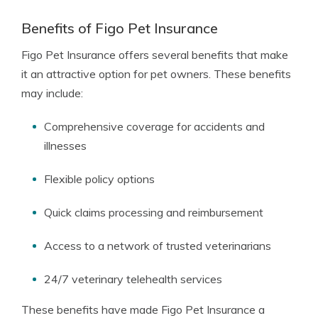
Benefits of Figo Pet Insurance
Figo Pet Insurance offers several benefits that make
it an attractive option for pet owners. These benefits
may include:
Comprehensive coverage for accidents and
illnesses
Flexible policy options
Quick claims processing and reimbursement
Access to a network of trusted veterinarians
24/7 veterinary telehealth services
These benefits have made Figo Pet Insurance a