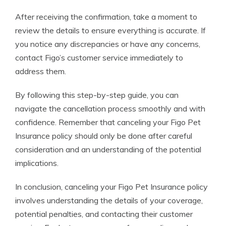
After receiving the confirmation, take a moment to
review the details to ensure everything is accurate. If
you notice any discrepancies or have any concerns,
contact Figo’s customer service immediately to
address them.
By following this step-by-step guide, you can
navigate the cancellation process smoothly and with
confidence. Remember that canceling your Figo Pet
Insurance policy should only be done after careful
consideration and an understanding of the potential
implications.
In conclusion, canceling your Figo Pet Insurance policy
involves understanding the details of your coverage,
potential penalties, and contacting their customer