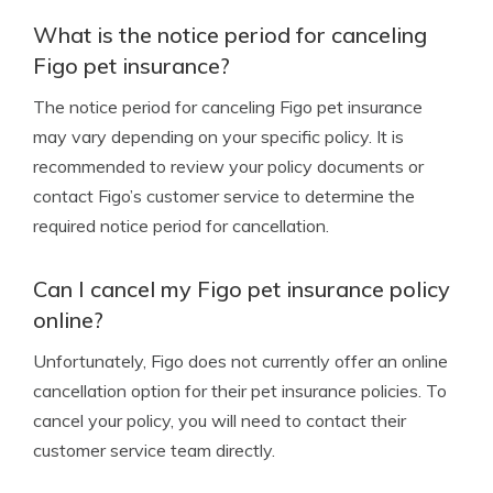
What is the notice period for canceling
Figo pet insurance?
The notice period for canceling Figo pet insurance
may vary depending on your specific policy. It is
recommended to review your policy documents or
contact Figo’s customer service to determine the
required notice period for cancellation.
Can I cancel my Figo pet insurance policy
online?
Unfortunately, Figo does not currently offer an online
cancellation option for their pet insurance policies. To
cancel your policy, you will need to contact their
customer service team directly.