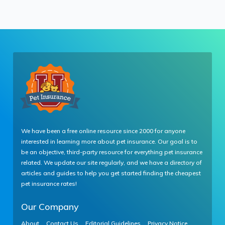
We have been a free online resource since 2000 for anyone
interested in learning more about pet insurance. Our goal is to
be an objective, third-party resource for everything pet insurance
related. We update our site regularly, and we have a directory of
articles and guides to help you get started finding the cheapest
pet insurance rates!
Our Company
About
Contact Us
Editorial Guidelines
Privacy Notice