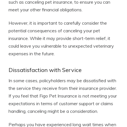
such as canceling pet insurance, to ensure you can
meet your other financial obligations.
However, it is important to carefully consider the
potential consequences of canceling your pet
insurance. While it may provide short-term relief, it
could leave you vulnerable to unexpected veterinary
expenses in the future.
Dissatisfaction with Service
In some cases, policyholders may be dissatisfied with
the service they receive from their insurance provider.
If you feel that Figo Pet Insurance is not meeting your
expectations in terms of customer support or claims
handling, canceling might be a consideration.
Perhaps you have experienced long wait times when