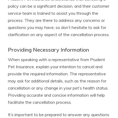
policy can be a significant decision, and their customer
service team is trained to assist you through the
process. They are there to address any concerns or
questions you may have, so don’t hesitate to ask for
clarification on any aspect of the cancellation process.
Providing Necessary Information
When speaking with a representative from Prudent
Pet Insurance, explain your intention to cancel and
provide the required information. The representative
may ask for additional details, such as the reason for
cancellation or any change in your pet’s health status.
Providing accurate and concise information will help
facilitate the cancellation process.
It’s important to be prepared to answer any questions