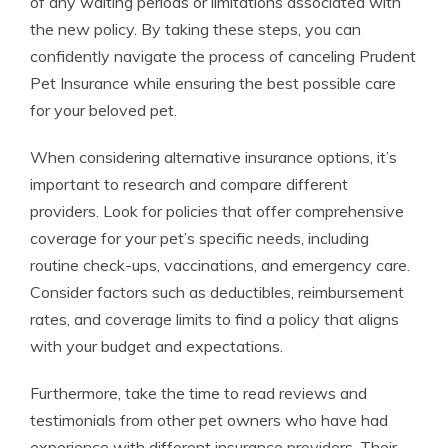
of any waiting periods or limitations associated with
the new policy. By taking these steps, you can
confidently navigate the process of canceling Prudent
Pet Insurance while ensuring the best possible care
for your beloved pet.
When considering alternative insurance options, it’s
important to research and compare different
providers. Look for policies that offer comprehensive
coverage for your pet’s specific needs, including
routine check-ups, vaccinations, and emergency care.
Consider factors such as deductibles, reimbursement
rates, and coverage limits to find a policy that aligns
with your budget and expectations.
Furthermore, take the time to read reviews and
testimonials from other pet owners who have had
experience with different insurance providers. Their