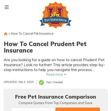
Skip
to
content
»
How To Cancel Pet Insurance
How To Cancel Prudent Pet
Insurance
Are you looking for a guide on how to cancel Prudent Pet
Insurance? Look no further! This article provides step-by-
step instructions to help you navigate the process
smoothly. Say goodbye to your policy hassle-free!
Read more
UPDATED: Feb 3, 2025
Fact Checked
Free Pet Insurance Comparison
Compare Quotes From Top Companies and Save