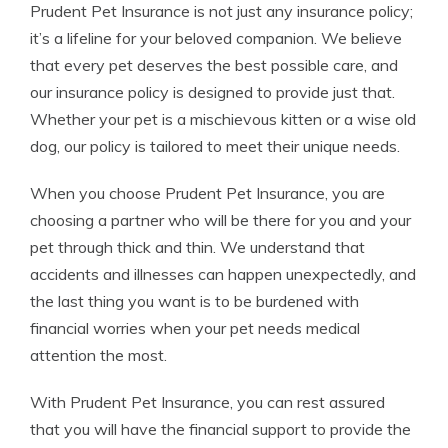
Prudent Pet Insurance is not just any insurance policy;
it’s a lifeline for your beloved companion. We believe
that every pet deserves the best possible care, and
our insurance policy is designed to provide just that.
Whether your pet is a mischievous kitten or a wise old
dog, our policy is tailored to meet their unique needs.
When you choose Prudent Pet Insurance, you are
choosing a partner who will be there for you and your
pet through thick and thin. We understand that
accidents and illnesses can happen unexpectedly, and
the last thing you want is to be burdened with
financial worries when your pet needs medical
attention the most.
With Prudent Pet Insurance, you can rest assured
that you will have the financial support to provide the