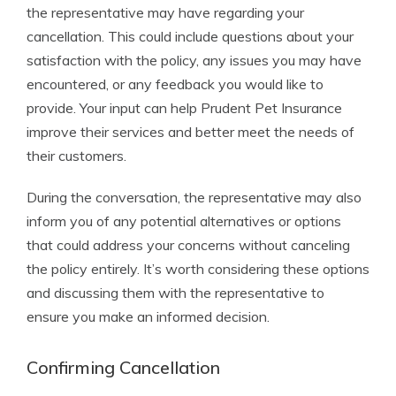
the representative may have regarding your
cancellation. This could include questions about your
satisfaction with the policy, any issues you may have
encountered, or any feedback you would like to
provide. Your input can help Prudent Pet Insurance
improve their services and better meet the needs of
their customers.
During the conversation, the representative may also
inform you of any potential alternatives or options
that could address your concerns without canceling
the policy entirely. It’s worth considering these options
and discussing them with the representative to
ensure you make an informed decision.
Confirming Cancellation