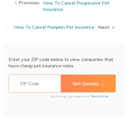
How To Cancel Progressive Pet
Insurance
How To Cancel Pumpkin Pet Insurance
Enter your ZIP code below to view companies that
have cheap pet insurance rates.
By clicking, you agree to our
Terms of Use