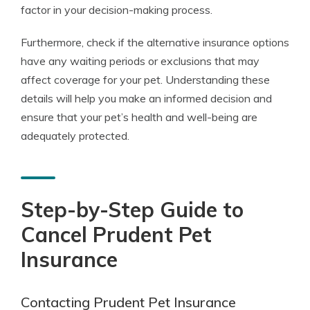
factor in your decision-making process.
Furthermore, check if the alternative insurance options
have any waiting periods or exclusions that may
affect coverage for your pet. Understanding these
details will help you make an informed decision and
ensure that your pet’s health and well-being are
adequately protected.
Step-by-Step Guide to
Cancel Prudent Pet
Insurance
Contacting Prudent Pet Insurance