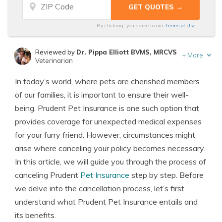
By clicking, you agree to our
Terms of Use
Reviewed by
Dr. Pippa Elliott BVMS, MRCVS
+
More
Veterinarian
Written by
Eric Stauffer
In today’s world, where pets are cherished members
Licensed Insurance Agent
of our families, it is important to ensure their well-
being. Prudent Pet Insurance is one such option that
provides coverage for unexpected medical expenses
for your furry friend. However, circumstances might
arise where canceling your policy becomes necessary.
In this article, we will guide you through the process of
canceling Prudent
Pet Insurance
step by step. Before
we delve into the cancellation process, let’s first
understand what Prudent Pet Insurance entails and
its benefits.