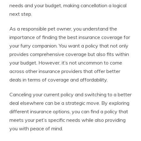
needs and your budget, making cancellation a logical
next step.
As a responsible pet owner, you understand the
importance of finding the best insurance coverage for
your furry companion. You want a policy that not only
provides comprehensive coverage but also fits within
your budget. However, it’s not uncommon to come
across other insurance providers that offer better
deals in terms of coverage and affordability.
Canceling your current policy and switching to a better
deal elsewhere can be a strategic move. By exploring
different insurance options, you can find a policy that
meets your pet’s specific needs while also providing
you with peace of mind.