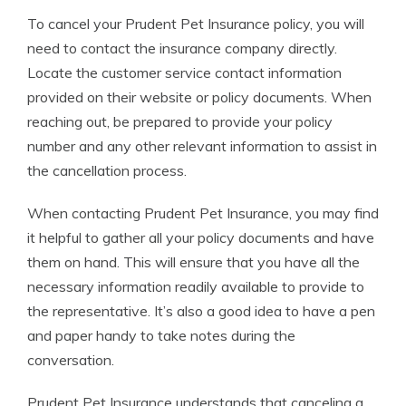
To cancel your Prudent Pet Insurance policy, you will
need to contact the insurance company directly.
Locate the customer service contact information
provided on their website or policy documents. When
reaching out, be prepared to provide your policy
number and any other relevant information to assist in
the cancellation process.
When contacting Prudent Pet Insurance, you may find
it helpful to gather all your policy documents and have
them on hand. This will ensure that you have all the
necessary information readily available to provide to
the representative. It’s also a good idea to have a pen
and paper handy to take notes during the
conversation.
Prudent Pet Insurance understands that canceling a