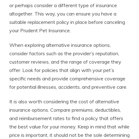
or perhaps consider a different type of insurance
altogether. This way, you can ensure you have a
suitable replacement policy in place before canceling
your Prudent Pet Insurance.
When exploring alternative insurance options,
consider factors such as the provider’s reputation,
customer reviews, and the range of coverage they
offer. Look for policies that align with your pet’s
specific needs and provide comprehensive coverage
for potential illnesses, accidents, and preventive care.
It is also worth considering the cost of alternative
insurance options. Compare premiums, deductibles,
and reimbursement rates to find a policy that offers
the best value for your money. Keep in mind that while
price is important, it should not be the sole determining