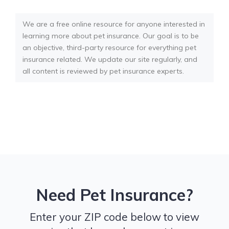
We are a free online resource for anyone interested in
learning more about pet insurance. Our goal is to be
an objective, third-party resource for everything pet
insurance related. We update our site regularly, and
all content is reviewed by pet insurance experts.
Need Pet Insurance?
Enter your ZIP code below to view