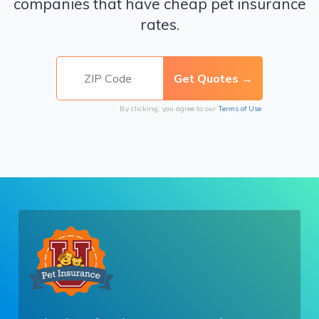
companies that have cheap pet insurance
rates.
By clicking, you agree to our
Terms of Use