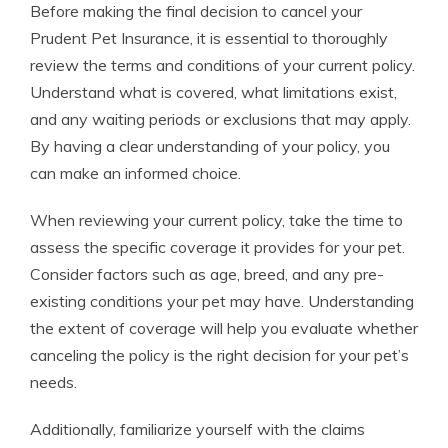
Before making the final decision to cancel your
Prudent Pet Insurance, it is essential to thoroughly
review the terms and conditions of your current policy.
Understand what is covered, what limitations exist,
and any waiting periods or exclusions that may apply.
By having a clear understanding of your policy, you
can make an informed choice.
When reviewing your current policy, take the time to
assess the specific coverage it provides for your pet.
Consider factors such as age, breed, and any pre-
existing conditions your pet may have. Understanding
the extent of coverage will help you evaluate whether
canceling the policy is the right decision for your pet’s
needs.
Additionally, familiarize yourself with the claims