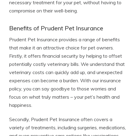
necessary treatment for your pet, without having to
compromise on their well-being.
Benefits of Prudent Pet Insurance
Prudent Pet Insurance provides a range of benefits
that make it an attractive choice for pet owners.
Firstly, it offers financial security by helping to offset
potentially costly veterinary bills. We understand that
veterinary costs can quickly add up, and unexpected
expenses can become a burden. With our insurance
policy, you can say goodbye to those worries and
focus on what truly matters – your pet’s health and
happiness.
Secondly, Prudent Pet Insurance often covers a
variety of treatments, including surgeries, medications,
and even preventive care options like vaccinations