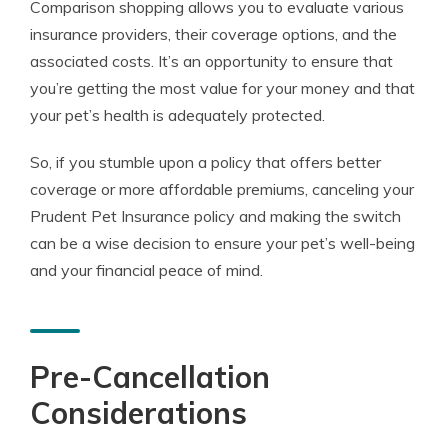
Comparison shopping allows you to evaluate various
insurance providers, their coverage options, and the
associated costs. It’s an opportunity to ensure that
you’re getting the most value for your money and that
your pet’s health is adequately protected.
So, if you stumble upon a policy that offers better
coverage or more affordable premiums, canceling your
Prudent Pet Insurance policy and making the switch
can be a wise decision to ensure your pet’s well-being
and your financial peace of mind.
Pre-Cancellation
Considerations