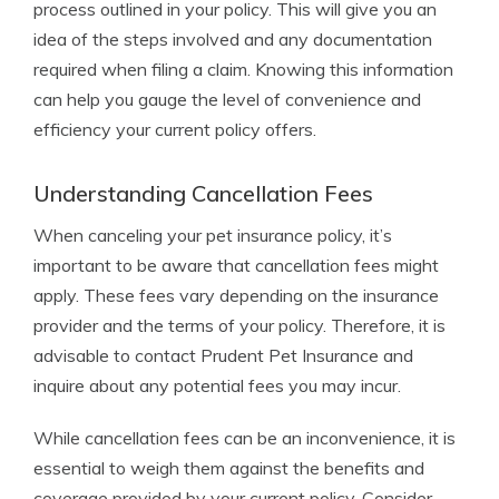
process outlined in your policy. This will give you an
idea of the steps involved and any documentation
required when filing a claim. Knowing this information
can help you gauge the level of convenience and
efficiency your current policy offers.
Understanding Cancellation Fees
When canceling your pet insurance policy, it’s
important to be aware that cancellation fees might
apply. These fees vary depending on the insurance
provider and the terms of your policy. Therefore, it is
advisable to contact Prudent Pet Insurance and
inquire about any potential fees you may incur.
While cancellation fees can be an inconvenience, it is
essential to weigh them against the benefits and
coverage provided by your current policy. Consider