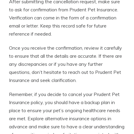
After submitting the cancellation request, make sure
to ask for confirmation from Prudent Pet Insurance.
Verification can come in the form of a confirmation
email or letter. Keep this record safe for future
reference if needed.
Once you receive the confirmation, review it carefully
to ensure that all the details are accurate. If there are
any discrepancies or if you have any further
questions, don’t hesitate to reach out to Prudent Pet
Insurance and seek clarification.
Remember, if you decide to cancel your Prudent Pet
Insurance policy, you should have a backup plan in
place to ensure your pet’s ongoing healthcare needs
are met. Explore alternative insurance options in
advance and make sure to have a clear understanding