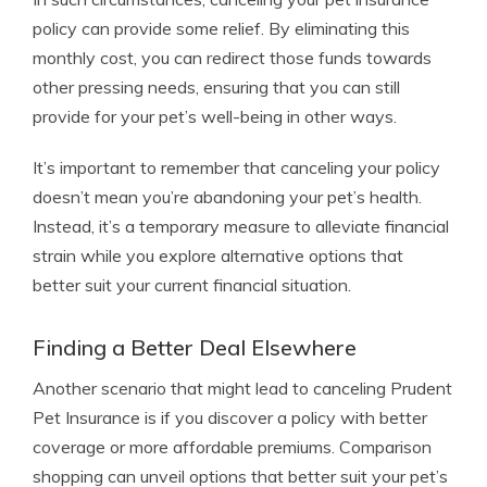
policy can provide some relief. By eliminating this
monthly cost, you can redirect those funds towards
other pressing needs, ensuring that you can still
provide for your pet’s well-being in other ways.
It’s important to remember that canceling your policy
doesn’t mean you’re abandoning your pet’s health.
Instead, it’s a temporary measure to alleviate financial
strain while you explore alternative options that
better suit your current financial situation.
Finding a Better Deal Elsewhere
Another scenario that might lead to canceling Prudent
Pet Insurance is if you discover a policy with better
coverage or more affordable premiums. Comparison
shopping can unveil options that better suit your pet’s