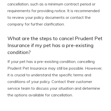
cancellation, such as a minimum contract period or
requirements for providing notice. It is recommended
to review your policy documents or contact the
company for further clarification.
What are the steps to cancel Prudent Pet
Insurance if my pet has a pre-existing
condition?
If your pet has a pre-existing condition, cancelling
Prudent Pet Insurance may still be possible. However,
it is crucial to understand the specific terms and
conditions of your policy. Contact their customer
service team to discuss your situation and determine
the options available for cancellation.