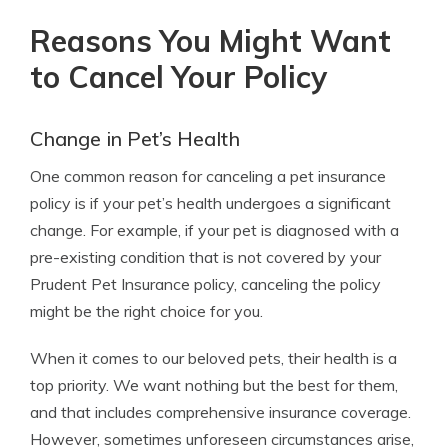
Reasons You Might Want
to Cancel Your Policy
Change in Pet’s Health
One common reason for canceling a pet insurance
policy is if your pet’s health undergoes a significant
change. For example, if your pet is diagnosed with a
pre-existing condition that is not covered by your
Prudent Pet Insurance policy, canceling the policy
might be the right choice for you.
When it comes to our beloved pets, their health is a
top priority. We want nothing but the best for them,
and that includes comprehensive insurance coverage.
However, sometimes unforeseen circumstances arise,