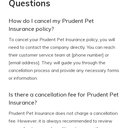
Questions
How do I cancel my Prudent Pet
Insurance policy?
To cancel your Prudent Pet Insurance policy, you will
need to contact the company directly. You can reach
their customer service team at [phone number] or
[email address]. They will guide you through the
cancellation process and provide any necessary forms
or information.
Is there a cancellation fee for Prudent Pet
Insurance?
Prudent Pet Insurance does not charge a cancellation
fee. However, it is always recommended to review