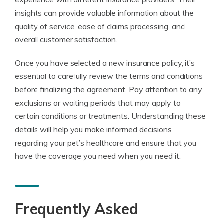
insights can provide valuable information about the
quality of service, ease of claims processing, and
overall customer satisfaction.
Once you have selected a new insurance policy, it’s
essential to carefully review the terms and conditions
before finalizing the agreement. Pay attention to any
exclusions or waiting periods that may apply to
certain conditions or treatments. Understanding these
details will help you make informed decisions
regarding your pet’s healthcare and ensure that you
have the coverage you need when you need it.
Frequently Asked