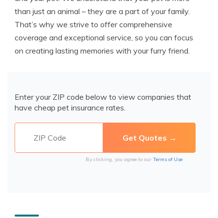
than just an animal – they are a part of your family.
That’s why we strive to offer comprehensive
coverage and exceptional service, so you can focus
on creating lasting memories with your furry friend.
Enter your ZIP code below to view companies that
have cheap pet insurance rates.
By clicking, you agree to our
Terms of Use