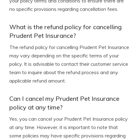
your policy terms and conditions to ensure there are
no specific provisions regarding cancellation fees.
What is the refund policy for cancelling
Prudent Pet Insurance?
The refund policy for cancelling Prudent Pet Insurance
may vary depending on the specific terms of your
policy. It is advisable to contact their customer service
team to inquire about the refund process and any
applicable refund amount.
Can I cancel my Prudent Pet Insurance
policy at any time?
Yes, you can cancel your Prudent Pet Insurance policy
at any time. However, it is important to note that
some policies may have specific provisions regarding