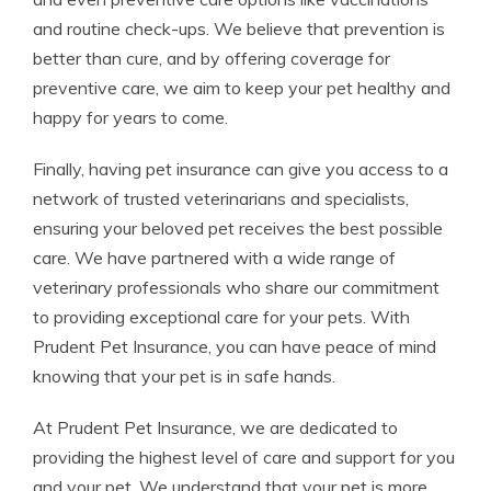
and routine check-ups. We believe that prevention is
better than cure, and by offering coverage for
preventive care, we aim to keep your pet healthy and
happy for years to come.
Finally, having pet insurance can give you access to a
network of trusted veterinarians and specialists,
ensuring your beloved pet receives the best possible
care. We have partnered with a wide range of
veterinary professionals who share our commitment
to providing exceptional care for your pets. With
Prudent Pet Insurance, you can have peace of mind
knowing that your pet is in safe hands.
At Prudent Pet Insurance, we are dedicated to
providing the highest level of care and support for you
and your pet. We understand that your pet is more