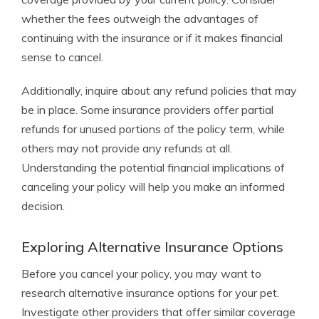
whether the fees outweigh the advantages of
continuing with the insurance or if it makes financial
sense to cancel.
Additionally, inquire about any refund policies that may
be in place. Some insurance providers offer partial
refunds for unused portions of the policy term, while
others may not provide any refunds at all.
Understanding the potential financial implications of
canceling your policy will help you make an informed
decision.
Exploring Alternative Insurance Options
Before you cancel your policy, you may want to
research alternative insurance options for your pet.
Investigate other providers that offer similar coverage