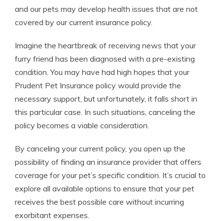
and our pets may develop health issues that are not
covered by our current insurance policy.
Imagine the heartbreak of receiving news that your
furry friend has been diagnosed with a pre-existing
condition. You may have had high hopes that your
Prudent Pet Insurance policy would provide the
necessary support, but unfortunately, it falls short in
this particular case. In such situations, canceling the
policy becomes a viable consideration.
By canceling your current policy, you open up the
possibility of finding an insurance provider that offers
coverage for your pet’s specific condition. It’s crucial to
explore all available options to ensure that your pet
receives the best possible care without incurring
exorbitant expenses.