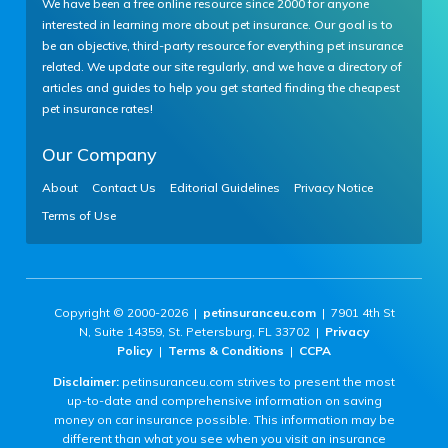
We have been a free online resource since 2000 for anyone
interested in learning more about pet insurance. Our goal is to
be an objective, third-party resource for everything pet insurance
related. We update our site regularly, and we have a directory of
articles and guides to help you get started finding the cheapest
pet insurance rates!
Our Company
About
Contact Us
Editorial Guidelines
Privacy Notice
Terms of Use
Copyright © 2000-2026 |
petinsuranceu.com
| 7901 4th St
N, Suite 14359, St. Petersburg, FL 33702 |
Privacy
Policy
|
Terms & Conditions
|
CCPA
Disclaimer:
petinsuranceu.com strives to present the most
up-to-date and comprehensive information on saving
money on car insurance possible. This information may be
different than what you see when you visit an insurance