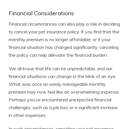
Financial Considerations
Financial circumstances can also play a role in deciding
to cancel your pet insurance policy. If you find that the
monthly premium is no longer affordable, or if your
financial situation has changed significantly, canceling
the policy can help alleviate the financial burden.
We all know that life can be unpredictable, and our
financial situations can change in the blink of an eye.
What was once an easily manageable monthly
premium may now feel like an overwhelming expense.
Perhaps you’ve encountered unexpected financial
challenges, such as a job loss or a significant increase
in other expenses.
In such circumstances, canceling your pet insurance