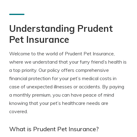
Understanding Prudent
Pet Insurance
Welcome to the world of Prudent Pet Insurance,
where we understand that your furry friend’s health is
a top priority. Our policy offers comprehensive
financial protection for your pet’s medical costs in
case of unexpected illnesses or accidents. By paying
a monthly premium, you can have peace of mind
knowing that your pet’s healthcare needs are
covered.
What is Prudent Pet Insurance?