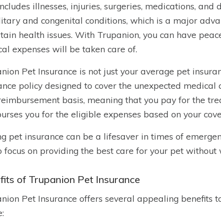
includes illnesses, injuries, surgeries, medications, and
itary and congenital conditions, which is a major adv
rtain health issues. With Trupanion, you can have peac
al expenses will be taken care of.
nion Pet Insurance is not just your average pet insuran
ance policy designed to cover the unexpected medical co
reimbursement basis, meaning that you pay for the tr
urses you for the eligible expenses based on your cov
g pet insurance can be a lifesaver in times of emergenc
o focus on providing the best care for your pet without
fits of Trupanion Pet Insurance
nion Pet Insurance offers several appealing benefits t
e: