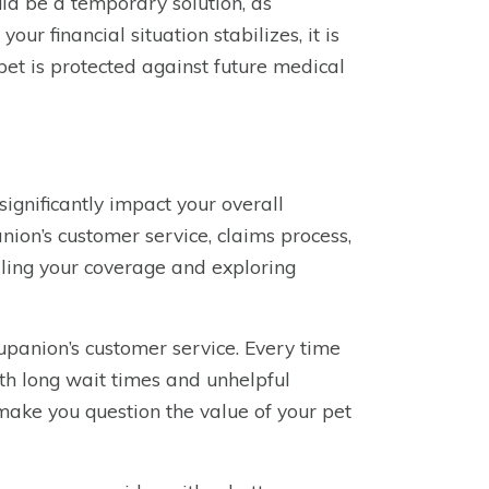
uld be a temporary solution, as
ur financial situation stabilizes, it is
 pet is protected against future medical
ignificantly impact your overall
panion’s customer service, claims process,
lling your coverage and exploring
panion’s customer service. Every time
th long wait times and unhelpful
make you question the value of your pet