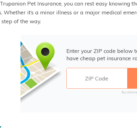
Trupanion Pet Insurance, you can rest easy knowing that
. Whether it’s a minor illness or a major medical emer
 step of the way.
Enter your ZIP code below 
have cheap pet insurance ra
By clickin