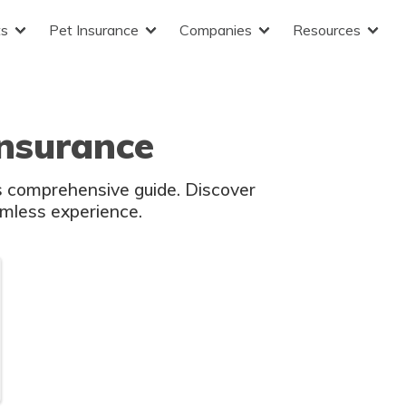
ts
Pet Insurance
Companies
Resources
nsurance
is comprehensive guide. Discover
amless experience.