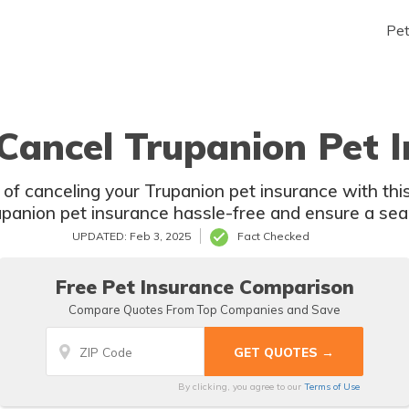
Pe
Cancel Trupanion Pet I
of canceling your Trupanion pet insurance with th
panion pet insurance hassle-free and ensure a se
UPDATED: Feb 3, 2025
Fact Checked
Free Pet Insurance Comparison
Compare Quotes From Top Companies and Save
By clicking, you agree to our
Terms of Use