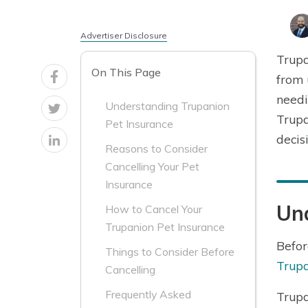
Advertiser Disclosure
Trupa
On This Page
from 
needi
Understanding Trupanion
Trupa
Pet Insurance
decis
Reasons to Consider
Cancelling Your Pet
Insurance
Un
How to Cancel Your
Trupanion Pet Insurance
Befor
Things to Consider Before
Trupa
Cancelling
Frequently Asked
Trup