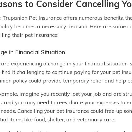
sons to Consider Cancelling Yo
 Trupanion Pet Insurance offers numerous benefits, th
policy becomes a necessary decision. Here are some 
lling their pet insurance:
ge in Financial Situation
u are experiencing a change in your financial situation,
 find it challenging to continue paying for your pet insu
nion policy could provide temporary relief and help ea
xample, imagine you recently lost your job and are str
s, and you may need to reevaluate your expenses to ensu
 needs. Cancelling your pet insurance could free up s
tial items like food, shelter, and veterinary care.