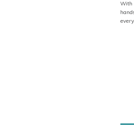
With 
hands
every