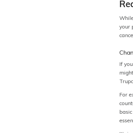
Rea
While
your 
cance
Chan
If yo
might
Trupa
For e
count
basic
essen