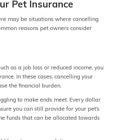
ur Pet Insurance
ere may be situations where cancelling
common reasons pet owners consider
 such as a job loss or reduced income, you
rance. In these cases, cancelling your
se the financial burden.
uggling to make ends meet. Every dollar
re you can still provide for your pet’s
ome funds that can be allocated towards