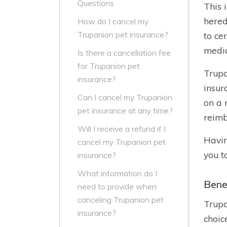
Questions
This 
hered
How do I cancel my
Trupanion pet insurance?
to ce
medic
Is there a cancellation fee
for Trupanion pet
Trupa
insurance?
insur
Can I cancel my Trupanion
on a 
pet insurance at any time?
reimb
Will I receive a refund if I
Havin
cancel my Trupanion pet
you t
insurance?
What information do I
Bene
need to provide when
canceling Trupanion pet
Trupa
insurance?
choic