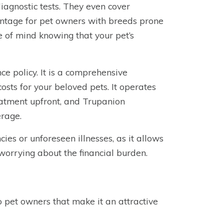
 diagnostic tests. They even cover
antage for pet owners with breeds prone
e of mind knowing that your pet’s
ce policy. It is a comprehensive
sts for your beloved pets. It operates
eatment upfront, and Trupanion
erage.
ies or unforeseen illnesses, as it allows
 worrying about the financial burden.
o pet owners that make it an attractive