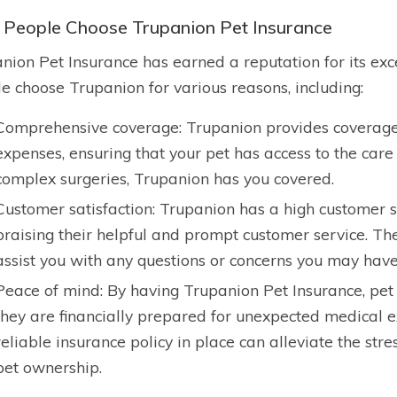
People Choose Trupanion Pet Insurance
nion Pet Insurance has earned a reputation for its ex
e choose Trupanion for various reasons, including:
Comprehensive coverage: Trupanion provides coverage
expenses, ensuring that your pet has access to the care
complex surgeries, Trupanion has you covered.
Customer satisfaction: Trupanion has a high customer s
praising their helpful and prompt customer service. Th
assist you with any questions or concerns you may have
Peace of mind: By having Trupanion Pet Insurance, pe
they are financially prepared for unexpected medical 
reliable insurance policy in place can alleviate the st
pet ownership.