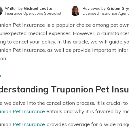
Written by
Michael Leotta
Reviewed by
Kristen Gry
Insurance Operations Specialist
Licensed Insurance Agent
nion Pet Insurance is a popular choice among pet owner
unexpected medical expenses. However, circumstances
ng to cancel your policy. In this article, we will guide 
nion Pet Insurance, as well as provide important info
ion.
derstanding Trupanion Pet Ins
e we delve into the cancellation process, it is crucial
nion Pet Insurance
entails and why it is favored by m
anion
Pet Insurance
provides coverage for a wide range