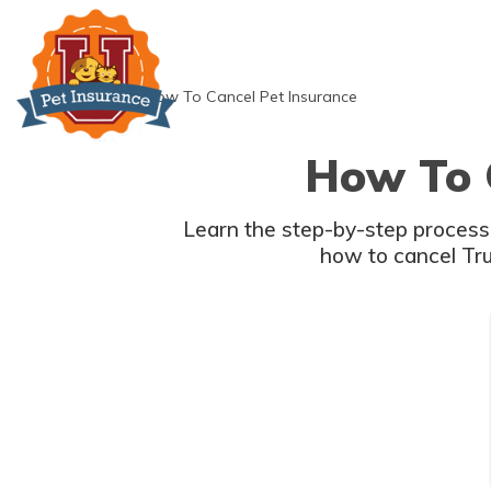
Skip
to
content
»
How To Cancel Pet Insurance
How To 
Learn the step-by-step process 
how to cancel Tru