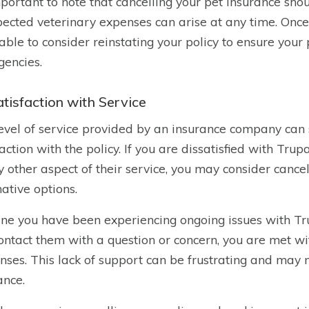
important to note that cancelling your pet insurance sho
ected veterinary expenses can arise at any time. Once yo
able to consider reinstating your policy to ensure your
encies.
atisfaction with Service
evel of service provided by an insurance company can s
faction with the policy. If you are dissatisfied with Tru
y other aspect of their service, you may consider cance
native options.
ne you have been experiencing ongoing issues with Tru
ontact them with a question or concern, you are met wi
nses. This lack of support can be frustrating and may 
ance.