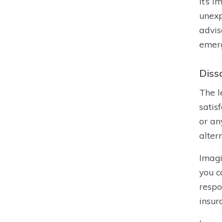
It’s 
unexp
advis
emerg
Diss
The l
satis
or an
alter
Imagi
you c
respo
insur