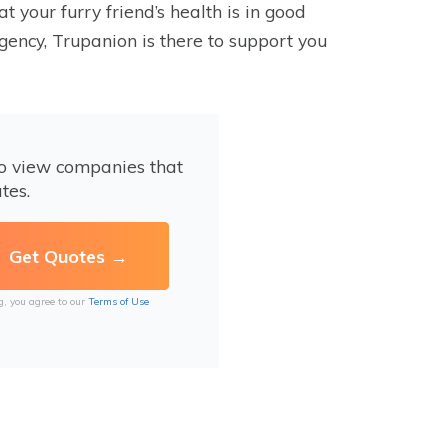
 your furry friend’s health is in good
gency, Trupanion is there to support you
to view companies that
tes.
g, you agree to our
Terms of Use