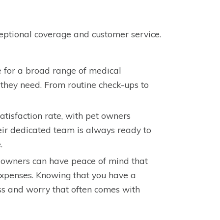
ceptional coverage and customer service.
 for a broad range of medical
 they need. From routine check-ups to
atisfaction rate, with pet owners
eir dedicated team is always ready to
.
t owners can have peace of mind that
expenses. Knowing that you have a
ress and worry that often comes with