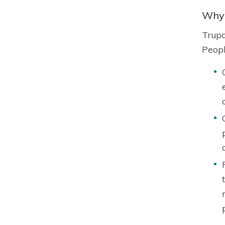
Why 
Trupa
Peopl