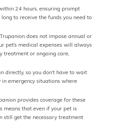
within 24 hours, ensuring prompt
long to receive the funds you need to
, Trupanion does not impose annual or
our pet’s medical expenses will always
y treatment or ongoing care,
 directly, so you don’t have to wait
ly in emergency situations where
upanion provides coverage for these
s means that even if your pet is
n still get the necessary treatment