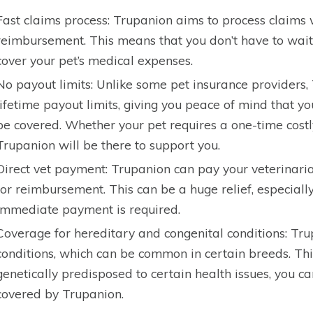
Fast claims process: Trupanion aims to process claims 
reimbursement. This means that you don’t have to wait 
cover your pet’s medical expenses.
No payout limits: Unlike some pet insurance providers
lifetime payout limits, giving you peace of mind that y
be covered. Whether your pet requires a one-time costl
Trupanion will be there to support you.
Direct vet payment: Trupanion can pay your veterinarian
for reimbursement. This can be a huge relief, especial
immediate payment is required.
Coverage for hereditary and congenital conditions: Tr
conditions, which can be common in certain breeds. Thi
genetically predisposed to certain health issues, you ca
covered by Trupanion.