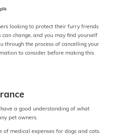
glik
s looking to protect their furry friends
 can change, and you may find yourself
you through the process of cancelling your
rmation to consider before making this
urance
 to have a good understanding of what
any pet owners.
 of medical expenses for dogs and cats.