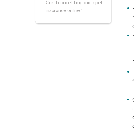
Can I cancel Trupanion pet
insurance online?