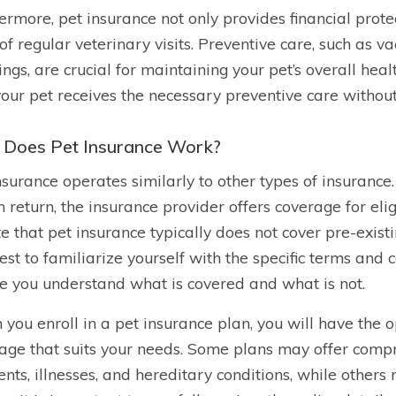
ermore, pet insurance not only provides financial prote
 of regular veterinary visits. Preventive care, such as v
ings, are crucial for maintaining your pet’s overall hea
your pet receives the necessary preventive care withou
Does Pet Insurance Work?
nsurance operates similarly to other types of insuran
n return, the insurance provider offers coverage for eli
te that pet insurance typically does not cover pre-existi
 best to familiarize yourself with the specific terms and
e you understand what is covered and what is not.
you enroll in a pet insurance plan, you will have the op
age that suits your needs. Some plans may offer comp
ents, illnesses, and hereditary conditions, while othe