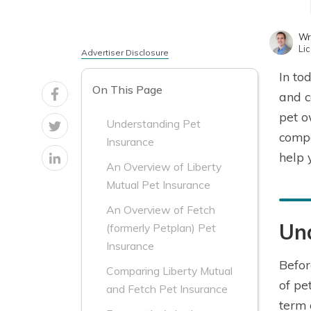
Wr
Li
Advertiser Disclosure
In to
On This Page
and c
pet o
Understanding Pet
comp
Insurance
help 
An Overview of Liberty
Mutual Pet Insurance
An Overview of Fetch
Un
(formerly Petplan) Pet
Insurance
Befor
Comparing Liberty Mutual
of pe
and Fetch Pet Insurance
term 