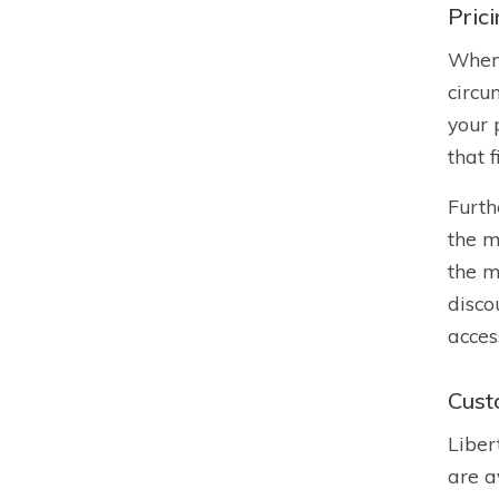
Pric
When 
circu
your 
that 
Furth
the m
the m
disco
acces
Cust
Liber
are a