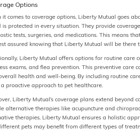
rage Options
it comes to coverage options, Liberty Mutual goes abo
d is protected in every situation. They provide coverage
ostic tests, surgeries, and medications. This means that i
est assured knowing that Liberty Mutual will be there 
ionally, Liberty Mutual offers options for routine care 
ess exams, and flea prevention. This preventive care c
 overall health and well-being. By including routine car
 a proactive approach to pet healthcare.
ver, Liberty Mutual’s coverage plans extend beyond co
de alternative therapies like acupuncture and chiroprac
native therapies, Liberty Mutual ensures a holistic ap
different pets may benefit from different types of treat