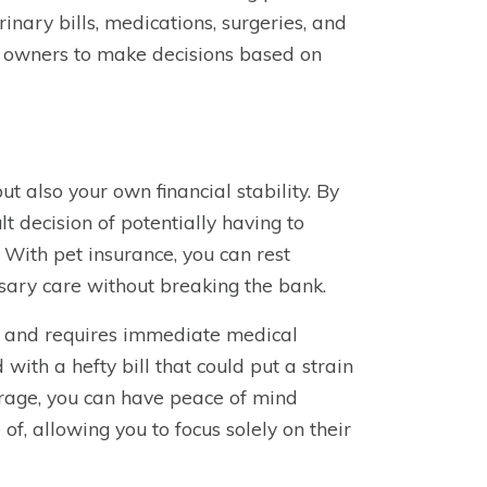
inary bills, medications, surgeries, and
t owners to make decisions based on
ut also your own financial stability. By
lt decision of potentially having to
With pet insurance, you can rest
sary care without breaking the bank.
ll and requires immediate medical
with a hefty bill that could put a strain
erage, you can have peace of mind
f, allowing you to focus solely on their