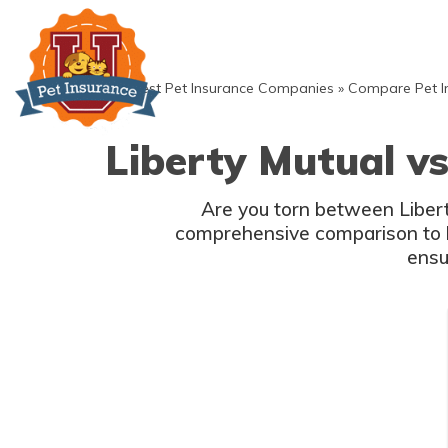
Skip
to
content
»
Best Pet Insurance Companies
»
Compare Pet I
Liberty Mutual vs
Are you torn between Liberty
comprehensive comparison to h
ensu