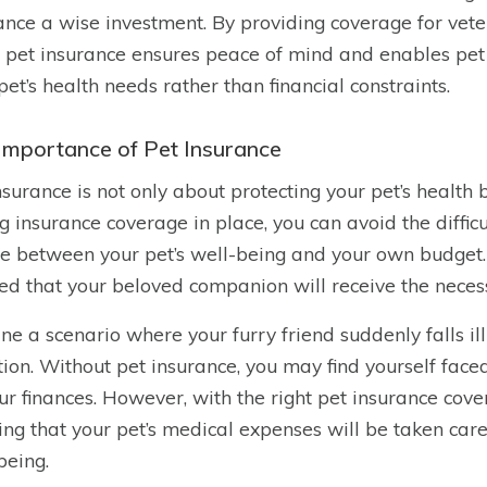
ance a wise investment. By providing coverage for veter
 pet insurance ensures peace of mind and enables pe
 pet’s health needs rather than financial constraints.
Importance of Pet Insurance
nsurance is not only about protecting your pet’s health b
g insurance coverage in place, you can avoid the difficu
e between your pet’s well-being and your own budget. 
ed that your beloved companion will receive the neces
ne a scenario where your furry friend suddenly falls i
tion. Without pet insurance, you may find yourself faced 
ur finances. However, with the right pet insurance cov
ng that your pet’s medical expenses will be taken care o
being.