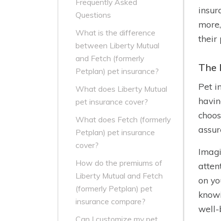
Frequently Asked
insur
Questions
more,
What is the difference
their
between Liberty Mutual
and Fetch (formerly
The 
Petplan) pet insurance?
Pet i
What does Liberty Mutual
havin
pet insurance cover?
choos
What does Fetch (formerly
assur
Petplan) pet insurance
cover?
Imagi
How do the premiums of
atten
Liberty Mutual and Fetch
on yo
(formerly Petplan) pet
knowi
insurance compare?
well-
Can I customize my pet