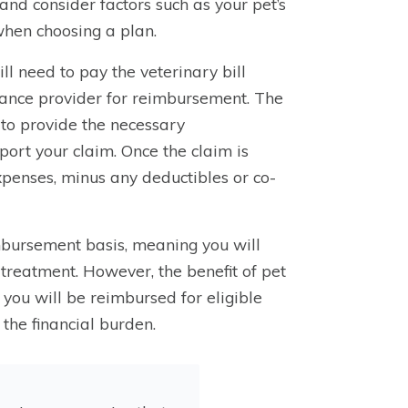
s and consider factors such as your pet’s
when choosing a plan.
ll need to pay the veterinary bill
urance provider for reimbursement. The
d to provide the necessary
port your claim. Once the claim is
xpenses, minus any deductibles or co-
imbursement basis, meaning you will
f treatment. However, the benefit of pet
 you will be reimbursed for eligible
the financial burden.