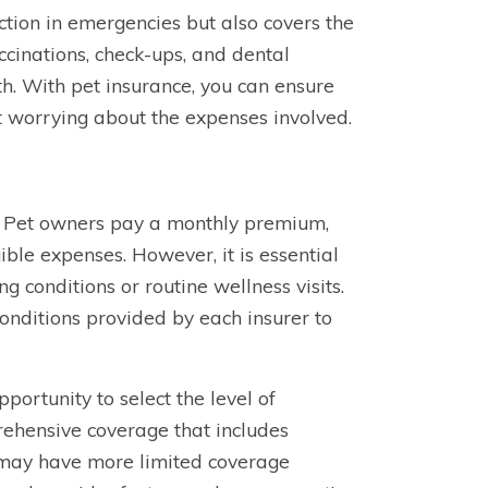
ction in emergencies but also covers the
accinations, check-ups, and dental
lth. With pet insurance, you can ensure
t worrying about the expenses involved.
ce. Pet owners pay a monthly premium,
gible expenses. However, it is essential
ng conditions or routine wellness visits.
 conditions provided by each insurer to
portunity to select the level of
rehensive coverage that includes
rs may have more limited coverage