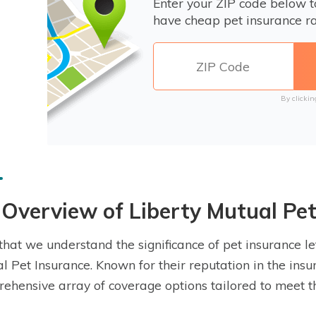
Enter your ZIP code below 
have cheap pet insurance ra
By clickin
Overview of Liberty Mutual Pet
hat we understand the significance of pet insurance let’
l Pet Insurance. Known for their reputation in the insu
ehensive array of coverage options tailored to meet t