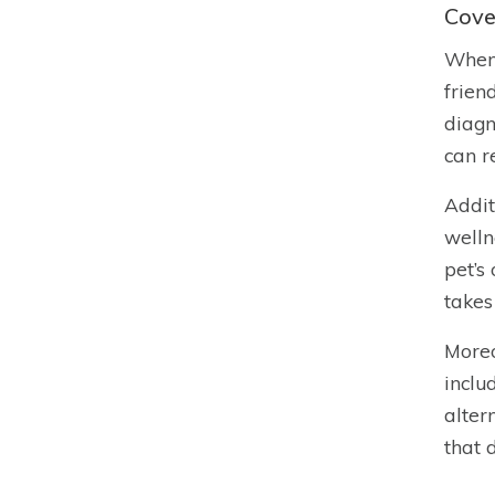
Cove
When 
frien
diagn
can r
Addit
welln
pet’s
takes
Moreo
inclu
alter
that 