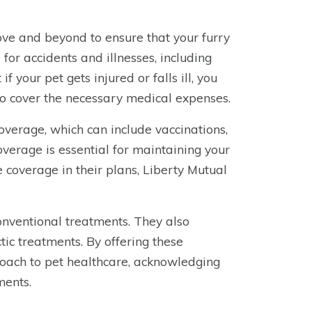
ve and beyond to ensure that your furry
 for accidents and illnesses, including
f your pet gets injured or falls ill, you
to cover the necessary medical expenses.
coverage, which can include vaccinations,
overage is essential for maintaining your
e coverage in their plans, Liberty Mutual
nventional treatments. They also
tic treatments. By offering these
proach to pet healthcare, acknowledging
ments.