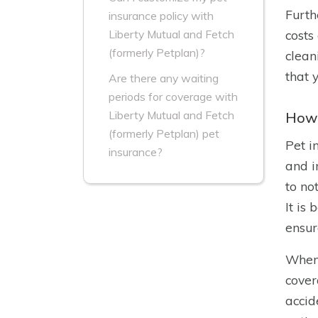
Furth
insurance policy with
costs
Liberty Mutual and Fetch
(formerly Petplan)?
clean
that 
Are there any waiting
periods for coverage with
Liberty Mutual and Fetch
How 
(formerly Petplan) pet
Pet i
insurance?
and i
to no
It is
ensur
When 
cover
accid