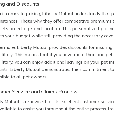
ing and Discounts
it comes to pricing, Liberty Mutual understands that 
mstances. That’s why they offer competitive premiums 
pet’s breed, age, and location. This personalized pricin
fits your budget while still providing the necessary cove
ermore, Liberty Mutual provides discounts for insuring
ilitary. This means that if you have more than one pet 
ilitary, you can enjoy additional savings on your pet i
unts, Liberty Mutual demonstrates their commitment to
sible to all pet owners.
omer Service and Claims Process
ty Mutual is renowned for its excellent customer servi
vailable to assist you throughout the entire process, fro