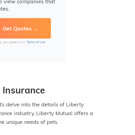
to view companies that
tes.
g, you agree to our
Terms of Use
 Insurance
s delve into the details of Liberty
rance industry, Liberty Mutual offers a
he unique needs of pets.