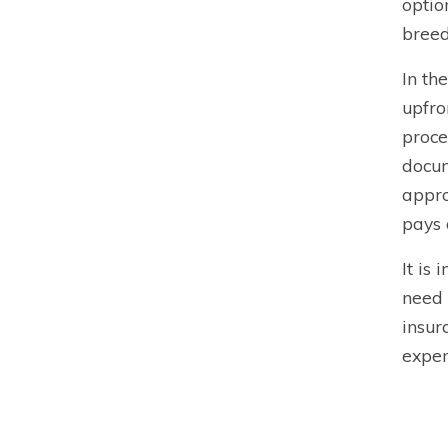
optio
breed
In th
upfro
proce
docum
appro
pays 
It is
need 
insur
expen