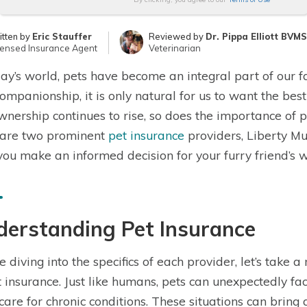
itten by
Eric Stauffer
Reviewed by
Dr. Pippa Elliott BVM
censed Insurance Agent
Veterinarian
day’s world, pets have become an integral part of our f
ompanionship, it is only natural for us to want the best
wnership continues to rise, so does the importance of pet
are two prominent
pet insurance
providers, Liberty Mu
you make an informed decision for your furry friend’s w
derstanding Pet Insurance
e diving into the specifics of each provider, let’s tak
t insurance. Just like humans, pets can unexpectedly f
care for chronic conditions. These situations can bring 