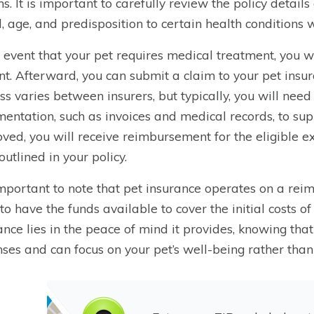
ns. It is important to carefully review the policy detail
, age, and predisposition to certain health conditions 
e event that your pet requires medical treatment, you wi
nt. Afterward, you can submit a claim to your pet ins
ss varies between insurers, but typically, you will nee
entation, such as invoices and medical records, to sup
ved, you will receive reimbursement for the eligible e
outlined in your policy.
 important to note that pet insurance operates on a re
to have the funds available to cover the initial costs o
ance lies in the peace of mind it provides, knowing that
ses and can focus on your pet’s well-being rather than 