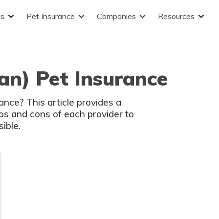
ts
Pet Insurance
Companies
Resources
lan) Pet Insurance
ance? This article provides a
s and cons of each provider to
ible.