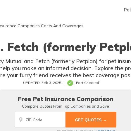
Pe
nsurance Companies Costs And Coverages
. Fetch (formerly Petp
 Mutual and Fetch (formerly Petplan) for pet insur
elp you make an informed decision. Explore the pro
re your furry friend receives the best coverage poss
UPDATED: Feb 3, 2025
Fact Checked
Free Pet Insurance Comparison
Compare Quotes From Top Companies and Save
By clicking, you agree to our
Terms of Use