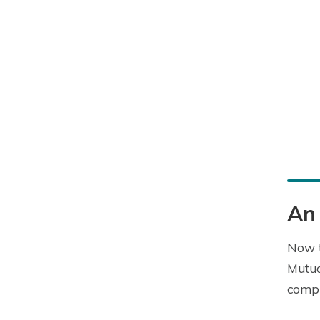
An 
Now t
Mutua
compr