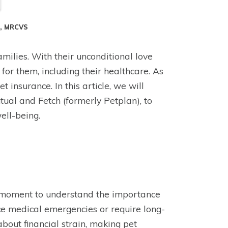
S, MRCVS
amilies. With their unconditional love
 for them, including their healthcare. As
 insurance. In this article, we will
tual and Fetch (formerly Petplan), to
ell-being.
e a moment to understand the importance
ace medical emergencies or require long-
about financial strain, making pet