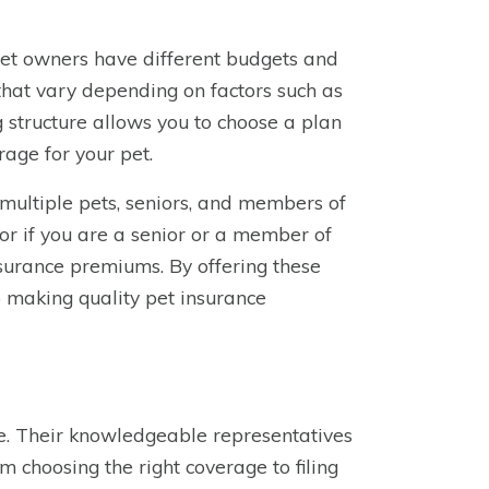
pet owners have different budgets and
that vary depending on factors such as
g structure allows you to choose a plan
rage for your pet.
 multiple pets, seniors, and members of
or if you are a senior or a member of
nsurance premiums. By offering these
 making quality pet insurance
ce. Their knowledgeable representatives
m choosing the right coverage to filing