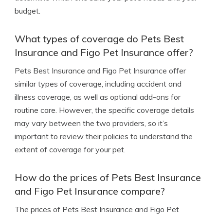
budget.
What types of coverage do Pets Best
Insurance and Figo Pet Insurance offer?
Pets Best Insurance and Figo Pet Insurance offer
similar types of coverage, including accident and
illness coverage, as well as optional add-ons for
routine care. However, the specific coverage details
may vary between the two providers, so it’s
important to review their policies to understand the
extent of coverage for your pet.
How do the prices of Pets Best Insurance
and Figo Pet Insurance compare?
The prices of Pets Best Insurance and Figo Pet