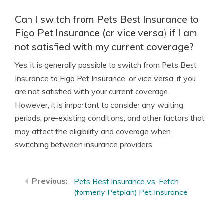
Can I switch from Pets Best Insurance to
Figo Pet Insurance (or vice versa) if I am
not satisfied with my current coverage?
Yes, it is generally possible to switch from Pets Best
Insurance to Figo Pet Insurance, or vice versa, if you
are not satisfied with your current coverage.
However, it is important to consider any waiting
periods, pre-existing conditions, and other factors that
may affect the eligibility and coverage when
switching between insurance providers.
Pets Best Insurance vs. Fetch
(formerly Petplan) Pet Insurance