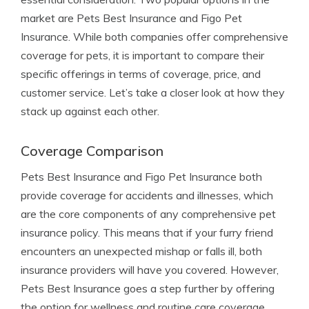
market are Pets Best Insurance and Figo Pet
Insurance. While both companies offer comprehensive
coverage for pets, it is important to compare their
specific offerings in terms of coverage, price, and
customer service. Let’s take a closer look at how they
stack up against each other.
Coverage Comparison
Pets Best Insurance and Figo Pet Insurance both
provide coverage for accidents and illnesses, which
are the core components of any comprehensive pet
insurance policy. This means that if your furry friend
encounters an unexpected mishap or falls ill, both
insurance providers will have you covered. However,
Pets Best Insurance goes a step further by offering
the option for wellness and routine care coverage.