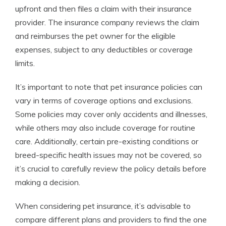
upfront and then files a claim with their insurance
provider. The insurance company reviews the claim
and reimburses the pet owner for the eligible
expenses, subject to any deductibles or coverage
limits.
It’s important to note that pet insurance policies can
vary in terms of coverage options and exclusions.
Some policies may cover only accidents and illnesses,
while others may also include coverage for routine
care. Additionally, certain pre-existing conditions or
breed-specific health issues may not be covered, so
it’s crucial to carefully review the policy details before
making a decision.
When considering pet insurance, it’s advisable to
compare different plans and providers to find the one