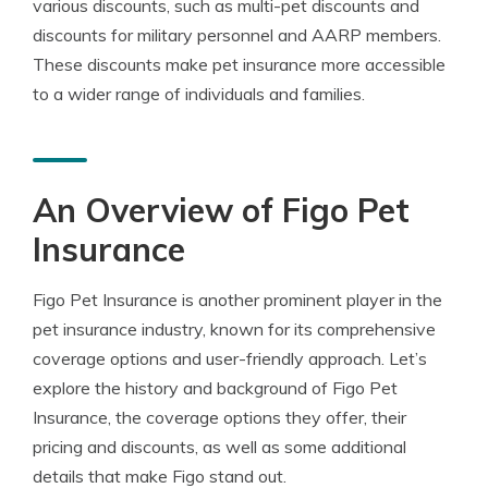
various discounts, such as multi-pet discounts and
discounts for military personnel and AARP members.
These discounts make pet insurance more accessible
to a wider range of individuals and families.
An Overview of Figo Pet
Insurance
Figo Pet Insurance is another prominent player in the
pet insurance industry, known for its comprehensive
coverage options and user-friendly approach. Let’s
explore the history and background of Figo Pet
Insurance, the coverage options they offer, their
pricing and discounts, as well as some additional
details that make Figo stand out.