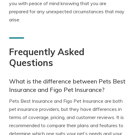
you with peace of mind knowing that you are
prepared for any unexpected circumstances that may
arise.
Frequently Asked
Questions
What is the difference between Pets Best
Insurance and Figo Pet Insurance?
Pets Best Insurance and Figo Pet Insurance are both
pet insurance providers, but they have differences in
terms of coverage, pricing, and customer reviews. It is
recommended to compare their plans and features to
determine which one suits your pet’s needs and your