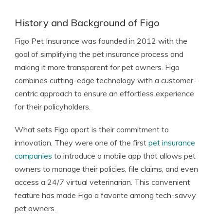
History and Background of Figo
Figo Pet Insurance was founded in 2012 with the
goal of simplifying the pet insurance process and
making it more transparent for pet owners. Figo
combines cutting-edge technology with a customer-
centric approach to ensure an effortless experience
for their policyholders.
What sets Figo apart is their commitment to
innovation. They were one of the first
pet insurance
companies
to introduce a mobile app that allows pet
owners to manage their policies, file claims, and even
access a 24/7 virtual veterinarian. This convenient
feature has made Figo a favorite among tech-savvy
pet owners.