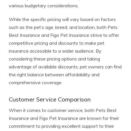
various budgetary considerations.
While the specific pricing will vary based on factors
such as the pet’s age, breed, and location, both Pets
Best Insurance and Figo Pet Insurance strive to offer
competitive pricing and discounts to make pet
insurance accessible to a wider audience. By
considering these pricing options and taking
advantage of available discounts, pet owners can find
the right balance between affordability and
comprehensive coverage.
Customer Service Comparison
When it comes to customer service, both Pets Best
Insurance and Figo Pet Insurance are known for their
commitment to providing excellent support to their