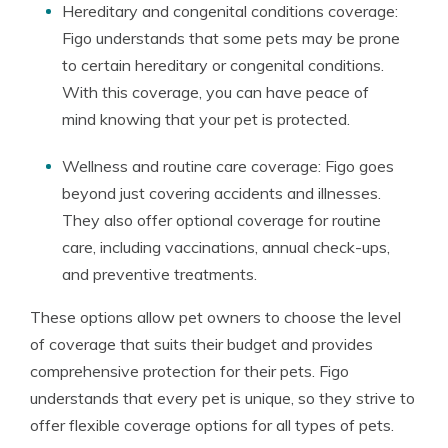
Hereditary and congenital conditions coverage:
Figo understands that some pets may be prone
to certain hereditary or congenital conditions.
With this coverage, you can have peace of
mind knowing that your pet is protected.
Wellness and routine care coverage: Figo goes
beyond just covering accidents and illnesses.
They also offer optional coverage for routine
care, including vaccinations, annual check-ups,
and preventive treatments.
These options allow pet owners to choose the level
of coverage that suits their budget and provides
comprehensive protection for their pets. Figo
understands that every pet is unique, so they strive to
offer flexible coverage options for all types of pets.