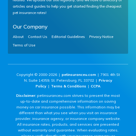
articles and guides to help you get started finding the cheapest
pet insurance rates!
Our Company
About
Contact Us
Editorial Guidelines
Privacy Notice
Terms of Use
Copyright © 2000-2026 |
petinsuranceu.com
| 7901 4th St
N, Suite 14359, St. Petersburg, FL 33702 |
Privacy
Policy
|
Terms & Conditions
|
CCPA
Disclaimer:
petinsuranceu.com strives to present the most
up-to-date and comprehensive information on saving
money on car insurance possible. This information may be
different than what you see when you visit an insurance
provider, insurance agency, or insurance company website.
All insurance rates, products, and services are presented
without warranty and guarantee. When evaluating rates,
please verify directly with your insurance company or