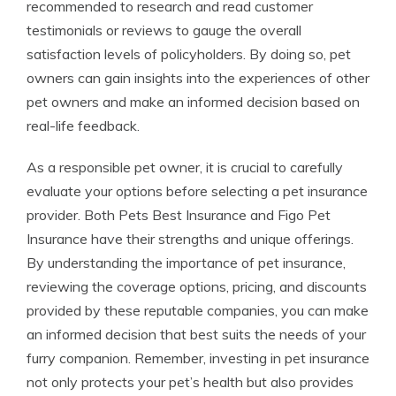
recommended to research and read customer
testimonials or reviews to gauge the overall
satisfaction levels of policyholders. By doing so, pet
owners can gain insights into the experiences of other
pet owners and make an informed decision based on
real-life feedback.
As a responsible pet owner, it is crucial to carefully
evaluate your options before selecting a pet insurance
provider. Both Pets Best Insurance and Figo Pet
Insurance have their strengths and unique offerings.
By understanding the importance of pet insurance,
reviewing the coverage options, pricing, and discounts
provided by these reputable companies, you can make
an informed decision that best suits the needs of your
furry companion. Remember, investing in pet insurance
not only protects your pet’s health but also provides