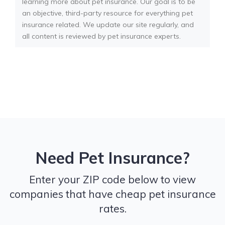
learning more about pet insurance. Our goal is to be
an objective, third-party resource for everything pet
insurance related. We update our site regularly, and
all content is reviewed by pet insurance experts.
Need Pet Insurance?
Enter your ZIP code below to view
companies that have cheap pet insurance
rates.