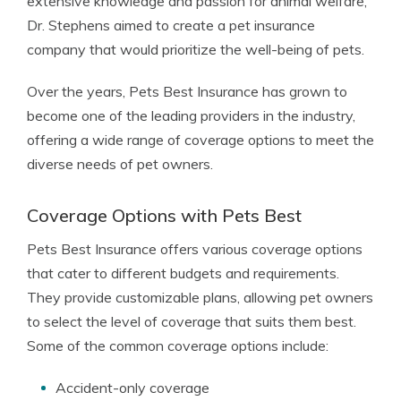
extensive knowledge and passion for animal welfare,
Dr. Stephens aimed to create a pet insurance
company that would prioritize the well-being of pets.
Over the years, Pets Best Insurance has grown to
become one of the leading providers in the industry,
offering a wide range of coverage options to meet the
diverse needs of pet owners.
Coverage Options with Pets Best
Pets Best Insurance offers various coverage options
that cater to different budgets and requirements.
They provide customizable plans, allowing pet owners
to select the level of coverage that suits them best.
Some of the common coverage options include:
Accident-only coverage