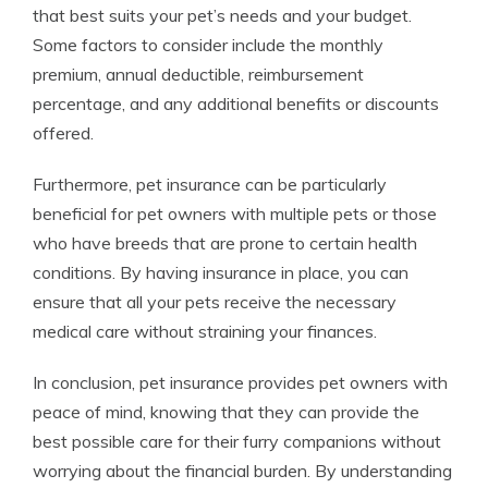
that best suits your pet’s needs and your budget.
Some factors to consider include the monthly
premium, annual deductible, reimbursement
percentage, and any additional benefits or discounts
offered.
Furthermore, pet insurance can be particularly
beneficial for pet owners with multiple pets or those
who have breeds that are prone to certain health
conditions. By having insurance in place, you can
ensure that all your pets receive the necessary
medical care without straining your finances.
In conclusion, pet insurance provides pet owners with
peace of mind, knowing that they can provide the
best possible care for their furry companions without
worrying about the financial burden. By understanding