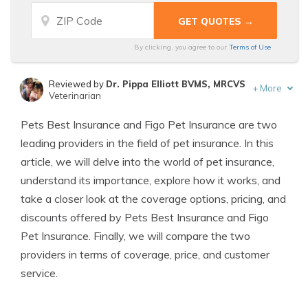
By clicking, you agree to our
Terms of Use
Reviewed by
Dr. Pippa Elliott BVMS, MRCVS
+
More
Veterinarian
Written by
Eric Stauffer
Pets Best Insurance and Figo Pet Insurance are two
Licensed Insurance Agent
leading providers in the field of pet insurance. In this
article, we will delve into the world of pet insurance,
understand its importance, explore how it works, and
take a closer look at the coverage options, pricing, and
discounts offered by Pets Best Insurance and Figo
Pet Insurance. Finally, we will compare the two
providers in terms of coverage, price, and customer
service.