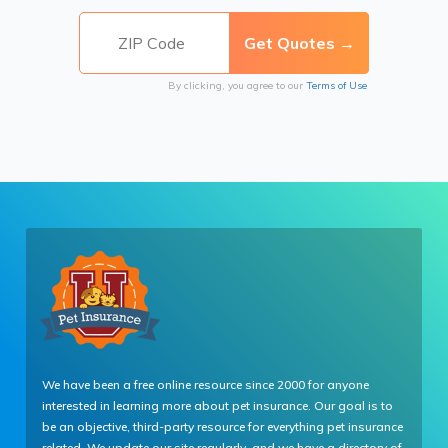
By clicking, you agree to our
Terms of Use
We have been a free online resource since 2000 for anyone
interested in learning more about pet insurance. Our goal is to
be an objective, third-party resource for everything pet insurance
related. We update our site regularly, and we have a directory of