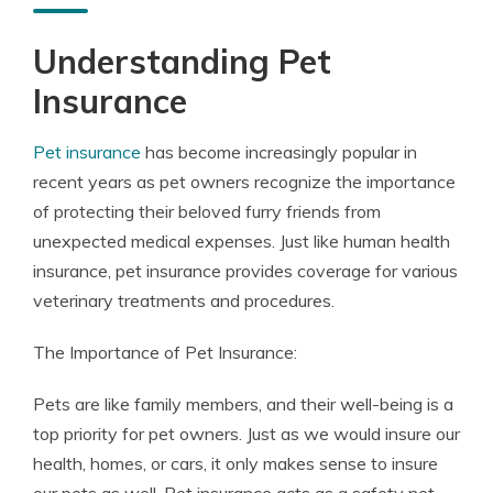
Understanding Pet
Insurance
Pet insurance
has become increasingly popular in
recent years as pet owners recognize the importance
of protecting their beloved furry friends from
unexpected medical expenses. Just like human health
insurance, pet insurance provides coverage for various
veterinary treatments and procedures.
The Importance of Pet Insurance:
Pets are like family members, and their well-being is a
top priority for pet owners. Just as we would insure our
health, homes, or cars, it only makes sense to insure