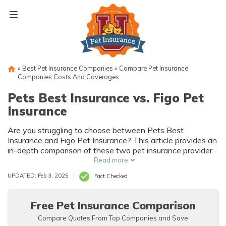
Skip
to
content
»
Best Pet Insurance Companies
»
Compare Pet Insurance
Companies Costs And Coverages
Pets Best Insurance vs. Figo Pet
Insurance
Are you struggling to choose between Pets Best
Insurance and Figo Pet Insurance? This article provides an
in-depth comparison of these two pet insurance providers,
helping you make an informed decision for your furry
Read more
friend's well-being. Find out which option is the best fit for
UPDATED: Feb 3, 2025
Fact Checked
your needs!
Free Pet Insurance Comparison
Compare Quotes From Top Companies and Save