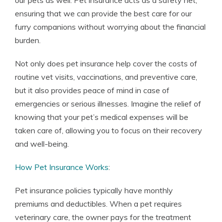
our pets as well. Pet insurance acts as a safety net,
ensuring that we can provide the best care for our
furry companions without worrying about the financial
burden.
Not only does pet insurance help cover the costs of
routine vet visits, vaccinations, and preventive care,
but it also provides peace of mind in case of
emergencies or serious illnesses. Imagine the relief of
knowing that your pet’s medical expenses will be
taken care of, allowing you to focus on their recovery
and well-being.
How Pet Insurance Works
:
Pet insurance policies typically have monthly
premiums and deductibles. When a pet requires
veterinary care, the owner pays for the treatment