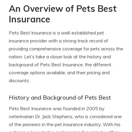
An Overview of Pets Best
Insurance
Pets Best Insurance is a well-established pet
insurance provider with a strong track record of
providing comprehensive coverage for pets across the
nation. Let’s take a closer look at the history and
background of Pets Best Insurance, the different
coverage options available, and their pricing and
discounts.
History and Background of Pets Best
Pets Best Insurance was founded in 2005 by
veterinarian Dr. Jack Stephens, who is considered one
of the pioneers in the pet insurance industry. With his