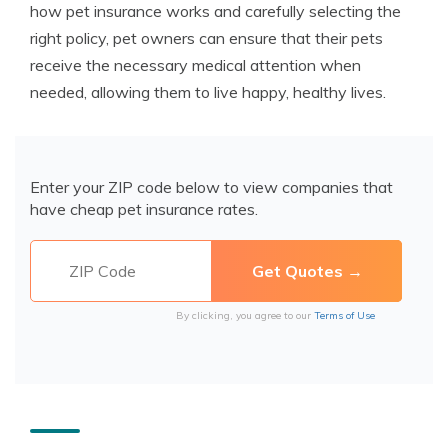
how pet insurance works and carefully selecting the
right policy, pet owners can ensure that their pets
receive the necessary medical attention when
needed, allowing them to live happy, healthy lives.
Enter your ZIP code below to view companies that
have cheap pet insurance rates.
By clicking, you agree to our
Terms of Use