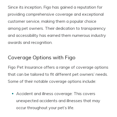
Since its inception, Figo has gained a reputation for
providing comprehensive coverage and exceptional
customer service, making them a popular choice
among pet owners. Their dedication to transparency
and accessibility has earned them numerous industry
awards and recognition.
Coverage Options with Figo
Figo Pet Insurance offers a range of coverage options
that can be tailored to fit different pet owners’ needs.
Some of their notable coverage options include:
Accident and illness coverage: This covers
unexpected accidents and illnesses that may
occur throughout your pet’s life.