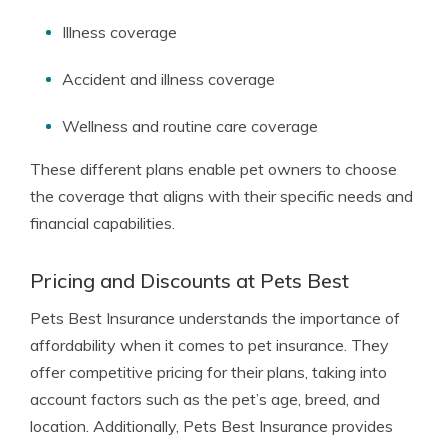
Illness coverage
Accident and illness coverage
Wellness and routine care coverage
These different plans enable pet owners to choose
the coverage that aligns with their specific needs and
financial capabilities.
Pricing and Discounts at Pets Best
Pets Best Insurance understands the importance of
affordability when it comes to pet insurance. They
offer competitive pricing for their plans, taking into
account factors such as the pet’s age, breed, and
location. Additionally, Pets Best Insurance provides