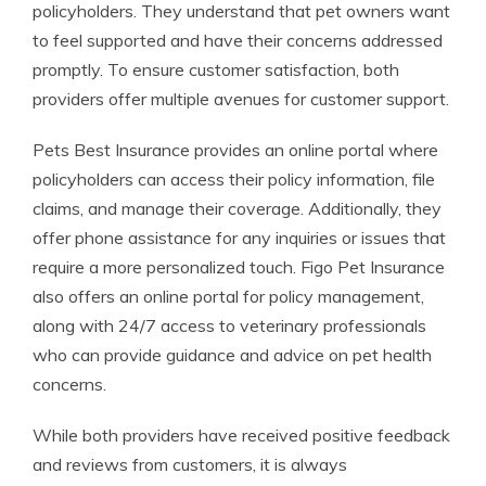
policyholders. They understand that pet owners want
to feel supported and have their concerns addressed
promptly. To ensure customer satisfaction, both
providers offer multiple avenues for customer support.
Pets Best Insurance provides an online portal where
policyholders can access their policy information, file
claims, and manage their coverage. Additionally, they
offer phone assistance for any inquiries or issues that
require a more personalized touch. Figo Pet Insurance
also offers an online portal for policy management,
along with 24/7 access to veterinary professionals
who can provide guidance and advice on pet health
concerns.
While both providers have received positive feedback
and reviews from customers, it is always