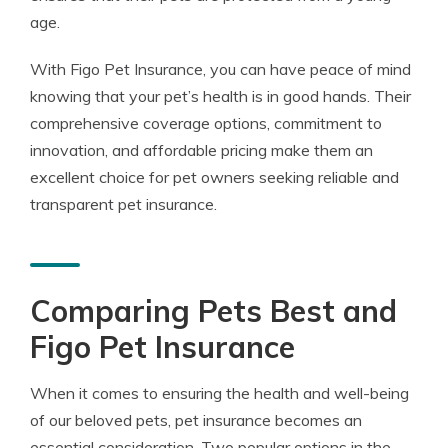
age.
With Figo Pet Insurance, you can have peace of mind
knowing that your pet’s health is in good hands. Their
comprehensive coverage options, commitment to
innovation, and affordable pricing make them an
excellent choice for pet owners seeking reliable and
transparent pet insurance.
Comparing Pets Best and
Figo Pet Insurance
When it comes to ensuring the health and well-being
of our beloved pets, pet insurance becomes an
essential consideration. Two popular options in the