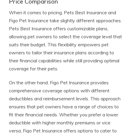
Price Comparison
When it comes to pricing, Pets Best Insurance and
Figo Pet Insurance take slightly different approaches.
Pets Best Insurance offers customizable plans,
allowing pet owners to select the coverage level that
suits their budget. This flexibility empowers pet
owners to tailor their insurance plans according to
their financial capabilities while still providing optimal
coverage for their pets.
On the other hand, Figo Pet Insurance provides
comprehensive coverage options with different
deductibles and reimbursement levels. This approach
ensures that pet owners have a range of choices to
fit their financial needs. Whether you prefer a lower
deductible with higher monthly premiums or vice
versa, Figo Pet Insurance offers options to cater to