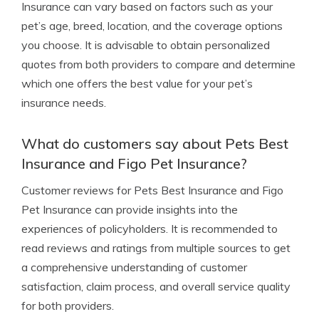
Insurance can vary based on factors such as your
pet’s age, breed, location, and the coverage options
you choose. It is advisable to obtain personalized
quotes from both providers to compare and determine
which one offers the best value for your pet’s
insurance needs.
What do customers say about Pets Best
Insurance and Figo Pet Insurance?
Customer reviews for Pets Best Insurance and Figo
Pet Insurance can provide insights into the
experiences of policyholders. It is recommended to
read reviews and ratings from multiple sources to get
a comprehensive understanding of customer
satisfaction, claim process, and overall service quality
for both providers.