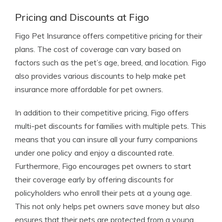
Pricing and Discounts at Figo
Figo Pet Insurance offers competitive pricing for their
plans. The cost of coverage can vary based on
factors such as the pet’s age, breed, and location. Figo
also provides various discounts to help make pet
insurance more affordable for pet owners.
In addition to their competitive pricing, Figo offers
multi-pet discounts for families with multiple pets. This
means that you can insure all your furry companions
under one policy and enjoy a discounted rate.
Furthermore, Figo encourages pet owners to start
their coverage early by offering discounts for
policyholders who enroll their pets at a young age.
This not only helps pet owners save money but also
ensures that their pets are protected from a young