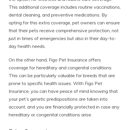
This additional coverage includes routine vaccinations,
dental cleaning, and preventive medications. By
opting for this extra coverage, pet owners can ensure
that their pets receive comprehensive protection, not
just in times of emergencies but also in their day-to-
day health needs.
On the other hand, Figo Pet Insurance offers
coverage for hereditary and congenital conditions.
This can be particularly valuable for breeds that are
prone to specific health issues. With Figo Pet
Insurance, you can have peace of mind knowing that
your pet’s genetic predispositions are taken into
account, and you are financially protected in case any
hereditary or congenital conditions arise.