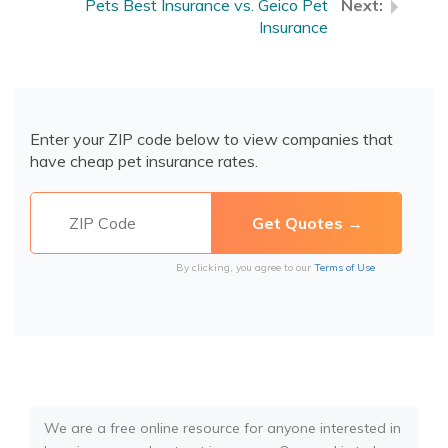
Pets Best Insurance vs. Geico Pet
Insurance
Enter your ZIP code below to view companies that
have cheap pet insurance rates.
By clicking, you agree to our
Terms of Use
We are a free online resource for anyone interested in