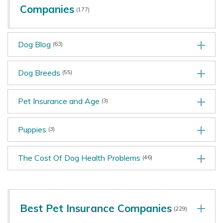
Companies
(177)
Dog Blog
(63)
Dog Breeds
(55)
Pet Insurance and Age
(3)
Puppies
(3)
The Cost Of Dog Health Problems
(46)
Best Pet Insurance Companies
(229)