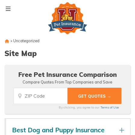
Skip
to
content
»
Uncategorized
Site Map
Free Pet Insurance Comparison
Compare Quotes From Top Companies and Save
By clicking, you agree to our
Terms of Use
Best Dog and Puppy Insurance