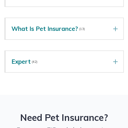
What Is Pet Insurance?
(13)
Expert
(42)
Need Pet Insurance?