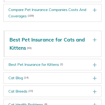
Compare Pet Insurance Companies Costs And
Coverages
(189)
Best Pet Insurance for Cats and
Kittens
(59)
Best Pet Insurance for Kittens
(2)
Cat Blog
(14)
Cat Breeds
(33)
Cat Health Problems
(6)