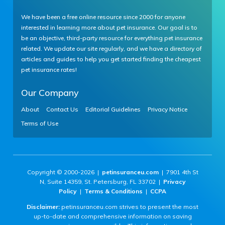
We have been a free online resource since 2000 for anyone
interested in learning more about pet insurance. Our goal is to
be an objective, third-party resource for everything pet insurance
related. We update our site regularly, and we have a directory of
articles and guides to help you get started finding the cheapest
pet insurance rates!
Our Company
About
Contact Us
Editorial Guidelines
Privacy Notice
Terms of Use
Copyright © 2000-2026 |
petinsuranceu.com
| 7901 4th St
N, Suite 14359, St. Petersburg, FL 33702 |
Privacy
Policy
|
Terms & Conditions
|
CCPA
Disclaimer:
petinsuranceu.com strives to present the most
up-to-date and comprehensive information on saving