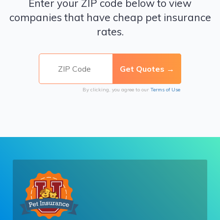
Enter your ZIP code below to view
companies that have cheap pet insurance
rates.
By clicking, you agree to our
Terms of Use