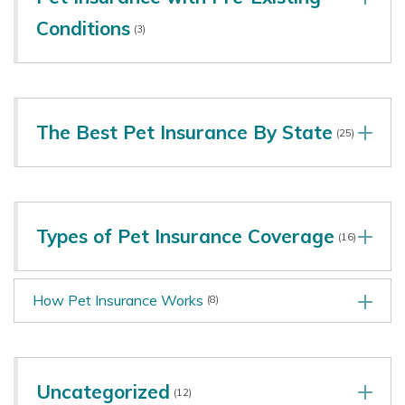
Conditions
(3)
The Best Pet Insurance By State
(25)
Types of Pet Insurance Coverage
(16)
How Pet Insurance Works
(8)
Uncategorized
(12)