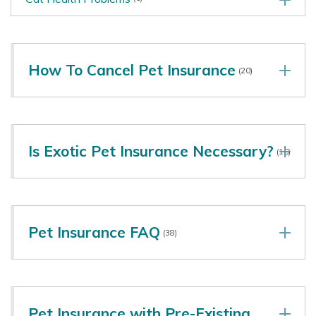
How To Cancel Pet Insurance
(20)
Is Exotic Pet Insurance Necessary?
(16)
Pet Insurance FAQ
(38)
Pet Insurance with Pre-Existing