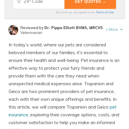
By clicking, you agree to our
Terms of Use
Reviewed by
Dr. Pippa Elliott BVMS, MRCVS
+
More
Veterinarian
Written by
Eric Stauffer
In today’s world, where our pets are considered
Licensed Insurance Agent
beloved members of our families, it’s essential to
ensure their health and well-being. Pet insurance is an
effective way to protect your furry friends and
provide them with the care they need when
unexpected medical expenses arise. Trupanion and
Geico are two prominent providers of pet insurance,
each with their own unique offerings and benefits. In
this article, we will compare Trupanion and Geico
pet
insurance
, exploring their coverage options, costs, and
customer satisfaction to help you make an informed