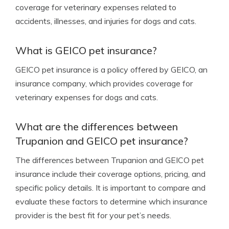
coverage for veterinary expenses related to
accidents, illnesses, and injuries for dogs and cats.
What is GEICO pet insurance?
GEICO pet insurance is a policy offered by GEICO, an
insurance company, which provides coverage for
veterinary expenses for dogs and cats.
What are the differences between
Trupanion and GEICO pet insurance?
The differences between Trupanion and GEICO pet
insurance include their coverage options, pricing, and
specific policy details. It is important to compare and
evaluate these factors to determine which insurance
provider is the best fit for your pet’s needs.