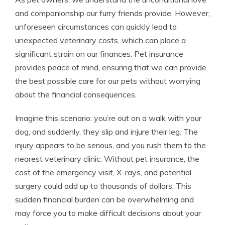
and companionship our furry friends provide. However,
unforeseen circumstances can quickly lead to
unexpected veterinary costs, which can place a
significant strain on our finances. Pet insurance
provides peace of mind, ensuring that we can provide
the best possible care for our pets without worrying
about the financial consequences.
Imagine this scenario: you’re out on a walk with your
dog, and suddenly, they slip and injure their leg. The
injury appears to be serious, and you rush them to the
nearest veterinary clinic. Without pet insurance, the
cost of the emergency visit, X-rays, and potential
surgery could add up to thousands of dollars. This
sudden financial burden can be overwhelming and
may force you to make difficult decisions about your