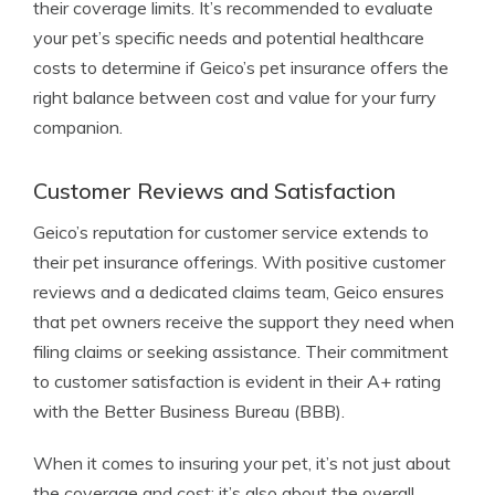
their coverage limits. It’s recommended to evaluate
your pet’s specific needs and potential healthcare
costs to determine if Geico’s pet insurance offers the
right balance between cost and value for your furry
companion.
Customer Reviews and Satisfaction
Geico’s reputation for customer service extends to
their pet insurance offerings. With positive customer
reviews and a dedicated claims team, Geico ensures
that pet owners receive the support they need when
filing claims or seeking assistance. Their commitment
to customer satisfaction is evident in their A+ rating
with the Better Business Bureau (BBB).
When it comes to insuring your pet, it’s not just about
the coverage and cost; it’s also about the overall