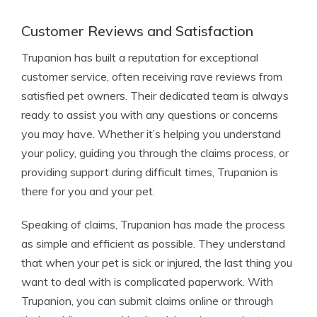
Customer Reviews and Satisfaction
Trupanion has built a reputation for exceptional
customer service, often receiving rave reviews from
satisfied pet owners. Their dedicated team is always
ready to assist you with any questions or concerns
you may have. Whether it’s helping you understand
your policy, guiding you through the claims process, or
providing support during difficult times, Trupanion is
there for you and your pet.
Speaking of claims, Trupanion has made the process
as simple and efficient as possible. They understand
that when your pet is sick or injured, the last thing you
want to deal with is complicated paperwork. With
Trupanion, you can submit claims online or through