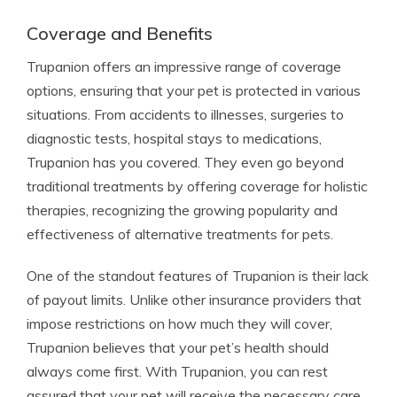
Coverage and Benefits
Trupanion offers an impressive range of coverage
options, ensuring that your pet is protected in various
situations. From accidents to illnesses, surgeries to
diagnostic tests, hospital stays to medications,
Trupanion has you covered. They even go beyond
traditional treatments by offering coverage for holistic
therapies, recognizing the growing popularity and
effectiveness of alternative treatments for pets.
One of the standout features of Trupanion is their lack
of payout limits. Unlike other insurance providers that
impose restrictions on how much they will cover,
Trupanion believes that your pet’s health should
always come first. With Trupanion, you can rest
assured that your pet will receive the necessary care