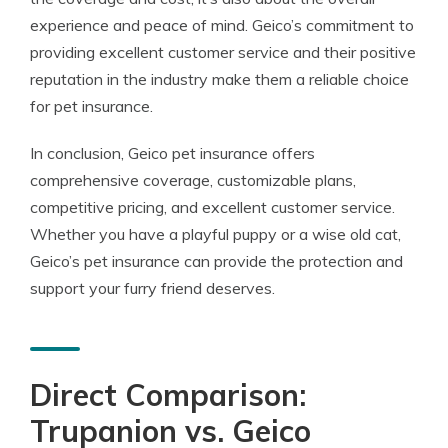
experience and peace of mind. Geico’s commitment to
providing excellent customer service and their positive
reputation in the industry make them a reliable choice
for pet insurance.
In conclusion, Geico pet insurance offers
comprehensive coverage, customizable plans,
competitive pricing, and excellent customer service.
Whether you have a playful puppy or a wise old cat,
Geico’s pet insurance can provide the protection and
support your furry friend deserves.
Direct Comparison:
Trupanion vs. Geico