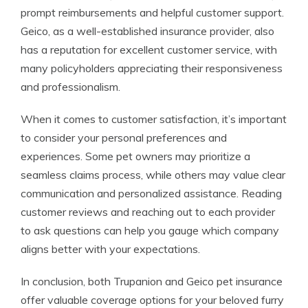
prompt reimbursements and helpful customer support.
Geico, as a well-established insurance provider, also
has a reputation for excellent customer service, with
many policyholders appreciating their responsiveness
and professionalism.
When it comes to customer satisfaction, it’s important
to consider your personal preferences and
experiences. Some pet owners may prioritize a
seamless claims process, while others may value clear
communication and personalized assistance. Reading
customer reviews and reaching out to each provider
to ask questions can help you gauge which company
aligns better with your expectations.
In conclusion, both Trupanion and Geico pet insurance
offer valuable coverage options for your beloved furry