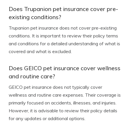
Does Trupanion pet insurance cover pre-
existing conditions?
Trupanion pet insurance does not cover pre-existing
conditions. It is important to review their policy terms
and conditions for a detailed understanding of what is
covered and what is excluded.
Does GEICO pet insurance cover wellness
and routine care?
GEICO pet insurance does not typically cover
wellness and routine care expenses. Their coverage is
primarily focused on accidents, illnesses, and injuries.
However, it is advisable to review their policy details
for any updates or additional options.