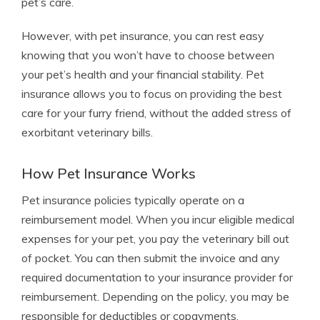
pet’s care.
However, with pet insurance, you can rest easy
knowing that you won’t have to choose between
your pet’s health and your financial stability. Pet
insurance allows you to focus on providing the best
care for your furry friend, without the added stress of
exorbitant veterinary bills.
How Pet Insurance Works
Pet insurance policies typically operate on a
reimbursement model. When you incur eligible medical
expenses for your pet, you pay the veterinary bill out
of pocket. You can then submit the invoice and any
required documentation to your insurance provider for
reimbursement. Depending on the policy, you may be
responsible for deductibles or copayments.