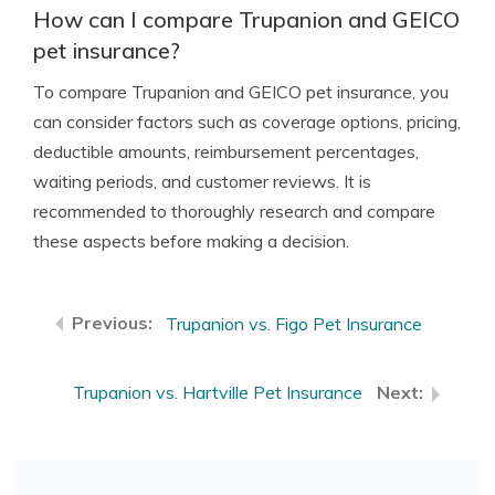
How can I compare Trupanion and GEICO
pet insurance?
To compare Trupanion and GEICO pet insurance, you
can consider factors such as coverage options, pricing,
deductible amounts, reimbursement percentages,
waiting periods, and customer reviews. It is
recommended to thoroughly research and compare
these aspects before making a decision.
Trupanion vs. Figo Pet Insurance
Trupanion vs. Hartville Pet Insurance