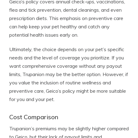
Geico’s policy covers annual check-ups, vaccinations,
flea and tick prevention, dental cleanings, and even
prescription diets. This emphasis on preventive care
can help keep your pet healthy and catch any
potential health issues early on.
Ultimately, the choice depends on your pet’s specific
needs and the level of coverage you prioritize. If you
want comprehensive coverage without any payout
limits, Trupanion may be the better option. However, if
you value the inclusion of routine wellness and
preventive care, Geico’s policy might be more suitable
for you and your pet.
Cost Comparison
Trupanion’s premiums may be slightly higher compared
to Geico, but their lack of payout limits and