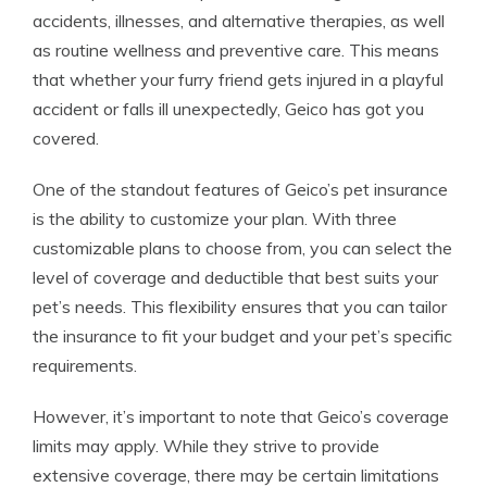
accidents, illnesses, and alternative therapies, as well
as routine wellness and preventive care. This means
that whether your furry friend gets injured in a playful
accident or falls ill unexpectedly, Geico has got you
covered.
One of the standout features of Geico’s pet insurance
is the ability to customize your plan. With three
customizable plans to choose from, you can select the
level of coverage and deductible that best suits your
pet’s needs. This flexibility ensures that you can tailor
the insurance to fit your budget and your pet’s specific
requirements.
However, it’s important to note that Geico’s coverage
limits may apply. While they strive to provide
extensive coverage, there may be certain limitations