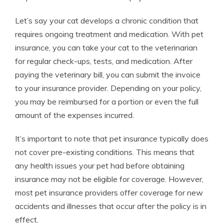
Let’s say your cat develops a chronic condition that
requires ongoing treatment and medication. With pet
insurance, you can take your cat to the veterinarian
for regular check-ups, tests, and medication. After
paying the veterinary bill, you can submit the invoice
to your insurance provider. Depending on your policy,
you may be reimbursed for a portion or even the full
amount of the expenses incurred.
It’s important to note that pet insurance typically does
not cover pre-existing conditions. This means that
any health issues your pet had before obtaining
insurance may not be eligible for coverage. However,
most pet insurance providers offer coverage for new
accidents and illnesses that occur after the policy is in
effect.