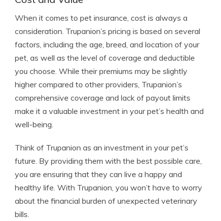
When it comes to pet insurance, cost is always a
consideration. Trupanion’s pricing is based on several
factors, including the age, breed, and location of your
pet, as well as the level of coverage and deductible
you choose. While their premiums may be slightly
higher compared to other providers, Trupanion’s
comprehensive coverage and lack of payout limits
make it a valuable investment in your pet’s health and
well-being.
Think of Trupanion as an investment in your pet’s
future. By providing them with the best possible care,
you are ensuring that they can live a happy and
healthy life. With Trupanion, you won’t have to worry
about the financial burden of unexpected veterinary
bills.