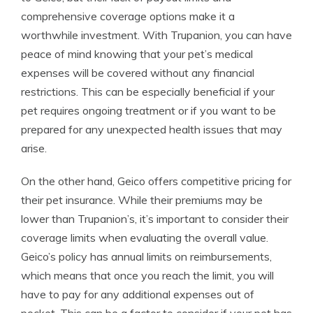
comprehensive coverage options make it a
worthwhile investment. With Trupanion, you can have
peace of mind knowing that your pet’s medical
expenses will be covered without any financial
restrictions. This can be especially beneficial if your
pet requires ongoing treatment or if you want to be
prepared for any unexpected health issues that may
arise.
On the other hand, Geico offers competitive pricing for
their pet insurance. While their premiums may be
lower than Trupanion’s, it’s important to consider their
coverage limits when evaluating the overall value.
Geico’s policy has annual limits on reimbursements,
which means that once you reach the limit, you will
have to pay for any additional expenses out of