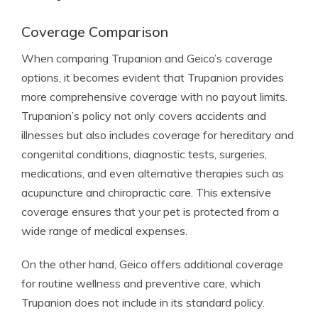
Coverage Comparison
When comparing Trupanion and Geico’s coverage
options, it becomes evident that Trupanion provides
more comprehensive coverage with no payout limits.
Trupanion’s policy not only covers accidents and
illnesses but also includes coverage for hereditary and
congenital conditions, diagnostic tests, surgeries,
medications, and even alternative therapies such as
acupuncture and chiropractic care. This extensive
coverage ensures that your pet is protected from a
wide range of medical expenses.
On the other hand, Geico offers additional coverage
for routine wellness and preventive care, which
Trupanion does not include in its standard policy.