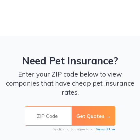
Need Pet Insurance?
Enter your ZIP code below to view
companies that have cheap pet insurance
rates.
By clicking, you agree to our
Terms of Use