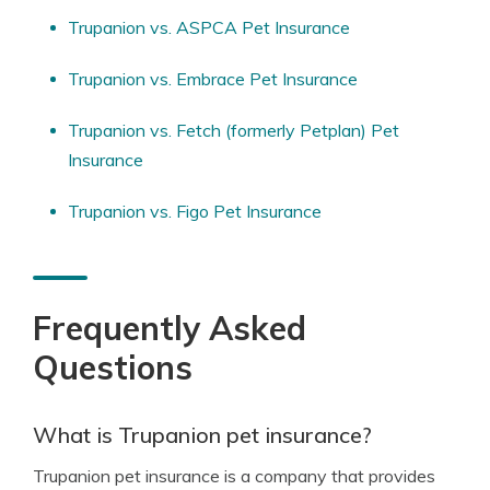
Trupanion vs. ASPCA Pet Insurance
Trupanion vs. Embrace Pet Insurance
Trupanion vs. Fetch (formerly Petplan) Pet
Insurance
Trupanion vs. Figo Pet Insurance
Frequently Asked
Questions
What is Trupanion pet insurance?
Trupanion pet insurance is a company that provides