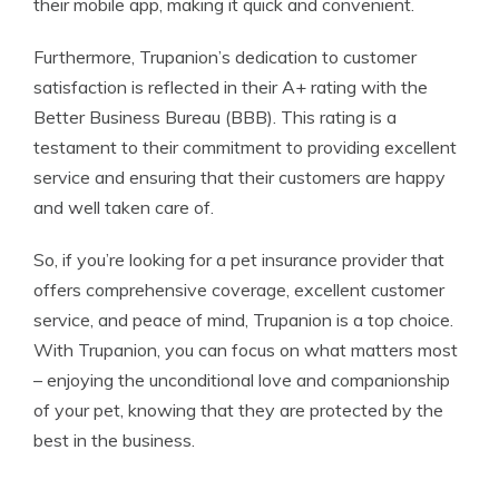
their mobile app, making it quick and convenient.
Furthermore, Trupanion’s dedication to customer
satisfaction is reflected in their A+ rating with the
Better Business Bureau (BBB). This rating is a
testament to their commitment to providing excellent
service and ensuring that their customers are happy
and well taken care of.
So, if you’re looking for a pet insurance provider that
offers comprehensive coverage, excellent customer
service, and peace of mind, Trupanion is a top choice.
With Trupanion, you can focus on what matters most
– enjoying the unconditional love and companionship
of your pet, knowing that they are protected by the
best in the business.