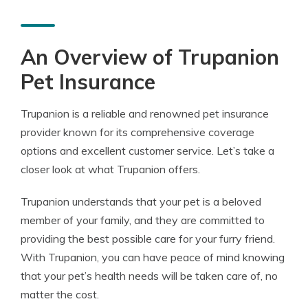
An Overview of Trupanion
Pet Insurance
Trupanion is a reliable and renowned pet insurance
provider known for its comprehensive coverage
options and excellent customer service. Let’s take a
closer look at what Trupanion offers.
Trupanion understands that your pet is a beloved
member of your family, and they are committed to
providing the best possible care for your furry friend.
With Trupanion, you can have peace of mind knowing
that your pet’s health needs will be taken care of, no
matter the cost.