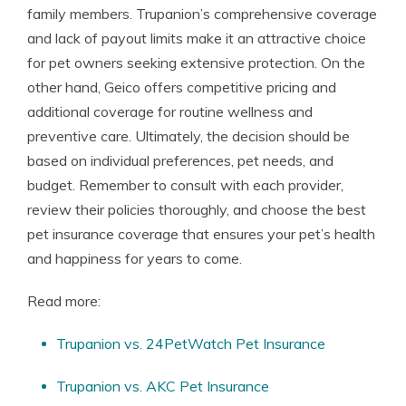
family members. Trupanion’s comprehensive coverage
and lack of payout limits make it an attractive choice
for pet owners seeking extensive protection. On the
other hand, Geico offers competitive pricing and
additional coverage for routine wellness and
preventive care. Ultimately, the decision should be
based on individual preferences, pet needs, and
budget. Remember to consult with each provider,
review their policies thoroughly, and choose the best
pet insurance coverage that ensures your pet’s health
and happiness for years to come.
Read more:
Trupanion vs. 24PetWatch Pet Insurance
Trupanion vs. AKC Pet Insurance