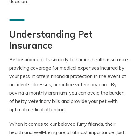
decision.
Understanding Pet
Insurance
Pet insurance acts similarly to human health insurance,
providing coverage for medical expenses incurred by
your pets. It offers financial protection in the event of
accidents, illnesses, or routine veterinary care. By
paying a monthly premium, you can avoid the burden
of hefty veterinary bills and provide your pet with
optimal medical attention.
When it comes to our beloved furry friends, their
health and well-being are of utmost importance. Just