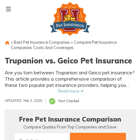
Skip
to
content
»
Best Pet Insurance Companies
»
Compare Pet Insurance
Companies Costs And Coverages
Trupanion vs. Geico Pet Insurance
Are you torn between Trupanion and Geico pet insurance?
This article provides a comprehensive comparison of
these two popular pet insurance providers, helping you
make an informed decision for your furry friend's health
Read more
and well-being. Explore the differences and similarities in
UPDATED: Feb 3, 2025
Fact Checked
coverage, costs, and customer satisfaction to find the
perfect policy that suits your pet's needs.
Free Pet Insurance Comparison
Compare Quotes From Top Companies and Save