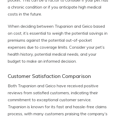
pocket. This can be a factor to consider if your pet has
a chronic condition or if you anticipate high medical
costs in the future.
When deciding between Trupanion and Geico based
on cost, it’s essential to weigh the potential savings in
premiums against the potential out-of-pocket
expenses due to coverage limits. Consider your pet’s
health history, potential medical needs, and your
budget to make an informed decision.
Customer Satisfaction Comparison
Both Trupanion and Geico have received positive
reviews from satisfied customers, indicating their
commitment to exceptional customer service.
Trupanion is known for its fast and hassle-free claims
process, with many customers praising the company’s