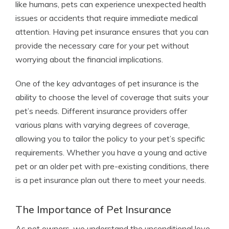
like humans, pets can experience unexpected health
issues or accidents that require immediate medical
attention. Having pet insurance ensures that you can
provide the necessary care for your pet without
worrying about the financial implications.
One of the key advantages of pet insurance is the
ability to choose the level of coverage that suits your
pet’s needs. Different insurance providers offer
various plans with varying degrees of coverage,
allowing you to tailor the policy to your pet’s specific
requirements. Whether you have a young and active
pet or an older pet with pre-existing conditions, there
is a pet insurance plan out there to meet your needs.
The Importance of Pet Insurance
As pet owners, we understand the unconditional love