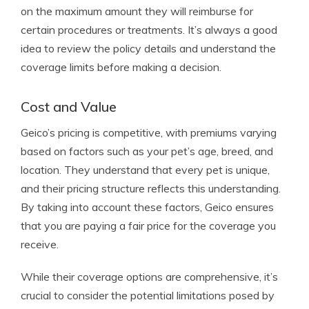
on the maximum amount they will reimburse for
certain procedures or treatments. It’s always a good
idea to review the policy details and understand the
coverage limits before making a decision.
Cost and Value
Geico’s pricing is competitive, with premiums varying
based on factors such as your pet’s age, breed, and
location. They understand that every pet is unique,
and their pricing structure reflects this understanding.
By taking into account these factors, Geico ensures
that you are paying a fair price for the coverage you
receive.
While their coverage options are comprehensive, it’s
crucial to consider the potential limitations posed by