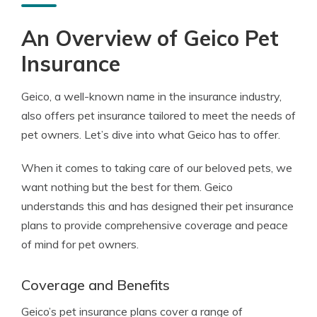
An Overview of Geico Pet
Insurance
Geico, a well-known name in the insurance industry,
also offers pet insurance tailored to meet the needs of
pet owners. Let’s dive into what Geico has to offer.
When it comes to taking care of our beloved pets, we
want nothing but the best for them. Geico
understands this and has designed their pet insurance
plans to provide comprehensive coverage and peace
of mind for pet owners.
Coverage and Benefits
Geico’s pet insurance plans cover a range of