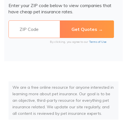
Enter your ZIP code below to view companies that
have cheap pet insurance rates.
By clicking, you agree to our
Terms of Use
We are a free online resource for anyone interested in
learning more about pet insurance. Our goal is to be
an objective, third-party resource for everything pet
insurance related. We update our site regularly, and
all content is reviewed by pet insurance experts.