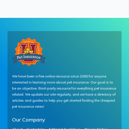
We have been a free online resource since 2000 for anyone
interested in learning more about pet insurance. Our goal is to
be an objective, third-party resource for everything pet insurance
related. We update our site regularly, and we have a directory of
articles and guides to help you get started finding the cheapest
pet insurance rates!
Our Company