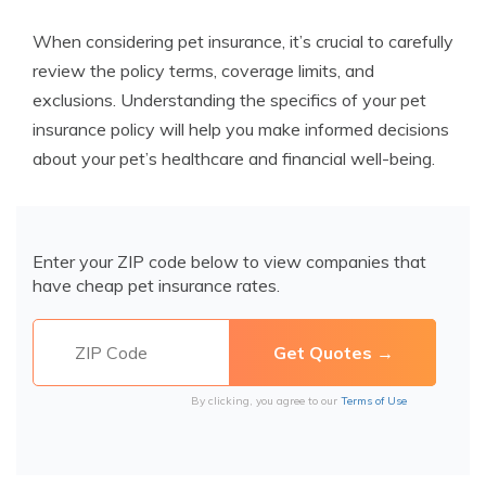
When considering pet insurance, it’s crucial to carefully
review the policy terms, coverage limits, and
exclusions. Understanding the specifics of your pet
insurance policy will help you make informed decisions
about your pet’s healthcare and financial well-being.
Enter your ZIP code below to view companies that
have cheap pet insurance rates.
By clicking, you agree to our
Terms of Use