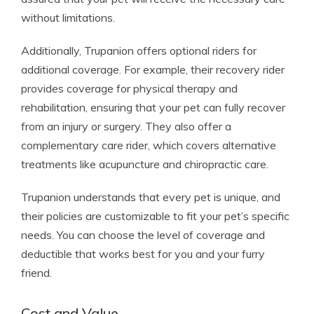
without limitations.
Additionally, Trupanion offers optional riders for
additional coverage. For example, their recovery rider
provides coverage for physical therapy and
rehabilitation, ensuring that your pet can fully recover
from an injury or surgery. They also offer a
complementary care rider, which covers alternative
treatments like acupuncture and chiropractic care.
Trupanion understands that every pet is unique, and
their policies are customizable to fit your pet’s specific
needs. You can choose the level of coverage and
deductible that works best for you and your furry
friend.
Cost and Value