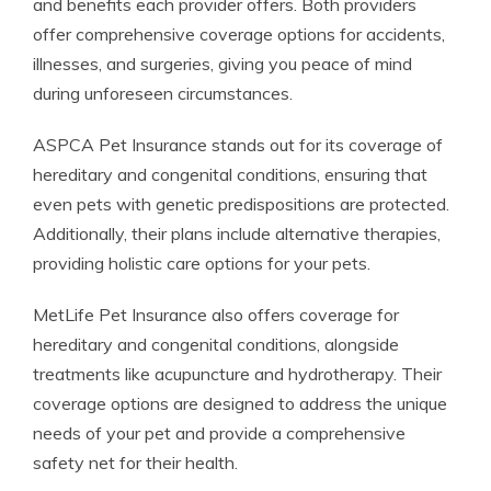
and benefits each provider offers. Both providers
offer comprehensive coverage options for accidents,
illnesses, and surgeries, giving you peace of mind
during unforeseen circumstances.
ASPCA Pet Insurance stands out for its coverage of
hereditary and congenital conditions, ensuring that
even pets with genetic predispositions are protected.
Additionally, their plans include alternative therapies,
providing holistic care options for your pets.
MetLife Pet Insurance also offers coverage for
hereditary and congenital conditions, alongside
treatments like acupuncture and hydrotherapy. Their
coverage options are designed to address the unique
needs of your pet and provide a comprehensive
safety net for their health.