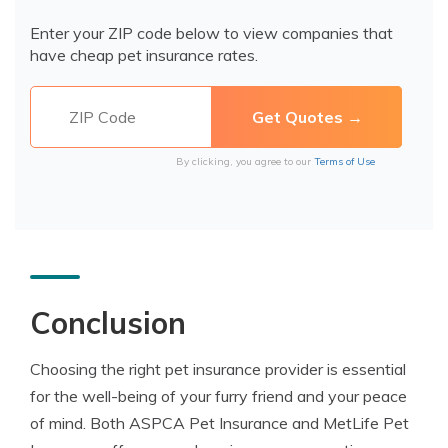
Enter your ZIP code below to view companies that
have cheap pet insurance rates.
By clicking, you agree to our
Terms of Use
Conclusion
Choosing the right pet insurance provider is essential
for the well-being of your furry friend and your peace
of mind. Both ASPCA Pet Insurance and MetLife Pet