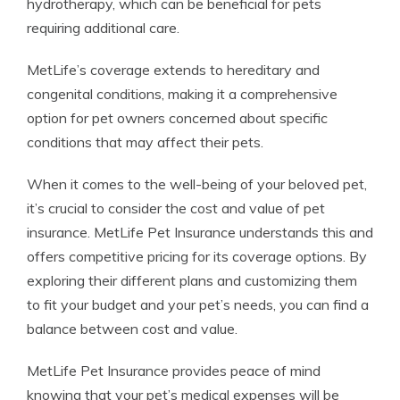
hydrotherapy, which can be beneficial for pets
requiring additional care.
MetLife’s coverage extends to hereditary and
congenital conditions, making it a comprehensive
option for pet owners concerned about specific
conditions that may affect their pets.
When it comes to the well-being of your beloved pet,
it’s crucial to consider the cost and value of pet
insurance. MetLife Pet Insurance understands this and
offers competitive pricing for its coverage options. By
exploring their different plans and customizing them
to fit your budget and your pet’s needs, you can find a
balance between cost and value.
MetLife Pet Insurance provides peace of mind
knowing that your pet’s medical expenses will be