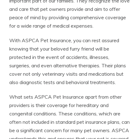
important part of our families. They recognize the love
and care that pet owners provide and aim to offer
peace of mind by providing comprehensive coverage
for a wide range of medical expenses.
With ASPCA Pet Insurance, you can rest assured
knowing that your beloved furry friend will be
protected in the event of accidents, illnesses,
surgeries, and even alternative therapies. Their plans
cover not only veterinary visits and medications but
also diagnostic tests and behavioral treatments.
What sets ASPCA Pet Insurance apart from other
providers is their coverage for hereditary and
congenital conditions. These conditions, which are
often not included in standard pet insurance plans, can
be a significant concern for many pet owners. ASPCA
understands this and ensures that your pet is covered