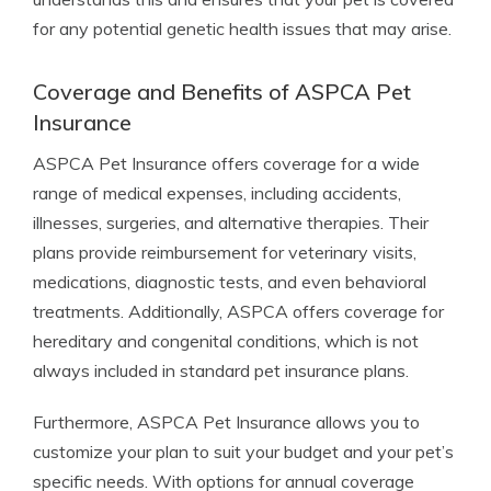
for any potential genetic health issues that may arise.
Coverage and Benefits of ASPCA Pet
Insurance
ASPCA Pet Insurance offers coverage for a wide
range of medical expenses, including accidents,
illnesses, surgeries, and alternative therapies. Their
plans provide reimbursement for veterinary visits,
medications, diagnostic tests, and even behavioral
treatments. Additionally, ASPCA offers coverage for
hereditary and congenital conditions, which is not
always included in standard pet insurance plans.
Furthermore, ASPCA Pet Insurance allows you to
customize your plan to suit your budget and your pet’s
specific needs. With options for annual coverage