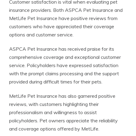
Customer satisfaction is vital when evaluating pet
insurance providers. Both ASPCA Pet Insurance and
MetLife Pet Insurance have positive reviews from
customers who have appreciated their coverage
options and customer service.
ASPCA Pet Insurance has received praise for its
comprehensive coverage and exceptional customer
service. Policyholders have expressed satisfaction
with the prompt claims processing and the support
provided during difficult times for their pets.
MetLife Pet Insurance has also garnered positive
reviews, with customers highlighting their
professionalism and willingness to assist
policyholders. Pet owners appreciate the reliability
and coverage options offered by MetLife.