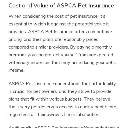
Cost and Value of ASPCA Pet Insurance
When considering the cost of pet insurance, it’s
essential to weigh it against the potential value it
provides. ASPCA Pet Insurance offers competitive
pricing, and their plans are reasonably priced
compared to similar providers. By paying a monthly
premium, you can protect yourself from unexpected
veterinary expenses that may arise during your pet’s
lifetime.
ASPCA Pet Insurance understands that affordability
is crucial for pet owners, and they strive to provide
plans that fit within various budgets. They believe
that every pet deserves access to quality healthcare,
regardless of their owner’s financial situation.
Additionally, ASPCA Pet Insurance offers added value