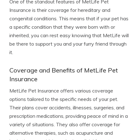
One of the standout features of MetLife Pet
Insurance is their coverage for hereditary and
congenital conditions. This means that if your pet has
a specific condition that they were born with or
inherited, you can rest easy knowing that MetLife will
be there to support you and your furry friend through
it.
Coverage and Benefits of MetLife Pet
Insurance
MetLife Pet Insurance offers various coverage
options tailored to the specific needs of your pet.
Their plans cover accidents, illnesses, surgeries, and
prescription medications, providing peace of mind in a
variety of situations. They also offer coverage for
alternative therapies, such as acupuncture and