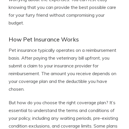
knowing that you can provide the best possible care
for your furry friend without compromising your
budget.
How Pet Insurance Works
Pet insurance typically operates on a reimbursement
basis. After paying the veterinary bill upfront, you
submit a claim to your insurance provider for
reimbursement. The amount you receive depends on
your coverage plan and the deductible you have
chosen.
But how do you choose the right coverage plan? It’s
essential to understand the terms and conditions of
your policy, including any waiting periods, pre-existing
condition exclusions, and coverage limits. Some plans