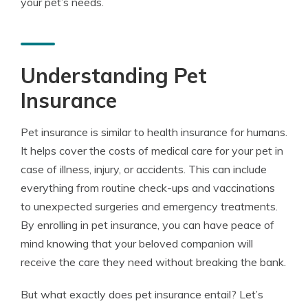
your pet’s needs.
Understanding Pet
Insurance
Pet insurance is similar to health insurance for humans.
It helps cover the costs of medical care for your pet in
case of illness, injury, or accidents. This can include
everything from routine check-ups and vaccinations
to unexpected surgeries and emergency treatments.
By enrolling in pet insurance, you can have peace of
mind knowing that your beloved companion will
receive the care they need without breaking the bank.
But what exactly does pet insurance entail? Let’s