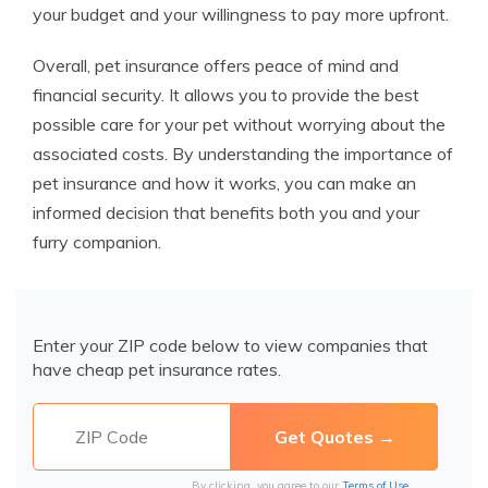
your budget and your willingness to pay more upfront.
Overall, pet insurance offers peace of mind and
financial security. It allows you to provide the best
possible care for your pet without worrying about the
associated costs. By understanding the importance of
pet insurance and how it works, you can make an
informed decision that benefits both you and your
furry companion.
Enter your ZIP code below to view companies that
have cheap pet insurance rates.
By clicking, you agree to our
Terms of Use