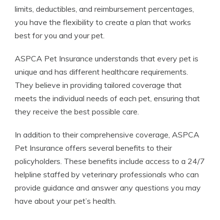
limits, deductibles, and reimbursement percentages,
you have the flexibility to create a plan that works
best for you and your pet.
ASPCA Pet Insurance understands that every pet is
unique and has different healthcare requirements.
They believe in providing tailored coverage that
meets the individual needs of each pet, ensuring that
they receive the best possible care.
In addition to their comprehensive coverage, ASPCA
Pet Insurance offers several benefits to their
policyholders. These benefits include access to a 24/7
helpline staffed by veterinary professionals who can
provide guidance and answer any questions you may
have about your pet’s health.