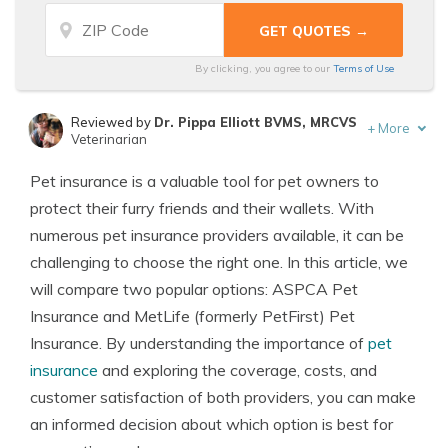
By clicking, you agree to our
Terms of Use
Reviewed by
Dr. Pippa Elliott BVMS, MRCVS
+
More
Veterinarian
Written by
Eric Stauffer
Pet insurance is a valuable tool for pet owners to
Licensed Insurance Agent
protect their furry friends and their wallets. With
numerous pet insurance providers available, it can be
challenging to choose the right one. In this article, we
will compare two popular options: ASPCA Pet
Insurance and MetLife (formerly PetFirst) Pet
Insurance. By understanding the importance of
pet
insurance
and exploring the coverage, costs, and
customer satisfaction of both providers, you can make
an informed decision about which option is best for