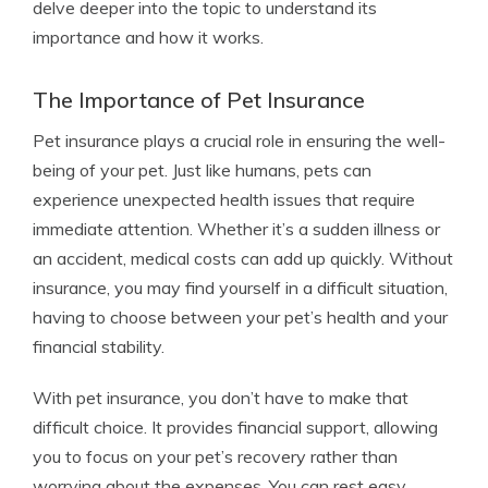
delve deeper into the topic to understand its
importance and how it works.
The Importance of Pet Insurance
Pet insurance plays a crucial role in ensuring the well-
being of your pet. Just like humans, pets can
experience unexpected health issues that require
immediate attention. Whether it’s a sudden illness or
an accident, medical costs can add up quickly. Without
insurance, you may find yourself in a difficult situation,
having to choose between your pet’s health and your
financial stability.
With pet insurance, you don’t have to make that
difficult choice. It provides financial support, allowing
you to focus on your pet’s recovery rather than
worrying about the expenses. You can rest easy