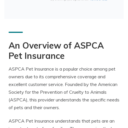
An Overview of ASPCA
Pet Insurance
ASPCA Pet Insurance is a popular choice among pet
owners due to its comprehensive coverage and
excellent customer service. Founded by the American
Society for the Prevention of Cruelty to Animals
(ASPCA), this provider understands the specific needs
of pets and their owners.
ASPCA Pet Insurance understands that pets are an