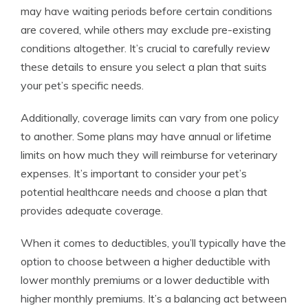
may have waiting periods before certain conditions
are covered, while others may exclude pre-existing
conditions altogether. It’s crucial to carefully review
these details to ensure you select a plan that suits
your pet’s specific needs.
Additionally, coverage limits can vary from one policy
to another. Some plans may have annual or lifetime
limits on how much they will reimburse for veterinary
expenses. It’s important to consider your pet’s
potential healthcare needs and choose a plan that
provides adequate coverage.
When it comes to deductibles, you’ll typically have the
option to choose between a higher deductible with
lower monthly premiums or a lower deductible with
higher monthly premiums. It’s a balancing act between