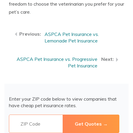
freedom to choose the veterinarian you prefer for your
pet’s care.
ASPCA Pet Insurance vs.
Lemonade Pet Insurance
ASPCA Pet Insurance vs. Progressive
Pet Insurance
Enter your ZIP code below to view companies that
have cheap pet insurance rates.