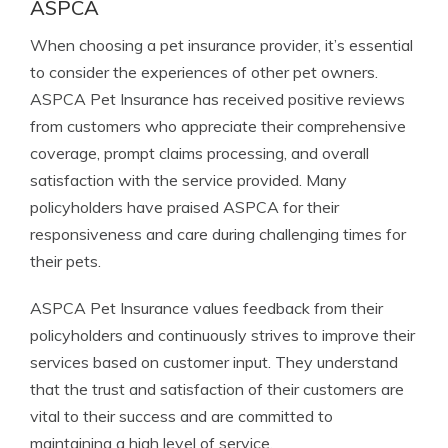
ASPCA
When choosing a pet insurance provider, it’s essential
to consider the experiences of other pet owners.
ASPCA Pet Insurance has received positive reviews
from customers who appreciate their comprehensive
coverage, prompt claims processing, and overall
satisfaction with the service provided. Many
policyholders have praised ASPCA for their
responsiveness and care during challenging times for
their pets.
ASPCA Pet Insurance values feedback from their
policyholders and continuously strives to improve their
services based on customer input. They understand
that the trust and satisfaction of their customers are
vital to their success and are committed to
maintaining a high level of service.