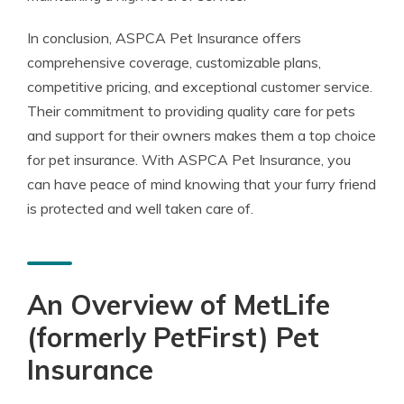
In conclusion, ASPCA Pet Insurance offers
comprehensive coverage, customizable plans,
competitive pricing, and exceptional customer service.
Their commitment to providing quality care for pets
and support for their owners makes them a top choice
for pet insurance. With ASPCA Pet Insurance, you
can have peace of mind knowing that your furry friend
is protected and well taken care of.
An Overview of MetLife
(formerly PetFirst) Pet
Insurance