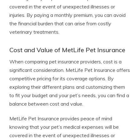
covered in the event of unexpected illnesses or
injuries. By paying a monthly premium, you can avoid
the financial burden that can arise from costly
veterinary treatments.
Cost and Value of MetLife Pet Insurance
When comparing pet insurance providers, cost is a
significant consideration. MetLife Pet Insurance offers
competitive pricing for its coverage options. By
exploring their different plans and customizing them
to fit your budget and your pet’s needs, you can find a
balance between cost and value.
MetLife Pet Insurance provides peace of mind
knowing that your pet’s medical expenses will be
covered in the event of unexpected illnesses or