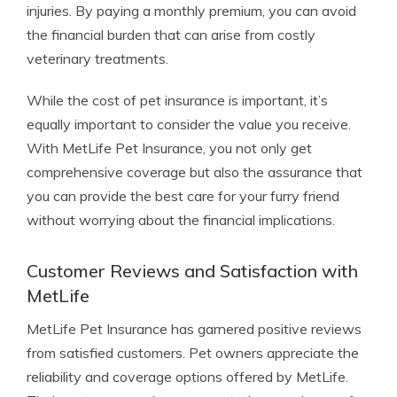
injuries. By paying a monthly premium, you can avoid
the financial burden that can arise from costly
veterinary treatments.
While the cost of pet insurance is important, it’s
equally important to consider the value you receive.
With MetLife Pet Insurance, you not only get
comprehensive coverage but also the assurance that
you can provide the best care for your furry friend
without worrying about the financial implications.
Customer Reviews and Satisfaction with
MetLife
MetLife Pet Insurance has garnered positive reviews
from satisfied customers. Pet owners appreciate the
reliability and coverage options offered by MetLife.