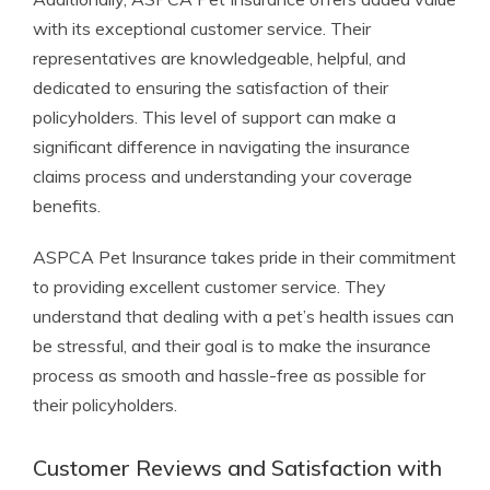
with its exceptional customer service. Their
representatives are knowledgeable, helpful, and
dedicated to ensuring the satisfaction of their
policyholders. This level of support can make a
significant difference in navigating the insurance
claims process and understanding your coverage
benefits.
ASPCA Pet Insurance takes pride in their commitment
to providing excellent customer service. They
understand that dealing with a pet’s health issues can
be stressful, and their goal is to make the insurance
process as smooth and hassle-free as possible for
their policyholders.
Customer Reviews and Satisfaction with