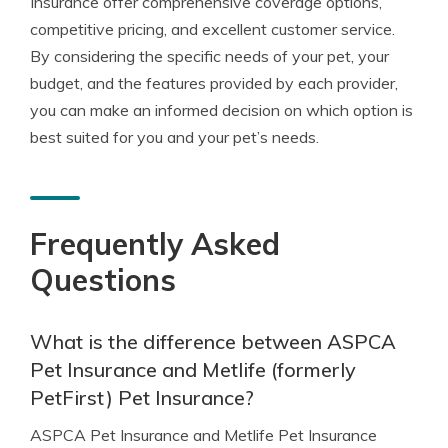
Insurance offer comprehensive coverage options,
competitive pricing, and excellent customer service.
By considering the specific needs of your pet, your
budget, and the features provided by each provider,
you can make an informed decision on which option is
best suited for you and your pet’s needs.
Frequently Asked
Questions
What is the difference between ASPCA
Pet Insurance and Metlife (formerly
PetFirst) Pet Insurance?
ASPCA Pet Insurance and Metlife Pet Insurance