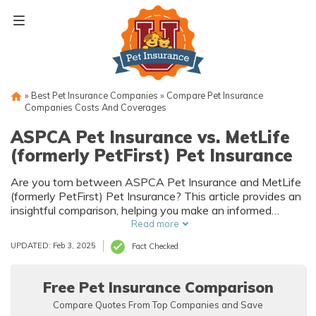
Skip
to
content
»
Best Pet Insurance Companies
»
Compare Pet Insurance
Companies Costs And Coverages
ASPCA Pet Insurance vs. MetLife
(formerly PetFirst) Pet Insurance
Are you torn between ASPCA Pet Insurance and MetLife
(formerly PetFirst) Pet Insurance? This article provides an
insightful comparison, helping you make an informed
decision for your furry friend's coverage needs.
Read more
UPDATED: Feb 3, 2025
Fact Checked
Free Pet Insurance Comparison
Compare Quotes From Top Companies and Save