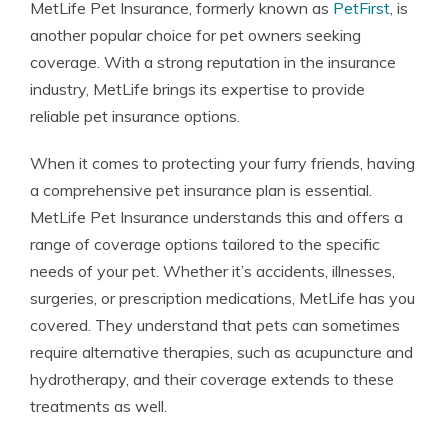
MetLife Pet Insurance, formerly known as
PetFirst
, is
another popular choice for pet owners seeking
coverage. With a strong reputation in the insurance
industry, MetLife brings its expertise to provide
reliable pet insurance options.
When it comes to protecting your furry friends, having
a comprehensive pet insurance plan is essential.
MetLife Pet Insurance understands this and offers a
range of coverage options tailored to the specific
needs of your pet. Whether it’s accidents, illnesses,
surgeries, or prescription medications, MetLife has you
covered. They understand that pets can sometimes
require alternative therapies, such as acupuncture and
hydrotherapy, and their coverage extends to these
treatments as well.