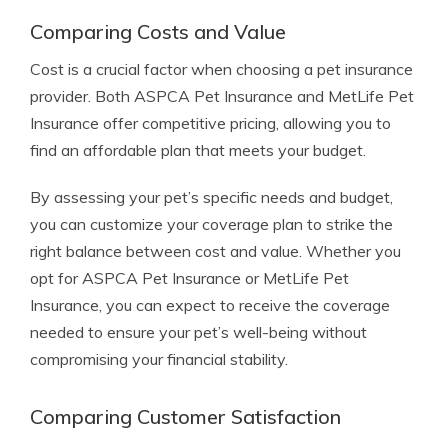
Comparing Costs and Value
Cost is a crucial factor when choosing a pet insurance
provider. Both ASPCA Pet Insurance and MetLife Pet
Insurance offer competitive pricing, allowing you to
find an affordable plan that meets your budget.
By assessing your pet’s specific needs and budget,
you can customize your coverage plan to strike the
right balance between cost and value. Whether you
opt for ASPCA Pet Insurance or MetLife Pet
Insurance, you can expect to receive the coverage
needed to ensure your pet’s well-being without
compromising your financial stability.
Comparing Customer Satisfaction