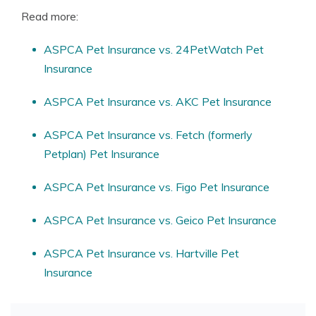
Read more:
ASPCA Pet Insurance vs. 24PetWatch Pet
Insurance
ASPCA Pet Insurance vs. AKC Pet Insurance
ASPCA Pet Insurance vs. Fetch (formerly
Petplan) Pet Insurance
ASPCA Pet Insurance vs. Figo Pet Insurance
ASPCA Pet Insurance vs. Geico Pet Insurance
ASPCA Pet Insurance vs. Hartville Pet
Insurance