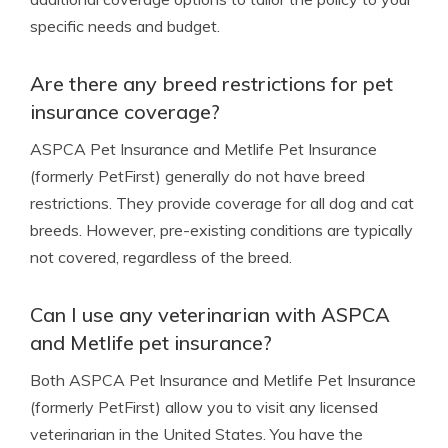
specific needs and budget.
Are there any breed restrictions for pet
insurance coverage?
ASPCA Pet Insurance and Metlife Pet Insurance
(formerly PetFirst) generally do not have breed
restrictions. They provide coverage for all dog and cat
breeds. However, pre-existing conditions are typically
not covered, regardless of the breed.
Can I use any veterinarian with ASPCA
and Metlife pet insurance?
Both ASPCA Pet Insurance and Metlife Pet Insurance
(formerly PetFirst) allow you to visit any licensed
veterinarian in the United States. You have the