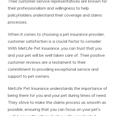
Their customer service representatives are known for
their professionalism and willingness to help
policyholders understand their coverage and claims
processes.
When it comes to choosing a pet insurance provider,
customer satisfaction is a crucial factor to consider.
With MetLife Pet Insurance, you can trust that you
and your pet will be well taken care of. Their positive
customer reviews are a testament to their
commitment to providing exceptional service and
support to pet owners.
MetLife Pet Insurance understands the importance of
being there for you and your pet during times of need.
They strive to make the claims process as smooth as
possible, ensuring that you can focus on your pet’s