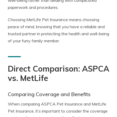
well-being rather than dealing with complicated
paperwork and procedures.
Choosing MetLife Pet Insurance means choosing
peace of mind, knowing that you have a reliable and
trusted partner in protecting the health and well-being
of your furry family member.
Direct Comparison: ASPCA
vs. MetLife
Comparing Coverage and Benefits
When comparing ASPCA Pet Insurance and MetLife
Pet Insurance, it’s important to consider the coverage