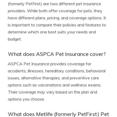
(formerly PetFirst) are two different pet insurance
providers. While both offer coverage for pets, they
have different plans, pricing, and coverage options. It
is important to compare their policies and features to
determine which one best suits your needs and
budget.
What does ASPCA Pet Insurance cover?
ASPCA Pet Insurance provides coverage for
accidents, illnesses, hereditary conditions, behavioral
issues, alternative therapies, and preventive care
options such as vaccinations and wellness exams.
Their coverage may vary based on the plan and
options you choose.
What does Metlife (formerly PetFirst) Pet