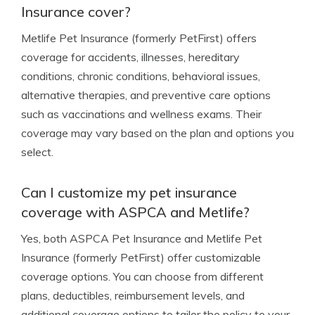
Insurance cover?
Metlife Pet Insurance (formerly PetFirst) offers
coverage for accidents, illnesses, hereditary
conditions, chronic conditions, behavioral issues,
alternative therapies, and preventive care options
such as vaccinations and wellness exams. Their
coverage may vary based on the plan and options you
select.
Can I customize my pet insurance
coverage with ASPCA and Metlife?
Yes, both ASPCA Pet Insurance and Metlife Pet
Insurance (formerly PetFirst) offer customizable
coverage options. You can choose from different
plans, deductibles, reimbursement levels, and
additional coverage options to tailor the policy to your