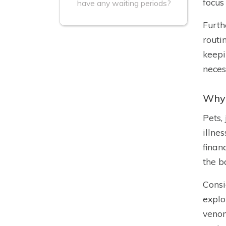
focus
have any waiting periods?
Furth
routi
keepi
neces
Why 
Pets,
illne
finan
the b
Consi
explo
venom