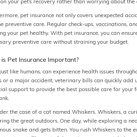
 on your pet’s recovery rather than worrying about the 
ermore, pet insurance not only covers unexpected accide
ne preventive care. Regular check-ups, vaccinations, and
ng your pet healthy. With pet insurance, you can ensure
sary preventive care without straining your budget.
is Pet Insurance Important?
 just like humans, can experience health issues througho
ss or a major accident, veterinary bills can quickly add
cial support to provide the best possible care for you
ank.
der the case of a cat named Whiskers. Whiskers, a curi
ring the great outdoors. One day, while exploring a ne
ous snake and gets bitten. You rush Whiskers to the e