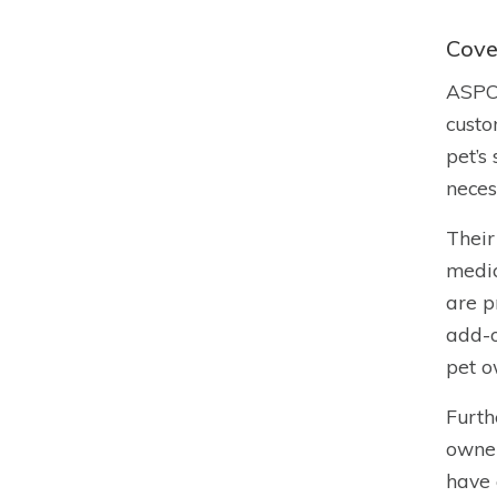
Cove
ASPCA
custo
pet’s
neces
Their
medic
are p
add-o
pet o
Furth
owner
have 