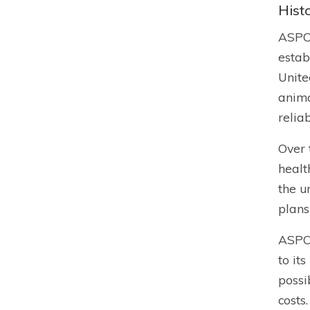
Hist
ASPCA
estab
Unite
anima
relia
Over 
healt
the u
plans
ASPCA
to it
possi
costs.