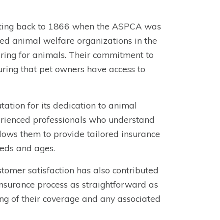
dating back to 1866 when the ASPCA was
ed animal welfare organizations in the
caring for animals. Their commitment to
uring that pet owners have access to
ation for its dedication to animal
erienced professionals who understand
llows them to provide tailored insurance
eeds and ages.
omer satisfaction has also contributed
 insurance process as straightforward as
ing of their coverage and any associated