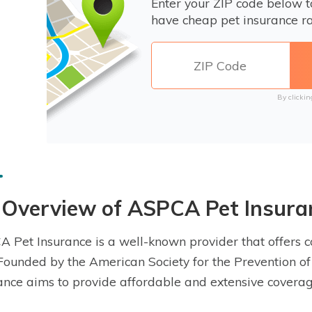
Enter your ZIP code below 
have cheap pet insurance ra
By clickin
 Overview of ASPCA Pet Insura
 Pet Insurance is a well-known provider that offers 
 Founded by the American Society for the Prevention of
ance aims to provide affordable and extensive coverag