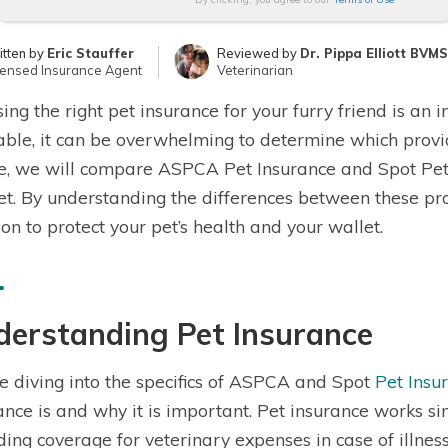
itten by
Eric Stauffer
Reviewed by
Dr. Pippa Elliott BVM
censed Insurance Agent
Veterinarian
ing the right pet insurance for your furry friend is an
able, it can be overwhelming to determine which provider
le, we will compare ASPCA Pet Insurance and Spot Pet 
t. By understanding the differences between these pr
ion to protect your pet’s health and your wallet.
derstanding Pet Insurance
e diving into the specifics of ASPCA and Spot
Pet Insu
ance is and why it is important. Pet insurance works si
ding coverage for veterinary expenses in case of illness