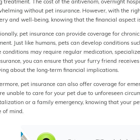
g treatment. The cost of the antivenom, overnight hospi
helming without pet insurance. However, with the righ
ery and well-being, knowing that the financial aspect is
ionally, pet insurance can provide coverage for chronic
ment. Just like humans, pets can develop conditions such 
 conditions may require regular medication, specialize
nsurance, you can ensure that your furry friend receive
ing about the long-term financial implications.
ermore, pet insurance can also offer coverage for emer
re unable to care for your pet due to unforeseen circu
talization or a family emergency, knowing that your pe
 of mind.