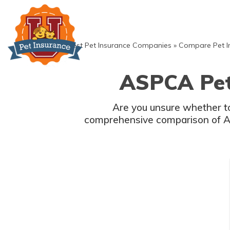
Skip
to
content
»
Best Pet Insurance Companies
»
Compare Pet I
ASPCA Pet 
Are you unsure whether to
comprehensive comparison of AS