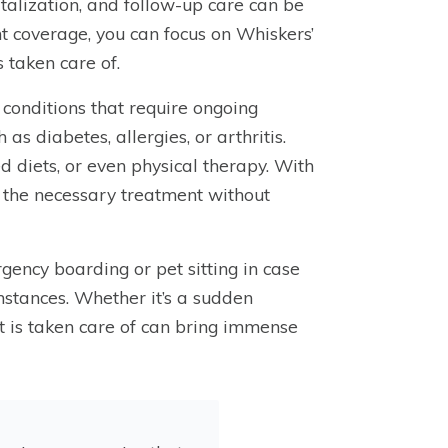
talization, and follow-up care can be
t coverage, you can focus on Whiskers’
 taken care of.
 conditions that require ongoing
as diabetes, allergies, or arthritis.
d diets, or even physical therapy. With
s the necessary treatment without
gency boarding or pet sitting in case
mstances. Whether it’s a sudden
t is taken care of can bring immense