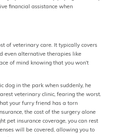
ve financial assistance when
 of veterinary care. It typically covers
d even alternative therapies like
eace of mind knowing that you won’t
tic dog in the park when suddenly, he
rest veterinary clinic, fearing the worst.
at your furry friend has a torn
nsurance, the cost of the surgery alone
ght pet insurance coverage, you can rest
penses will be covered, allowing you to