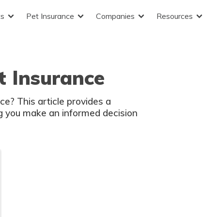
ts
Pet Insurance
Companies
Resources
t Insurance
e? This article provides a
g you make an informed decision