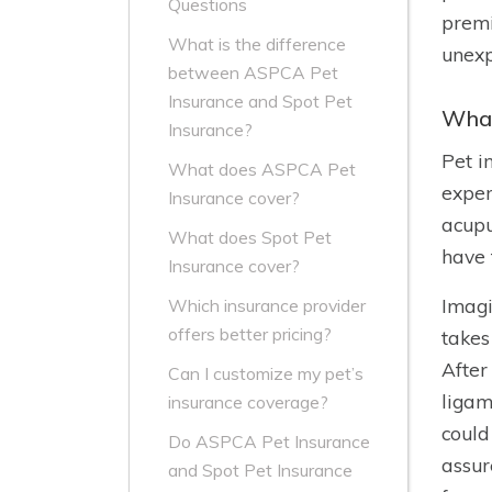
Questions
premi
What is the difference
unexp
between ASPCA Pet
Insurance and Spot Pet
What
Insurance?
Pet i
What does ASPCA Pet
expen
Insurance cover?
acupu
What does Spot Pet
have 
Insurance cover?
Imagi
Which insurance provider
offers better pricing?
takes
After
Can I customize my pet’s
ligam
insurance coverage?
could
Do ASPCA Pet Insurance
assur
and Spot Pet Insurance