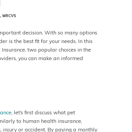
S, MRCVS
 important decision. With so many options
 is the best fit for your needs. In this
Insurance, two popular choices in the
oviders, you can make an informed
rance
, let’s first discuss what pet
milarly to human health insurance,
, injury or accident. By paying a monthly