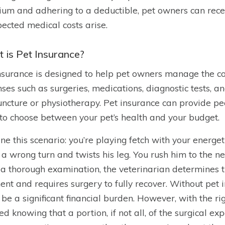
um and adhering to a deductible, pet owners can recei
ected medical costs arise.
 is Pet Insurance?
nsurance is designed to help pet owners manage the cost
ses such as surgeries, medications, diagnostic tests, an
ncture or physiotherapy. Pet insurance can provide p
to choose between your pet’s health and your budget.
ne this scenario: you’re playing fetch with your energe
 a wrong turn and twists his leg. You rush him to the nea
 a thorough examination, the veterinarian determines th
ent and requires surgery to fully recover. Without pet i
 be a significant financial burden. However, with the ri
ed knowing that a portion, if not all, of the surgical ex