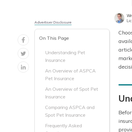
Wr
Li
Advertiser Disclosure
Choos
On This Page
avail
artic
Understanding Pet
marke
Insurance
decis
An Overview of ASPCA
Pet Insurance
An Overview of Spot Pet
Un
Insurance
Comparing ASPCA and
Befor
Spot Pet Insurance
insur
Frequently Asked
provi