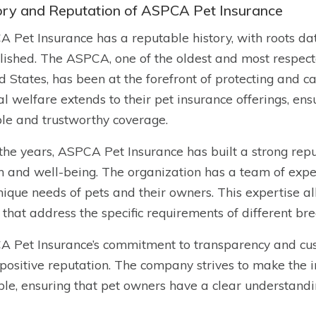
ory and Reputation of ASPCA Pet Insurance
 Pet Insurance has a reputable history, with roots 
lished. The ASPCA, one of the oldest and most respect
d States, has been at the forefront of protecting and 
l welfare extends to their pet insurance offerings, ens
ble and trustworthy coverage.
the years, ASPCA Pet Insurance has built a strong reput
h and well-being. The organization has a team of exp
nique needs of pets and their owners. This expertise a
 that address the specific requirements of different br
 Pet Insurance’s commitment to transparency and cust
s positive reputation. The company strives to make the
ble, ensuring that pet owners have a clear understand