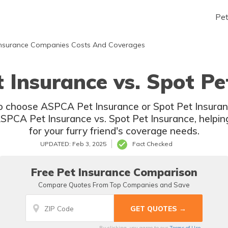
Pe
nsurance Companies Costs And Coverages
Insurance vs. Spot Pe
 choose ASPCA Pet Insurance or Spot Pet Insuranc
PCA Pet Insurance vs. Spot Pet Insurance, helpin
for your furry friend's coverage needs.
UPDATED: Feb 3, 2025
Fact Checked
Free Pet Insurance Comparison
Compare Quotes From Top Companies and Save
By clicking, you agree to our
Terms of Use