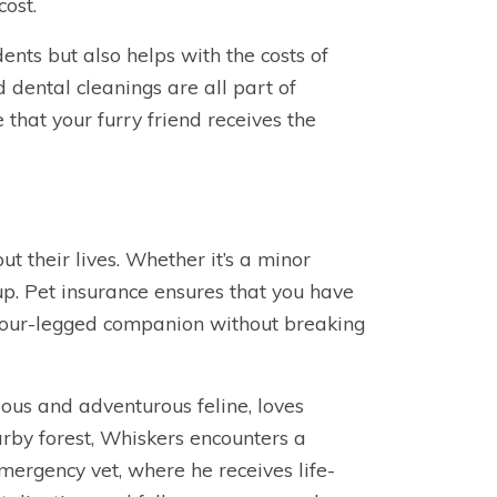
cost.
nts but also helps with the costs of
 dental cleanings are all part of
 that your furry friend receives the
ut their lives. Whether it’s a minor
 up. Pet insurance ensures that you have
r four-legged companion without breaking
ous and adventurous feline, loves
arby forest, Whiskers encounters a
mergency vet, where he receives life-