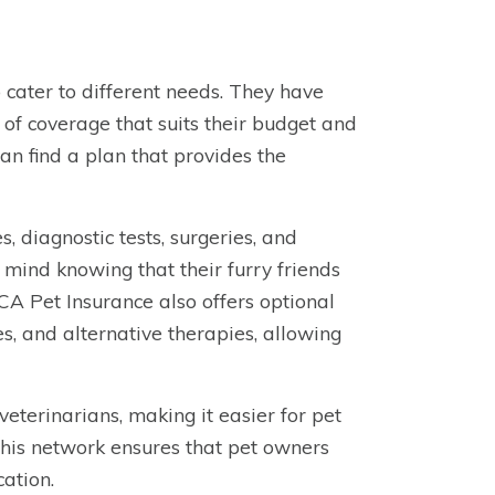
 cater to different needs. They have
 of coverage that suits their budget and
 can find a plan that provides the
, diagnostic tests, surgeries, and
mind knowing that their furry friends
A Pet Insurance also offers optional
s, and alternative therapies, allowing
terinarians, making it easier for pet
 This network ensures that pet owners
cation.