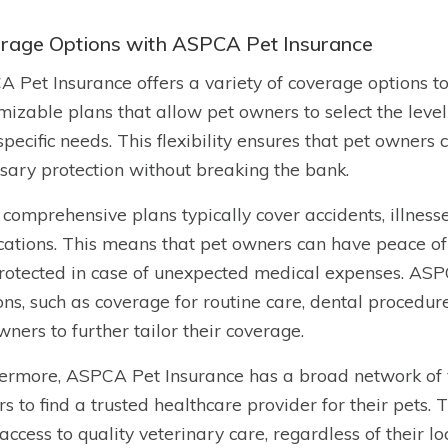
rage Options with ASPCA Pet Insurance
 Pet Insurance offers a variety of coverage options to
mizable plans that allow pet owners to select the level
 specific needs. This flexibility ensures that pet owners
sary protection without breaking the bank.
 comprehensive plans typically cover accidents, illnesses
ations. This means that pet owners can have peace of 
rotected in case of unexpected medical expenses. ASPC
ns, such as coverage for routine care, dental procedure
wners to further tailor their coverage.
ermore, ASPCA Pet Insurance has a broad network of ve
s to find a trusted healthcare provider for their pets.
access to quality veterinary care, regardless of their lo