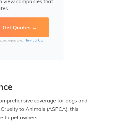
to view companies that
tes.
g, you agree to our
Terms of Use
nce
comprehensive coverage for dogs and
 Cruelty to Animals (ASPCA), this
e to pet owners.