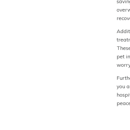
savin
overw
recov
Addit
treat
These
pet i
worry
Furth
you a
hospi
peace