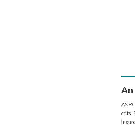
An
ASPCA
cats.
insur