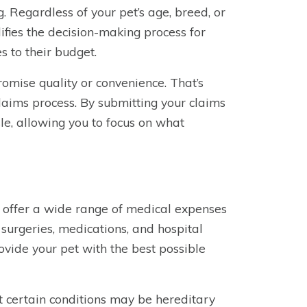
g. Regardless of your pet’s age, breed, or
fies the decision-making process for
 to their budget.
omise quality or convenience. That’s
laims process. By submitting your claims
le, allowing you to focus on what
 offer a wide range of medical expenses
, surgeries, medications, and hospital
vide your pet with the best possible
t certain conditions may be hereditary