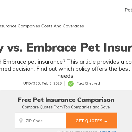
Pe
nsurance Companies Costs And Coverages
y vs. Embrace Pet Insu
 Embrace pet insurance? This article provides a 
ed decision. Find out which policy offers the best 
needs.
UPDATED: Feb 3, 2025
Fact Checked
Free Pet Insurance Comparison
Compare Quotes From Top Companies and Save
By clicking, you agree to our
Terms of Use