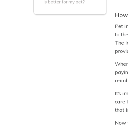
is better for my pet?
How 
Pet i
to th
The l
provi
When 
payin
reimb
It’s 
care 
that 
Now t