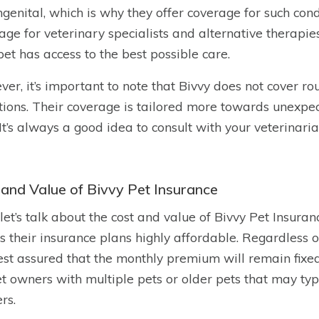
ngenital, which is why they offer coverage for such cond
age for veterinary specialists and alternative therapi
pet has access to the best possible care.
er, it’s important to note that Bivvy does not cover rou
tions. Their coverage is tailored more towards unexpe
 It’s always a good idea to consult with your veterinari
 and Value of Bivvy Pet Insurance
let’s talk about the cost and value of Bivvy Pet Insuran
 their insurance plans highly affordable. Regardless of 
est assured that the monthly premium will remain fixe
et owners with multiple pets or older pets that may ty
rs.