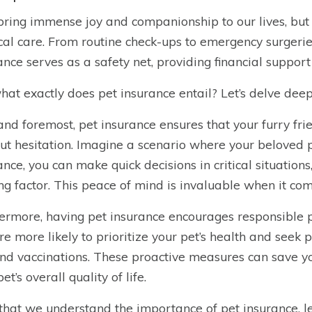
bring immense joy and companionship to our lives, but
al care. From routine check-ups to emergency surgeries,
ance serves as a safety net, providing financial support
hat exactly does pet insurance entail? Let’s delve deeper
 and foremost, pet insurance ensures that your furry fr
ut hesitation. Imagine a scenario where your beloved pet
ance, you can make quick decisions in critical situation
ing factor. This peace of mind is invaluable when it com
ermore, having pet insurance encourages responsible
re more likely to prioritize your pet’s health and seek 
nd vaccinations. These proactive measures can save y
et’s overall quality of life.
hat we understand the importance of pet insurance, let’