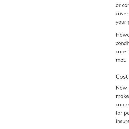
or co
cover
your 
Howev
condi
care.
met.
Cost
Now, 
makes
can r
for p
insure