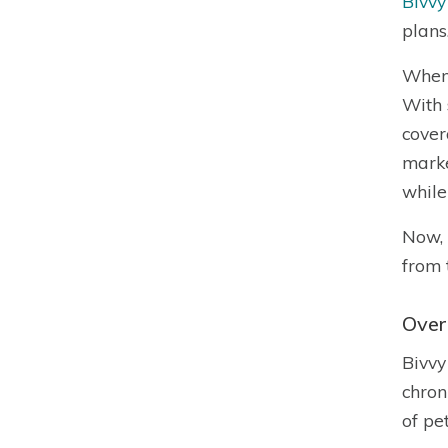
Bivvy
plans
When 
With 
cover
marke
while
Now, 
from 
Over
Bivvy
chron
of pe