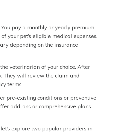
. You pay a monthly or yearly premium
 of your pet’s eligible medical expenses.
vary depending on the insurance
he veterinarian of your choice. After
y. They will review the claim and
icy terms.
ver pre-existing conditions or preventive
offer add-ons or comprehensive plans
let’s explore two popular providers in