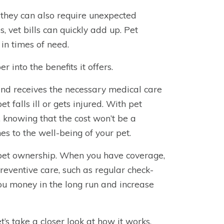
 they can also require unexpected
 vet bills can quickly add up. Pet
 in times of need.
 into the benefits it offers.
iend receives the necessary medical care
 falls ill or gets injured. With pet
s, knowing that the cost won’t be a
es to the well-being of your pet.
 pet ownership. When you have coverage,
preventive care, such as regular check-
ou money in the long run and increase
s take a closer look at how it works.