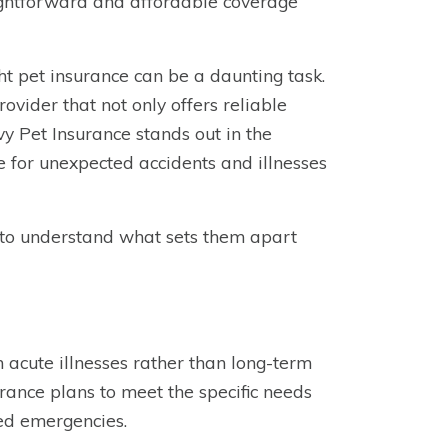
aightforward and affordable coverage
ght pet insurance can be a daunting task.
ovider that not only offers reliable
y Pet Insurance stands out in the
e for unexpected accidents and illnesses
e to understand what sets them apart
 acute illnesses rather than long-term
surance plans to meet the specific needs
ed emergencies.