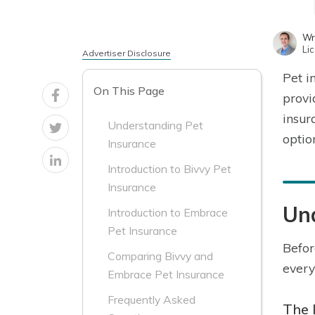
Wr
Li
Advertiser Disclosure
Pet i
On This Page
provi
insur
Understanding Pet
optio
Insurance
Introduction to Bivvy Pet
Insurance
Un
Introduction to Embrace
Pet Insurance
Befor
Comparing Bivvy and
every
Embrace Pet Insurance
Frequently Asked
The 