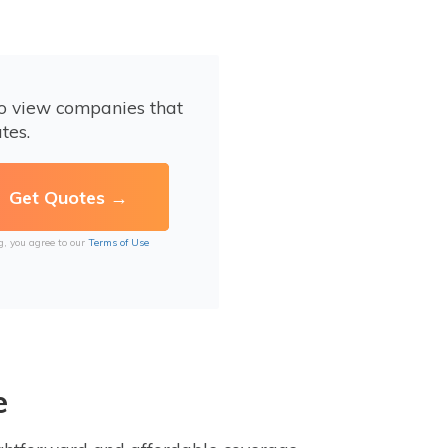
to view companies that
tes.
g, you agree to our
Terms of Use
e