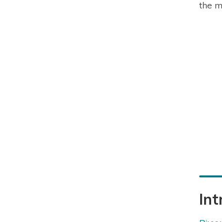
the m
Int