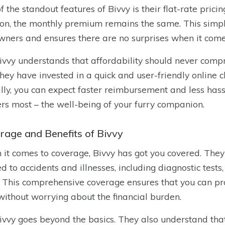
f the standout features of Bivvy is their flat-rate pricin
ion, the monthly premium remains the same. This simpli
wners and ensures there are no surprises when it comes
ivvy understands that affordability should never compr
hey have invested in a quick and user-friendly online c
ally, you can expect faster reimbursement and less hass
rs most – the well-being of your furry companion.
rage and Benefits of Bivvy
it comes to coverage, Bivvy has got you covered. They
ed to accidents and illnesses, including diagnostic tests
. This comprehensive coverage ensures that you can pro
without worrying about the financial burden.
ivvy goes beyond the basics. They also understand tha