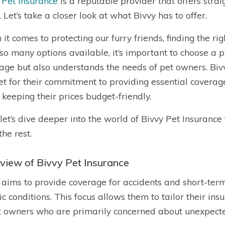
 Pet Insurance
is a reputable provider that offers str
. Let’s take a closer look at what Bivvy has to offer.
it comes to protecting our furry friends, finding the ri
so many options available, it’s important to choose a pr
age but also understands the needs of pet owners. Bivv
t for their commitment to providing essential coverag
 keeping their prices budget-friendly.
let’s dive deeper into the world of Bivvy Pet Insuranc
the rest.
view of Bivvy Pet Insurance
 aims to provide coverage for accidents and short-term
ic conditions. This focus allows them to tailor their in
t owners who are primarily concerned about unexpect