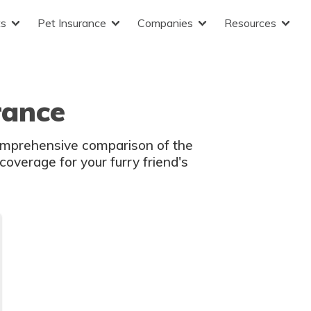
ts
Pet Insurance
Companies
Resources
rance
comprehensive comparison of the
coverage for your furry friend's