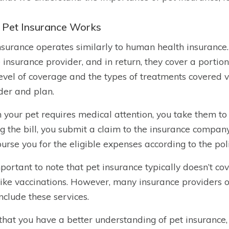
Pet Insurance Works
nsurance operates similarly to human health insurance
e insurance provider, and in return, they cover a portion
evel of coverage and the types of treatments covered 
der and plan.
your pet requires medical attention, you take them to t
g the bill, you submit a claim to the insurance compan
urse you for the eligible expenses according to the pol
important to note that pet insurance typically doesn’t co
like vaccinations. However, many insurance providers 
include these services.
hat you have a better understanding of pet insurance, 