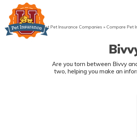
Skip
to
content
»
Best Pet Insurance Companies
»
Compare Pet I
Bivv
Are you torn between Bivvy and
two, helping you make an inform