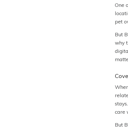
One o
locat
pet o
But B
why t
digit
matte
Cove
When 
relat
stays
care 
But B