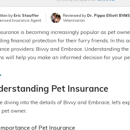
itten by
Eric Stauffer
Reviewed by
Dr. Pippa Elliott BVM
censed Insurance Agent
Veterinarian
nsurance is becoming increasingly popular as pet owne
ding financial protection for their furry friends. In this
ance providers: Bivvy and Embrace. Understanding the 
ns will help you make an informed decision for your pet
derstanding Pet Insurance
e diving into the details of Bivvy and Embrace, let’s e
 pet owner.
Importance of Pet Insurance