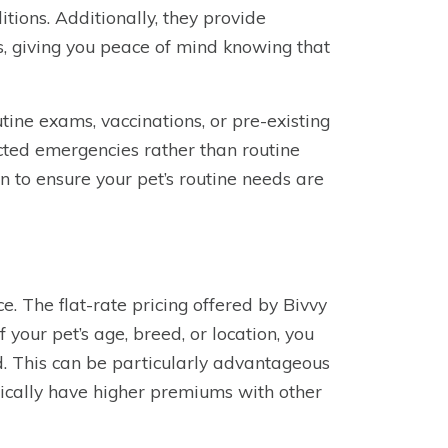
itions. Additionally, they provide
es, giving you peace of mind knowing that
tine exams, vaccinations, or pre-existing
cted emergencies rather than routine
an to ensure your pet’s routine needs are
ce. The flat-rate pricing offered by Bivvy
your pet’s age, breed, or location, you
d. This can be particularly advantageous
pically have higher premiums with other