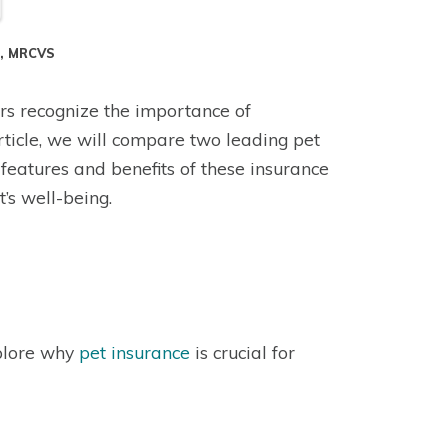
S, MRCVS
rs recognize the importance of
 article, we will compare two leading pet
features and benefits of these insurance
’s well-being.
xplore why
pet insurance
is crucial for