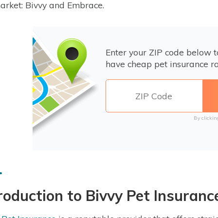
arket: Bivvy and Embrace.
Enter your ZIP code below 
have cheap pet insurance ra
By clickin
roduction to Bivvy Pet Insuranc