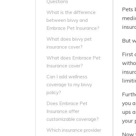
Questions
Pets 
What is the difference
medic
between bivvy and
insur
Embrace Pet Insurance?
What does bivvy pet
But w
insurance cover?
First
What does Embrace Pet
witho
Insurance cover?
insur
Can I add wellness
limit
coverage to my bivvy
policy?
Furth
you a
Does Embrace Pet
Insurance offer
ups a
customizable coverage?
your p
Which insurance provider
Now t