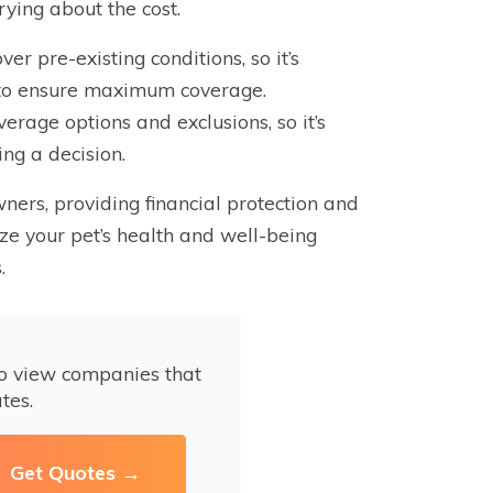
rying about the cost.
ver pre-existing conditions, so it’s
le to ensure maximum coverage.
erage options and exclusions, so it’s
ing a decision.
wners, providing financial protection and
ize your pet’s health and well-being
.
to view companies that
tes.