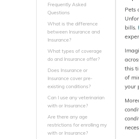
Frequently Asked
Pets 
Questions
Unfor
What is the difference
bills.
between Insurance and
expen
Insurance?
Imagi
What types of coverage
acros
do and Insurance offer?
this 
Does Insurance or
of mi
Insurance cover pre-
your 
existing conditions?
Can I use any veterinarian
Moreo
with or Insurance?
condi
Are there any age
condi
restrictions for enrolling my
neces
with or Insurance?