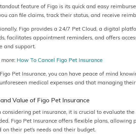
tandout feature of Figo is its quick and easy reimburs
you can file claims, track their status, and receive rei
ionally, Figo provides a 24/7 Pet Cloud, a digital platf
ds, facilitates appointment reminders, and offers acce
e and support.
 more:
How To Cancel Figo Pet Insurance
Figo Pet Insurance, you can have peace of mind knowing
unforeseen medical expenses and that managing their 
 and Value of Figo Pet Insurance
considering pet insurance, it is crucial to evaluate the
ded. Figo Pet Insurance offers flexible plans, allowing 
 on their pet’s needs and their budget.