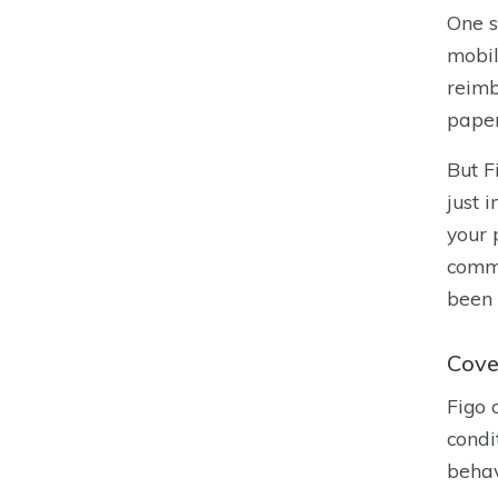
One s
mobil
reimb
pape
But F
just 
your 
commu
been 
Cove
Figo 
condi
behav