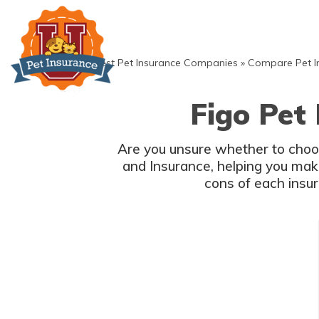
Skip
to
content
»
Best Pet Insurance Companies
»
Compare Pet I
Figo Pet
Are you unsure whether to choose Insurance or Insurance? This article provides a detailed comparison of
and Insurance, helping you make an informed decision for your furry friend's coverage needs. Explore the pros and
cons of each insura