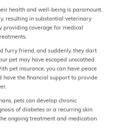
heir health and well-being is paramount.
, resulting in substantial veterinary
by providing coverage for medical
treatments.
d furry friend, and suddenly, they dart
 your pet may have escaped unscathed
With pet insurance, you can have peace
d have the financial support to provide
er.
mans, pets can develop chronic
gnosis of diabetes or a recurring skin
d the ongoing treatment and medication