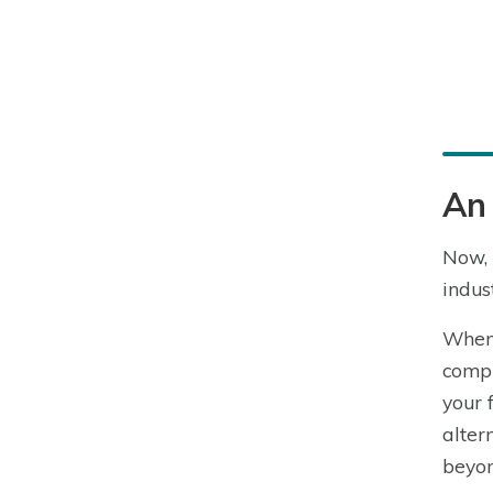
An 
Now, 
indust
When 
compr
your 
alter
beyon