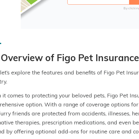
By clickin
Overview of Figo Pet Insurance
let’s explore the features and benefits of Figo Pet Insu
ry.
it comes to protecting your beloved pets, Figo Pet Ins
ehensive option. With a range of coverage options for 
furry friends are protected from accidents, illnesses, he
native therapies, prescription medications, and even b
d by offering optional add-ons for routine care and co