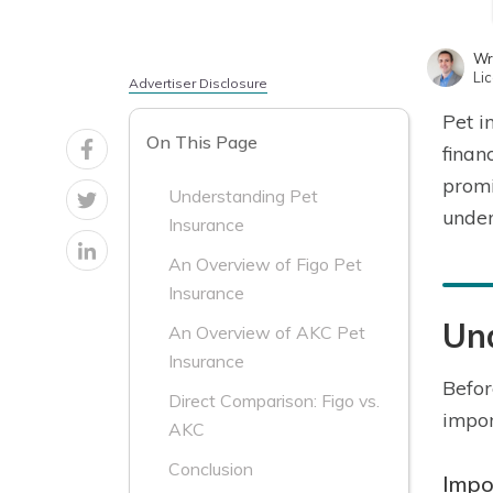
Wr
Li
Advertiser Disclosure
Pet i
On This Page
finan
promi
Understanding Pet
under
Insurance
An Overview of Figo Pet
Insurance
Un
An Overview of AKC Pet
Insurance
Befor
Direct Comparison: Figo vs.
impor
AKC
Conclusion
Impo