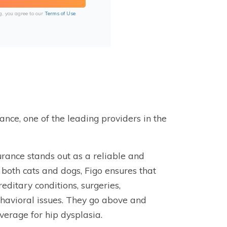
g, you agree to our
Terms of Use
rance, one of the leading providers in the
urance stands out as a reliable and
both cats and dogs, Figo ensures that
reditary conditions, surgeries,
ehavioral issues. They go above and
verage for hip dysplasia.