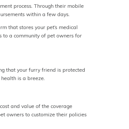
ement process. Through their mobile
mbursements within a few days.
orm that stores your pet’s medical
ss to a community of pet owners for
 that your furry friend is protected
health is a breeze.
 cost and value of the coverage
pet owners to customize their policies