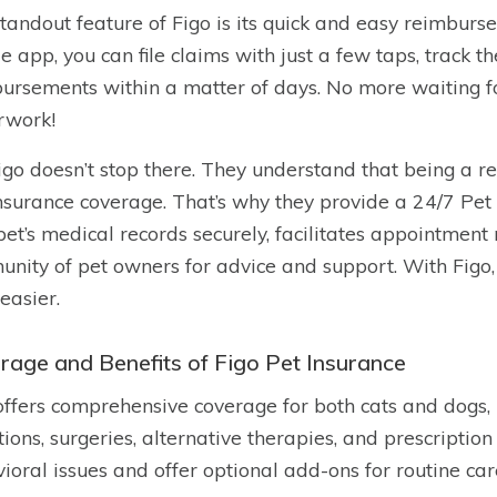
tandout feature of Figo is its quick and easy reimburs
e app, you can file claims with just a few taps, track th
ursements within a matter of days. No more waiting f
rwork!
igo doesn’t stop there. They understand that being a 
insurance coverage. That’s why they provide a 24/7 Pet 
pet’s medical records securely, facilitates appointment
nity of pet owners for advice and support. With Figo,
easier.
rage and Benefits of Figo Pet Insurance
offers comprehensive coverage for both cats and dogs, i
tions, surgeries, alternative therapies, and prescripti
ioral issues and offer optional add-ons for routine car