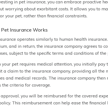
vesting in pet insurance, you can embrace proactive he
ut worrying about exorbitant costs. It allows you to m
for your pet, rather than financial constraints.
Pet Insurance Works
nsurance operates similarly to human health insurance
um, and in return, the insurance company agrees to cov
ses, subject to the specific terms and conditions of the 
your pet requires medical attention, you initially pay t
t a claim to the insurance company, providing all the
ces and medical records. The insurance company then re
 the criteria for coverage.
approval, you will be reimbursed for the covered expe
policy. This reimbursement can help ease the financial 