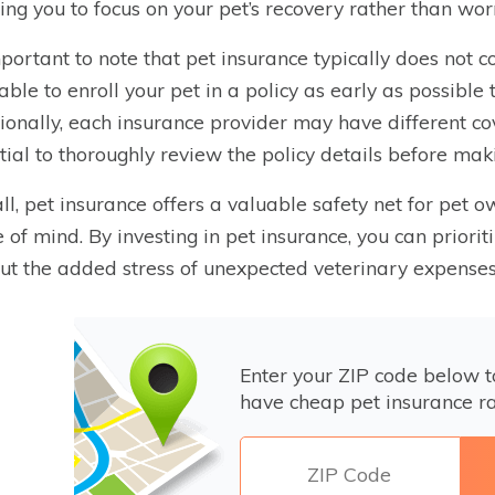
ing you to focus on your pet’s recovery rather than wor
important to note that pet insurance typically does not co
able to enroll your pet in a policy as early as possib
ionally, each insurance provider may have different cov
tial to thoroughly review the policy details before mak
ll, pet insurance offers a valuable safety net for pet o
 of mind. By investing in pet insurance, you can priorit
ut the added stress of unexpected veterinary expenses
Enter your ZIP code below 
have cheap pet insurance ra