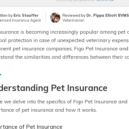
itten by
Eric Stauffer
Reviewed by
Dr. Pippa Elliott BVM
censed Insurance Agent
Veterinarian
nsurance is becoming increasingly popular among pet 
cial protection in case of unexpected veterinary expense
nent pet insurance companies, Figo Pet Insurance and 
stand the similarities and differences between their co
derstanding Pet Insurance
e we delve into the specifics of Figo Pet Insurance and 
tance of pet insurance and how it works.
rtance of Pet Insurance