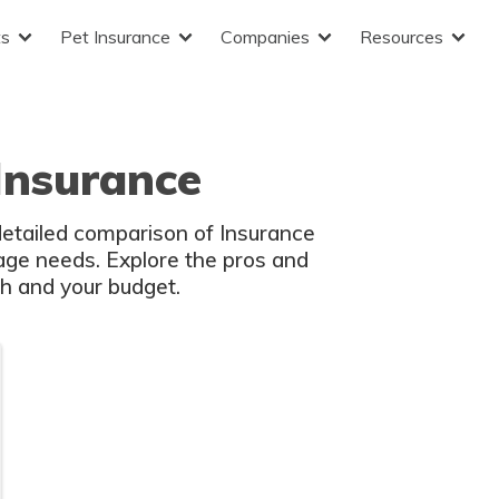
ts
Pet Insurance
Companies
Resources
Insurance
lth and your budget.