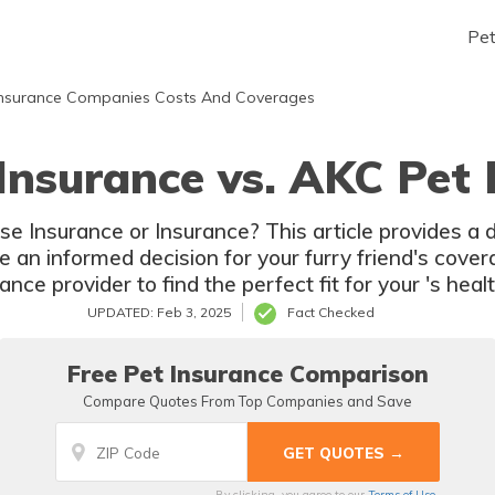
Pe
nsurance Companies Costs And Coverages
 Insurance vs. AKC Pet 
 Insurance
nce provider to find the perfect fit for your 's hea
UPDATED: Feb 3, 2025
Fact Checked
Free Pet Insurance Comparison
Compare Quotes From Top Companies and Save
By clicking, you agree to our
Terms of Use