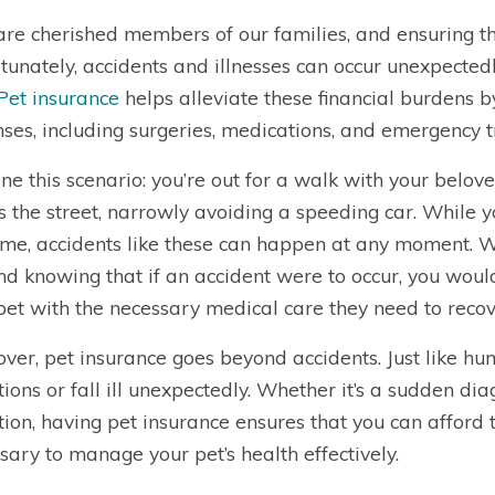
are cherished members of our families, and ensuring t
tunately, accidents and illnesses can occur unexpectedly
Pet insurance
helps alleviate these financial burdens 
ses, including surgeries, medications, and emergency 
ne this scenario: you’re out for a walk with your belove
s the street, narrowly avoiding a speeding car. While
time, accidents like these can happen at any moment. 
nd knowing that if an accident were to occur, you woul
pet with the necessary medical care they need to recov
ver, pet insurance goes beyond accidents. Just like hu
tions or fall ill unexpectedly. Whether it’s a sudden dia
tion, having pet insurance ensures that you can affor
sary to manage your pet’s health effectively.