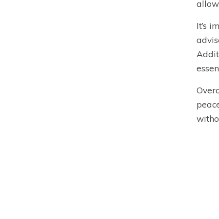
allow
It’s 
advis
Addit
essen
Overa
peace
witho