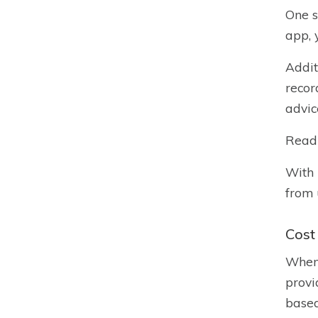
One s
app, 
Addit
recor
advic
Read
With 
from 
Cost
When 
provi
based