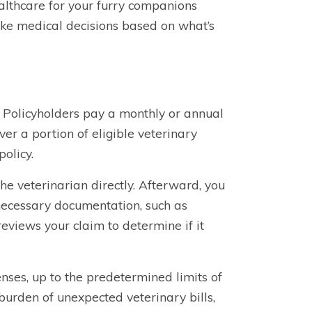
althcare for your furry companions
ake medical decisions based on what’s
. Policyholders pay a monthly or annual
er a portion of eligible veterinary
policy.
he veterinarian directly. Afterward, you
 necessary documentation, such as
views your claim to determine if it
nses, up to the predetermined limits of
burden of unexpected veterinary bills,