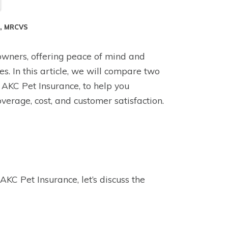
S, MRCVS
owners, offering peace of mind and
s. In this article, we will compare two
AKC Pet Insurance, to help you
verage, cost, and customer satisfaction.
AKC Pet Insurance, let’s discuss the