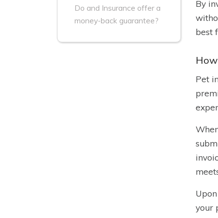
By in
Do and Insurance offer a
witho
money-back guarantee?
best 
How 
Pet i
premi
expen
When 
submi
invoi
meets
Upon 
your 