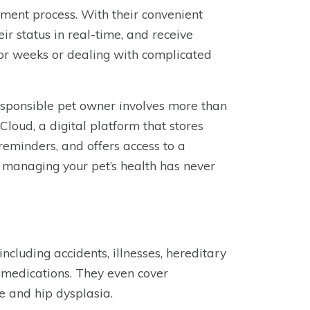
ement process. With their convenient
eir status in real-time, and receive
or weeks or dealing with complicated
responsible pet owner involves more than
Cloud, a digital platform that stores
 reminders, and offers access to a
 managing your pet’s health has never
ncluding accidents, illnesses, hereditary
on medications. They even cover
e and hip dysplasia.