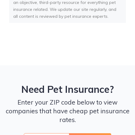
an objective, third-party resource for everything pet
insurance related. We update our site regularly, and
all content is reviewed by pet insurance experts.
Need Pet Insurance?
Enter your ZIP code below to view
companies that have cheap pet insurance
rates.