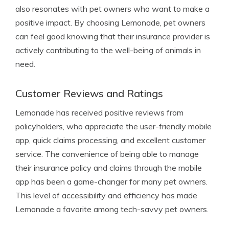
also resonates with pet owners who want to make a
positive impact. By choosing Lemonade, pet owners
can feel good knowing that their insurance provider is
actively contributing to the well-being of animals in
need.
Customer Reviews and Ratings
Lemonade has received positive reviews from
policyholders, who appreciate the user-friendly mobile
app, quick claims processing, and excellent customer
service. The convenience of being able to manage
their insurance policy and claims through the mobile
app has been a game-changer for many pet owners.
This level of accessibility and efficiency has made
Lemonade a favorite among tech-savvy pet owners.