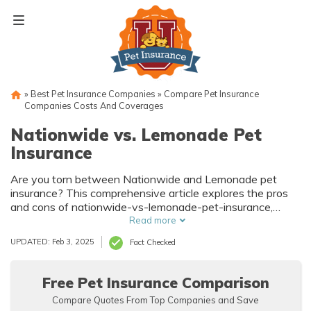
Skip
to
content
»
Best Pet Insurance Companies
»
Compare Pet Insurance
Companies Costs And Coverages
Nationwide vs. Lemonade Pet
Insurance
Are you torn between Nationwide and Lemonade pet
insurance? This comprehensive article explores the pros
and cons of nationwide-vs-lemonade-pet-insurance,
helping you make an informed decision for your beloved
Read more
furry friend. Find out which policy suits your needs best!
UPDATED: Feb 3, 2025
Fact Checked
Free Pet Insurance Comparison
Compare Quotes From Top Companies and Save