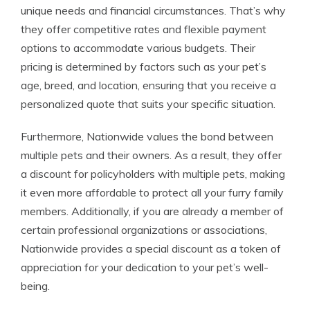
unique needs and financial circumstances. That’s why
they offer competitive rates and flexible payment
options to accommodate various budgets. Their
pricing is determined by factors such as your pet’s
age, breed, and location, ensuring that you receive a
personalized quote that suits your specific situation.
Furthermore, Nationwide values the bond between
multiple pets and their owners. As a result, they offer
a discount for policyholders with multiple pets, making
it even more affordable to protect all your furry family
members. Additionally, if you are already a member of
certain professional organizations or associations,
Nationwide provides a special discount as a token of
appreciation for your dedication to your pet’s well-
being.