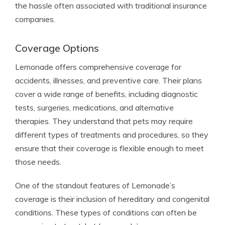
the hassle often associated with traditional insurance
companies.
Coverage Options
Lemonade offers comprehensive coverage for
accidents, illnesses, and preventive care. Their plans
cover a wide range of benefits, including diagnostic
tests, surgeries, medications, and alternative
therapies. They understand that pets may require
different types of treatments and procedures, so they
ensure that their coverage is flexible enough to meet
those needs.
One of the standout features of Lemonade’s
coverage is their inclusion of hereditary and congenital
conditions. These types of conditions can often be