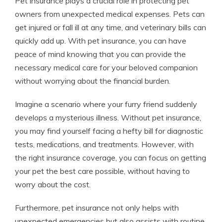
Pet insurance plays a crucial role in protecting pet
owners from unexpected medical expenses. Pets can
get injured or fall ill at any time, and veterinary bills can
quickly add up. With pet insurance, you can have
peace of mind knowing that you can provide the
necessary medical care for your beloved companion
without worrying about the financial burden.
Imagine a scenario where your furry friend suddenly
develops a mysterious illness. Without pet insurance,
you may find yourself facing a hefty bill for diagnostic
tests, medications, and treatments. However, with
the right insurance coverage, you can focus on getting
your pet the best care possible, without having to
worry about the cost.
Furthermore, pet insurance not only helps with
unexpected emergencies but also assists with routine