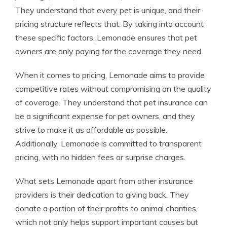
They understand that every pet is unique, and their
pricing structure reflects that. By taking into account
these specific factors, Lemonade ensures that pet
owners are only paying for the coverage they need.
When it comes to pricing, Lemonade aims to provide
competitive rates without compromising on the quality
of coverage. They understand that pet insurance can
be a significant expense for pet owners, and they
strive to make it as affordable as possible.
Additionally, Lemonade is committed to transparent
pricing, with no hidden fees or surprise charges.
What sets Lemonade apart from other insurance
providers is their dedication to giving back. They
donate a portion of their profits to animal charities,
which not only helps support important causes but