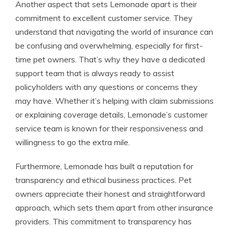
Another aspect that sets Lemonade apart is their
commitment to excellent customer service. They
understand that navigating the world of insurance can
be confusing and overwhelming, especially for first-
time pet owners. That’s why they have a dedicated
support team that is always ready to assist
policyholders with any questions or concerns they
may have. Whether it’s helping with claim submissions
or explaining coverage details, Lemonade’s customer
service team is known for their responsiveness and
willingness to go the extra mile.
Furthermore, Lemonade has built a reputation for
transparency and ethical business practices. Pet
owners appreciate their honest and straightforward
approach, which sets them apart from other insurance
providers. This commitment to transparency has