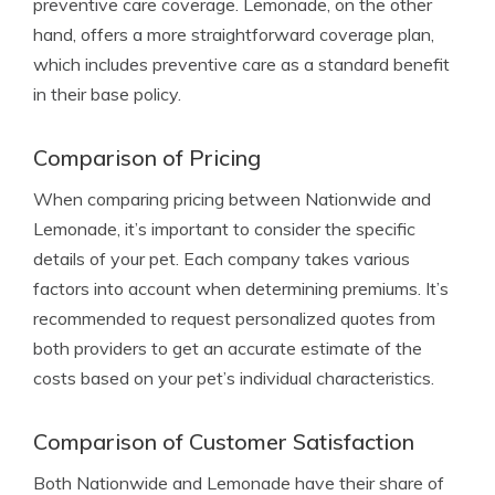
preventive care coverage. Lemonade, on the other
hand, offers a more straightforward coverage plan,
which includes preventive care as a standard benefit
in their base policy.
Comparison of Pricing
When comparing pricing between Nationwide and
Lemonade, it’s important to consider the specific
details of your pet. Each company takes various
factors into account when determining premiums. It’s
recommended to request personalized quotes from
both providers to get an accurate estimate of the
costs based on your pet’s individual characteristics.
Comparison of Customer Satisfaction
Both Nationwide and Lemonade have their share of