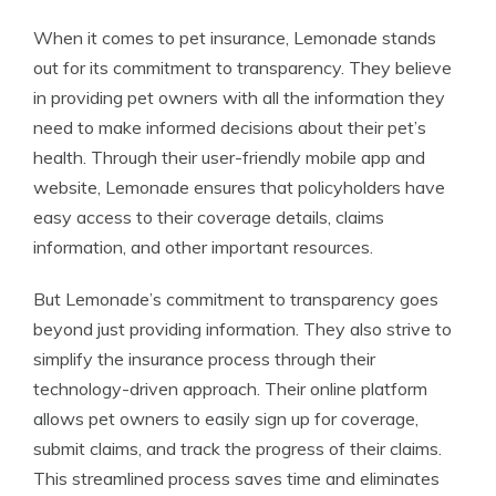
When it comes to pet insurance, Lemonade stands
out for its commitment to transparency. They believe
in providing pet owners with all the information they
need to make informed decisions about their pet’s
health. Through their user-friendly mobile app and
website, Lemonade ensures that policyholders have
easy access to their coverage details, claims
information, and other important resources.
But Lemonade’s commitment to transparency goes
beyond just providing information. They also strive to
simplify the insurance process through their
technology-driven approach. Their online platform
allows pet owners to easily sign up for coverage,
submit claims, and track the progress of their claims.
This streamlined process saves time and eliminates