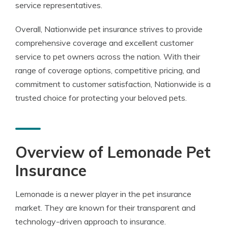
service representatives.
Overall, Nationwide pet insurance strives to provide
comprehensive coverage and excellent customer
service to pet owners across the nation. With their
range of coverage options, competitive pricing, and
commitment to customer satisfaction, Nationwide is a
trusted choice for protecting your beloved pets.
Overview of Lemonade Pet
Insurance
Lemonade is a newer player in the pet insurance
market. They are known for their transparent and
technology-driven approach to insurance.