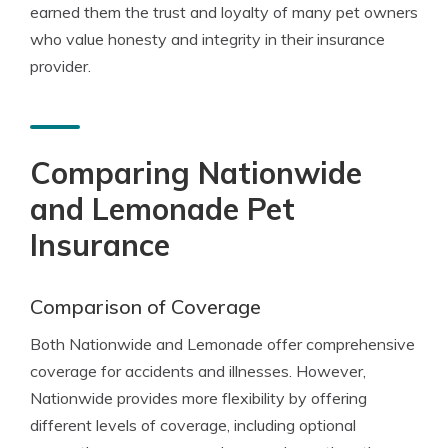
earned them the trust and loyalty of many pet owners
who value honesty and integrity in their insurance
provider.
Comparing Nationwide
and Lemonade Pet
Insurance
Comparison of Coverage
Both Nationwide and Lemonade offer comprehensive
coverage for accidents and illnesses. However,
Nationwide provides more flexibility by offering
different levels of coverage, including optional