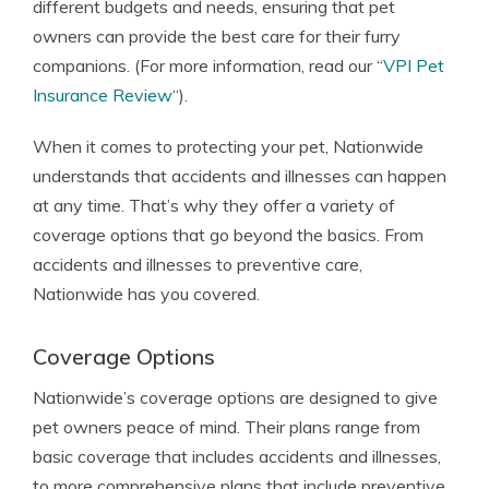
different budgets and needs, ensuring that pet
owners can provide the best care for their furry
companions. (For more information, read our “
VPI Pet
Insurance Review
“).
When it comes to protecting your pet, Nationwide
understands that accidents and illnesses can happen
at any time. That’s why they offer a variety of
coverage options that go beyond the basics. From
accidents and illnesses to preventive care,
Nationwide has you covered.
Coverage Options
Nationwide’s coverage options are designed to give
pet owners peace of mind. Their plans range from
basic coverage that includes accidents and illnesses,
to more comprehensive plans that include preventive