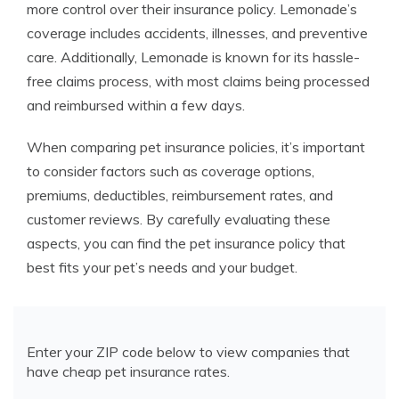
more control over their insurance policy. Lemonade’s
coverage includes accidents, illnesses, and preventive
care. Additionally, Lemonade is known for its hassle-
free claims process, with most claims being processed
and reimbursed within a few days.
When comparing pet insurance policies, it’s important
to consider factors such as coverage options,
premiums, deductibles, reimbursement rates, and
customer reviews. By carefully evaluating these
aspects, you can find the pet insurance policy that
best fits your pet’s needs and your budget.
Enter your ZIP code below to view companies that
have cheap pet insurance rates.