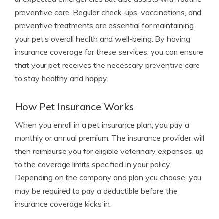
preventive care. Regular check-ups, vaccinations, and
preventive treatments are essential for maintaining
your pet’s overall health and well-being. By having
insurance coverage for these services, you can ensure
that your pet receives the necessary preventive care
to stay healthy and happy.
How Pet Insurance Works
When you enroll in a pet insurance plan, you pay a
monthly or annual premium. The insurance provider will
then reimburse you for eligible veterinary expenses, up
to the coverage limits specified in your policy.
Depending on the company and plan you choose, you
may be required to pay a deductible before the
insurance coverage kicks in.