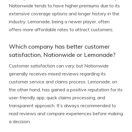
Nationwide tends to have higher premiums due to its
extensive coverage options and longer history in the
industry. Lemonade, being a newer player, often
offers more affordable rates to attract customers.
Which company has better customer
satisfaction, Nationwide or Lemonade?
Customer satisfaction can vary, but Nationwide
generally receives mixed reviews regarding its
customer service and claims process. Lemonade, on
the other hand, has gained a positive reputation for its
user-friendly app, quick claims processing, and
transparent approach. It’s always recommended to
read reviews and compare experiences before making
a decision.