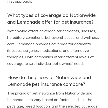
first approach.
What types of coverage do Nationwide
and Lemonade offer for pet insurance?
Nationwide offers coverage for accidents, illnesses,
hereditary conditions, behavioral issues, and wellness
care. Lemonade provides coverage for accidents,
illnesses, surgeries, medications, and alternative
therapies. Both companies offer different levels of
coverage to suit individual pet owners’ needs.
How do the prices of Nationwide and
Lemonade pet insurance compare?
The pricing of pet insurance from Nationwide and
Lemonade can vary based on factors such as the
pet’s age, breed, location, and the selected coverage.