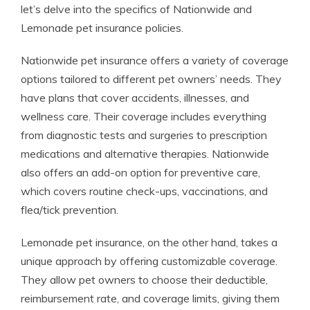
let’s delve into the specifics of Nationwide and
Lemonade pet insurance policies.
Nationwide pet insurance offers a variety of coverage
options tailored to different pet owners’ needs. They
have plans that cover accidents, illnesses, and
wellness care. Their coverage includes everything
from diagnostic tests and surgeries to prescription
medications and alternative therapies. Nationwide
also offers an add-on option for preventive care,
which covers routine check-ups, vaccinations, and
flea/tick prevention.
Lemonade pet insurance, on the other hand, takes a
unique approach by offering customizable coverage.
They allow pet owners to choose their deductible,
reimbursement rate, and coverage limits, giving them