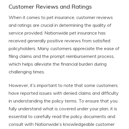
Customer Reviews and Ratings
When it comes to pet insurance, customer reviews
and ratings are crucial in determining the quality of
service provided. Nationwide pet insurance has
received generally positive reviews from satisfied
policyholders. Many customers appreciate the ease of
filing claims and the prompt reimbursement process,
which helps alleviate the financial burden during
challenging times.
However, it’s important to note that some customers
have reported issues with denied claims and difficulty
in understanding the policy terms. To ensure that you
fully understand what is covered under your plan, it is
essential to carefully read the policy documents and
consult with Nationwide’s knowledgeable customer