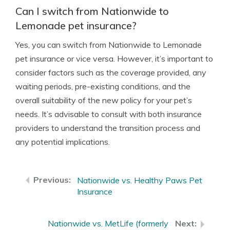
Can I switch from Nationwide to
Lemonade pet insurance?
Yes, you can switch from Nationwide to Lemonade
pet insurance or vice versa. However, it’s important to
consider factors such as the coverage provided, any
waiting periods, pre-existing conditions, and the
overall suitability of the new policy for your pet’s
needs. It’s advisable to consult with both insurance
providers to understand the transition process and
any potential implications.
Nationwide vs. Healthy Paws Pet
Insurance
Nationwide vs. MetLife (formerly