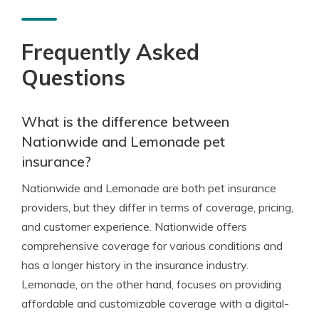
Frequently Asked
Questions
What is the difference between
Nationwide and Lemonade pet
insurance?
Nationwide and Lemonade are both pet insurance
providers, but they differ in terms of coverage, pricing,
and customer experience. Nationwide offers
comprehensive coverage for various conditions and
has a longer history in the insurance industry.
Lemonade, on the other hand, focuses on providing
affordable and customizable coverage with a digital-