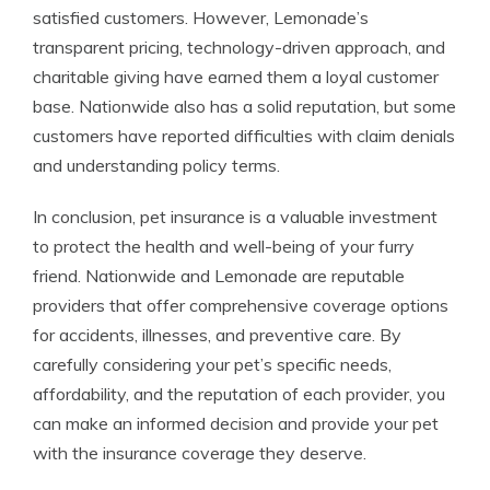
satisfied customers. However, Lemonade’s
transparent pricing, technology-driven approach, and
charitable giving have earned them a loyal customer
base. Nationwide also has a solid reputation, but some
customers have reported difficulties with claim denials
and understanding policy terms.
In conclusion, pet insurance is a valuable investment
to protect the health and well-being of your furry
friend. Nationwide and Lemonade are reputable
providers that offer comprehensive coverage options
for accidents, illnesses, and preventive care. By
carefully considering your pet’s specific needs,
affordability, and the reputation of each provider, you
can make an informed decision and provide your pet
with the insurance coverage they deserve.