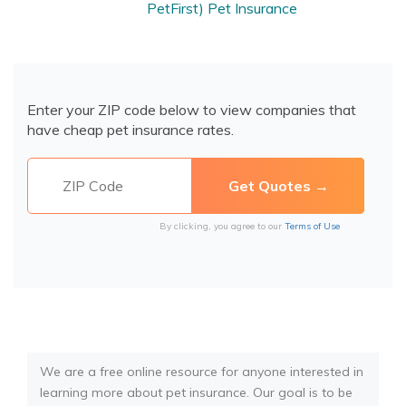
PetFirst) Pet Insurance
Enter your ZIP code below to view companies that
have cheap pet insurance rates.
By clicking, you agree to our
Terms of Use
We are a free online resource for anyone interested in
learning more about pet insurance. Our goal is to be