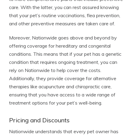
care. With the latter, you can rest assured knowing
that your pet’s routine vaccinations, flea prevention,
and other preventive measures are taken care of.
Moreover, Nationwide goes above and beyond by
offering coverage for hereditary and congenital
conditions. This means that if your pet has a genetic
condition that requires ongoing treatment, you can
rely on Nationwide to help cover the costs.
Additionally, they provide coverage for alternative
therapies like acupuncture and chiropractic care,
ensuring that you have access to a wide range of
treatment options for your pet’s well-being.
Pricing and Discounts
Nationwide understands that every pet owner has