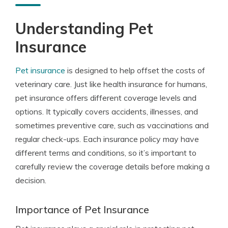
Understanding Pet
Insurance
Pet insurance
is designed to help offset the costs of
veterinary care. Just like health insurance for humans,
pet insurance offers different coverage levels and
options. It typically covers accidents, illnesses, and
sometimes preventive care, such as vaccinations and
regular check-ups. Each insurance policy may have
different terms and conditions, so it’s important to
carefully review the coverage details before making a
decision.
Importance of Pet Insurance