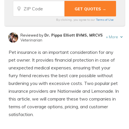
By clicking, you agree to our
Terms of Use
Reviewed by
Dr. Pippa Elliott BVMS, MRCVS
+
More
Veterinarian
Written by
Eric Stauffer
Pet insurance is an important consideration for any
Licensed Insurance Agent
pet owner. It provides financial protection in case of
unexpected medical expenses, ensuring that your
furry friend receives the best care possible without
burdening you with excessive costs. Two popular pet
insurance providers are Nationwide and Lemonade. In
this article, we will compare these two companies in
terms of coverage options, pricing, and customer
satisfaction.