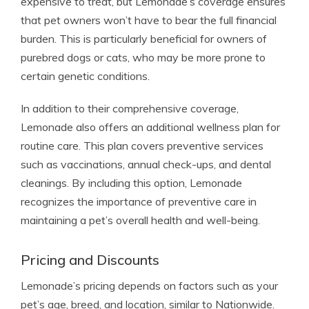
expensive to treat, but Lemonade’s coverage ensures
that pet owners won’t have to bear the full financial
burden. This is particularly beneficial for owners of
purebred dogs or cats, who may be more prone to
certain genetic conditions.
In addition to their comprehensive coverage,
Lemonade also offers an additional wellness plan for
routine care. This plan covers preventive services
such as vaccinations, annual check-ups, and dental
cleanings. By including this option, Lemonade
recognizes the importance of preventive care in
maintaining a pet’s overall health and well-being.
Pricing and Discounts
Lemonade’s pricing depends on factors such as your
pet’s age, breed, and location, similar to Nationwide.