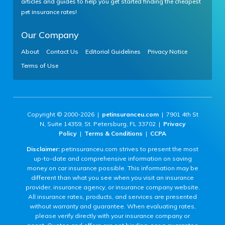
articles and guides to help you get started finding the cheapest
pet insurance rates!
Our Company
About
Contact Us
Editorial Guidelines
Privacy Notice
Terms of Use
Copyright © 2000-2026 |
petinsuranceu.com
| 7901 4th St
N, Suite 14359, St. Petersburg, FL 33702 |
Privacy
Policy
|
Terms & Conditions
|
CCPA
Disclaimer:
petinsuranceu.com strives to present the most
up-to-date and comprehensive information on saving
money on car insurance possible. This information may be
different than what you see when you visit an insurance
provider, insurance agency, or insurance company website.
All insurance rates, products, and services are presented
without warranty and guarantee. When evaluating rates,
please verify directly with your insurance company or