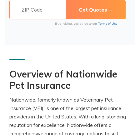
By clicking, you agree to our
Terms of Use
Overview of Nationwide
Pet Insurance
Nationwide, formerly known as Veterinary Pet
Insurance (VPI), is one of the largest pet insurance
providers in the United States. With a long-standing
reputation for excellence, Nationwide offers a
comprehensive range of coverage options to suit