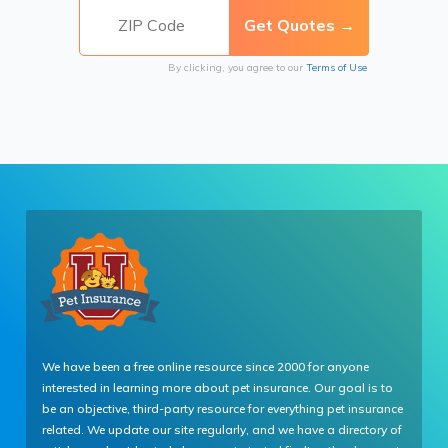
By clicking, you agree to our
Terms of Use
We have been a free online resource since 2000 for anyone
interested in learning more about pet insurance. Our goal is to
be an objective, third-party resource for everything pet insurance
related. We update our site regularly, and we have a directory of