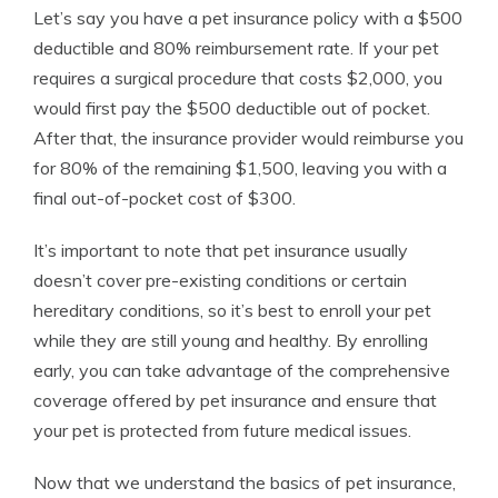
Let’s say you have a pet insurance policy with a $500
deductible and 80% reimbursement rate. If your pet
requires a surgical procedure that costs $2,000, you
would first pay the $500 deductible out of pocket.
After that, the insurance provider would reimburse you
for 80% of the remaining $1,500, leaving you with a
final out-of-pocket cost of $300.
It’s important to note that pet insurance usually
doesn’t cover pre-existing conditions or certain
hereditary conditions, so it’s best to enroll your pet
while they are still young and healthy. By enrolling
early, you can take advantage of the comprehensive
coverage offered by pet insurance and ensure that
your pet is protected from future medical issues.
Now that we understand the basics of pet insurance,