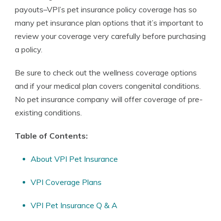
payouts–VPI’s pet insurance policy coverage has so
many pet insurance plan options that it’s important to
review your coverage very carefully before purchasing
a policy.
Be sure to check out the wellness coverage options
and if your medical plan covers congenital conditions.
No pet insurance company will offer coverage of pre-
existing conditions.
Table of Contents:
About VPI Pet Insurance
VPI Coverage Plans
VPI Pet Insurance Q & A