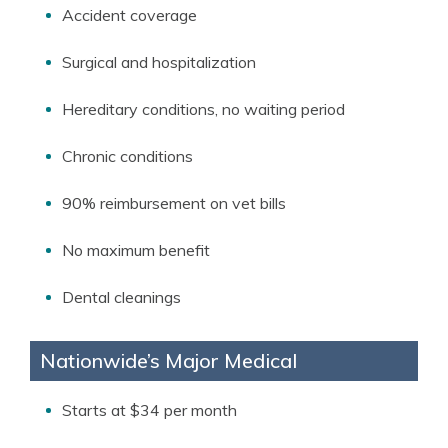
Accident coverage
Surgical and hospitalization
Hereditary conditions, no waiting period
Chronic conditions
90% reimbursement on vet bills
No maximum benefit
Dental cleanings
Nationwide’s Major Medical
Starts at $34 per month