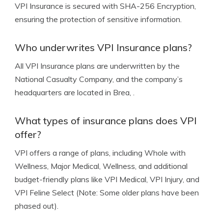
VPI Insurance is secured with SHA-256 Encryption,
ensuring the protection of sensitive information.
Who underwrites VPI Insurance plans?
All VPI Insurance plans are underwritten by the
National Casualty Company, and the company’s
headquarters are located in Brea, .
What types of insurance plans does VPI
offer?
VPI offers a range of plans, including Whole with
Wellness, Major Medical, Wellness, and additional
budget-friendly plans like VPI Medical, VPI Injury, and
VPI Feline Select (Note: Some older plans have been
phased out).