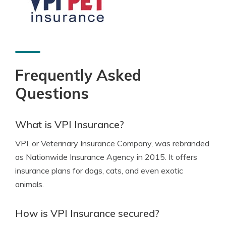
Frequently Asked
Questions
What is VPI Insurance?
VPI, or Veterinary Insurance Company, was rebranded
as Nationwide Insurance Agency in 2015. It offers
insurance plans for dogs, cats, and even exotic
animals.
How is VPI Insurance secured?