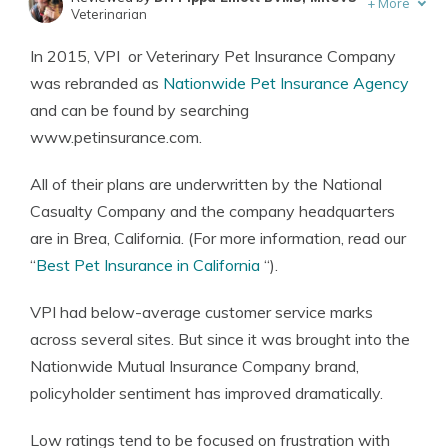
+
More
Veterinarian
Written by
Eric Stauffer
In 2015, VPI or Veterinary Pet Insurance Company
Licensed Insurance Agent
was rebranded as
Nationwide Pet Insurance Agency
and can be found by searching
www.petinsurance.com.
All of their plans are underwritten by the National
Casualty Company and the company headquarters
are in Brea, California. (For more information, read our
“
Best Pet Insurance in California
“).
VPI had below-average customer service marks
across several sites. But since it was brought into the
Nationwide Mutual Insurance Company brand,
policyholder sentiment has improved dramatically.
Low ratings tend to be focused on frustration with