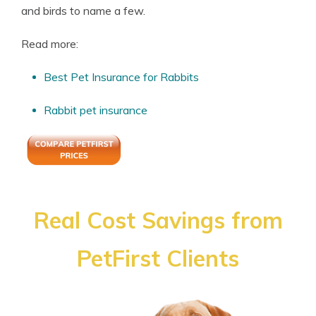
and birds to name a few.
Read more:
Best Pet Insurance for Rabbits
Rabbit pet insurance
Real Cost Savings from
PetFirst Clients