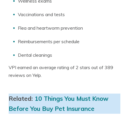
Wellness exams
Vaccinations and tests
Flea and heartworm prevention
Reimbursements per schedule
Dental cleanings
VPI earned an average rating of 2 stars out of 389
reviews on Yelp.
Related:
10 Things You Must Know
Before You Buy Pet Insurance