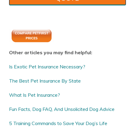
Other articles you may find helpful:
Is Exotic Pet Insurance Necessary?
The Best Pet Insurance By State
What Is Pet Insurance?
Fun Facts, Dog FAQ, And Unsolicited Dog Advice
5 Training Commands to Save Your Dog’s Life