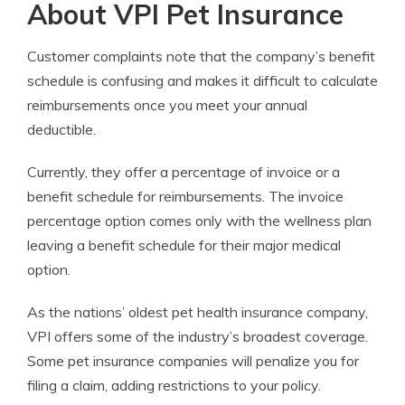
About VPI Pet Insurance
Customer complaints note that the company’s benefit
schedule is confusing and makes it difficult to calculate
reimbursements once you meet your annual
deductible.
Currently, they offer a percentage of invoice or a
benefit schedule for reimbursements. The invoice
percentage option comes only with the wellness plan
leaving a benefit schedule for their major medical
option.
As the nations’ oldest pet health insurance company,
VPI offers some of the industry’s broadest coverage.
Some pet insurance companies will penalize you for
filing a claim, adding restrictions to your policy.