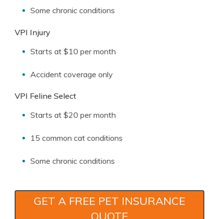
Some chronic conditions
VPI Injury
Starts at $10 per month
Accident coverage only
VPI Feline Select
Starts at $20 per month
15 common cat conditions
Some chronic conditions
GET A FREE PET INSURANCE
QUOTE