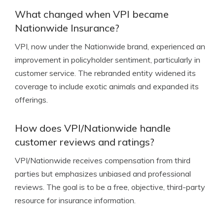
What changed when VPI became
Nationwide Insurance?
VPI, now under the Nationwide brand, experienced an
improvement in policyholder sentiment, particularly in
customer service. The rebranded entity widened its
coverage to include exotic animals and expanded its
offerings.
How does VPI/Nationwide handle
customer reviews and ratings?
VPI/Nationwide receives compensation from third
parties but emphasizes unbiased and professional
reviews. The goal is to be a free, objective, third-party
resource for insurance information.