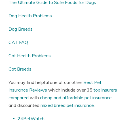
The Ultimate Guide to Safe Foods for Dogs
Dog Health Problems
Dog Breeds
CAT FAQ
Cat Health Problems
Cat Breeds
You may find helpful one of our other
Best Pet
Insurance Reviews
which include over 35
top insurers
compared
with
cheap and affordable pet insurance
and discounted
mixed breed pet insurance
.
24PetWatch