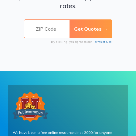
rates.
By clicking, you agree to our
Terms of Use
We have been a free online resource since 2000 for anyone