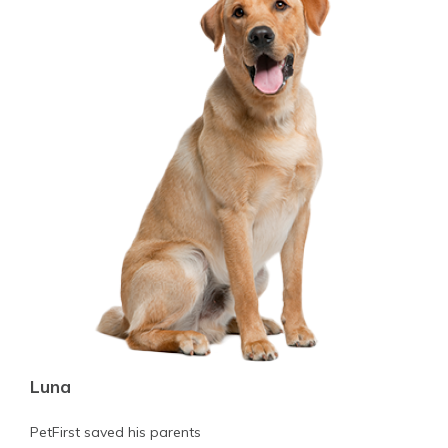
Luna
PetFirst saved his parents