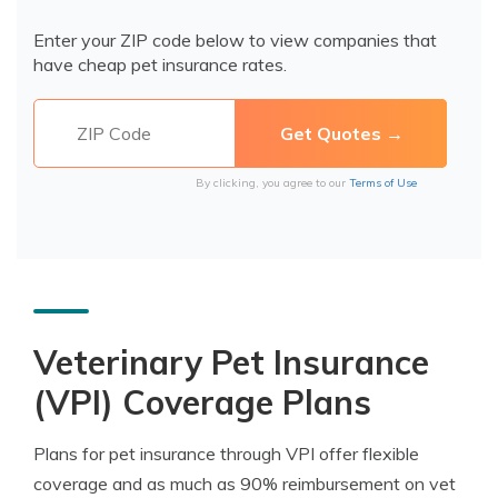
Enter your ZIP code below to view companies that
have cheap pet insurance rates.
By clicking, you agree to our
Terms of Use
Veterinary Pet Insurance
(VPI) Coverage Plans
Plans for pet insurance through VPI offer flexible
coverage and as much as 90% reimbursement on vet