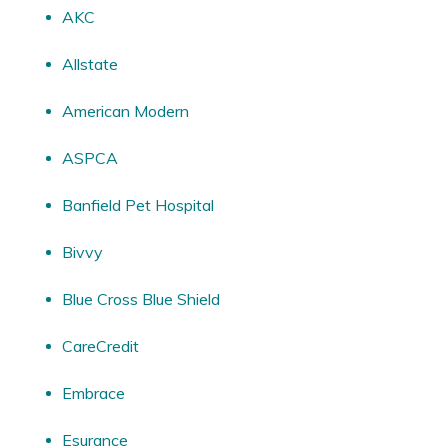
AKC
Allstate
American Modern
ASPCA
Banfield Pet Hospital
Bivvy
Blue Cross Blue Shield
CareCredit
Embrace
Esurance