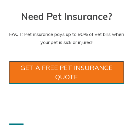
Need Pet Insurance?
FACT
: Pet insurance pays up to 90% of vet bills when
your pet is sick or injured!
GET A FREE PET INSURANCE
QUOTE