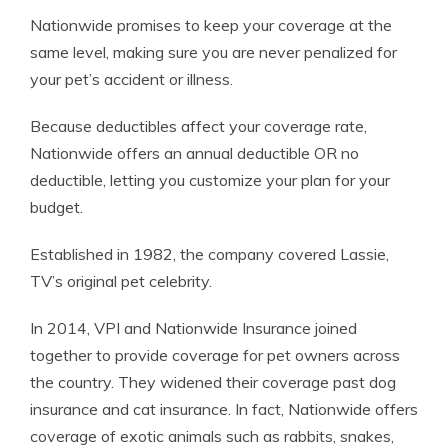
Nationwide promises to keep your coverage at the
same level, making sure you are never penalized for
your pet’s accident or illness.
Because deductibles affect your coverage rate,
Nationwide offers an annual deductible OR no
deductible, letting you customize your plan for your
budget.
Established in 1982, the company covered Lassie,
TV’s original pet celebrity.
In 2014, VPI and Nationwide Insurance joined
together to provide coverage for pet owners across
the country. They widened their coverage past dog
insurance and cat insurance. In fact, Nationwide offers
coverage of exotic animals such as rabbits, snakes,