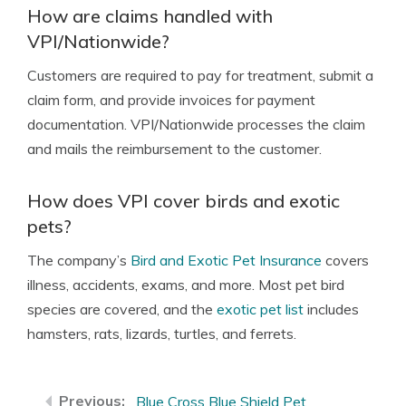
How are claims handled with
VPI/Nationwide?
Customers are required to pay for treatment, submit a
claim form, and provide invoices for payment
documentation. VPI/Nationwide processes the claim
and mails the reimbursement to the customer.
How does VPI cover birds and exotic
pets?
The company’s
Bird and Exotic Pet Insurance
covers
illness, accidents, exams, and more. Most pet bird
species are covered, and the
exotic pet list
includes
hamsters, rats, lizards, turtles, and ferrets.
Blue Cross Blue Shield Pet