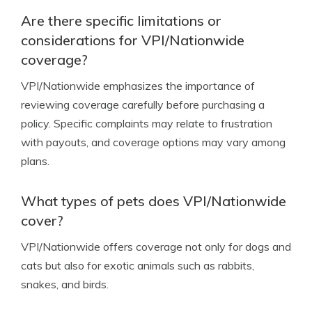
Are there specific limitations or
considerations for VPI/Nationwide
coverage?
VPI/Nationwide emphasizes the importance of
reviewing coverage carefully before purchasing a
policy. Specific complaints may relate to frustration
with payouts, and coverage options may vary among
plans.
What types of pets does VPI/Nationwide
cover?
VPI/Nationwide offers coverage not only for dogs and
cats but also for exotic animals such as rabbits,
snakes, and birds.