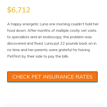
$6,712
A happy energetic Luna one morning couldn’t hold her
food down. After months of multiple costly vet visits
to specialists and an endoscopy, the problem was
discovered and fixed. Luna put 22 pounds back on in
no time and her parents were grateful for having
PetFirst by their side to pay the bills.
CHECK PET INSURANCE RATES