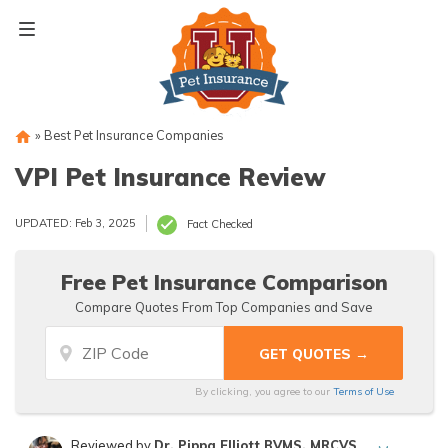
Skip
to
content
»
Best Pet Insurance Companies
VPI Pet Insurance Review
UPDATED: Feb 3, 2025
Fact Checked
Free Pet Insurance Comparison
Compare Quotes From Top Companies and Save
By clicking, you agree to our
Terms of Use
Reviewed by
Dr. Pippa Elliott BVMS, MRCVS