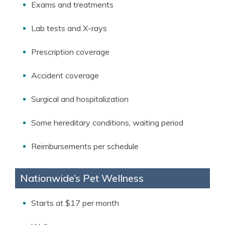
Exams and treatments
Lab tests and X-rays
Prescription coverage
Accident coverage
Surgical and hospitalization
Some hereditary conditions, waiting period
Reimbursements per schedule
Nationwide’s Pet Wellness
Starts at $17 per month