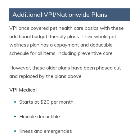
Additional VPI/Nationwide Plans
VPI once covered pet health care basics with these
additional budget-friendly plans. Their whole pet
wellness plan has a copayment and deductible
schedule for all items, including preventive care.
However, these older plans have been phased out
and replaced by the plans above.
VPI Medical
Starts at $20 per month
Flexible deductible
Illness and emergencies