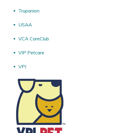
Trupanion
USAA
VCA CareClub
VIP Petcare
VPI