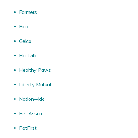
Farmers
Figo
Geico
Hartville
Healthy Paws
Liberty Mutual
Nationwide
Pet Assure
PetFirst