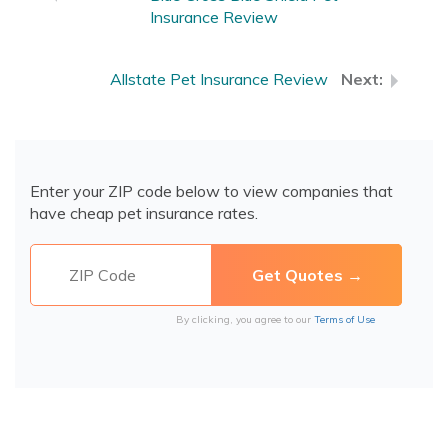
Insurance Review
Allstate Pet Insurance Review
Enter your ZIP code below to view companies that
have cheap pet insurance rates.
By clicking, you agree to our
Terms of Use