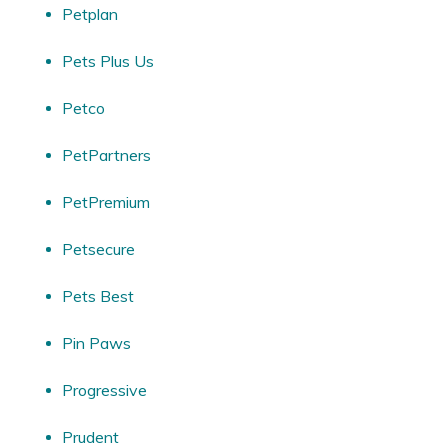
Petplan
Pets Plus Us
Petco
PetPartners
PetPremium
Petsecure
Pets Best
Pin Paws
Progressive
Prudent