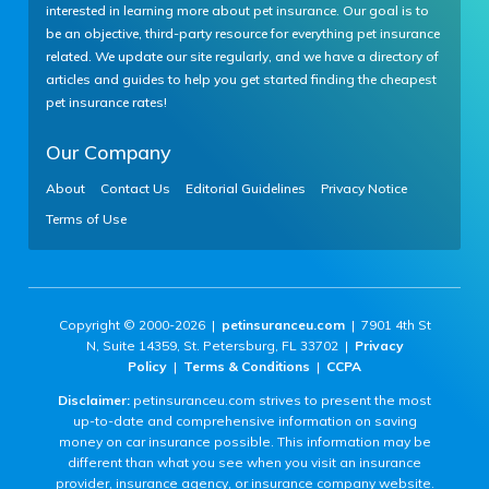
interested in learning more about pet insurance. Our goal is to
be an objective, third-party resource for everything pet insurance
related. We update our site regularly, and we have a directory of
articles and guides to help you get started finding the cheapest
pet insurance rates!
Our Company
About
Contact Us
Editorial Guidelines
Privacy Notice
Terms of Use
Copyright © 2000-2026 |
petinsuranceu.com
| 7901 4th St
N, Suite 14359, St. Petersburg, FL 33702 |
Privacy
Policy
|
Terms & Conditions
|
CCPA
Disclaimer:
petinsuranceu.com strives to present the most
up-to-date and comprehensive information on saving
money on car insurance possible. This information may be
different than what you see when you visit an insurance
provider, insurance agency, or insurance company website.