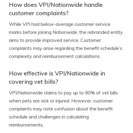
How does VPI/Nationwide handle
customer complaints?
While VPI had below-average customer service
marks before joining Nationwide, the rebranded entity
aims to provide improved service. Customer
complaints may arise regarding the benefit schedule’s
complexity and reimbursement calculations.
How effective is VPI/Nationwide in
covering vet bills?
VPI/Nationwide claims to pay up to 90% of vet bills
when pets are sick or injured. However, customer
complaints may note confusion about the benefit
schedule and challenges in calculating
reimbursements.