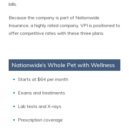
bills.
Because the company is part of Nationwide
Insurance, a highly rated company, VPI is positioned to
offer competitive rates with these three plans.
Nationwide’s Whole Pet with Wellness
Starts at $64 per month
Exams and treatments
Lab tests and X-rays
Prescription coverage