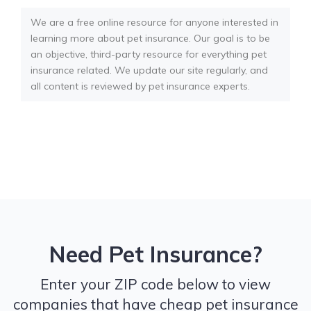
We are a free online resource for anyone interested in
learning more about pet insurance. Our goal is to be
an objective, third-party resource for everything pet
insurance related. We update our site regularly, and
all content is reviewed by pet insurance experts.
Need Pet Insurance?
Enter your ZIP code below to view
companies that have cheap pet insurance