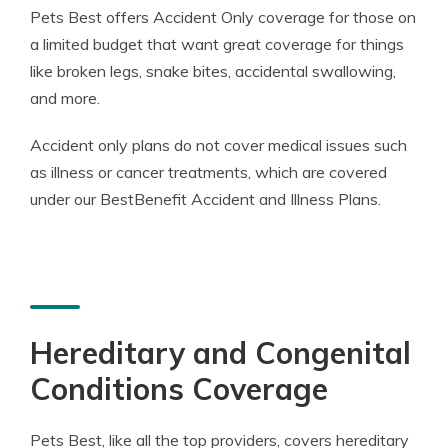
Pets Best offers Accident Only coverage for those on
a limited budget that want great coverage for things
like broken legs, snake bites, accidental swallowing,
and more.
Accident only plans do not cover medical issues such
as illness or cancer treatments, which are covered
under our BestBenefit Accident and Illness Plans.
Hereditary and Congenital
Conditions Coverage
Pets Best, like all the top providers, covers hereditary