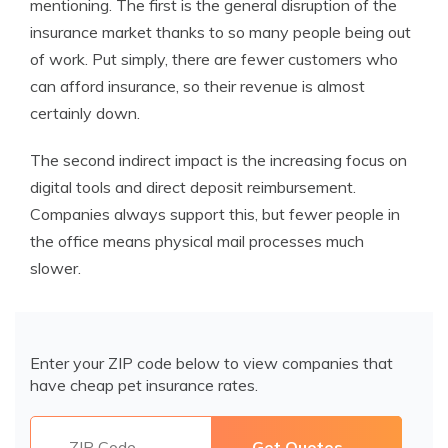
mentioning. The first is the general disruption of the
insurance market thanks to so many people being out
of work. Put simply, there are fewer customers who
can afford insurance, so their revenue is almost
certainly down.
The second indirect impact is the increasing focus on
digital tools and direct deposit reimbursement.
Companies always support this, but fewer people in
the office means physical mail processes much
slower.
Enter your ZIP code below to view companies that
have cheap pet insurance rates.