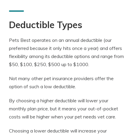
Deductible Types
Pets Best operates on an annual deductible (our
preferred because it only hits once a year) and offers
flexibility among its deductible options and range from
$50, $100, $250, $500 up to $1000.
Not many other pet insurance providers offer the
option of such a low deductible.
By choosing a higher deductible will lower your
monthly plan price, but it means your out-of-pocket
costs will be higher when your pet needs vet care.
Choosing a lower deductible will increase your