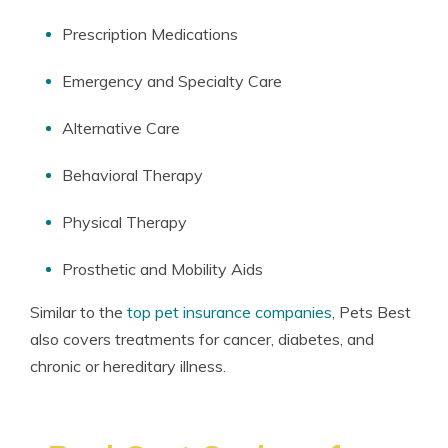
Prescription Medications
Emergency and Specialty Care
Alternative Care
Behavioral Therapy
Physical Therapy
Prosthetic and Mobility Aids
Similar to the
top pet insurance companies
, Pets Best
also covers treatments for cancer, diabetes, and
chronic or hereditary illness.