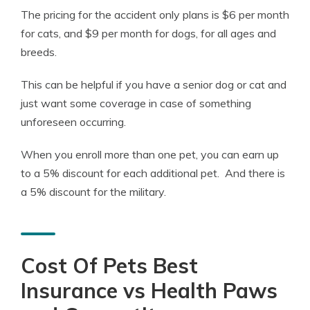
The pricing for the accident only plans is $6 per month
for cats, and $9 per month for dogs, for all ages and
breeds.
This can be helpful if you have a senior dog or cat and
just want some coverage in case of something
unforeseen occurring.
When you enroll more than one pet, you can earn up
to a 5% discount for each additional pet. And there is
a 5% discount for the military.
Cost Of Pets Best
Insurance vs Health Paws