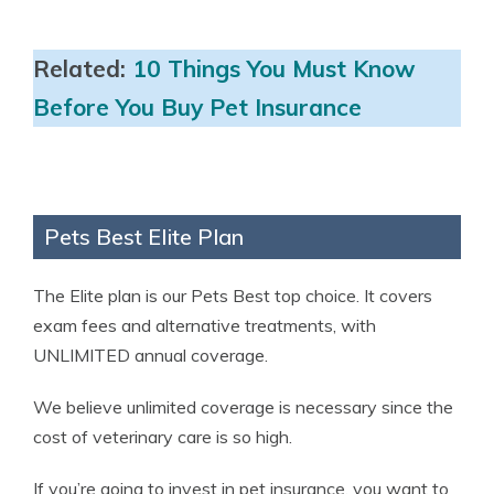
Related:
10 Things You Must Know
Before You Buy Pet Insurance
Pets Best Elite Plan
The Elite plan is our Pets Best top choice. It covers
exam fees and alternative treatments, with
UNLIMITED annual coverage.
We believe unlimited coverage is necessary since the
cost of veterinary care is so high.
If you’re going to invest in pet insurance, you want to