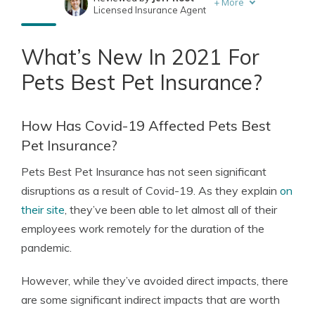
+
More
Licensed Insurance Agent
Written by
Eric Stauffer
Licensed Insurance Agent
What’s New In 2021 For
Pets Best Pet Insurance?
How Has Covid-19 Affected Pets Best
Pet Insurance?
Pets Best Pet Insurance has not seen significant
disruptions as a result of Covid-19. As they explain
on
their site
, they’ve been able to let almost all of their
employees work remotely for the duration of the
pandemic.
However, while they’ve avoided direct impacts, there
are some significant indirect impacts that are worth