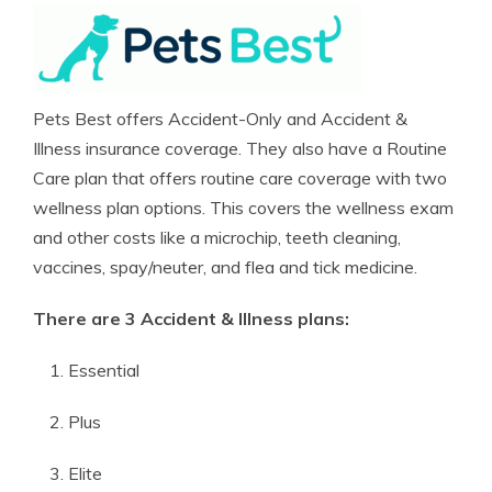
Pets Best offers Accident-Only and Accident &
Illness insurance coverage. They also have a Routine
Care plan that offers routine care coverage with two
wellness plan options. This covers the wellness exam
and other costs like a microchip, teeth cleaning,
vaccines, spay/neuter, and flea and tick medicine.
There are 3 Accident & Illness plans:
Essential
Plus
Elite