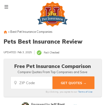
Skip
to
content
»
Best Pet Insurance Companies
Pets Best Insurance Review
UPDATED: Feb 3, 2025
Fact Checked
Free Pet Insurance Comparison
Compare Quotes From Top Companies and Save
By clicking, you agree to our
Terms of Use
Reviewed by
Jeff Root