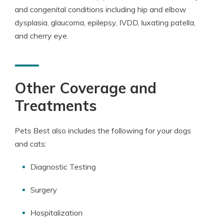
and congenital conditions including hip and elbow
dysplasia, glaucoma, epilepsy, IVDD, luxating patella,
and cherry eye.
Other Coverage and
Treatments
Pets Best also includes the following for your dogs
and cats:
Diagnostic Testing
Surgery
Hospitalization