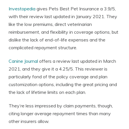
Investopedia
gives Pets Best Pet Insurance a 3.9/5,
with their review last updated in January 2021. They
like the low premiums, direct veterinarian
reimbursement, and flexibility in coverage options, but
dislike the lack of end-of-life expenses and the
complicated repayment structure.
Canine Journal
offers a review last updated in March
2021, and they give it a 4.25/5. This reviewer is
particularly fond of the policy coverage and plan
customization options, including the great pricing and
the lack of lifetime limits on each plan.
They’re less impressed by claim payments, though,
citing longer average repayment times than many
other insurers allow.