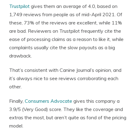
Trustpilot
gives them an average of 4.0, based on
1,749 reviews from people as of mid-April 2021. Of
these, 73% of the reviews are excellent, while 11%
are bad. Reviewers on Trustpilot frequently cite the
ease of processing claims as a reason to like it, while
complaints usually cite the slow payouts as a big
drawback.
That’s consistent with Canine Journal’s opinion, and
it’s always nice to see reviews corroborating each
other.
Finally,
Consumers Advocate
gives this company a
3.9/5 (Very Good) score. They like the coverage and
extras the most, but aren’t quite as fond of the pricing
model.