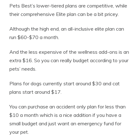
Pets Best’s lower-tiered plans are competitive, while
their comprehensive Elite plan can be a bit pricey.
Although the high end, an all-inclusive elite plan can
run $60-$70 a month.
And the less expensive of the wellness add-ons is an
extra $16. So you can really budget according to your
pets’ needs.
Plans for dogs currently start around $30 and cat
plans start around $17.
You can purchase an accident only plan for less than
$10 a month which is a nice addition if you have a
small budget and just want an emergency fund for
your pet.