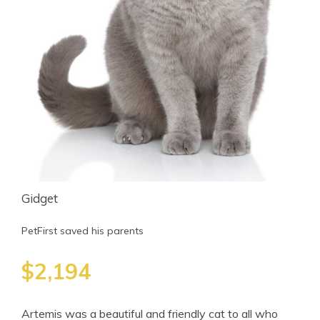
Gidget
PetFirst saved his parents
$2,194
Artemis was a beautiful and friendly cat to all who