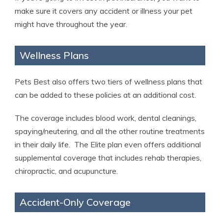
make sure it covers any accident or illness your pet
might have throughout the year.
Wellness Plans
Pets Best also offers two tiers of wellness plans that
can be added to these policies at an additional cost.
The coverage includes blood work, dental cleanings,
spaying/neutering, and all the other routine treatments
in their daily life. The Elite plan even offers additional
supplemental coverage that includes rehab therapies,
chiropractic, and acupuncture.
Accident-Only Coverage