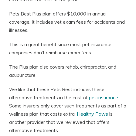
Pets Best Plus plan offers $10,000 in annual
coverage. It includes vet exam fees for accidents and
illnesses.
This is a great benefit since most pet insurance
companies don’t reimburse exam fees.
The Plus plan also covers rehab, chiropractor, and
acupuncture.
We like that these Pets Best includes these
alternative treatments in the cost of
pet insurance
.
Some insurers only cover such treatments as part of a
wellness plan that costs extra.
Healthy Paws
is
another provider that we reviewed that offers
alternative treatments.