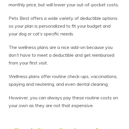
monthly price, but will lower your out-of-pocket costs.
Pets Best offers a wide variety of deductible options
so your plan is personalized to fit your budget and
your dog or cat’s specific needs.
The wellness plans are a nice add-on because you
don’t have to meet a deductible and get reimbursed
from your first visit.
Wellness plans offer routine check-ups, vaccinations,
spaying and neutering, and even dental cleaning.
However, you can always pay these routine costs on
your own as they are not that expensive.