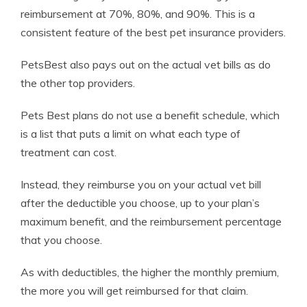
reimbursement at 70%, 80%, and 90%. This is a
consistent feature of the best pet insurance providers.
PetsBest also pays out on the actual vet bills as do
the other top providers.
Pets Best plans do not use a benefit schedule, which
is a list that puts a limit on what each type of
treatment can cost.
Instead, they reimburse you on your actual vet bill
after the deductible you choose, up to your plan’s
maximum benefit, and the reimbursement percentage
that you choose.
As with deductibles, the higher the monthly premium,
the more you will get reimbursed for that claim.