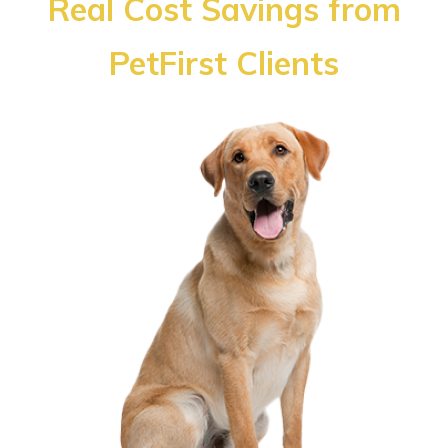
Real Cost Savings from
PetFirst Clients