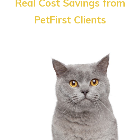
Real Cost Savings from
PetFirst Clients