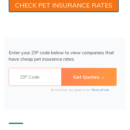
CHECK PET INSURANCE RATES
Enter your ZIP code below to view companies that
have cheap pet insurance rates.
By clicking, you agree to our
Terms of Use