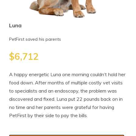
Luna
PetFirst saved his parents
$6,712
A happy energetic Luna one morning couldn’t hold her
food down. After months of multiple costly vet visits
to specialists and an endoscopy, the problem was
discovered and fixed. Luna put 22 pounds back on in
no time and her parents were grateful for having
PetFirst by their side to pay the bills.