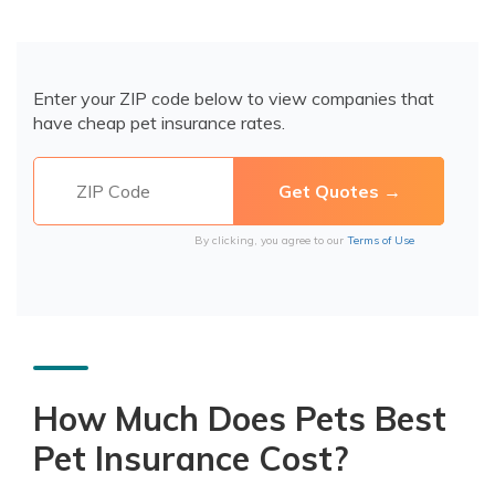
Enter your ZIP code below to view companies that
have cheap pet insurance rates.
By clicking, you agree to our
Terms of Use
How Much Does Pets Best
Pet Insurance Cost?