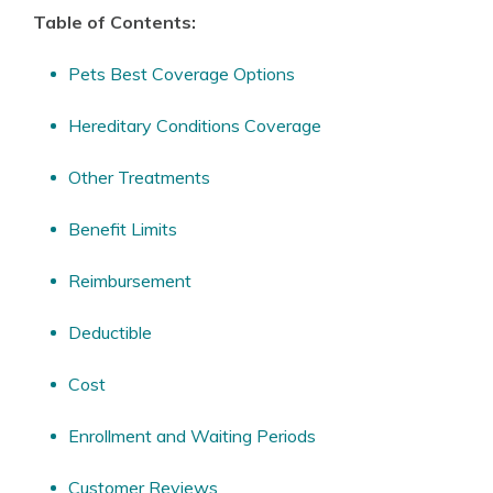
Table of Contents:
Pets Best Coverage Options
Hereditary Conditions Coverage
Other Treatments
Benefit Limits
Reimbursement
Deductible
Cost
Enrollment and Waiting Periods
Customer Reviews