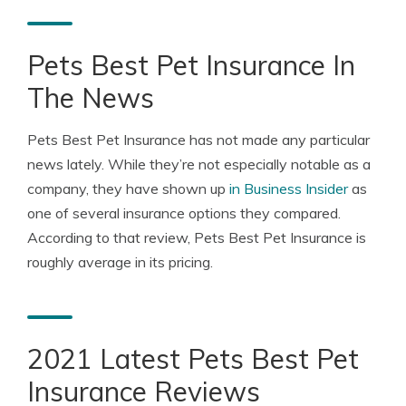
Pets Best Pet Insurance In
The News
Pets Best Pet Insurance has not made any particular
news lately. While they’re not especially notable as a
company, they have shown up
in Business Insider
as
one of several insurance options they compared.
According to that review, Pets Best Pet Insurance is
roughly average in its pricing.
2021 Latest Pets Best Pet
Insurance Reviews