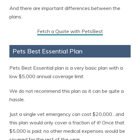
And there are important differences between the
plans.
Fetch a Quote with PetsBest
Pets Best Essential Plan
Pets Best Essential plan is a very basic plan with a
low $5,000 annual coverage limit.
We do not recommend this plan as it can be quite a
hassle.
Just a single vet emergency can cost $20,000…and
this plan would only cover a fraction of it! Once that
$5,000 is paid, no other medical expenses would be
covered for the rest of the year.