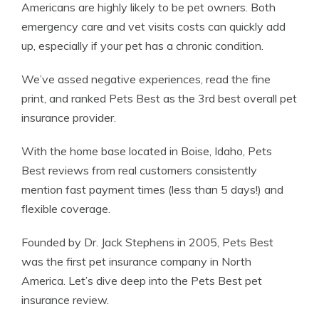
Americans are highly likely to be pet owners. Both
emergency care and vet visits costs can quickly add
up, especially if your pet has a chronic condition.
We’ve assed negative experiences, read the fine
print, and ranked Pets Best as the 3rd best overall pet
insurance provider.
With the home base located in Boise, Idaho, Pets
Best reviews from real customers consistently
mention fast payment times (less than 5 days!) and
flexible coverage.
Founded by Dr. Jack Stephens in 2005, Pets Best
was the first pet insurance company in North
America. Let’s dive deep into the Pets Best pet
insurance review.