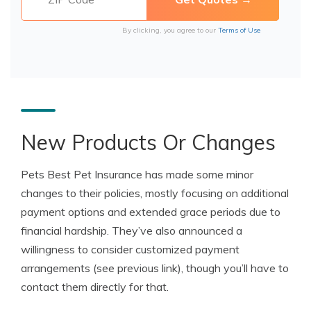
By clicking, you agree to our
Terms of Use
New Products Or Changes
Pets Best Pet Insurance has made some minor
changes to their policies, mostly focusing on additional
payment options and extended grace periods due to
financial hardship. They’ve also announced a
willingness to consider customized payment
arrangements (see previous link), though you’ll have to
contact them directly for that.