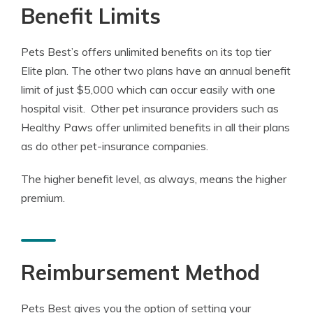
Benefit Limits
Pets Best’s offers unlimited benefits on its top tier
Elite plan. The other two plans have an annual benefit
limit of just $5,000 which can occur easily with one
hospital visit. Other pet insurance providers such as
Healthy Paws offer unlimited benefits in all their plans
as do other pet-insurance companies.
The higher benefit level, as always, means the higher
premium.
Reimbursement Method
Pets Best gives you the option of setting your