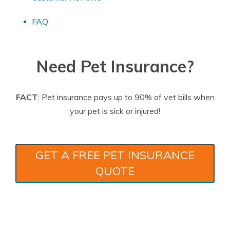
FAQ
Need Pet Insurance?
FACT
: Pet insurance pays up to 90% of vet bills when
your pet is sick or injured!
GET A FREE PET INSURANCE
QUOTE