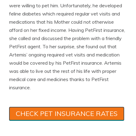
were willing to pet him. Unfortunately, he developed
feline diabetes which required regular vet visits and
medications that his Mother could not otherwise
afford on her fixed income. Having PetFirst insurance,
she called and discussed the problem with a friendly
PetFirst agent. To her surprise, she found out that
Artemis’ ongoing required vet visits and medication
would be covered by his PetFirst insurance. Artemis
was able to live out the rest of his life with proper
medical care and medicines thanks to PetFirst
insurance.
CHECK PET INSURANCE RATES