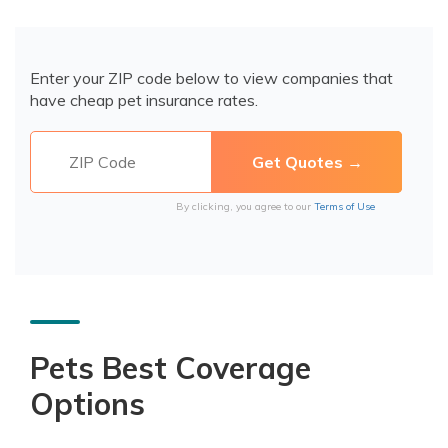
Enter your ZIP code below to view companies that
have cheap pet insurance rates.
By clicking, you agree to our
Terms of Use
Pets Best Coverage
Options