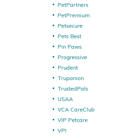
PetPartners
PetPremium
Petsecure
Pets Best
Pin Paws
Progressive
Prudent
Trupanion
TrustedPals
USAA
VCA CareClub
VIP Petcare
VPI