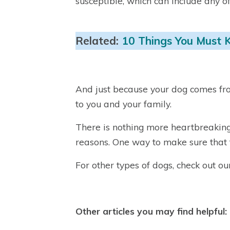
susceptible, which can include any o
Related:
10 Things You Must 
And just because your dog comes fro
to you and your family.
There is nothing more heartbreaking 
reasons. One way to make sure that t
For other types of dogs, check out o
Other articles you may find helpful: