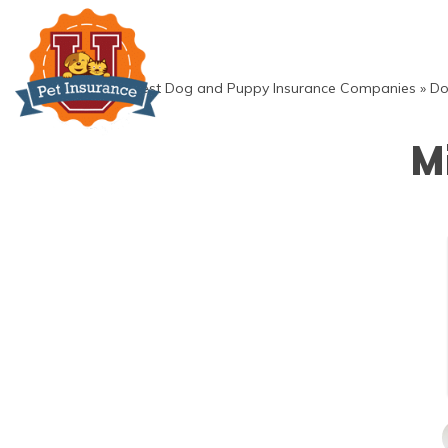
Skip
to
content
»
Best Dog and Puppy Insurance Companies
»
Do
M