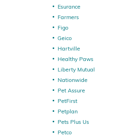
Esurance
Farmers
Figo
Geico
Hartville
Healthy Paws
Liberty Mutual
Nationwide
Pet Assure
PetFirst
Petplan
Pets Plus Us
Petco