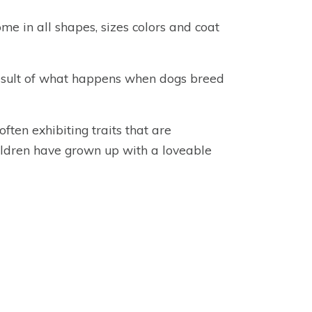
me in all shapes, sizes colors and coat
result of what happens when dogs breed
ten exhibiting traits that are
hildren have grown up with a loveable