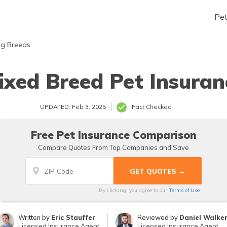
Pe
g Breeds
ixed Breed Pet Insuran
UPDATED: Feb 3, 2025
Fact Checked
Free Pet Insurance Comparison
Compare Quotes From Top Companies and Save
By clicking, you agree to our
Terms of Use
Written by
Eric Stauffer
Reviewed by
Daniel Walke
Licensed Insurance Agent
Licensed Insurance Agent