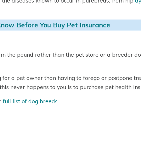
f the diseases known to occur in purebreds, from hip
dy
Know Before You Buy Pet Insurance
m the pound rather than the pet store or a breeder do
for a pet owner than having to forego or postpone tre
his never happens to you is to purchase pet health ins
ur
full list of dog breeds
.