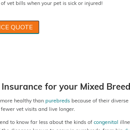
f vet bills when your pet is sick or injured!
NCE QUOTE
 Insurance for your Mixed Bree
e more healthy than
purebreds
because of their diverse
fewer vet visits and live longer.
end to know far less about the kinds of
congenital
illn