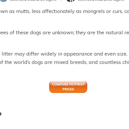
n as mutts, less affectionately as mongrels or curs, co
ees of these dogs are unknown; they are the natural 
tter may differ widely in appearance and even size, of
of the world’s dogs are mixed breeds, and countless c
?