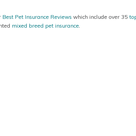
r
Best Pet Insurance Reviews
which include over 35
to
nted
mixed breed pet insurance
.