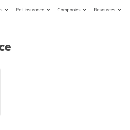
ts
Pet Insurance
Companies
Resources
ce
r