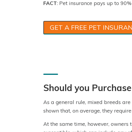
FACT
: Pet insurance pays up to 90% o
GET A FREE PET INSURA
Should you Purchase
As a general rule, mixed breeds ar
shown that, on average, they require 
At the same time, however, owners t