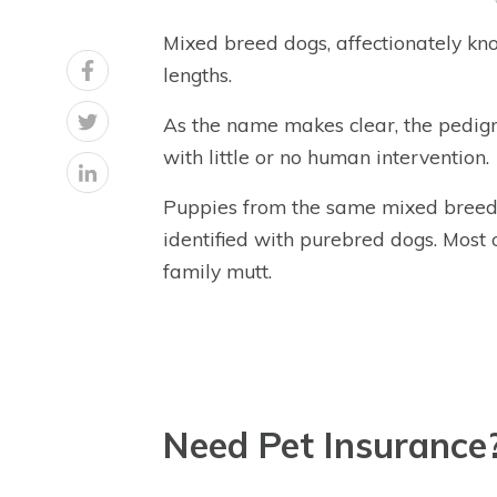
Mixed breed dogs, affectionately know
lengths.
As the name makes clear, the pedigr
with little or no human intervention.
Puppies from the same mixed breed li
identified with purebred dogs. Most 
family mutt.
Need Pet Insurance