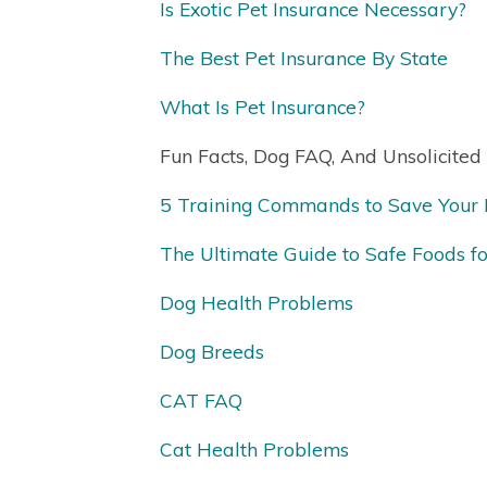
Is Exotic Pet Insurance Necessary?
The Best Pet Insurance By State
What Is Pet Insurance?
Fun Facts, Dog FAQ, And Unsolicited
5 Training Commands to Save Your D
The Ultimate Guide to Safe Foods f
Dog Health Problems
Dog Breeds
CAT FAQ
Cat Health Problems