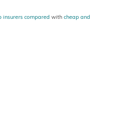
p insurers compared
with
cheap and