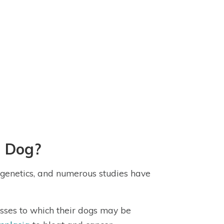
d Dog?
 genetics, and numerous studies have
esses to which their dogs may be