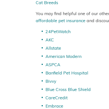
Cat Breeds
You may find helpful one of our othe
affordable pet insurance
and discou
24PetWatch
AKC
Allstate
American Modern
ASPCA
Banfield Pet Hospital
Bivvy
Blue Cross Blue Shield
CareCredit
Embrace