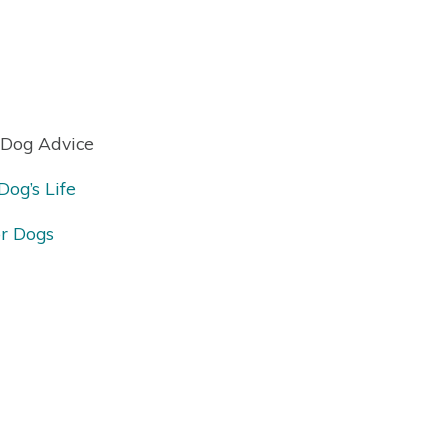
 Dog Advice
og’s Life
or Dogs