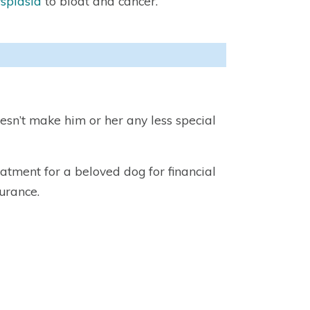
splasia
to bloat and cancer.
esn’t make him or her any less special
atment for a beloved dog for financial
urance.