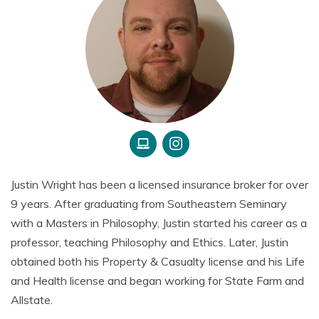
Justin Wright has been a licensed insurance broker for over
9 years. After graduating from Southeastern Seminary
with a Masters in Philosophy, Justin started his career as a
professor, teaching Philosophy and Ethics. Later, Justin
obtained both his Property & Casualty license and his Life
and Health license and began working for State Farm and
Allstate.