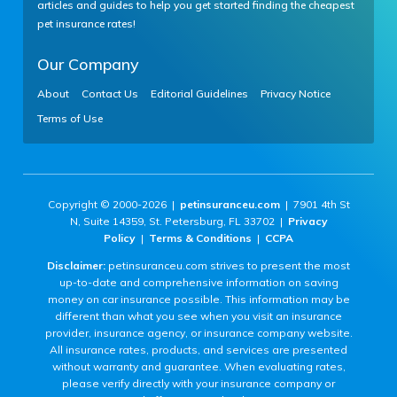
articles and guides to help you get started finding the cheapest
pet insurance rates!
Our Company
About
Contact Us
Editorial Guidelines
Privacy Notice
Terms of Use
Copyright © 2000-2026 |
petinsuranceu.com
| 7901 4th St
N, Suite 14359, St. Petersburg, FL 33702 |
Privacy
Policy
|
Terms & Conditions
|
CCPA
Disclaimer:
petinsuranceu.com strives to present the most
up-to-date and comprehensive information on saving
money on car insurance possible. This information may be
different than what you see when you visit an insurance
provider, insurance agency, or insurance company website.
All insurance rates, products, and services are presented
without warranty and guarantee. When evaluating rates,
please verify directly with your insurance company or