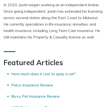
In 2020, Justin began working as an independent broker.
Since going independent, Justin has extended his licensing
across several states along the East Coast to Midwest.
He currently specializes in life insurance, annuities, and
health insurance, including Long Term Care insurance. He
still maintains his Property & Casualty license as well.
Featured Articles
How much does it cost to spay a cat?
Petco Insurance Review
Bivvy Pet Insurance Review