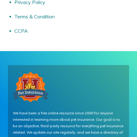
Privacy Policy
Terms & Condition
CCPA
We have been a free online resource since 2000 for anyone
interested in learning more about pet insurance. Our goal is to
be an objective, third-party resource for everything pet insurance
related. We update our site regularly, and we have a directory of