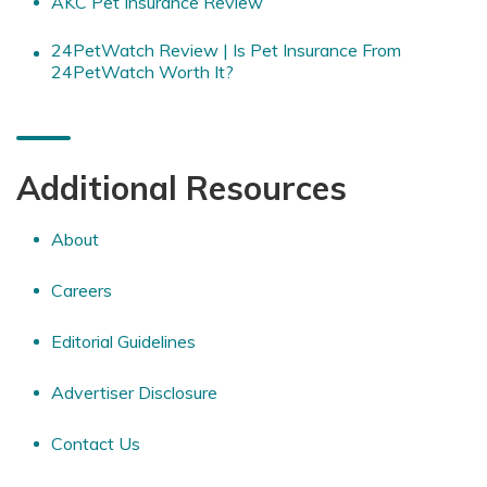
AKC Pet Insurance Review
24PetWatch Review | Is Pet Insurance From
24PetWatch Worth It?
Additional Resources
About
Careers
Editorial Guidelines
Advertiser Disclosure
Contact Us