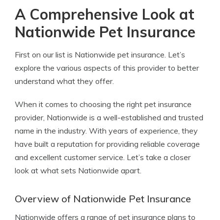
A Comprehensive Look at
Nationwide Pet Insurance
First on our list is Nationwide pet insurance. Let’s
explore the various aspects of this provider to better
understand what they offer.
When it comes to choosing the right pet insurance
provider, Nationwide is a well-established and trusted
name in the industry. With years of experience, they
have built a reputation for providing reliable coverage
and excellent customer service. Let’s take a closer
look at what sets Nationwide apart.
Overview of Nationwide Pet Insurance
Nationwide offers a range of pet insurance plans to