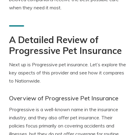
when they need it most.
A Detailed Review of
Progressive Pet Insurance
Next up is Progressive pet insurance. Let’s explore the
key aspects of this provider and see how it compares
to Nationwide.
Overview of Progressive Pet Insurance
Progressive is a well-known name in the insurance
industry, and they also offer pet insurance. Their
policies focus primarily on covering accidents and
illnesses, but they do not offer coverage for routine