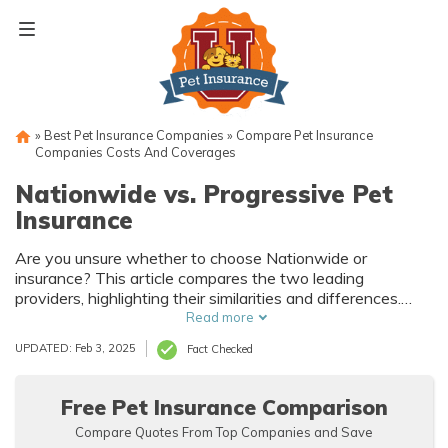
Skip
to
content
»
Best Pet Insurance Companies
»
Compare Pet Insurance
Companies Costs And Coverages
Nationwide vs. Progressive Pet
Insurance
Are you unsure whether to choose Nationwide or
insurance? This article compares the two leading
providers, highlighting their similarities and differences.
Discover which one suits your furry friend's needs best!
Read more
UPDATED: Feb 3, 2025
Fact Checked
Free Pet Insurance Comparison
Compare Quotes From Top Companies and Save