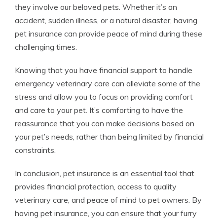
they involve our beloved pets. Whether it’s an
accident, sudden illness, or a natural disaster, having
pet insurance can provide peace of mind during these
challenging times.
Knowing that you have financial support to handle
emergency veterinary care can alleviate some of the
stress and allow you to focus on providing comfort
and care to your pet. It’s comforting to have the
reassurance that you can make decisions based on
your pet’s needs, rather than being limited by financial
constraints.
In conclusion, pet insurance is an essential tool that
provides financial protection, access to quality
veterinary care, and peace of mind to pet owners. By
having pet insurance, you can ensure that your furry