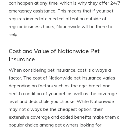
can happen at any time, which is why they offer 24/7
emergency assistance. This means that if your pet
requires immediate medical attention outside of
regular business hours, Nationwide will be there to
help.
Cost and Value of Nationwide Pet
Insurance
When considering pet insurance, cost is always a
factor. The cost of Nationwide pet insurance varies
depending on factors such as the age, breed, and
health condition of your pet, as well as the coverage
level and deductible you choose. While Nationwide
may not always be the cheapest option, their
extensive coverage and added benefits make them a
popular choice among pet owners looking for