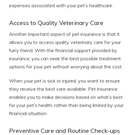
expenses associated with your pet’s healthcare.
Access to Quality Veterinary Care
Another important aspect of pet insurance is that it
allows you to access quality veterinary care for your
furry friend. With the financial support provided by
insurance, you can seek the best possible treatment
options for your pet without worrying about the cost.
When your pet is sick or injured, you want to ensure
they receive the best care available. Pet insurance
enables you to make decisions based on what’s best
for your pet’s health, rather than being limited by your
financial situation.
Preventive Care and Routine Check-ups