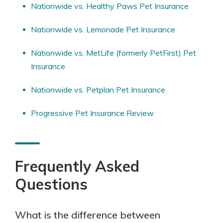
Nationwide vs. Healthy Paws Pet Insurance
Nationwide vs. Lemonade Pet Insurance
Nationwide vs. MetLife (formerly PetFirst) Pet
Insurance
Nationwide vs. Petplan Pet Insurance
Progressive Pet Insurance Review
Frequently Asked
Questions
What is the difference between