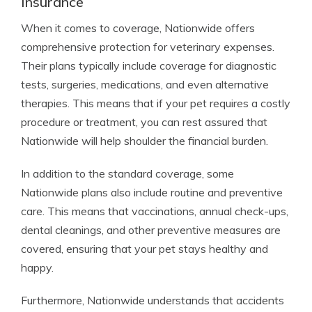
Insurance
When it comes to coverage, Nationwide offers
comprehensive protection for veterinary expenses.
Their plans typically include coverage for diagnostic
tests, surgeries, medications, and even alternative
therapies. This means that if your pet requires a costly
procedure or treatment, you can rest assured that
Nationwide will help shoulder the financial burden.
In addition to the standard coverage, some
Nationwide plans also include routine and preventive
care. This means that vaccinations, annual check-ups,
dental cleanings, and other preventive measures are
covered, ensuring that your pet stays healthy and
happy.
Furthermore, Nationwide understands that accidents