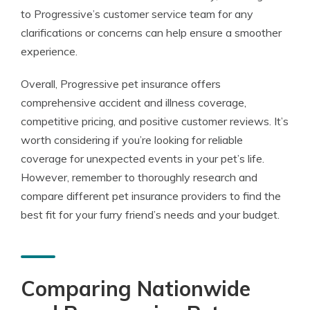
to Progressive’s customer service team for any
clarifications or concerns can help ensure a smoother
experience.
Overall, Progressive pet insurance offers
comprehensive accident and illness coverage,
competitive pricing, and positive customer reviews. It’s
worth considering if you’re looking for reliable
coverage for unexpected events in your pet’s life.
However, remember to thoroughly research and
compare different pet insurance providers to find the
best fit for your furry friend’s needs and your budget.
Comparing Nationwide