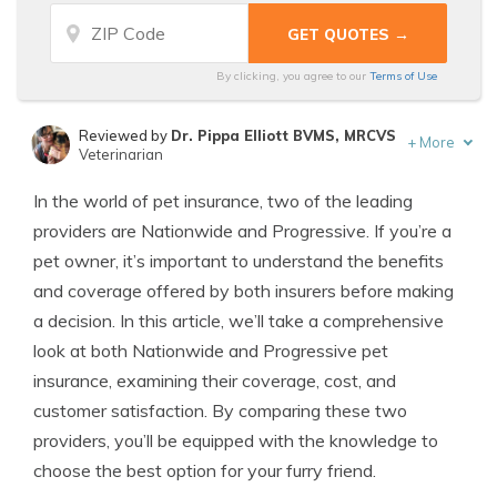
By clicking, you agree to our
Terms of Use
Reviewed by
Dr. Pippa Elliott BVMS, MRCVS
+
More
Veterinarian
Written by
Eric Stauffer
In the world of pet insurance, two of the leading
Licensed Insurance Agent
providers are Nationwide and Progressive. If you’re a
pet owner, it’s important to understand the benefits
and coverage offered by both insurers before making
a decision. In this article, we’ll take a comprehensive
look at both Nationwide and Progressive pet
insurance, examining their coverage, cost, and
customer satisfaction. By comparing these two
providers, you’ll be equipped with the knowledge to
choose the best option for your furry friend.