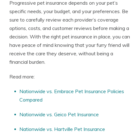
Progressive pet insurance depends on your pet’s
specific needs, your budget, and your preferences. Be
sure to carefully review each provider’s coverage
options, costs, and customer reviews before making a
decision. With the right pet insurance in place, you can
have peace of mind knowing that your furry friend will
receive the care they deserve, without being a
financial burden.
Read more:
Nationwide vs. Embrace Pet Insurance Policies
Compared
Nationwide vs. Geico Pet Insurance
Nationwide vs. Hartville Pet Insurance