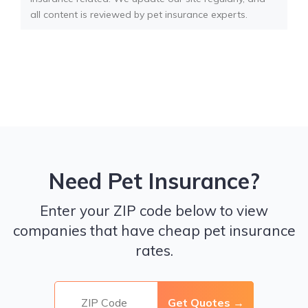
all content is reviewed by pet insurance experts.
Need Pet Insurance?
Enter your ZIP code below to view
companies that have cheap pet insurance
rates.