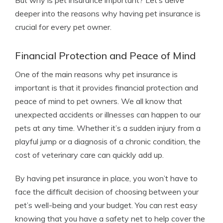
But why is pet insurance important? Let’s delve
deeper into the reasons why having pet insurance is
crucial for every pet owner.
Financial Protection and Peace of Mind
One of the main reasons why pet insurance is
important is that it provides financial protection and
peace of mind to pet owners. We all know that
unexpected accidents or illnesses can happen to our
pets at any time. Whether it’s a sudden injury from a
playful jump or a diagnosis of a chronic condition, the
cost of veterinary care can quickly add up.
By having pet insurance in place, you won’t have to
face the difficult decision of choosing between your
pet’s well-being and your budget. You can rest easy
knowing that you have a safety net to help cover the