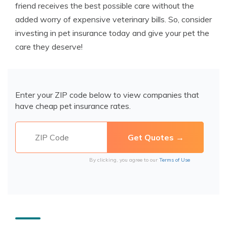
friend receives the best possible care without the
added worry of expensive veterinary bills. So, consider
investing in pet insurance today and give your pet the
care they deserve!
Enter your ZIP code below to view companies that
have cheap pet insurance rates.
By clicking, you agree to our
Terms of Use