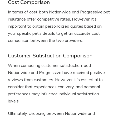
Cost Comparison
In terms of cost, both Nationwide and Progressive pet
insurance offer competitive rates. However, it’s
important to obtain personalized quotes based on
your specific pet’s details to get an accurate cost
comparison between the two providers.
Customer Satisfaction Comparison
When comparing customer satisfaction, both
Nationwide and Progressive have received positive
reviews from customers. However, it’s essential to
consider that experiences can vary, and personal
preferences may influence individual satisfaction
levels.
Ultimately, choosing between Nationwide and