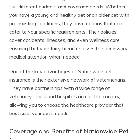
suit different budgets and coverage needs. Whether
you have a young and healthy pet or an older pet with
pre-existing conditions, they have options that can
cater to your specific requirements. Their policies
cover accidents, illnesses, and even wellness care,
ensuring that your furry friend receives the necessary
medical attention when needed.
One of the key advantages of Nationwide pet
insurance is their extensive network of veterinarians.
They have partnerships with a wide range of
veterinary clinics and hospitals across the country,
allowing you to choose the healthcare provider that
best suits your pet’s needs.
Coverage and Benefits of Nationwide Pet