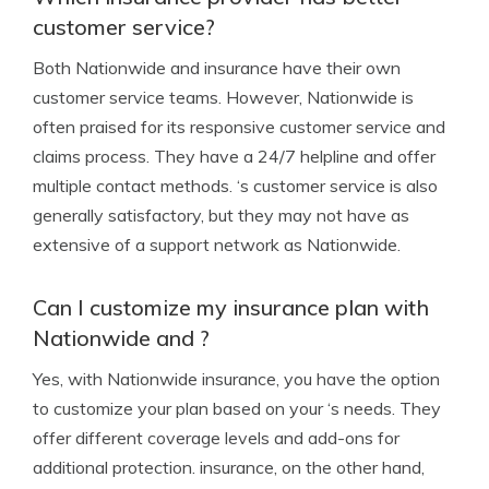
customer service?
Both Nationwide and insurance have their own
customer service teams. However, Nationwide is
often praised for its responsive customer service and
claims process. They have a 24/7 helpline and offer
multiple contact methods. ‘s customer service is also
generally satisfactory, but they may not have as
extensive of a support network as Nationwide.
Can I customize my insurance plan with
Nationwide and ?
Yes, with Nationwide insurance, you have the option
to customize your plan based on your ‘s needs. They
offer different coverage levels and add-ons for
additional protection. insurance, on the other hand,