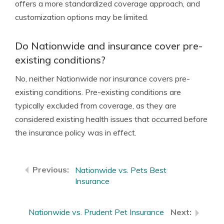
offers a more standardized coverage approach, and
customization options may be limited.
Do Nationwide and insurance cover pre-
existing conditions?
No, neither Nationwide nor insurance covers pre-
existing conditions. Pre-existing conditions are
typically excluded from coverage, as they are
considered existing health issues that occurred before
the insurance policy was in effect.
Nationwide vs. Pets Best
Insurance
Nationwide vs. Prudent Pet Insurance