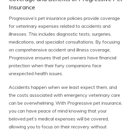
Insurance
Progressive’s pet insurance policies provide coverage
for veterinary expenses related to accidents and
illnesses. This includes diagnostic tests, surgeries,
medications, and specialist consultations. By focusing
on comprehensive accident and illness coverage,
Progressive ensures that pet owners have financial
protection when their furry companions face
unexpected health issues.
Accidents happen when we least expect them, and
the costs associated with emergency veterinary care
can be overwhelming. With Progressive pet insurance,
you can have peace of mind knowing that your
beloved pet’s medical expenses will be covered,
allowing you to focus on their recovery without