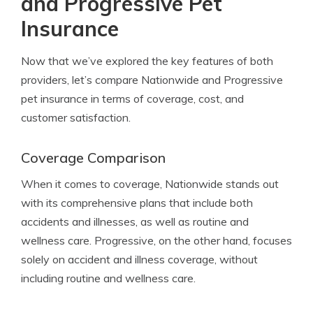
and Progressive Pet
Insurance
Now that we’ve explored the key features of both
providers, let’s compare Nationwide and Progressive
pet insurance in terms of coverage, cost, and
customer satisfaction.
Coverage Comparison
When it comes to coverage, Nationwide stands out
with its comprehensive plans that include both
accidents and illnesses, as well as routine and
wellness care. Progressive, on the other hand, focuses
solely on accident and illness coverage, without
including routine and wellness care.