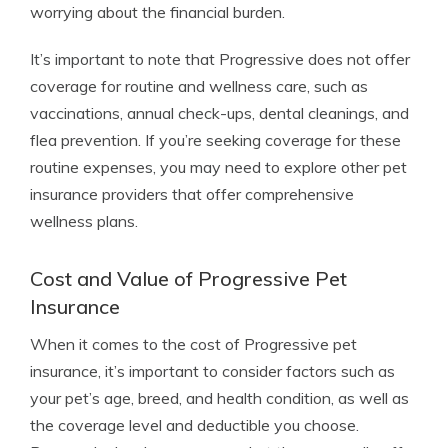
worrying about the financial burden.
It’s important to note that Progressive does not offer
coverage for routine and wellness care, such as
vaccinations, annual check-ups, dental cleanings, and
flea prevention. If you’re seeking coverage for these
routine expenses, you may need to explore other pet
insurance providers that offer comprehensive
wellness plans.
Cost and Value of Progressive Pet
Insurance
When it comes to the cost of Progressive pet
insurance, it’s important to consider factors such as
your pet’s age, breed, and health condition, as well as
the coverage level and deductible you choose.