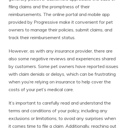
filing claims and the promptness of their
reimbursements. The online portal and mobile app
provided by Progressive make it convenient for pet
owners to manage their policies, submit claims, and
track their reimbursement status.
However, as with any insurance provider, there are
also some negative reviews and experiences shared
by customers. Some pet owners have reported issues
with claim denials or delays, which can be frustrating
when you’re relying on insurance to help cover the
costs of your pet’s medical care.
It’s important to carefully read and understand the
terms and conditions of your policy, including any
exclusions or limitations, to avoid any surprises when
it comes time to file a claim. Additionally, reaching out