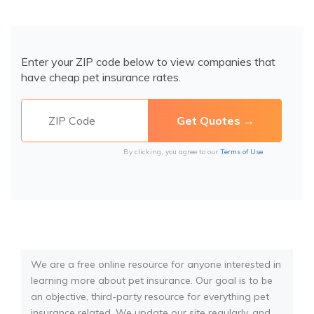
Enter your ZIP code below to view companies that
have cheap pet insurance rates.
By clicking, you agree to our
Terms of Use
We are a free online resource for anyone interested in
learning more about pet insurance. Our goal is to be
an objective, third-party resource for everything pet
insurance related. We update our site regularly, and