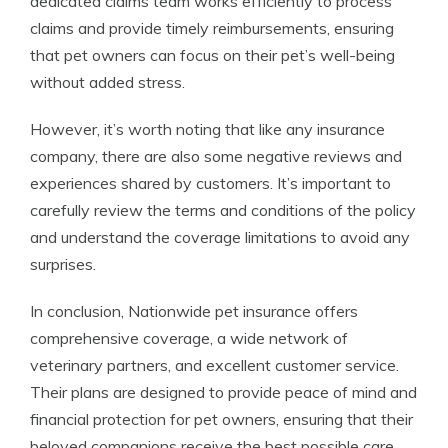
dedicated claims team works efficiently to process
claims and provide timely reimbursements, ensuring
that pet owners can focus on their pet’s well-being
without added stress.
However, it’s worth noting that like any insurance
company, there are also some negative reviews and
experiences shared by customers. It’s important to
carefully review the terms and conditions of the policy
and understand the coverage limitations to avoid any
surprises.
In conclusion, Nationwide pet insurance offers
comprehensive coverage, a wide network of
veterinary partners, and excellent customer service.
Their plans are designed to provide peace of mind and
financial protection for pet owners, ensuring that their
beloved companions receive the best possible care