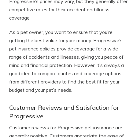
Progressive’s prices may vary, but they generally offer
competitive rates for their accident and illness
coverage.
As a pet owner, you want to ensure that you’re
getting the best value for your money. Progressive’s
pet insurance policies provide coverage for a wide
range of accidents and illnesses, giving you peace of
mind and financial protection. However, it’s always a
good idea to compare quotes and coverage options
from different providers to find the best fit for your
budget and your pet’s needs.
Customer Reviews and Satisfaction for
Progressive
Customer reviews for Progressive pet insurance are
generally positive. Customers appreciate the ease of