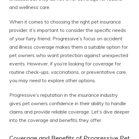
and wellness care.
When it comes to choosing the right pet insurance
provider, it’s important to consider the specific needs
of your furry friend. Progressive’s focus on accident
and illness coverage makes them a suitable option for
pet owners who want protection against unexpected
events. However, if you’re looking for coverage for
routine check-ups, vaccinations, or preventative care,
you may need to explore other options.
Progressive’s reputation in the insurance industry
gives pet owners confidence in their ability to handle
claims and provide reliable coverage. Let’s dive deeper
into the coverage and benefits they offer.
Coverage and Benefits of Progressive Pet