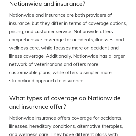
Nationwide and insurance?
Nationwide and insurance are both providers of
insurance, but they differ in terms of coverage options,
pricing, and customer service. Nationwide offers
comprehensive coverage for accidents, illnesses, and
wellness care, while focuses more on accident and
illness coverage. Additionally, Nationwide has a larger
network of veterinarians and offers more
customizable plans, while offers a simpler, more
streamlined approach to insurance.
What types of coverage do Nationwide
and insurance offer?
Nationwide insurance offers coverage for accidents,
illnesses, hereditary conditions, alternative therapies,
and wellness care. They have different plans with