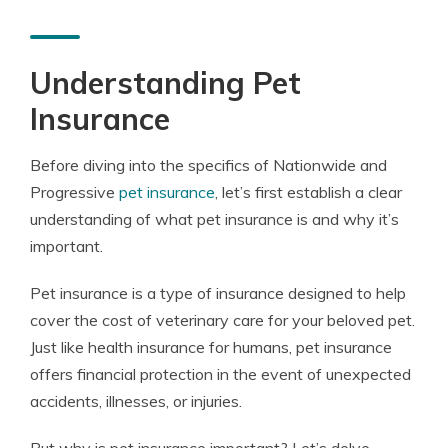
Understanding Pet
Insurance
Before diving into the specifics of Nationwide and
Progressive
pet insurance
, let’s first establish a clear
understanding of what pet insurance is and why it’s
important.
Pet insurance is a type of insurance designed to help
cover the cost of veterinary care for your beloved pet.
Just like health insurance for humans, pet insurance
offers financial protection in the event of unexpected
accidents, illnesses, or injuries.