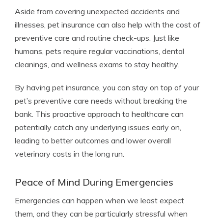
Aside from covering unexpected accidents and
illnesses, pet insurance can also help with the cost of
preventive care and routine check-ups. Just like
humans, pets require regular vaccinations, dental
cleanings, and wellness exams to stay healthy.
By having pet insurance, you can stay on top of your
pet’s preventive care needs without breaking the
bank. This proactive approach to healthcare can
potentially catch any underlying issues early on,
leading to better outcomes and lower overall
veterinary costs in the long run.
Peace of Mind During Emergencies
Emergencies can happen when we least expect
them, and they can be particularly stressful when