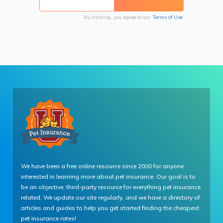
By clicking, you agree to our
Terms of Use
We have been a free online resource since 2000 for anyone
interested in learning more about pet insurance. Our goal is to
be an objective, third-party resource for everything pet insurance
related. We update our site regularly, and we have a directory of
articles and guides to help you get started finding the cheapest
pet insurance rates!