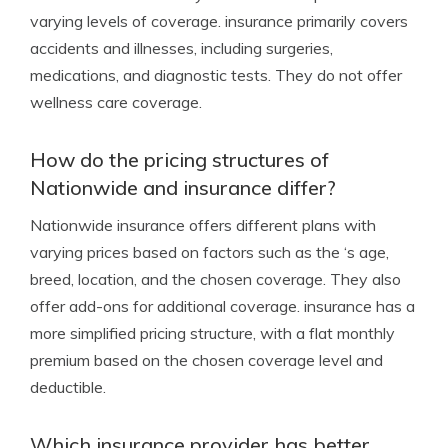
varying levels of coverage. insurance primarily covers
accidents and illnesses, including surgeries,
medications, and diagnostic tests. They do not offer
wellness care coverage.
How do the pricing structures of
Nationwide and insurance differ?
Nationwide insurance offers different plans with
varying prices based on factors such as the ‘s age,
breed, location, and the chosen coverage. They also
offer add-ons for additional coverage. insurance has a
more simplified pricing structure, with a flat monthly
premium based on the chosen coverage level and
deductible.
Which insurance provider has better