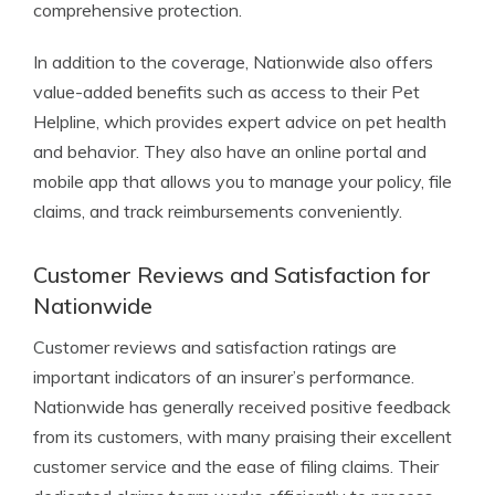
comprehensive protection.
In addition to the coverage, Nationwide also offers
value-added benefits such as access to their Pet
Helpline, which provides expert advice on pet health
and behavior. They also have an online portal and
mobile app that allows you to manage your policy, file
claims, and track reimbursements conveniently.
Customer Reviews and Satisfaction for
Nationwide
Customer reviews and satisfaction ratings are
important indicators of an insurer’s performance.
Nationwide has generally received positive feedback
from its customers, with many praising their excellent
customer service and the ease of filing claims. Their