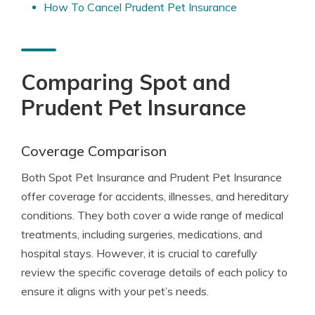
How To Cancel Prudent Pet Insurance
Comparing Spot and
Prudent Pet Insurance
Coverage Comparison
Both Spot Pet Insurance and Prudent Pet Insurance
offer coverage for accidents, illnesses, and hereditary
conditions. They both cover a wide range of medical
treatments, including surgeries, medications, and
hospital stays. However, it is crucial to carefully
review the specific coverage details of each policy to
ensure it aligns with your pet’s needs.