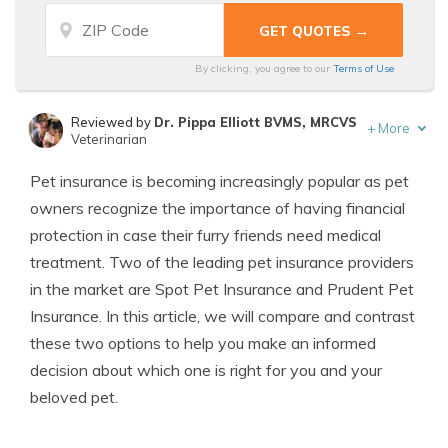
By clicking, you agree to our
Terms of Use
Reviewed by
Dr. Pippa Elliott BVMS, MRCVS
+
More
Veterinarian
Written by
Eric Stauffer
Pet insurance is becoming increasingly popular as pet
Licensed Insurance Agent
owners recognize the importance of having financial
protection in case their furry friends need medical
treatment. Two of the leading pet insurance providers
in the market are Spot Pet Insurance and Prudent Pet
Insurance. In this article, we will compare and contrast
these two options to help you make an informed
decision about which one is right for you and your
beloved pet.