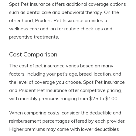
Spot Pet Insurance offers additional coverage options
such as dental care and behavioral therapy. On the
other hand, Prudent Pet Insurance provides a
wellness care add-on for routine check-ups and
preventive treatments.
Cost Comparison
The cost of pet insurance varies based on many
factors, including your pet’s age, breed, location, and
the level of coverage you choose. Spot Pet Insurance
and Prudent Pet Insurance offer competitive pricing,
with monthly premiums ranging from $25 to $100.
When comparing costs, consider the deductible and
reimbursement percentages offered by each provider.
Higher premiums may come with lower deductibles