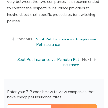
vary between the two companies. It is recommended
to contact the respective insurance providers to
inquire about their specific procedures for switching
policies.
Spot Pet Insurance vs. Progressive
Pet Insurance
Spot Pet Insurance vs. Pumpkin Pet
Insurance
Enter your ZIP code below to view companies that
have cheap pet insurance rates.