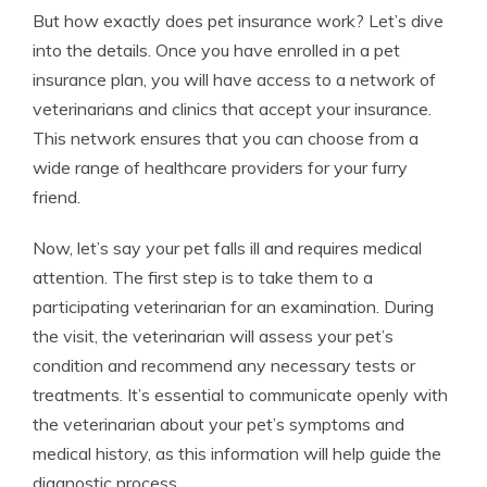
But how exactly does pet insurance work? Let’s dive
into the details. Once you have enrolled in a pet
insurance plan, you will have access to a network of
veterinarians and clinics that accept your insurance.
This network ensures that you can choose from a
wide range of healthcare providers for your furry
friend.
Now, let’s say your pet falls ill and requires medical
attention. The first step is to take them to a
participating veterinarian for an examination. During
the visit, the veterinarian will assess your pet’s
condition and recommend any necessary tests or
treatments. It’s essential to communicate openly with
the veterinarian about your pet’s symptoms and
medical history, as this information will help guide the
diagnostic process.