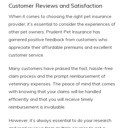
Customer Reviews and Satisfaction
When it comes to choosing the right pet insurance
provider, it’s essential to consider the experiences of
other pet owners. Prudent Pet Insurance has
garnered positive feedback from customers who
appreciate their affordable premiums and excellent
customer service.
Many customers have praised the fast, hassle-free
claim process and the prompt reimbursement of
veterinary expenses. The peace of mind that comes
with knowing that your claims will be handled
efficiently and that you will receive timely
reimbursement is invaluable.
However, it’s always essential to do your research