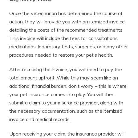
Once the veterinarian has determined the course of
action, they will provide you with an itemized invoice
detailing the costs of the recommended treatments.
This invoice will include the fees for consultations,
medications, laboratory tests, surgeries, and any other
procedures needed to restore your pet’s health.
After receiving the invoice, you will need to pay the
total amount upfront. While this may seem like an
additional financial burden, don’t worry – this is where
your pet insurance comes into play. You will then
submit a claim to your insurance provider, along with
the necessary documentation, such as the itemized
invoice and medical records.
Upon receiving your claim, the insurance provider will