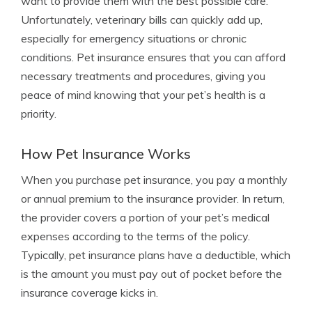
want to provide them with the best possible care.
Unfortunately, veterinary bills can quickly add up,
especially for emergency situations or chronic
conditions. Pet insurance ensures that you can afford
necessary treatments and procedures, giving you
peace of mind knowing that your pet’s health is a
priority.
How Pet Insurance Works
When you purchase pet insurance, you pay a monthly
or annual premium to the insurance provider. In return,
the provider covers a portion of your pet’s medical
expenses according to the terms of the policy.
Typically, pet insurance plans have a deductible, which
is the amount you must pay out of pocket before the
insurance coverage kicks in.