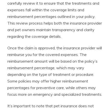
carefully review it to ensure that the treatments and
expenses fall within the coverage limits and
reimbursement percentages outlined in your policy.
This review process helps both the insurance provider
and pet owners maintain transparency and clarity
regarding the coverage details.
Once the claim is approved, the insurance provider will
reimburse you for the covered expenses. The
reimbursement amount will be based on the policy’s
reimbursement percentage, which may vary
depending on the type of treatment or procedure.
Some policies may offer higher reimbursement
percentages for preventive care, while others may
focus more on emergency and specialized treatments.
It’s important to note that pet insurance does not