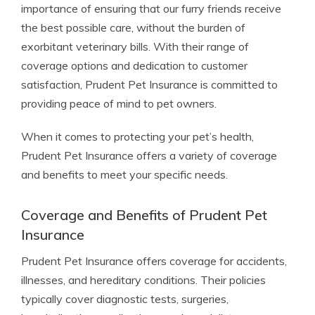
importance of ensuring that our furry friends receive
the best possible care, without the burden of
exorbitant veterinary bills. With their range of
coverage options and dedication to customer
satisfaction, Prudent Pet Insurance is committed to
providing peace of mind to pet owners.
When it comes to protecting your pet’s health,
Prudent Pet Insurance offers a variety of coverage
and benefits to meet your specific needs.
Coverage and Benefits of Prudent Pet
Insurance
Prudent Pet Insurance offers coverage for accidents,
illnesses, and hereditary conditions. Their policies
typically cover diagnostic tests, surgeries,