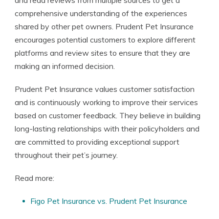
and read reviews from multiple sources to get a
comprehensive understanding of the experiences
shared by other pet owners. Prudent Pet Insurance
encourages potential customers to explore different
platforms and review sites to ensure that they are
making an informed decision.
Prudent Pet Insurance values customer satisfaction
and is continuously working to improve their services
based on customer feedback. They believe in building
long-lasting relationships with their policyholders and
are committed to providing exceptional support
throughout their pet’s journey.
Read more:
Figo Pet Insurance vs. Prudent Pet Insurance