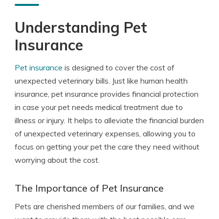
Understanding Pet
Insurance
Pet insurance
is designed to cover the cost of
unexpected veterinary bills. Just like human health
insurance, pet insurance provides financial protection
in case your pet needs medical treatment due to
illness or injury. It helps to alleviate the financial burden
of unexpected veterinary expenses, allowing you to
focus on getting your pet the care they need without
worrying about the cost.
The Importance of Pet Insurance
Pets are cherished members of our families, and we