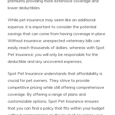
premiums providing more extensive coverage and
lower deductibles.
While pet insurance may seem like an additional
expense, it is important to consider the potential
savings that can come from having coverage in place.
Without insurance, unexpected veterinary bills can
easily reach thousands of dollars, whereas with Spot
Pet Insurance, you will only be responsible for the
deductible and any uncovered expenses.
Spot Pet Insurance understands that affordability is
crucial for pet owners. They strive to provide
competitive pricing while still offering comprehensive
coverage. By offering a range of plans and
customizable options, Spot Pet Insurance ensures
that you can find a policy that fits within your budget