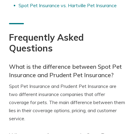
Spot Pet Insurance vs. Hartville Pet Insurance
Frequently Asked
Questions
What is the difference between Spot Pet
Insurance and Prudent Pet Insurance?
Spot Pet Insurance and Prudent Pet Insurance are
two different insurance companies that offer
coverage for pets. The main difference between them
lies in their coverage options, pricing, and customer
service.