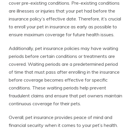
cover pre-existing conditions. Pre-existing conditions
are illnesses or injuries that your pet had before the
insurance policy’s effective date. Therefore, it’s crucial
to enroll your pet in insurance as early as possible to
ensure maximum coverage for future health issues.
Additionally, pet insurance policies may have waiting
periods before certain conditions or treatments are
covered. Waiting periods are a predetermined period
of time that must pass after enrolling in the insurance
before coverage becomes effective for specific
conditions. These waiting periods help prevent
fraudulent claims and ensure that pet owners maintain
continuous coverage for their pets.
Overall, pet insurance provides peace of mind and
financial security when it comes to your pet’s health.