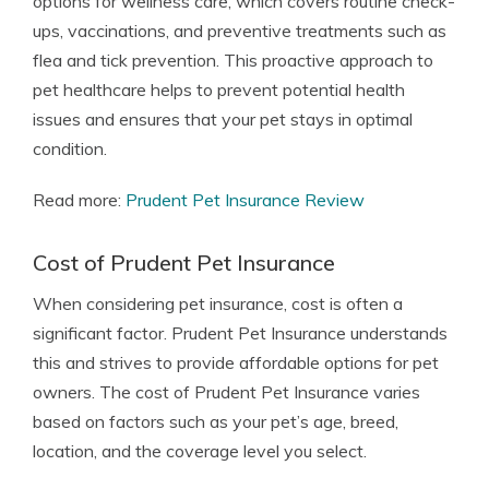
options for wellness care, which covers routine check-
ups, vaccinations, and preventive treatments such as
flea and tick prevention. This proactive approach to
pet healthcare helps to prevent potential health
issues and ensures that your pet stays in optimal
condition.
Read more:
Prudent Pet Insurance Review
Cost of Prudent Pet Insurance
When considering pet insurance, cost is often a
significant factor. Prudent Pet Insurance understands
this and strives to provide affordable options for pet
owners. The cost of Prudent Pet Insurance varies
based on factors such as your pet’s age, breed,
location, and the coverage level you select.