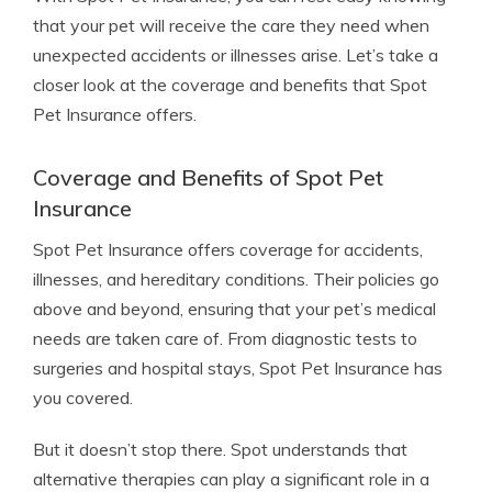
that your pet will receive the care they need when
unexpected accidents or illnesses arise. Let’s take a
closer look at the coverage and benefits that Spot
Pet Insurance offers.
Coverage and Benefits of Spot Pet
Insurance
Spot Pet Insurance offers coverage for accidents,
illnesses, and hereditary conditions. Their policies go
above and beyond, ensuring that your pet’s medical
needs are taken care of. From diagnostic tests to
surgeries and hospital stays, Spot Pet Insurance has
you covered.
But it doesn’t stop there. Spot understands that
alternative therapies can play a significant role in a