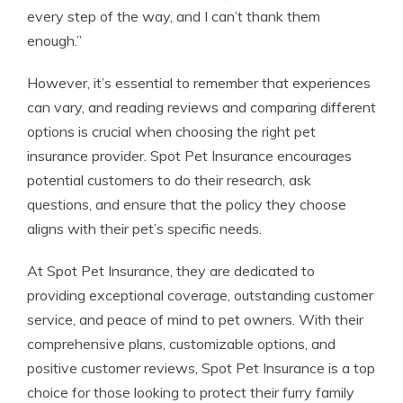
every step of the way, and I can’t thank them
enough.”
However, it’s essential to remember that experiences
can vary, and reading reviews and comparing different
options is crucial when choosing the right pet
insurance provider. Spot Pet Insurance encourages
potential customers to do their research, ask
questions, and ensure that the policy they choose
aligns with their pet’s specific needs.
At Spot Pet Insurance, they are dedicated to
providing exceptional coverage, outstanding customer
service, and peace of mind to pet owners. With their
comprehensive plans, customizable options, and
positive customer reviews, Spot Pet Insurance is a top
choice for those looking to protect their furry family