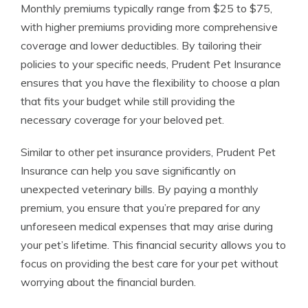
Monthly premiums typically range from $25 to $75,
with higher premiums providing more comprehensive
coverage and lower deductibles. By tailoring their
policies to your specific needs, Prudent Pet Insurance
ensures that you have the flexibility to choose a plan
that fits your budget while still providing the
necessary coverage for your beloved pet.
Similar to other pet insurance providers, Prudent Pet
Insurance can help you save significantly on
unexpected veterinary bills. By paying a monthly
premium, you ensure that you’re prepared for any
unforeseen medical expenses that may arise during
your pet’s lifetime. This financial security allows you to
focus on providing the best care for your pet without
worrying about the financial burden.