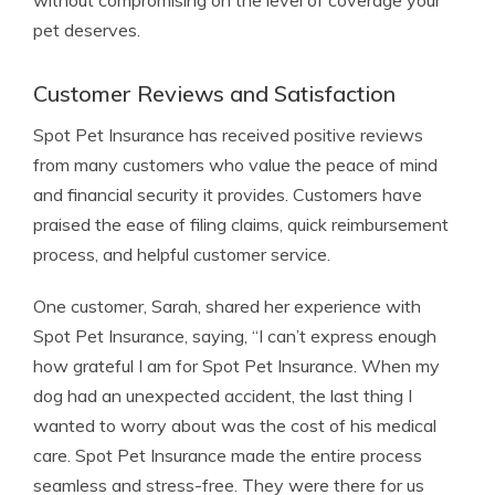
without compromising on the level of coverage your
pet deserves.
Customer Reviews and Satisfaction
Spot Pet Insurance has received positive reviews
from many customers who value the peace of mind
and financial security it provides. Customers have
praised the ease of filing claims, quick reimbursement
process, and helpful customer service.
One customer, Sarah, shared her experience with
Spot Pet Insurance, saying, “I can’t express enough
how grateful I am for Spot Pet Insurance. When my
dog had an unexpected accident, the last thing I
wanted to worry about was the cost of his medical
care. Spot Pet Insurance made the entire process
seamless and stress-free. They were there for us