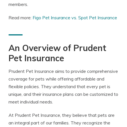
members.
Read more:
Figo Pet Insurance vs. Spot Pet Insurance
An Overview of Prudent
Pet Insurance
Prudent Pet Insurance aims to provide comprehensive
coverage for pets while offering affordable and
flexible policies. They understand that every pet is
unique, and their insurance plans can be customized to
meet individual needs.
At Prudent Pet Insurance, they believe that pets are
an integral part of our families. They recognize the