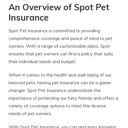
An Overview of Spot Pet
Insurance
Spot Pet Insurance is committed to providing
comprehensive coverage and peace of mind to pet
owners. With a range of customizable plans, Spot
ensures that pet owners can find a policy that suits
their individual needs and budget.
When it comes to the health and well-being of our
beloved pets, having pet insurance can be a game-
changer. Spot Pet Insurance understands the
importance of protecting our furry friends and offers a
variety of coverage options to meet the diverse
needs of pet owners.
With Spot Pet Insurance, you can rest easy knowing