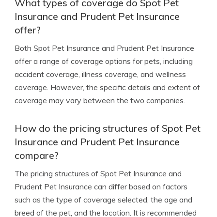
What types of coverage do Spot Pet
Insurance and Prudent Pet Insurance
offer?
Both Spot Pet Insurance and Prudent Pet Insurance
offer a range of coverage options for pets, including
accident coverage, illness coverage, and wellness
coverage. However, the specific details and extent of
coverage may vary between the two companies.
How do the pricing structures of Spot Pet
Insurance and Prudent Pet Insurance
compare?
The pricing structures of Spot Pet Insurance and
Prudent Pet Insurance can differ based on factors
such as the type of coverage selected, the age and
breed of the pet, and the location. It is recommended