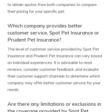
to obtain quotes from both companies to compare
their pricing for your specific pet.
Which company provides better
customer service, Spot Pet Insurance or
Prudent Pet Insurance?
The level of customer service provided by Spot Pet
Insurance and Prudent Pet Insurance can vary based
on individual experiences. It is advisable to read
reviews, consider customer feedback, and evaluate
their customer support channels to determine which
company may offer better customer service for your
needs.
Are there any limitations or exclusions in
the coverage provided by Spot Pet