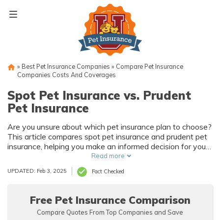
Skip
to
content
»
Best Pet Insurance Companies
»
Compare Pet Insurance
Companies Costs And Coverages
Spot Pet Insurance vs. Prudent
Pet Insurance
Are you unsure about which pet insurance plan to choose?
This article compares spot pet insurance and prudent pet
insurance, helping you make an informed decision for your
furry friend's health and well-being. Find out which plan
Read more
suits your needs best!
UPDATED: Feb 3, 2025
Fact Checked
Free Pet Insurance Comparison
Compare Quotes From Top Companies and Save