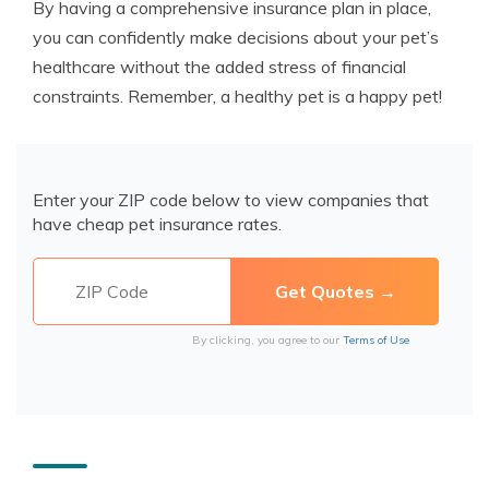
By having a comprehensive insurance plan in place,
you can confidently make decisions about your pet’s
healthcare without the added stress of financial
constraints. Remember, a healthy pet is a happy pet!
Enter your ZIP code below to view companies that
have cheap pet insurance rates.
By clicking, you agree to our
Terms of Use