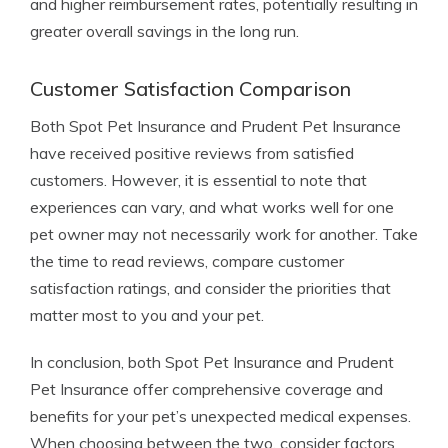
and higher reimbursement rates, potentially resulting in
greater overall savings in the long run.
Customer Satisfaction Comparison
Both Spot Pet Insurance and Prudent Pet Insurance
have received positive reviews from satisfied
customers. However, it is essential to note that
experiences can vary, and what works well for one
pet owner may not necessarily work for another. Take
the time to read reviews, compare customer
satisfaction ratings, and consider the priorities that
matter most to you and your pet.
In conclusion, both Spot Pet Insurance and Prudent
Pet Insurance offer comprehensive coverage and
benefits for your pet’s unexpected medical expenses.
When choosing between the two, consider factors