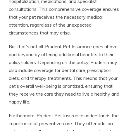
hospitalization, medications, and specialist
consultations. This comprehensive coverage ensures
that your pet receives the necessary medical
attention, regardless of the unexpected
circumstances that may arise.
But that’s not all. Prudent Pet Insurance goes above
and beyond by offering additional benefits to their
policyholders. Depending on the policy, Prudent may
also include coverage for dental care, prescription
diets, and therapy treatments. This means that your
pet’s overall well-being is prioritized, ensuring that
they receive the care they need to live a healthy and
happy life.
Furthermore, Prudent Pet Insurance understands the
importance of preventive care. They offer add-on