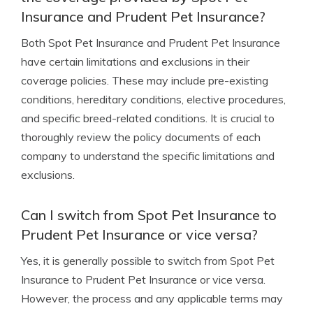
Insurance and Prudent Pet Insurance?
Both Spot Pet Insurance and Prudent Pet Insurance
have certain limitations and exclusions in their
coverage policies. These may include pre-existing
conditions, hereditary conditions, elective procedures,
and specific breed-related conditions. It is crucial to
thoroughly review the policy documents of each
company to understand the specific limitations and
exclusions.
Can I switch from Spot Pet Insurance to
Prudent Pet Insurance or vice versa?
Yes, it is generally possible to switch from Spot Pet
Insurance to Prudent Pet Insurance or vice versa.
However, the process and any applicable terms may