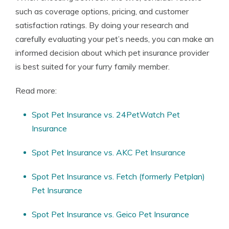
such as coverage options, pricing, and customer
satisfaction ratings. By doing your research and
carefully evaluating your pet’s needs, you can make an
informed decision about which pet insurance provider
is best suited for your furry family member.
Read more:
Spot Pet Insurance vs. 24PetWatch Pet
Insurance
Spot Pet Insurance vs. AKC Pet Insurance
Spot Pet Insurance vs. Fetch (formerly Petplan)
Pet Insurance
Spot Pet Insurance vs. Geico Pet Insurance