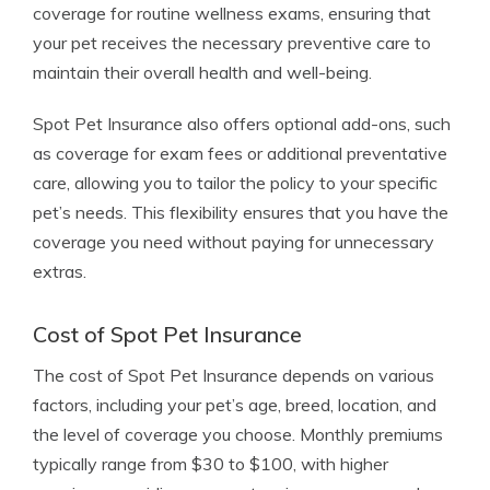
coverage for routine wellness exams, ensuring that
your pet receives the necessary preventive care to
maintain their overall health and well-being.
Spot Pet Insurance also offers optional add-ons, such
as coverage for exam fees or additional preventative
care, allowing you to tailor the policy to your specific
pet’s needs. This flexibility ensures that you have the
coverage you need without paying for unnecessary
extras.
Cost of Spot Pet Insurance
The cost of Spot Pet Insurance depends on various
factors, including your pet’s age, breed, location, and
the level of coverage you choose. Monthly premiums
typically range from $30 to $100, with higher