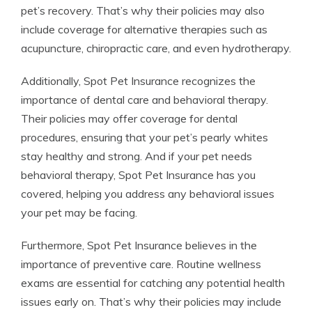
pet’s recovery. That’s why their policies may also
include coverage for alternative therapies such as
acupuncture, chiropractic care, and even hydrotherapy.
Additionally, Spot Pet Insurance recognizes the
importance of dental care and behavioral therapy.
Their policies may offer coverage for dental
procedures, ensuring that your pet’s pearly whites
stay healthy and strong. And if your pet needs
behavioral therapy, Spot Pet Insurance has you
covered, helping you address any behavioral issues
your pet may be facing.
Furthermore, Spot Pet Insurance believes in the
importance of preventive care. Routine wellness
exams are essential for catching any potential health
issues early on. That’s why their policies may include