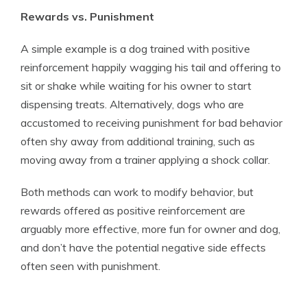
Rewards vs. Punishment
A simple example is a dog trained with positive
reinforcement happily wagging his tail and offering to
sit or shake while waiting for his owner to start
dispensing treats. Alternatively, dogs who are
accustomed to receiving punishment for bad behavior
often shy away from additional training, such as
moving away from a trainer applying a shock collar.
Both methods can work to modify behavior, but
rewards offered as positive reinforcement are
arguably more effective, more fun for owner and dog,
and don’t have the potential negative side effects
often seen with punishment.