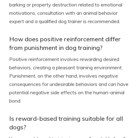
barking or property destruction related to emotional
motivations, consultation with an animal behavior
expert and a qualified dog trainer is recommended.
How does positive reinforcement differ
from punishment in dog training?
Positive reinforcement involves rewarding desired
behaviors, creating a pleasant training environment.
Punishment, on the other hand, involves negative
consequences for undesirable behaviors and can have
potential negative side effects on the human-animal
bond.
Is reward-based training suitable for all
dogs?