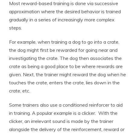
Most reward-based training is done via successive
approximation where the desired behavior is trained
gradually in a series of increasingly more complex
steps.
For example, when training a dog to go into a crate,
the dog might first be rewarded for going near and
investigating the crate. The dog then associates the
crate as being a good place to be where rewards are
given. Next, the trainer might reward the dog when he
touches the crate, enters the crate, lies down in the
crate, etc.
Some trainers also use a conditioned reinforcer to aid
in training. A popular example is a clicker. With the
clicker, an irrelevant sound is made by the trainer
alongside the delivery of the reinforcement, reward or