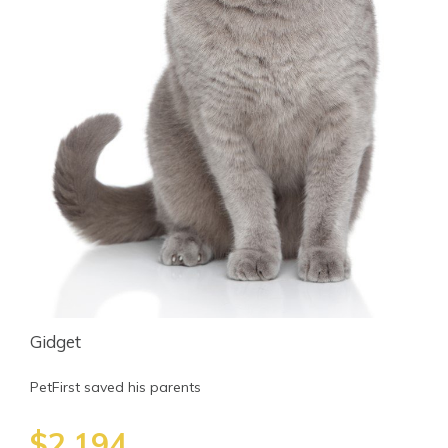
Gidget
PetFirst saved his parents
$2,194