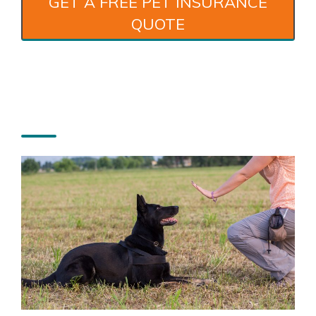
GET A FREE PET INSURANCE
QUOTE