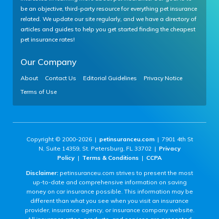
be an objective, third-party resource for everything pet insurance
related. We update our site regularly, and we have a directory of
articles and guides to help you get started finding the cheapest
pet insurance rates!
Our Company
About
Contact Us
Editorial Guidelines
Privacy Notice
Terms of Use
Copyright © 2000-2026 |
petinsuranceu.com
| 7901 4th St
N, Suite 14359, St. Petersburg, FL 33702 |
Privacy
Policy
|
Terms & Conditions
|
CCPA
Disclaimer:
petinsuranceu.com strives to present the most
up-to-date and comprehensive information on saving
money on car insurance possible. This information may be
different than what you see when you visit an insurance
provider, insurance agency, or insurance company website.