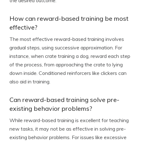
the desired outcome.
How can reward-based training be most
effective?
The most effective reward-based training involves
gradual steps, using successive approximation. For
instance, when crate training a dog, reward each step
of the process, from approaching the crate to lying
down inside. Conditioned reinforcers like clickers can
also aid in training.
Can reward-based training solve pre-
existing behavior problems?
While reward-based training is excellent for teaching
new tasks, it may not be as effective in solving pre-
existing behavior problems. For issues like excessive