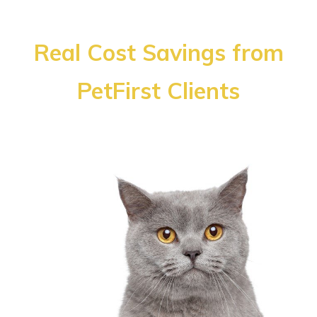
Real Cost Savings from
PetFirst Clients