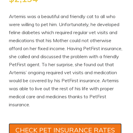
Artemis was a beautiful and friendly cat to all who
were willing to pet him. Unfortunately, he developed
feline diabetes which required regular vet visits and
medications that his Mother could not otherwise
afford on her fixed income. Having PetFirst insurance,
she called and discussed the problem with a friendly
PetFirst agent. To her surprise, she found out that
Artemis’ ongoing required vet visits and medication
would be covered by his PetFirst insurance. Artemis
was able to live out the rest of his life with proper
medical care and medicines thanks to PetFirst
insurance.
CHECK PET INSURANCE RATES