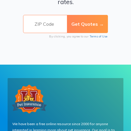
rates.
By clicking, you agree to our
Terms of Use
We have been a free online resource since 2000 for anyone
interested in learning more about pet insurance. Our goal is to