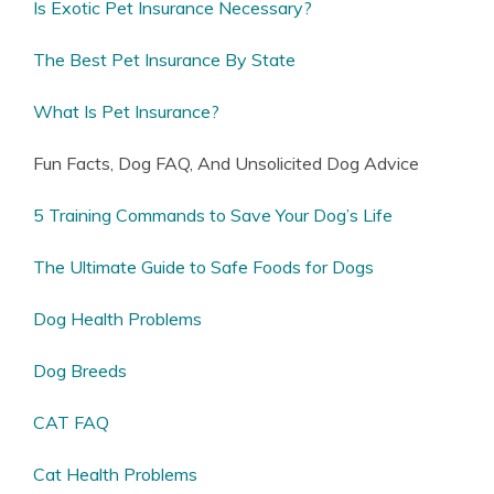
Is Exotic Pet Insurance Necessary?
The Best Pet Insurance By State
What Is Pet Insurance?
Fun Facts, Dog FAQ, And Unsolicited Dog Advice
5 Training Commands to Save Your Dog’s Life
The Ultimate Guide to Safe Foods for Dogs
Dog Health Problems
Dog Breeds
CAT FAQ
Cat Health Problems