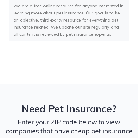
We are a free online resource for anyone interested in
learning more about pet insurance. Our goal is to be
an objective, third-party resource for everything pet
insurance related. We update our site regularly, and
all content is reviewed by pet insurance experts.
Need Pet Insurance?
Enter your ZIP code below to view
companies that have cheap pet insurance