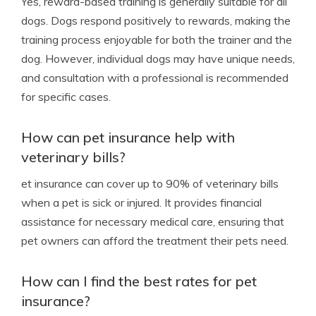
Yes, reward-based training is generally suitable for all
dogs. Dogs respond positively to rewards, making the
training process enjoyable for both the trainer and the
dog. However, individual dogs may have unique needs,
and consultation with a professional is recommended
for specific cases.
How can pet insurance help with
veterinary bills?
et insurance can cover up to 90% of veterinary bills
when a pet is sick or injured. It provides financial
assistance for necessary medical care, ensuring that
pet owners can afford the treatment their pets need.
How can I find the best rates for pet
insurance?