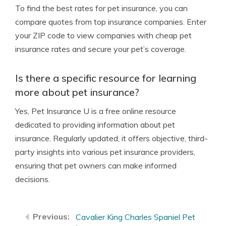
To find the best rates for pet insurance, you can
compare quotes from top insurance companies. Enter
your ZIP code to view companies with cheap pet
insurance rates and secure your pet’s coverage.
Is there a specific resource for learning
more about pet insurance?
Yes, Pet Insurance U is a free online resource
dedicated to providing information about pet
insurance. Regularly updated, it offers objective, third-
party insights into various pet insurance providers,
ensuring that pet owners can make informed
decisions.
Cavalier King Charles Spaniel Pet