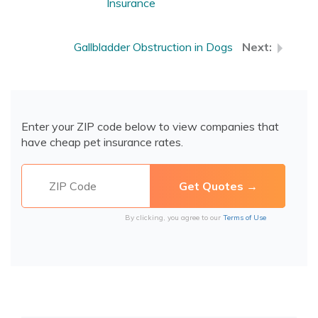
Insurance
Gallbladder Obstruction in Dogs
Enter your ZIP code below to view companies that
have cheap pet insurance rates.
By clicking, you agree to our
Terms of Use