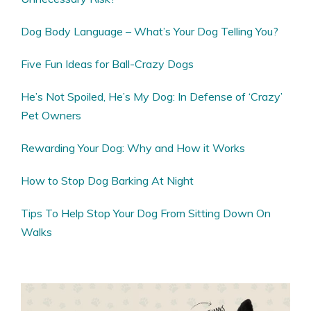
Dog Body Language – What’s Your Dog Telling You?
Five Fun Ideas for Ball-Crazy Dogs
He’s Not Spoiled, He’s My Dog: In Defense of ‘Crazy’
Pet Owners
Rewarding Your Dog: Why and How it Works
How to Stop Dog Barking At Night
Tips To Help Stop Your Dog From Sitting Down On
Walks