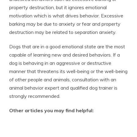
property destruction, but it ignores emotional
motivation which is what drives behavior. Excessive
barking may be due to anxiety or fear and property
destruction may be related to separation anxiety.
Dogs that are in a good emotional state are the most
capable of learning new and desired behaviors. If a
dog is behaving in an aggressive or destructive
manner that threatens its well-being or the well-being
of other people and animals, consultation with an
animal behavior expert and qualified dog trainer is
strongly recommended.
Other articles you may find helpful: