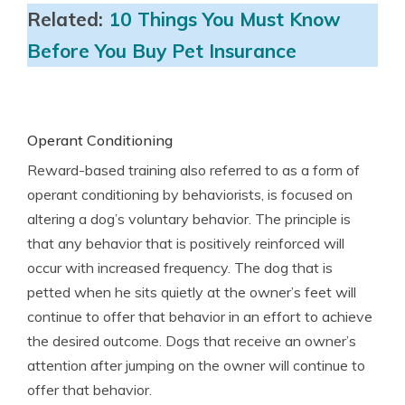
Related:
10 Things You Must Know
Before You Buy Pet Insurance
Operant Conditioning
Reward-based training also referred to as a form of
operant conditioning by behaviorists, is focused on
altering a dog’s voluntary behavior. The principle is
that any behavior that is positively reinforced will
occur with increased frequency. The dog that is
petted when he sits quietly at the owner’s feet will
continue to offer that behavior in an effort to achieve
the desired outcome. Dogs that receive an owner’s
attention after jumping on the owner will continue to
offer that behavior.