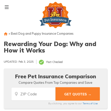
Skip
to
content
»
Best Dog and Puppy Insurance Companies
Rewarding Your Dog: Why and
How it Works
UPDATED: Feb 3, 2025
Fact Checked
Free Pet Insurance Comparison
Compare Quotes From Top Companies and Save
By clicking, you agree to our
Terms of Use