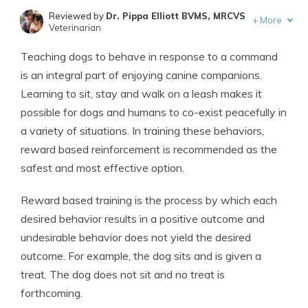
Reviewed by
Dr. Pippa Elliott BVMS, MRCVS
+
More
Veterinarian
Written by
Eric Stauffer
Teaching dogs to behave in response to a command
Licensed Insurance Agent
is an integral part of enjoying canine companions.
Learning to sit, stay and walk on a leash makes it
possible for dogs and humans to co-exist peacefully in
a variety of situations. In training these behaviors,
reward based reinforcement is recommended as the
safest and most effective option.
Reward based training is the process by which each
desired behavior results in a positive outcome and
undesirable behavior does not yield the desired
outcome. For example, the dog sits and is given a
treat. The dog does not sit and no treat is
forthcoming.