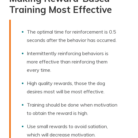
Training Most Effective
The optimal time for reinforcement is 0.5
seconds after the behavior has occurred.
Intermittently reinforcing behaviors is
more effective than reinforcing them
every time.
High quality rewards, those the dog
desires most will be most effective.
Training should be done when motivation
to obtain the reward is high.
Use small rewards to avoid satiation,
which will decrease motivation.