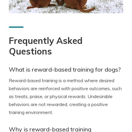
Frequently Asked
Questions
What is reward-based training for dogs?
Reward-based training is a method where desired
behaviors are reinforced with positive outcomes, such
as treats, praise, or physical rewards. Undesirable
behaviors are not rewarded, creating a positive
training environment.
Why is reward-based training