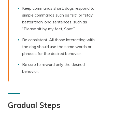
Keep commands short, dogs respond to
simple commands such as “sit” or “stay”
better than long sentences, such as
“Please sit by my feet, Spot.”
Be consistent. All those interacting with
the dog should use the same words or
phrases for the desired behavior.
Be sure to reward only the desired
behavior.
Gradual Steps