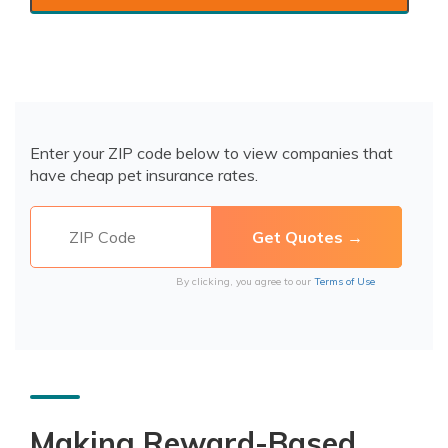
Enter your ZIP code below to view companies that
have cheap pet insurance rates.
By clicking, you agree to our
Terms of Use
Making Reward-Based