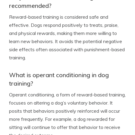
recommended?
Reward-based training is considered safe and
effective. Dogs respond positively to treats, praise,
and physical rewards, making them more willing to
learn new behaviors. It avoids the potential negative
side effects often associated with punishment-based
training.
What is operant conditioning in dog
training?
Operant conditioning, a form of reward-based training,
focuses on altering a dog’s voluntary behavior. It
posits that behaviors positively reinforced will occur
more frequently. For example, a dog rewarded for
sitting will continue to offer that behavior to receive