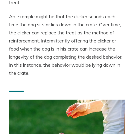
treat.
An example might be that the clicker sounds each
time the dog sits or lies down in the crate. Over time,
the clicker can replace the treat as the method of
reinforcement. Intermittently offering the clicker or
food when the dog is in his crate can increase the
longevity of the dog completing the desired behavior.
In this instance, the behavior would be lying down in
the crate.