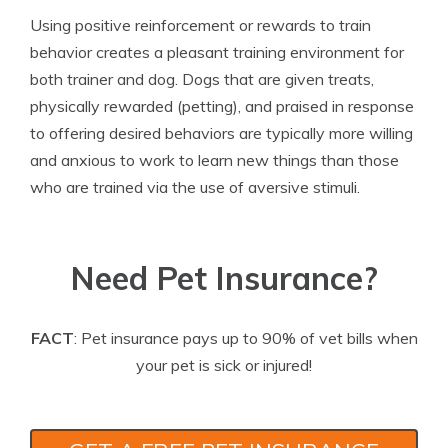
Using positive reinforcement or rewards to train
behavior creates a pleasant training environment for
both trainer and dog. Dogs that are given treats,
physically rewarded (petting), and praised in response
to offering desired behaviors are typically more willing
and anxious to work to learn new things than those
who are trained via the use of aversive stimuli.
Need Pet Insurance?
FACT
: Pet insurance pays up to 90% of vet bills when
your pet is sick or injured!