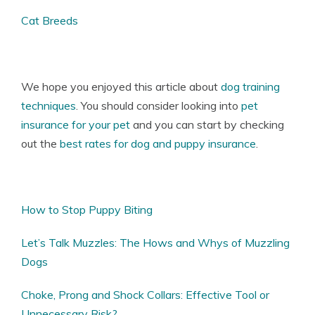
Cat Breeds
We hope you enjoyed this article about
dog training
techniques
. You should consider looking into
pet
insurance for your pet
and you can start by checking
out the
best rates for dog and puppy insurance
.
How to Stop Puppy Biting
Let’s Talk Muzzles: The Hows and Whys of Muzzling
Dogs
Choke, Prong and Shock Collars: Effective Tool or
Unnecessary Risk?