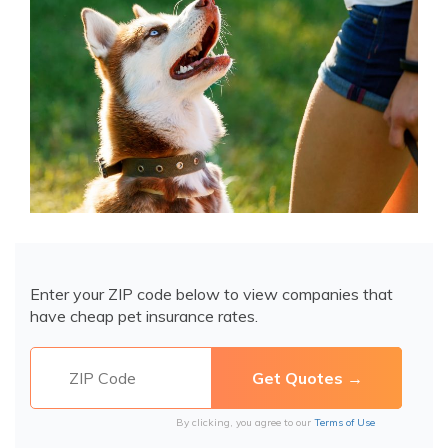
Enter your ZIP code below to view companies that
have cheap pet insurance rates.
By clicking, you agree to our
Terms of Use