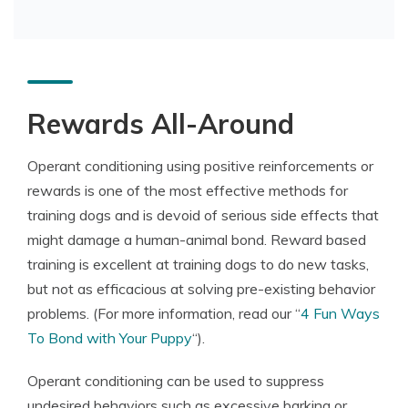
Rewards All-Around
Operant conditioning using positive reinforcements or
rewards is one of the most effective methods for
training dogs and is devoid of serious side effects that
might damage a human-animal bond. Reward based
training is excellent at training dogs to do new tasks,
but not as efficacious at solving pre-existing behavior
problems. (For more information, read our “
4 Fun Ways
To Bond with Your Puppy
“).
Operant conditioning can be used to suppress
undesired behaviors such as excessive barking or