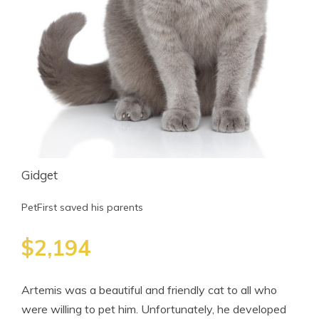
Gidget
PetFirst saved his parents
$2,194
Artemis was a beautiful and friendly cat to all who
were willing to pet him. Unfortunately, he developed