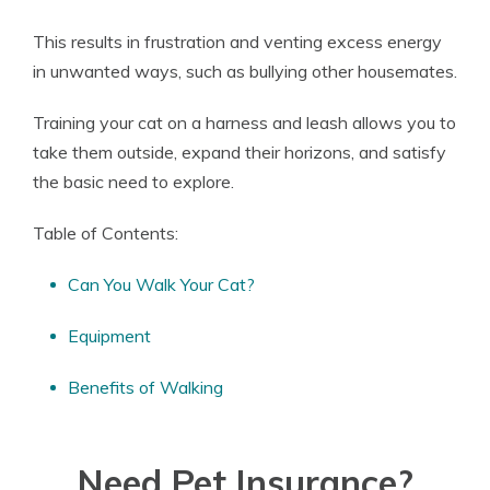
This results in frustration and venting excess energy
in unwanted ways, such as bullying other housemates.
Training your cat on a harness and leash allows you to
take them outside, expand their horizons, and satisfy
the basic need to explore.
Table of Contents:
Can You Walk Your Cat?
Equipment
Benefits of Walking
Need Pet Insurance?