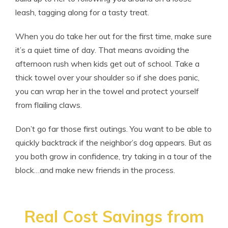
leash, tagging along for a tasty treat.
When you do take her out for the first time, make sure
it’s a quiet time of day. That means avoiding the
afternoon rush when kids get out of school. Take a
thick towel over your shoulder so if she does panic,
you can wrap her in the towel and protect yourself
from flailing claws.
Don’t go far those first outings. You want to be able to
quickly backtrack if the neighbor’s dog appears. But as
you both grow in confidence, try taking in a tour of the
block…and make new friends in the process.
Real Cost Savings from