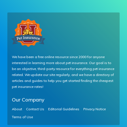
We have been a free online resource since 2000 for anyone
interested in learning more about pet insurance. Our goal is to
be an objective, third-party resource for everything pet insurance
related. We update our site regularly, and we have a directory of
articles and guides to help you get started finding the cheapest
pet insurance rates!
Our Company
About
Contact Us
Editorial Guidelines
Privacy Notice
Terms of Use