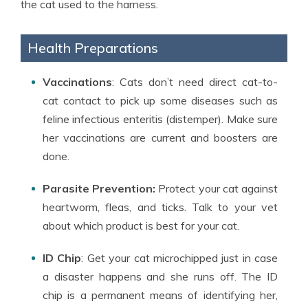
the cat used to the harness.
Health Preparations
Vaccinations
: Cats don’t need direct cat-to-
cat contact to pick up some diseases such as
feline infectious enteritis (distemper). Make sure
her vaccinations are current and boosters are
done.
Parasite Prevention:
Protect your cat against
heartworm, fleas, and ticks. Talk to your vet
about which product is best for your cat.
ID Chip
: Get your cat microchipped just in case
a disaster happens and she runs off. The ID
chip is a permanent means of identifying her,