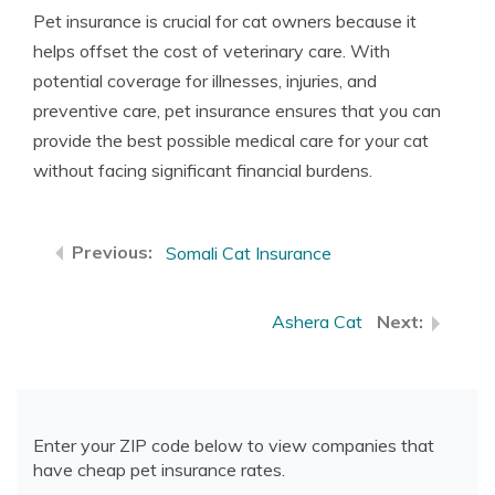
Pet insurance is crucial for cat owners because it
helps offset the cost of veterinary care. With
potential coverage for illnesses, injuries, and
preventive care, pet insurance ensures that you can
provide the best possible medical care for your cat
without facing significant financial burdens.
Somali Cat Insurance
Ashera Cat
Enter your ZIP code below to view companies that
have cheap pet insurance rates.