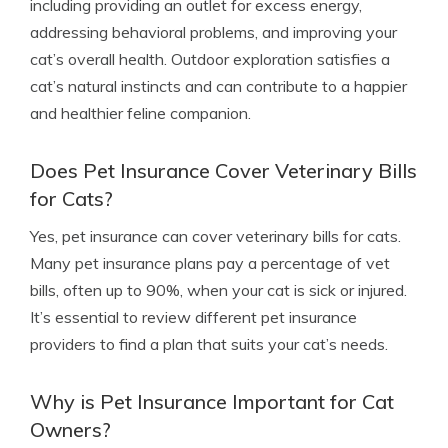
including providing an outlet for excess energy,
addressing behavioral problems, and improving your
cat’s overall health. Outdoor exploration satisfies a
cat’s natural instincts and can contribute to a happier
and healthier feline companion.
Does Pet Insurance Cover Veterinary Bills
for Cats?
Yes, pet insurance can cover veterinary bills for cats.
Many pet insurance plans pay a percentage of vet
bills, often up to 90%, when your cat is sick or injured.
It’s essential to review different pet insurance
providers to find a plan that suits your cat’s needs.
Why is Pet Insurance Important for Cat
Owners?