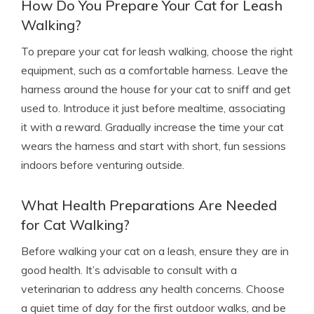
How Do You Prepare Your Cat for Leash
Walking?
To prepare your cat for leash walking, choose the right
equipment, such as a comfortable harness. Leave the
harness around the house for your cat to sniff and get
used to. Introduce it just before mealtime, associating
it with a reward. Gradually increase the time your cat
wears the harness and start with short, fun sessions
indoors before venturing outside.
What Health Preparations Are Needed
for Cat Walking?
Before walking your cat on a leash, ensure they are in
good health. It’s advisable to consult with a
veterinarian to address any health concerns. Choose
a quiet time of day for the first outdoor walks, and be