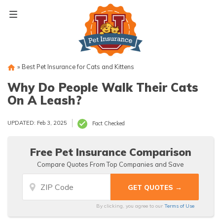
Skip
to
content
»
Best Pet Insurance for Cats and Kittens
Why Do People Walk Their Cats
On A Leash?
UPDATED: Feb 3, 2025
Fact Checked
Free Pet Insurance Comparison
Compare Quotes From Top Companies and Save
By clicking, you agree to our
Terms of Use