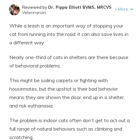
Reviewed by
Dr. Pippa Elliott BVMS, MRCVS
+
More
Veterinarian
Written by
Eric Stauffer
While a leash is an important way of stopping your
Licensed Insurance Agent
cat from running into the road, it can also save lives in
a different way.
Nearly one-third of cats in shelters are there because
of behavioral problems.
This might be soiling carpets or fighting with
housemates, but the upshot is their bad behavior
means they are shown the door, end up in a shelter,
and risk euthanasia.
The problem is indoor cats often don’t get to act out a
full range of natural behaviors such as climbing and
scratching.