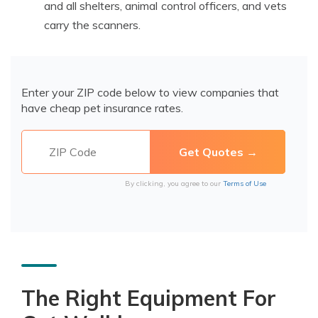
and all shelters, animal control officers, and vets
carry the scanners.
Enter your ZIP code below to view companies that
have cheap pet insurance rates.
By clicking, you agree to our
Terms of Use
The Right Equipment For