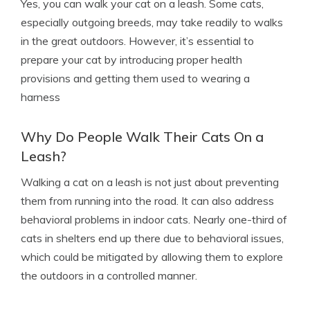
Yes, you can walk your cat on a leash. Some cats,
especially outgoing breeds, may take readily to walks
in the great outdoors. However, it’s essential to
prepare your cat by introducing proper health
provisions and getting them used to wearing a
harness
Why Do People Walk Their Cats On a
Leash?
Walking a cat on a leash is not just about preventing
them from running into the road. It can also address
behavioral problems in indoor cats. Nearly one-third of
cats in shelters end up there due to behavioral issues,
which could be mitigated by allowing them to explore
the outdoors in a controlled manner.