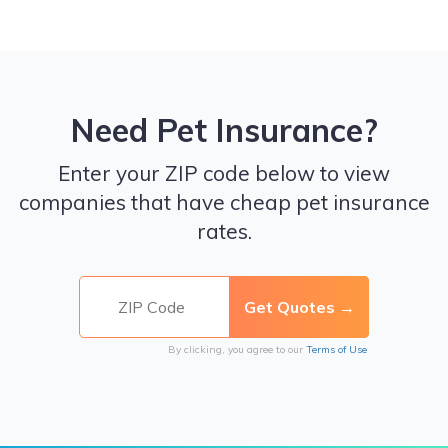
Need Pet Insurance?
Enter your ZIP code below to view
companies that have cheap pet insurance
rates.
By clicking, you agree to our
Terms of Use