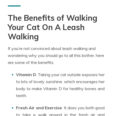
The Benefits of Walking
Your Cat On A Leash
Walking
If you’re not convinced about leash walking and
wondering why you should go to all this bother, here
are some of the benefits:
Vitamin D
: Taking your cat outside exposes her
to lots of lovely sunshine, which encourages her
body to make Vitamin D for healthy bones and
teeth.
Fresh Air and Exercise
: It does you both good
to take a walk around in the fresh air and