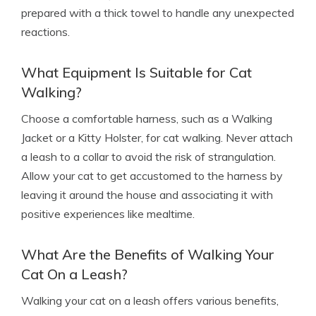
prepared with a thick towel to handle any unexpected
reactions.
What Equipment Is Suitable for Cat
Walking?
Choose a comfortable harness, such as a Walking
Jacket or a Kitty Holster, for cat walking. Never attach
a leash to a collar to avoid the risk of strangulation.
Allow your cat to get accustomed to the harness by
leaving it around the house and associating it with
positive experiences like mealtime.
What Are the Benefits of Walking Your
Cat On a Leash?
Walking your cat on a leash offers various benefits,