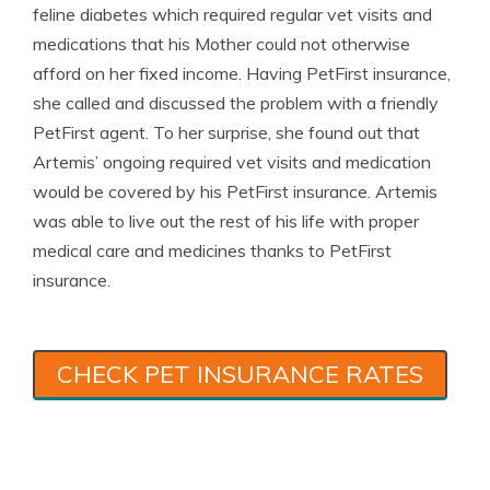
feline diabetes which required regular vet visits and
medications that his Mother could not otherwise
afford on her fixed income. Having PetFirst insurance,
she called and discussed the problem with a friendly
PetFirst agent. To her surprise, she found out that
Artemis’ ongoing required vet visits and medication
would be covered by his PetFirst insurance. Artemis
was able to live out the rest of his life with proper
medical care and medicines thanks to PetFirst
insurance.
CHECK PET INSURANCE RATES