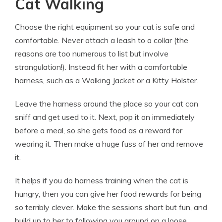
Cat Walking
Choose the right equipment so your cat is safe and
comfortable. Never attach a leash to a collar (the
reasons are too numerous to list but involve
strangulation!). Instead fit her with a comfortable
harness, such as a Walking Jacket or a Kitty Holster.
Leave the harness around the place so your cat can
sniff and get used to it. Next, pop it on immediately
before a meal, so she gets food as a reward for
wearing it. Then make a huge fuss of her and remove
it.
It helps if you do harness training when the cat is
hungry, then you can give her food rewards for being
so terribly clever. Make the sessions short but fun, and
build up to her to following you around on a loose