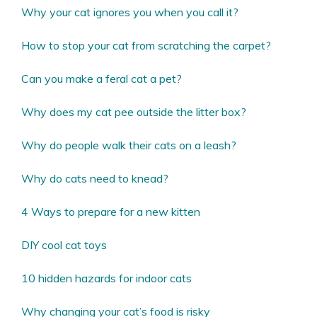
Why your cat ignores you when you call it?
How to stop your cat from scratching the carpet?
Can you make a feral cat a pet?
Why does my cat pee outside the litter box?
Why do people walk their cats on a leash?
Why do cats need to knead?
4 Ways to prepare for a new kitten
DIY cool cat toys
10 hidden hazards for indoor cats
Why changing your cat’s food is risky