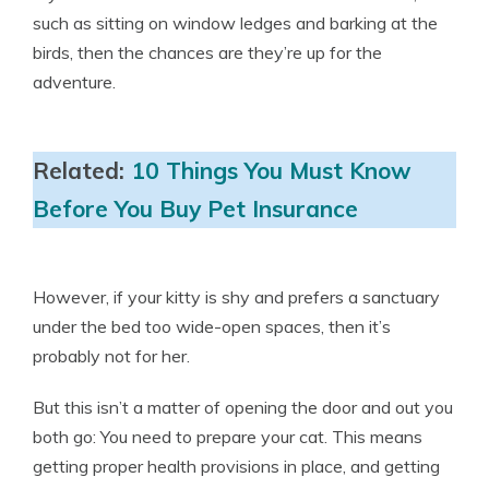
such as sitting on window ledges and barking at the
birds, then the chances are they’re up for the
adventure.
Related:
10 Things You Must Know
Before You Buy Pet Insurance
However, if your kitty is shy and prefers a sanctuary
under the bed too wide-open spaces, then it’s
probably not for her.
But this isn’t a matter of opening the door and out you
both go: You need to prepare your cat. This means
getting proper health provisions in place, and getting