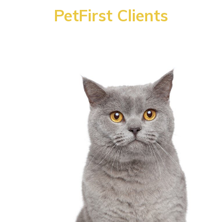
PetFirst Clients