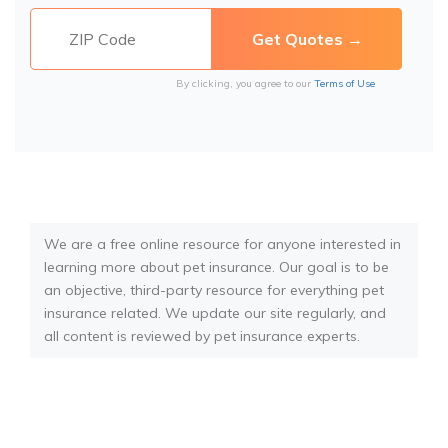
By clicking, you agree to our
Terms of Use
We are a free online resource for anyone interested in
learning more about pet insurance. Our goal is to be
an objective, third-party resource for everything pet
insurance related. We update our site regularly, and
all content is reviewed by pet insurance experts.