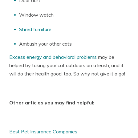
Door dart
Window watch
Shred furniture
Ambush your other cats
Excess energy and behavioral problems
may be
helped by taking your cat outdoors on a leash, and it
will do their health good, too. So why not give it a go!
Other articles you may find helpful:
Best Pet Insurance Companies