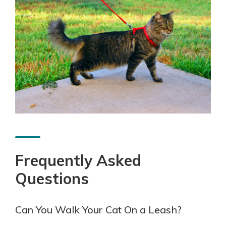
Frequently Asked
Questions
Can You Walk Your Cat On a Leash?