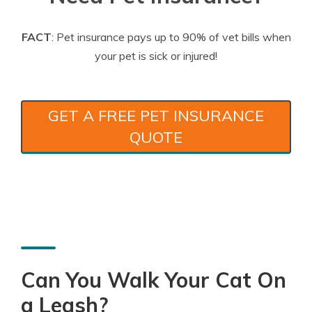
FACT
: Pet insurance pays up to 90% of vet bills when
your pet is sick or injured!
GET A FREE PET INSURANCE
QUOTE
Can You Walk Your Cat On
a Leash?