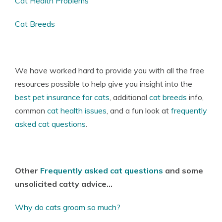
Cat Health Problems
Cat Breeds
We have worked hard to provide you with all the free
resources possible to help give you insight into the
best pet insurance for cats
, additional
cat breeds
info,
common
cat health issues
, and a fun look at
frequently
asked cat questions
.
Other
Frequently asked cat questions
and some
unsolicited catty advice…
Why do cats groom so much?