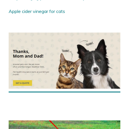
Apple cider vinegar for cats