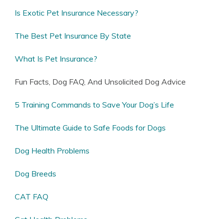
Is Exotic Pet Insurance Necessary?
The Best Pet Insurance By State
What Is Pet Insurance?
Fun Facts, Dog FAQ, And Unsolicited Dog Advice
5 Training Commands to Save Your Dog’s Life
The Ultimate Guide to Safe Foods for Dogs
Dog Health Problems
Dog Breeds
CAT FAQ