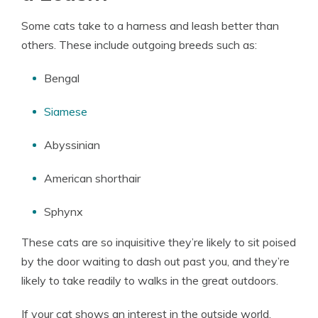
Some cats take to a harness and leash better than
others. These include outgoing breeds such as:
Bengal
Siamese
Abyssinian
American shorthair
Sphynx
These cats are so inquisitive they’re likely to sit poised
by the door waiting to dash out past you, and they’re
likely to take readily to walks in the great outdoors.
If your cat shows an interest in the outside world,