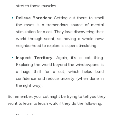
stretch those muscles.
Relieve Boredom
: Getting out there to smell
the roses is a tremendous source of mental
stimulation for a cat. They love discovering their
world through scent, so having a whole new
neighborhood to explore is super stimulating.
Inspect Territory
: Again, it’s a cat thing.
Exploring the world beyond the windowpane is
a huge thrill for a cat, which helps build
confidence and reduce anxiety (when done in
the right way).
So remember, your cat might be trying to tell you they
want to learn to leash walk if they do the following: