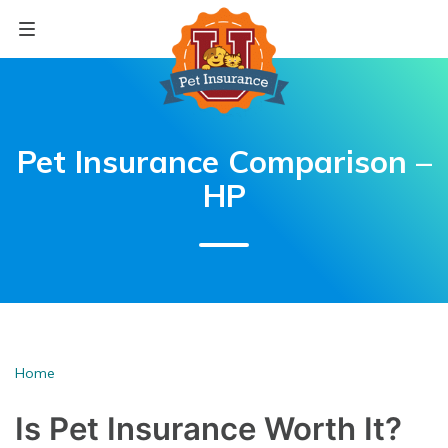
Skip
to
content
Pet Insurance Comparison –
HP
Home
Is Pet Insurance
Worth It?