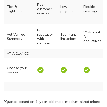
Poor
Tips &
Low
Flexible
customer
Highlights
payouts
coverage
reviews
Bad
Watch out
Vet-Verified
reputation
Too many
for
Summary
with
limitations
deductibles
customers
AT A GLANCE
Choose your
own vet
Injuries
*Quotes based on 1-year-old, male, medium-sized mixed