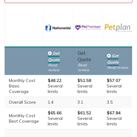
Get
Get
Get
Quote
Quote
Quote
Read
Read
Read review
review
review
Monthly Cost
$48.22
$51.58
$57.07
Basic
Several
Several
Several
Coverage
limits
limits
limits
Overall Score
1.4
3.1
3.5
$65.66
$61.52
$67.84
Monthly Cost
Several
Several
Several
Best Coverage
limits
limits
limits