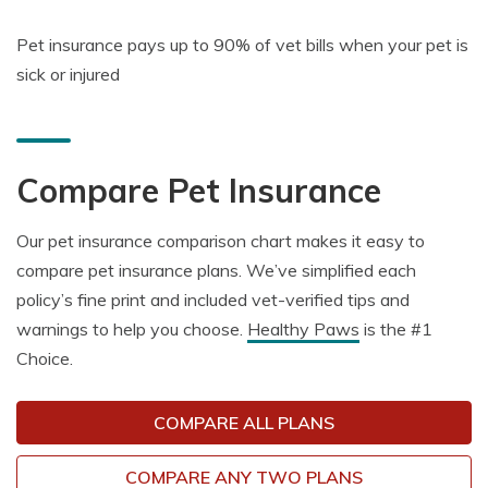
Pet insurance pays up to
90% of vet bills
when your pet is
sick or injured
Compare Pet Insurance
Our pet insurance comparison chart makes it easy to
compare pet insurance plans. We’ve simplified each
policy’s fine print and included vet-verified tips and
warnings to help you choose.
Healthy Paws
is the #1
Choice.
COMPARE ALL PLANS
COMPARE ANY TWO PLANS