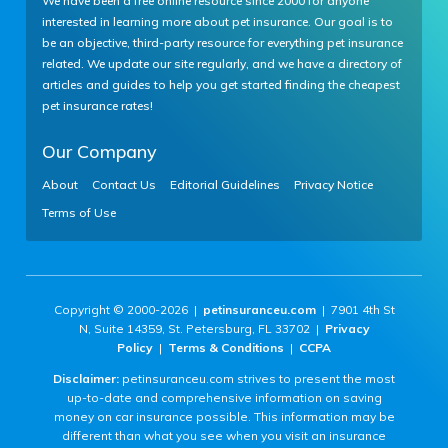
We have been a free online resource since 2000 for anyone
interested in learning more about pet insurance. Our goal is to
be an objective, third-party resource for everything pet insurance
related. We update our site regularly, and we have a directory of
Reimbursed
articles and guides to help you get started finding the cheapest
per vet bill
pet insurance rates!
Our Company
No annual
About
Contact Us
Editorial Guidelines
Privacy Notice
limits
Terms of Use
No lifetime
limits
Copyright © 2000-2026 |
petinsuranceu.com
| 7901 4th St
N, Suite 14359, St. Petersburg, FL 33702 |
Privacy
Policy
|
Terms & Conditions
|
CCPA
Disclaimer:
petinsuranceu.com strives to present the most
No limits per
up-to-date and comprehensive information on saving
condition
money on car insurance possible. This information may be
different than what you see when you visit an insurance