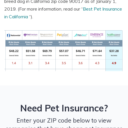
breed dog in California zip code 90017 as of January 1,
2019. (For more information, read our “
Best Pet Insurance
Illnesses
in California
“).
Hereditary
conditions
Congenital
conditions
Prescription
Need Pet Insurance?
medications
Enter your ZIP code below to view