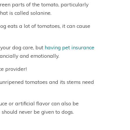
green parts of the tomato, particularly
at is called solanine.
g eats a lot of tomatoes, it can cause
t your dog care, but
having pet insurance
inancially and emotionally.
e provider!
unripened tomatoes and its stems need
ce or artificial flavor can also be
 should never be given to dogs.