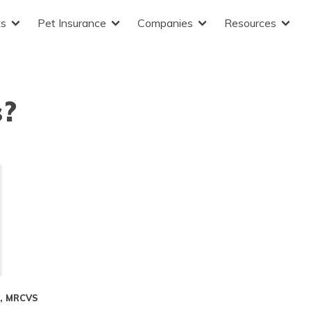
ts
Pet Insurance
Companies
Resources
s?
S, MRCVS