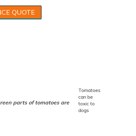
NCE QUOTE
Tomatoes
can be
reen parts of tomatoes are
toxic to
dogs