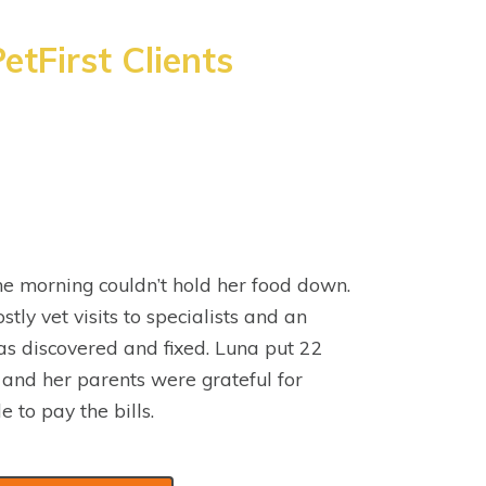
etFirst Clients
e morning couldn’t hold her food down.
stly vet visits to specialists and an
s discovered and fixed. Luna put 22
 and her parents were grateful for
e to pay the bills.