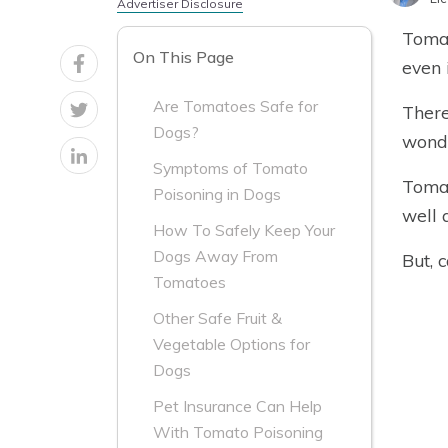
Advertiser Disclosure
Tomat
On This Page
even 
Are Tomatoes Safe for
There
Dogs?
wonde
Symptoms of Tomato
Tomat
Poisoning in Dogs
well 
How To Safely Keep Your
Dogs Away From
But, 
Tomatoes
Other Safe Fruit &
Vegetable Options for
Dogs
Pet Insurance Can Help
With Tomato Poisoning