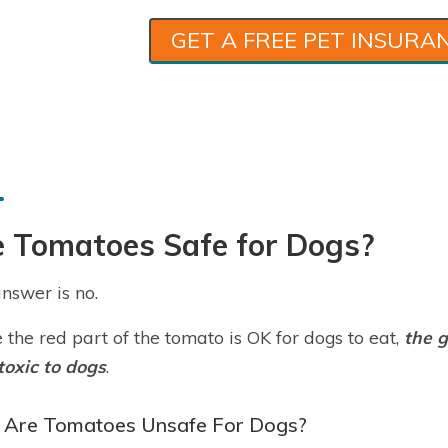
GET A FREE PET INSURA
e Tomatoes Safe for Dogs?
nswer is no.
 the red part of the tomato is OK for dogs to eat,
the g
toxic to dogs
.
Are Tomatoes Unsafe For Dogs?