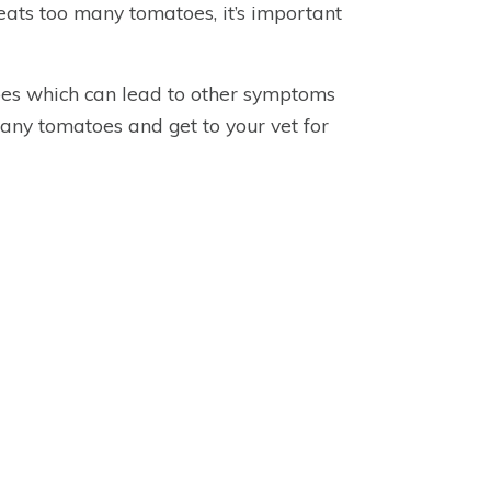
eats too many tomatoes, it’s important
oes which can lead to other symptoms
 any tomatoes and get to your vet for