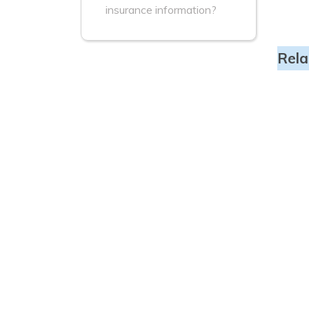
insurance information?
Rela