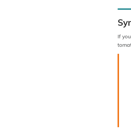
Sy
If yo
tomat