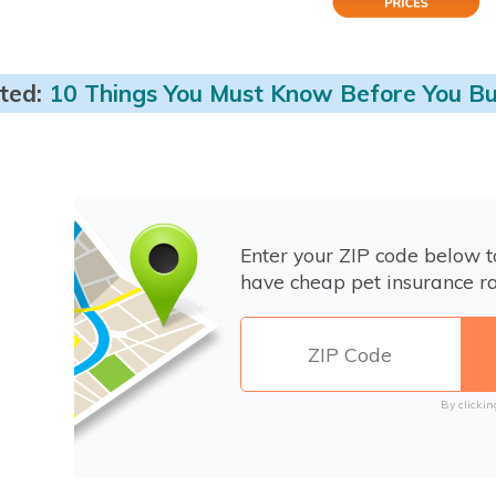
ted:
10 Things You Must Know Before You Bu
Enter your ZIP code below 
have cheap pet insurance ra
By clickin