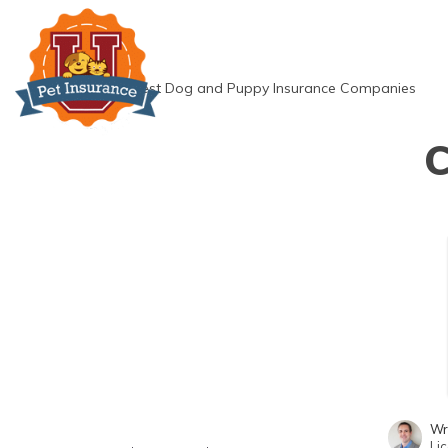
Skip
to
content
»
Best Dog and Puppy Insurance Companies
C
Wr
Li