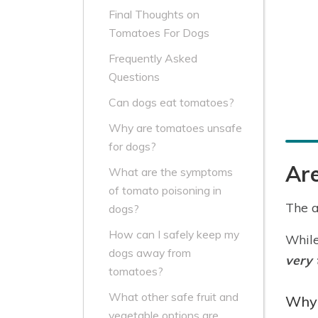
Final Thoughts on
Tomatoes For Dogs
Frequently Asked
Questions
Can dogs eat tomatoes?
Why are tomatoes unsafe
for dogs?
Ar
What are the symptoms
of tomato poisoning in
The a
dogs?
How can I safely keep my
While
dogs away from
very 
tomatoes?
What other safe fruit and
Why 
vegetable options are