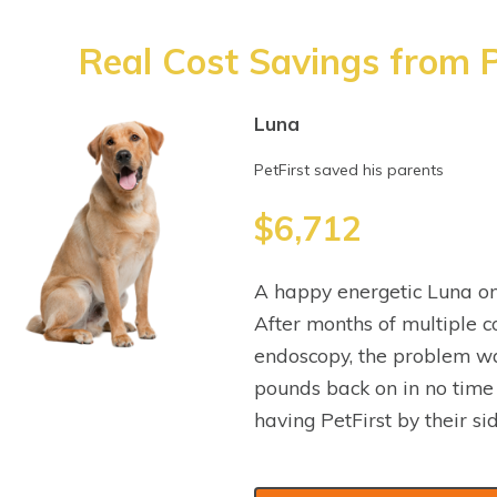
Real Cost Savings from P
Luna
PetFirst saved his parents
$6,712
A happy energetic Luna on
After months of multiple co
endoscopy, the problem wa
pounds back on in no time
having PetFirst by their sid