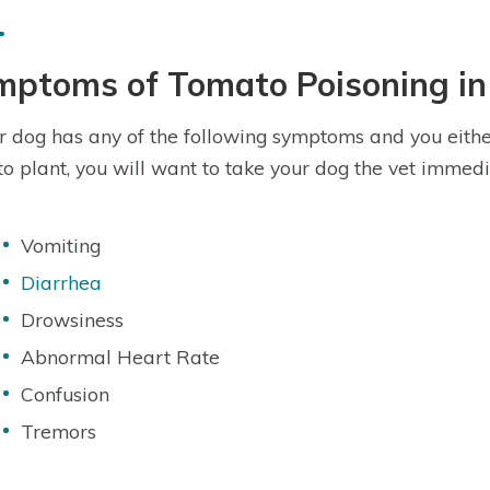
mptoms of Tomato Poisoning in
ur dog has any of the following symptoms and you eithe
o plant, you will want to take your dog the vet immedi
Vomiting
Diarrhea
Drowsiness
Abnormal Heart Rate
Confusion
Tremors