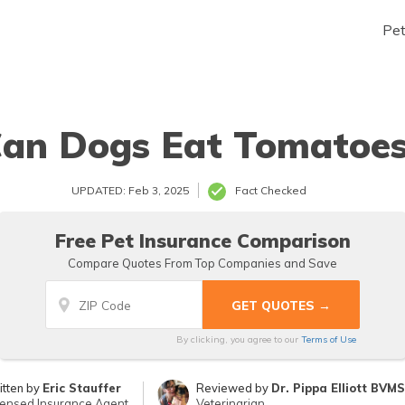
Pe
an Dogs Eat Tomatoe
UPDATED: Feb 3, 2025
Fact Checked
Free Pet Insurance Comparison
Compare Quotes From Top Companies and Save
By clicking, you agree to our
Terms of Use
itten by
Eric Stauffer
Reviewed by
Dr. Pippa Elliott BVM
censed Insurance Agent
Veterinarian