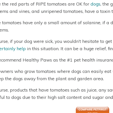
 the red parts of RIPE tomatoes are OK for
dogs
, the 
tems and vines, and unripened tomatoes, have a toxin th
 tomatoes have only a small amount of solanine, if a do
ems.
urse, if your dog were sick, you wouldn’t hesitate to ge
certainly help
in this situation. It can be a huge relief, f
commend Healthy Paws as the #1 pet health insuranc
wners who grow tomatoes where dogs can easily eat 
ep the dogs away from the plant and garden area.
urse, products that have tomatoes such as juice, any sau
ul to dogs due to their high salt content and sugar and