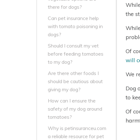
While
there for dogs?
the s
Can pet insurance help
with tomato poisoning in
While
dogs?
probl
Should I consult my vet
Of co
before feeding tomatoes
will 
to my dog?
Are there other foods I
We re
should be cautious about
Dog o
giving my dog?
to ke
How can I ensure the
safety of my dog around
Of co
tomatoes?
harmf
Why is petinsuranceu.com
a reliable resource for pet