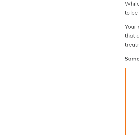
While
to be
Your 
that 
treat
Some 