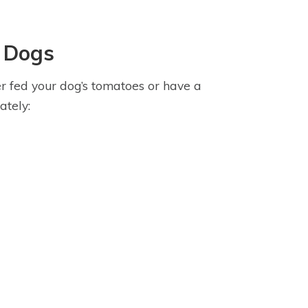
 Dogs
r fed your dog’s tomatoes or have a
ately: