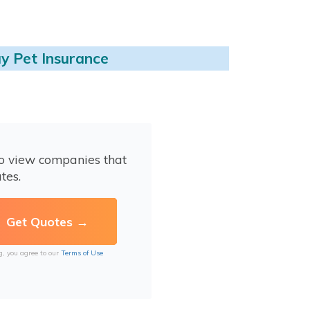
y Pet Insurance
to view companies that
tes.
g, you agree to our
Terms of Use