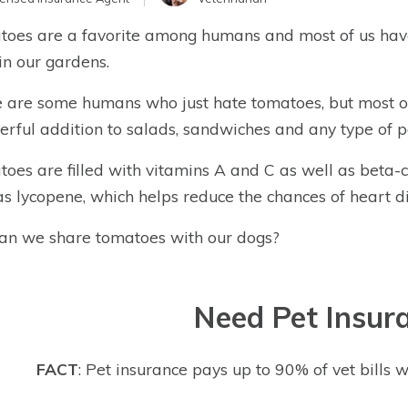
oes are a favorite among humans and most of us have
in our gardens.
 are some humans who just hate tomatoes, but most o
rful addition to salads, sandwiches and any type of p
oes are filled with vitamins A and C as well as beta-
as lycopene, which helps reduce the chances of heart d
can we share tomatoes with our dogs?
Need Pet Insur
FACT
: Pet insurance pays up to 90% of vet bills w