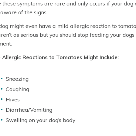
 these symptoms are rare and only occurs if your dog 
 aware of the signs.
dog might even have a mild allergic reaction to tomat
aren’t as serious but you should stop feeding your dogs
ment.
Allergic Reactions to Tomatoes Might Include:
Sneezing
Coughing
Hives
Diarrhea/Vomiting
Swelling on your dog’s body