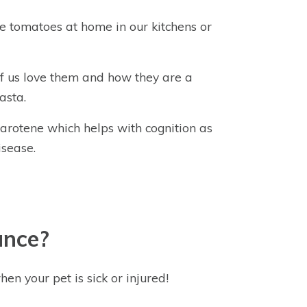
 tomatoes at home in our kitchens or
f us love them and how they are a
asta.
carotene which helps with cognition as
isease.
ance?
hen your pet is sick or injured!