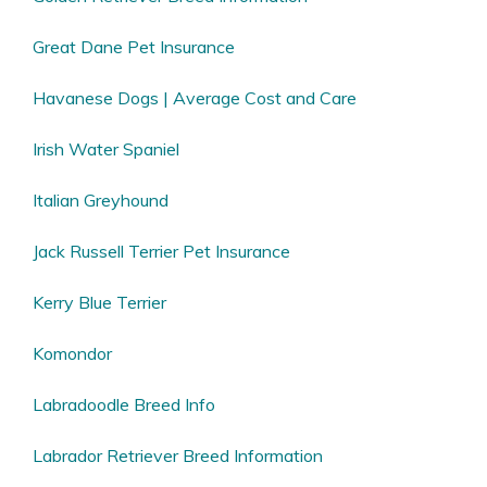
Great Dane Pet Insurance
Havanese Dogs | Average Cost and Care
Irish Water Spaniel
Italian Greyhound
Jack Russell Terrier Pet Insurance
Kerry Blue Terrier
Komondor
Labradoodle Breed Info
Labrador Retriever Breed Information