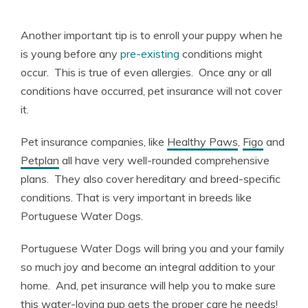
Another important tip is to enroll your puppy when he
is young before any
pre-existing
conditions might
occur. This is true of even allergies. Once any or all
conditions have occurred, pet insurance will not cover
it.
Pet insurance companies, like
Healthy Paws
,
Figo
and
Petplan
all have very well-rounded comprehensive
plans. They also cover hereditary and breed-specific
conditions. That is very important in breeds like
Portuguese Water Dogs.
Portuguese Water Dogs will bring you and your family
so much joy and become an integral addition to your
home. And, pet insurance will help you to make sure
this water-loving pup gets the proper care he needs!