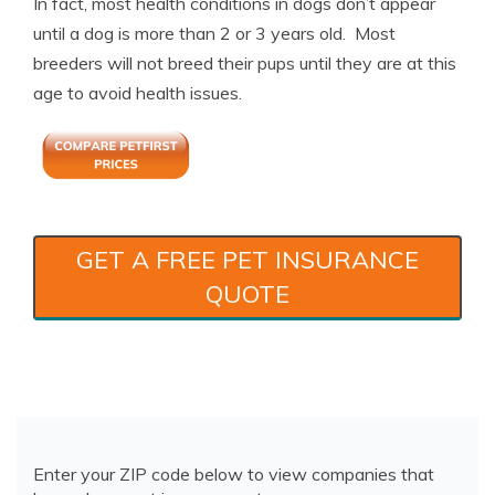
In fact, most health conditions in dogs don’t appear
until a dog is more than 2 or 3 years old. Most
breeders will not breed their pups until they are at this
age to avoid health issues.
GET A FREE PET INSURANCE
QUOTE
Enter your ZIP code below to view companies that