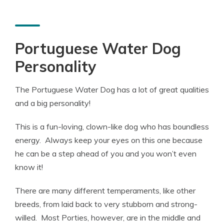
Portuguese Water Dog
Personality
The Portuguese Water Dog has a lot of great qualities
and a big personality!
This is a fun-loving, clown-like dog who has boundless
energy. Always keep your eyes on this one because
he can be a step ahead of you and you won’t even
know it!
There are many different temperaments, like other
breeds, from laid back to very stubborn and strong-
willed. Most Porties, however, are in the middle and