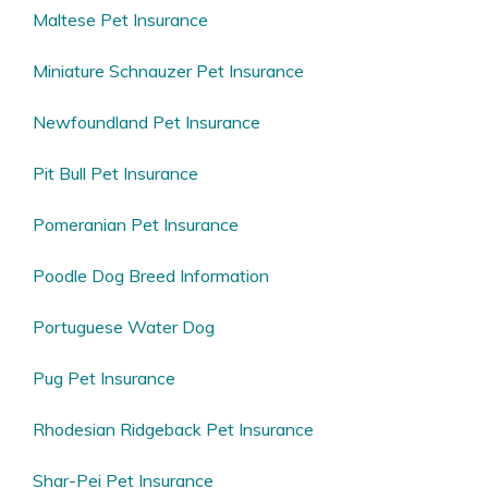
Maltese Pet Insurance
Miniature Schnauzer Pet Insurance
Newfoundland Pet Insurance
Pit Bull Pet Insurance
Pomeranian Pet Insurance
Poodle Dog Breed Information
Portuguese Water Dog
Pug Pet Insurance
Rhodesian Ridgeback Pet Insurance
Shar-Pei Pet Insurance