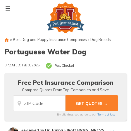
Skip
to
content
»
Best Dog and Puppy Insurance Companies
»
Dog Breeds
Portuguese Water Dog
UPDATED: Feb 3, 2025
Fact Checked
Free Pet Insurance Comparison
Compare Quotes From Top Companies and Save
By clicking, you agree to our
Terms of Use
Reviewed by
Dr. Pippa Elliott BVMS, MRCVS