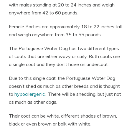
with males standing at 20 to 24 inches and weigh
anywhere from 42 to 60 pounds.
Female Porties are approximately 18 to 22 inches tall
and weigh anywhere from 35 to 55 pounds.
The Portuguese Water Dog has two different types
of coats that are either wavy or curly. Both coats are
a single coat and they don’t have an undercoat.
Due to this single coat, the Portuguese Water Dog
doesn’t shed as much as other breeds and is thought
to
hypoallergenic
. There will be shedding, but just not
as much as other dogs.
Their coat can be white, different shades of brown,
black or even brown or balk with white.