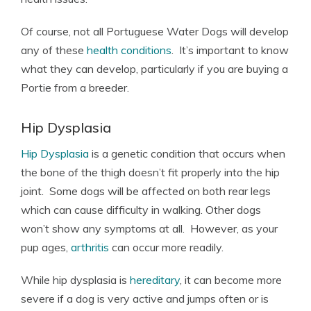
Of course, not all Portuguese Water Dogs will develop
any of these
health conditions
. It’s important to know
what they can develop, particularly if you are buying a
Portie from a breeder.
Hip Dysplasia
Hip Dysplasia
is a genetic condition that occurs when
the bone of the thigh doesn’t fit properly into the hip
joint. Some dogs will be affected on both rear legs
which can cause difficulty in walking. Other dogs
won’t show any symptoms at all. However, as your
pup ages,
arthritis
can occur more readily.
While hip dysplasia is
hereditary
, it can become more
severe if a dog is very active and jumps often or is