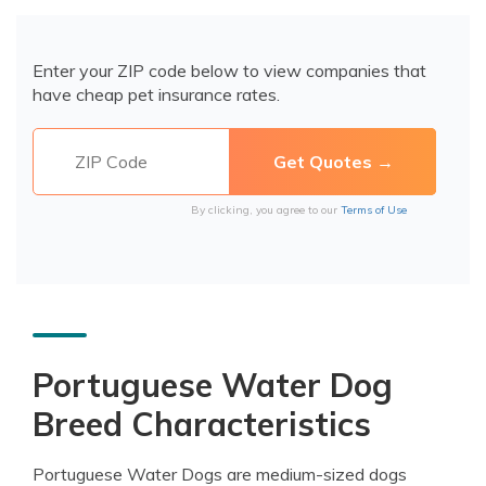
Enter your ZIP code below to view companies that
have cheap pet insurance rates.
By clicking, you agree to our
Terms of Use
Portuguese Water Dog
Breed Characteristics
Portuguese Water Dogs are medium-sized dogs