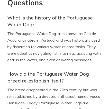
Questions
What is the history of the Portuguese
Water Dog?
The Portuguese Water Dog, also known as Cao de
Agua, originated in Portugal and was historically used
by fishermen for various water-related tasks. They
were adept at navigating fish into nets, assisting with
gear in the water, and even delivering messages.
How did the Portuguese Water Dog
breed re-establish itself?
The breed disappeared in the 20th century but was
re-established by a devoted enthusiast named Vasco
Bensuade. Today, Portuguese Water Dogs are