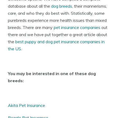
database about all the
dog breeds
, their mannerisms,
care, and who they do best with. Statistically, some
purebreds experience more health issues than mixed
breeds. There are many
pet insurance companies
out
there and we have put together a great article about
the
best puppy and dog pet insurance companies in
the US
.
You may be interested in one of these dog
breeds:
Akita Pet Insurance
Beagle Pet Insurance