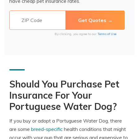
have cheap pet insurance rates.
By clicking, you agree to our
Terms of Use
Should You Purchase Pet
Insurance For Your
Portuguese Water Dog?
If you buy or adopt a Portuguese Water Dog, there
are some
breed-specific
health conditions that might
occur with your pup that are serious and expensive to