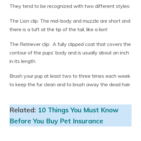
They tend to be recognized with two different styles:
The Lion clip: The mid-body and muzzle are short and
there is a tuft at the tip of the tail, like a lion!
The Retriever clip: A fully clipped coat that covers the
contour of the pups’ body and is usually about an inch
in its length.
Brush your pup at least two to three times each week
to keep the fur clean and to brush away the dead hair.
Related:
10 Things You Must Know
Before You Buy Pet Insurance