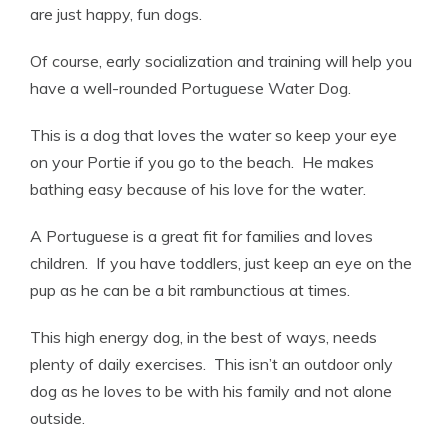
are just happy, fun dogs.
Of course, early socialization and training will help you
have a well-rounded Portuguese Water Dog.
This is a dog that loves the water so keep your eye
on your Portie if you go to the beach. He makes
bathing easy because of his love for the water.
A Portuguese is a great fit for families and loves
children. If you have toddlers, just keep an eye on the
pup as he can be a bit rambunctious at times.
This high energy dog, in the best of ways, needs
plenty of daily exercises. This isn’t an outdoor only
dog as he loves to be with his family and not alone
outside.