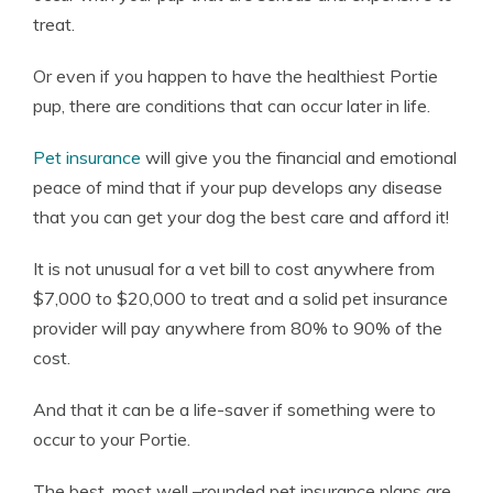
treat.
Or even if you happen to have the healthiest Portie
pup, there are conditions that can occur later in life.
Pet insurance
will give you the financial and emotional
peace of mind that if your pup develops any disease
that you can get your dog the best care and afford it!
It is not unusual for a vet bill to cost anywhere from
$7,000 to $20,000 to treat and a solid pet insurance
provider will pay anywhere from 80% to 90% of the
cost.
And that it can be a life-saver if something were to
occur to your Portie.
The best, most well –rounded pet insurance plans are