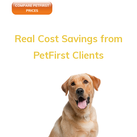
Real Cost Savings from
PetFirst Clients