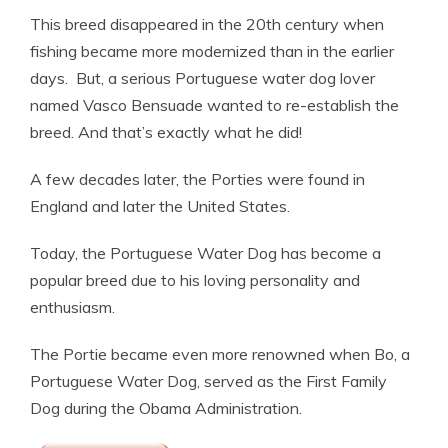
This breed disappeared in the 20th century when
fishing became more modernized than in the earlier
days. But, a serious Portuguese water dog lover
named Vasco Bensuade wanted to re-establish the
breed. And that’s exactly what he did!
A few decades later, the Porties were found in
England and later the United States.
Today, the Portuguese Water Dog has become a
popular breed due to his loving personality and
enthusiasm.
The Portie became even more renowned when Bo, a
Portuguese Water Dog, served as the First Family
Dog during the Obama Administration.