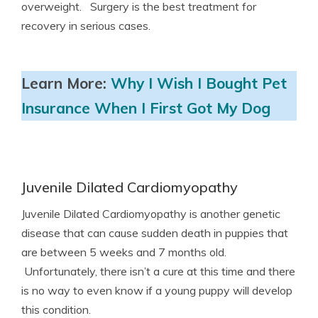
overweight. Surgery is the best treatment for
recovery in serious cases.
Learn More:
Why I Wish I Bought Pet
Insurance When I First Got My Dog
Juvenile Dilated Cardiomyopathy
Juvenile Dilated Cardiomyopathy is another genetic
disease that can cause sudden death in puppies that
are between 5 weeks and 7 months old.
Unfortunately, there isn’t a cure at this time and there
is no way to even know if a young puppy will develop
this condition.