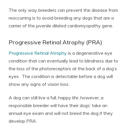
The only way breeders can prevent the disease from
reoccurring is to avoid breeding any dogs that are a
carrier of the juvenile dilated cardiomyopathy gene.
Progressive Retinal Atrophy (PRA)
Progressive Retinal Atrophy
is a degenerative eye
condition that can eventually lead to blindness due to
the loss of the photoreceptors at the back of a dog’s
eyes. The condition is detectable before a dog will
show any signs of vision loss.
A dog can still live a full, happy life; however, a
responsible breeder will have their dogs’ take an
annual eye exam and will not breed the dog if they
develop PRA.