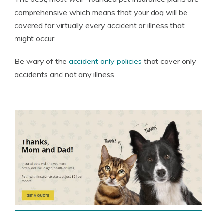
comprehensive which means that your dog will be
covered for virtually every accident or illness that
might occur.
Be wary of the
accident only policies
that cover only
accidents and not any illness.