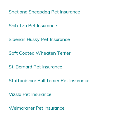
Shetland Sheepdog Pet Insurance
Shih Tzu Pet Insurance
Siberian Husky Pet Insurance
Soft Coated Wheaten Terrier
St. Bernard Pet Insurance
Staffordshire Bull Terrier Pet Insurance
Vizsla Pet Insurance
Weimaraner Pet Insurance