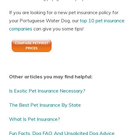
If you are looking for a new pet insurance policy for
your Portuguese Water Dog, our
top 10 pet insurance
companies
can give you some tips!
Other articles you may find helpful:
Is Exotic Pet Insurance Necessary?
The Best Pet Insurance By State
What Is Pet Insurance?
Fun Facts, Dog FAQ, And Unsolicited Dog Advice