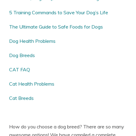
5 Training Commands to Save Your Dog’s Life
The Ultimate Guide to Safe Foods for Dogs
Dog Health Problems
Dog Breeds
CAT FAQ
Cat Health Problems
Cat Breeds
How do you choose a dog breed? There are so many
awesome options! We have compiled a complete