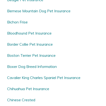
Bernese Mountain Dog Pet Insurance
Bichon Frise
Bloodhound Pet Insurance
Border Collie Pet Insurance
Boston Terrier Pet Insurance
Boxer Dog Breed Information
Cavalier King Charles Spaniel Pet Insurance
Chihuahua Pet Insurance
Chinese Crested