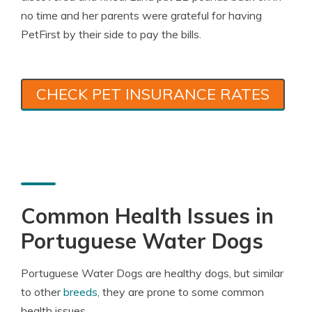
no time and her parents were grateful for having
PetFirst by their side to pay the bills.
CHECK PET INSURANCE RATES
Common Health Issues in
Portuguese Water Dogs
Portuguese Water Dogs are healthy dogs, but similar
to other
breeds
, they are prone to some common
health issues.