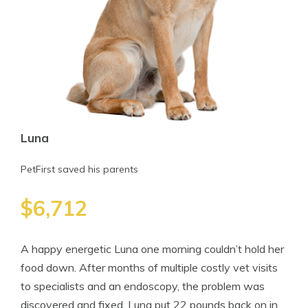
Luna
PetFirst saved his parents
$6,712
A happy energetic Luna one morning couldn’t hold her
food down. After months of multiple costly vet visits
to specialists and an endoscopy, the problem was
discovered and fixed. Luna put 22 pounds back on in