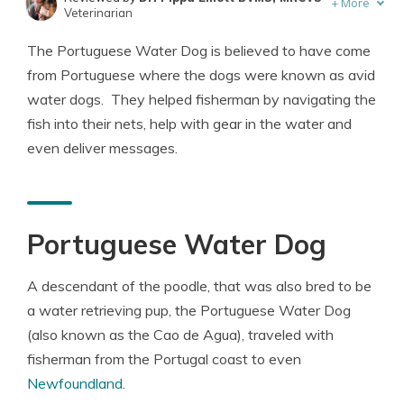
+
More
Veterinarian
Written by
Eric Stauffer
The Portuguese Water Dog is believed to have come
Licensed Insurance Agent
from Portuguese where the dogs were known as avid
water dogs. They helped fisherman by navigating the
fish into their nets, help with gear in the water and
even deliver messages.
Portuguese Water Dog
A descendant of the poodle, that was also bred to be
a water retrieving pup, the Portuguese Water Dog
(also known as the Cao de Agua), traveled with
fisherman from the Portugal coast to even
Newfoundland
.