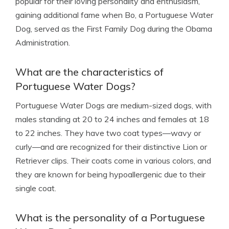
popular for their loving personality and enthusiasm,
gaining additional fame when Bo, a Portuguese Water
Dog, served as the First Family Dog during the Obama
Administration.
What are the characteristics of
Portuguese Water Dogs?
Portuguese Water Dogs are medium-sized dogs, with
males standing at 20 to 24 inches and females at 18
to 22 inches. They have two coat types—wavy or
curly—and are recognized for their distinctive Lion or
Retriever clips. Their coats come in various colors, and
they are known for being hypoallergenic due to their
single coat.
What is the personality of a Portuguese