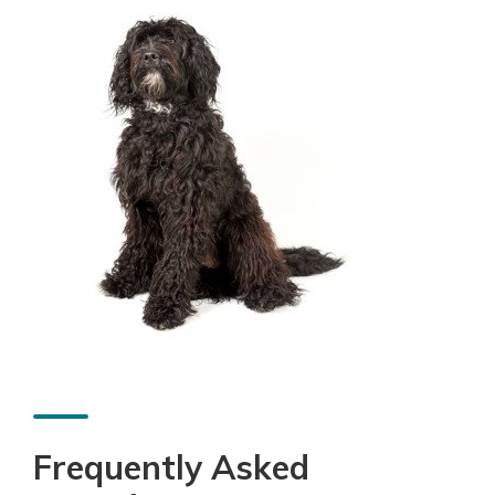
Frequently Asked