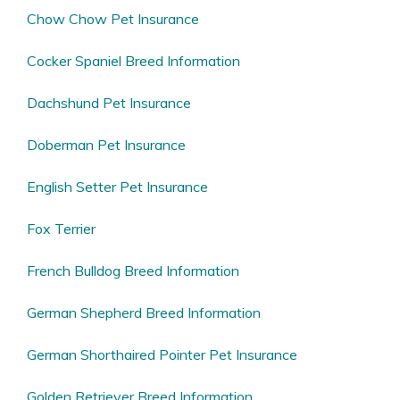
Chow Chow Pet Insurance
Cocker Spaniel Breed Information
Dachshund Pet Insurance
Doberman Pet Insurance
English Setter Pet Insurance
Fox Terrier
French Bulldog Breed Information
German Shepherd Breed Information
German Shorthaired Pointer Pet Insurance
Golden Retriever Breed Information