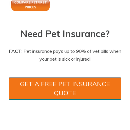
Need Pet Insurance?
FACT
: Pet insurance pays up to 90% of vet bills when
your pet is sick or injured!
GET A FREE PET INSURANCE
QUOTE