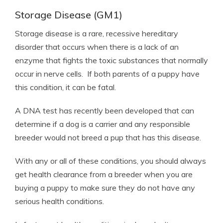
Storage Disease (GM1)
Storage disease is a rare, recessive hereditary
disorder that occurs when there is a lack of an
enzyme that fights the toxic substances that normally
occur in nerve cells. If both parents of a puppy have
this condition, it can be fatal.
A DNA test has recently been developed that can
determine if a dog is a carrier and any responsible
breeder would not breed a pup that has this disease.
With any or all of these conditions, you should always
get health clearance from a breeder when you are
buying a puppy to make sure they do not have any
serious health conditions.