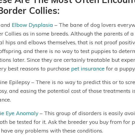
Border Collies:
p and
Elbow Dysplasia
– The bane of dog lovers everyw
r Collies as in some breeds. Although the parents of a
l hips and elbows themselves, that is not proof positi
 offspring, and there is no way to test puppies to dete
tions later. Since they are certainly treatable but expen
ery best reasons to purchase
pet insurance
for a puppy
ine Epilepsy – There is no way to predict this or to scre
psy, and easing the potential cost of those treatments 
ance.
lie Eye Anomaly
– This group of disorders is easily a
oth be tested for it. Ask the breeder you buy from for 
 have any problems with these conditions.