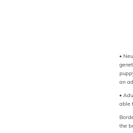
• Neu
genet
puppy
an ad
• Adu
able 
Borde
the b