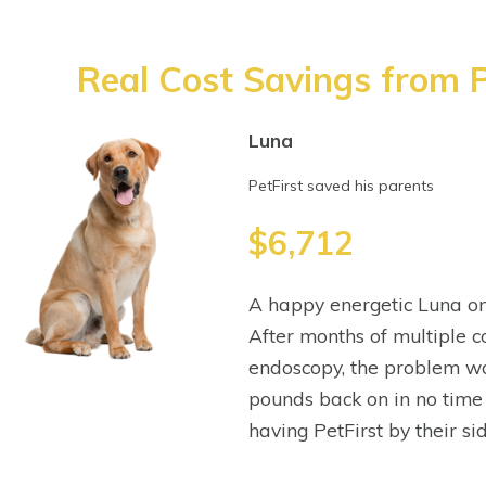
Real Cost Savings from P
Luna
PetFirst saved his parents
$6,712
A happy energetic Luna on
After months of multiple co
endoscopy, the problem wa
pounds back on in no time
having PetFirst by their sid