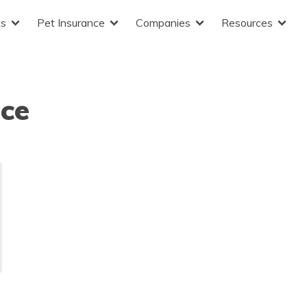
ts
Pet Insurance
Companies
Resources
nce