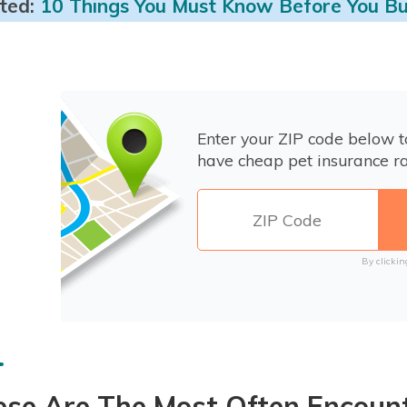
ted:
10 Things You Must Know Before You Bu
Enter your ZIP code below 
have cheap pet insurance ra
By clickin
ese Are The Most Often Encoun