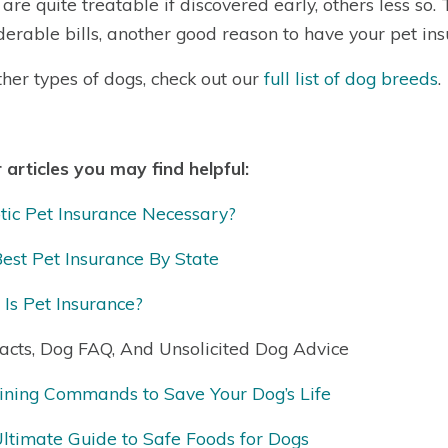
are quite treatable if discovered early, others less so.
derable bills, another good reason to have your pet ins
ther types of dogs, check out our
full list of dog breeds
.
 articles you may find helpful:
otic Pet Insurance Necessary?
est Pet Insurance By State
Is Pet Insurance?
acts, Dog FAQ, And Unsolicited Dog Advice
ining Commands to Save Your Dog’s Life
ltimate Guide to Safe Foods for Dogs