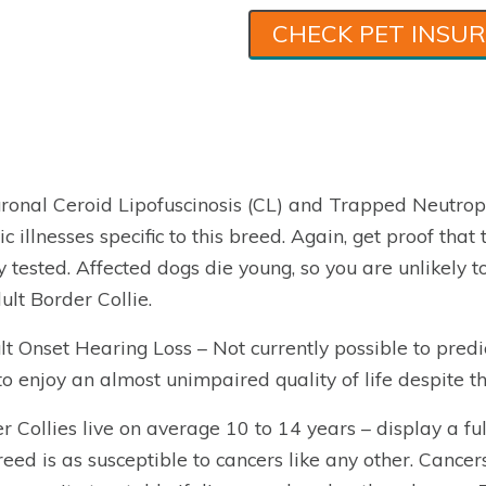
CHECK PET INSU
ronal Ceroid Lipofuscinosis (CL) and Trapped Neutrop
ic illnesses specific to this breed. Again, get proof tha
 tested. Affected dogs die young, so you are unlikely t
ult Border Collie.
lt Onset Hearing Loss – Not currently possible to predi
to enjoy an almost unimpaired quality of life despite th
r Collies live on average 10 to 14 years – display a ful
reed is as susceptible to cancers like any other. Cancer