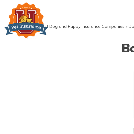
Skip
to
content
»
Best Dog and Puppy Insurance Companies
»
Do
Bo