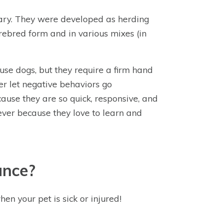
dary. They were developed as herding
ebred form and in various mixes (in
use dogs, but they require a firm hand
er let negative behaviors go
cause they are so quick, responsive, and
ever because they love to learn and
ance?
hen your pet is sick or injured!