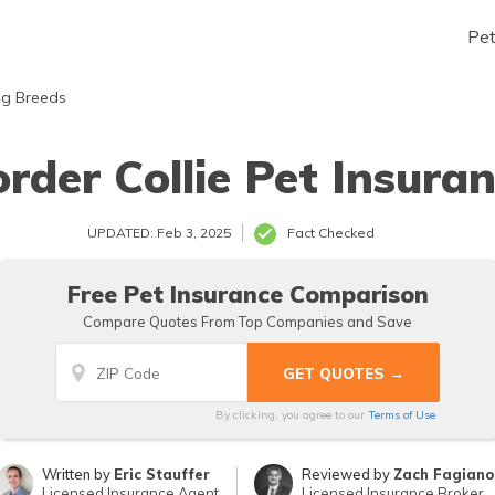
Pe
g Breeds
rder Collie Pet Insura
UPDATED: Feb 3, 2025
Fact Checked
Free Pet Insurance Comparison
Compare Quotes From Top Companies and Save
By clicking, you agree to our
Terms of Use
Written by
Eric Stauffer
Reviewed by
Zach Fagiano
Licensed Insurance Agent
Licensed Insurance Broker