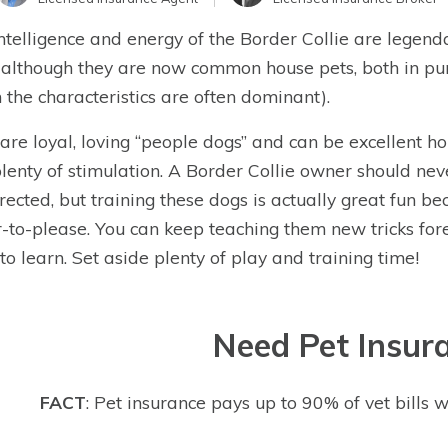
ntelligence and energy of the Border Collie are legen
 although they are now common house pets, both in pur
 the characteristics are often dominant).
are loyal, loving “people dogs” and can be excellent ho
lenty of stimulation. A Border Collie owner should nev
rected, but training these dogs is actually great fun be
-to-please. You can keep teaching them new tricks for
to learn. Set aside plenty of play and training time!
Need Pet Insur
FACT
: Pet insurance pays up to 90% of vet bills w