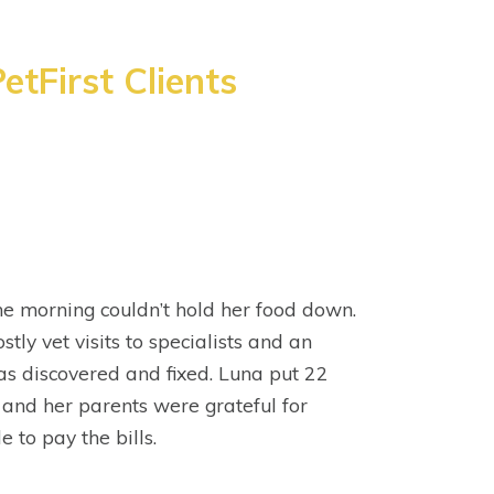
etFirst Clients
e morning couldn’t hold her food down.
stly vet visits to specialists and an
s discovered and fixed. Luna put 22
 and her parents were grateful for
e to pay the bills.