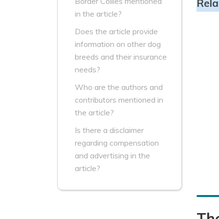
Border Collies mentioned
Rela
in the article?
Does the article provide
information on other dog
breeds and their insurance
needs?
Who are the authors and
contributors mentioned in
the article?
Is there a disclaimer
regarding compensation
and advertising in the
article?
Th