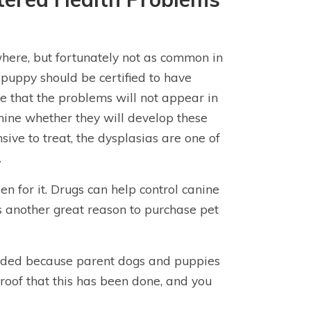
here, but fortunately not as common in
 puppy should be certified to have
ve that the problems will not appear in
rmine whether they will develop these
sive to treat, the dysplasias are one of
.
en for it. Drugs can help control canine
is another great reason to purchase pet
voided because parent dogs and puppies
proof that this has been done, and you