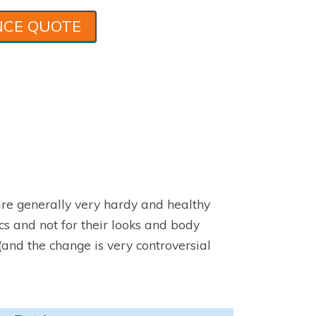
NCE QUOTE
 are generally very hardy and healthy
cs and not for their looks and body
(and the change is very controversial