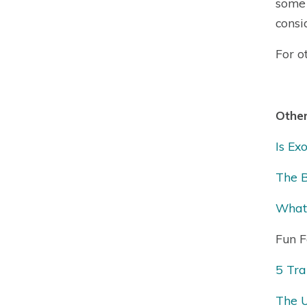
some 
consi
For o
Other
Is Ex
The B
What 
Fun F
5 Tra
The U