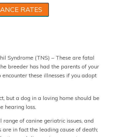
RANCE RATES
hil Syndrome (TNS) – These are fatal
t the breeder has had the parents of your
o encounter these illnesses if you adopt
ct, but a dog in a loving home should be
e hearing loss.
l range of canine geriatric issues, and
s are in fact the leading cause of death;