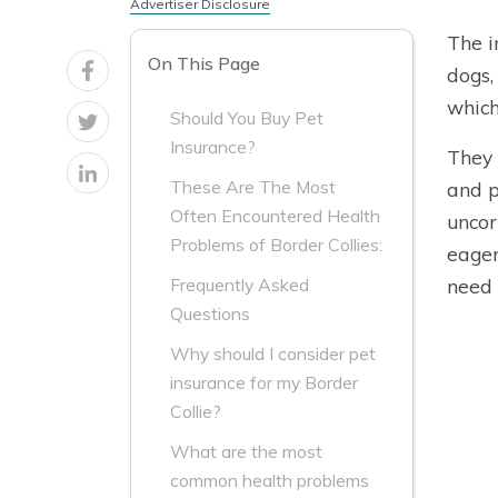
Advertiser Disclosure
The i
On This Page
dogs,
which
Should You Buy Pet
Insurance?
They 
These Are The Most
and p
Often Encountered Health
uncor
Problems of Border Collies:
eager
need 
Frequently Asked
Questions
Why should I consider pet
insurance for my Border
Collie?
What are the most
common health problems