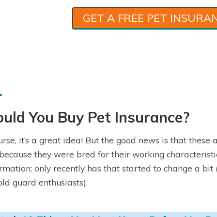
GET A FREE PET INSURA
uld You Buy Pet Insurance?
urse, it’s a great idea! But the good news is that these
because they were bred for their working characteristi
rmation; only recently has that started to change a bit 
old guard enthusiasts).