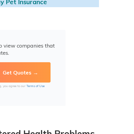
y Pet Insurance
to view companies that
tes.
g, you agree to our
Terms of Use
tered Health Problems