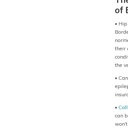
of 
• Hi
Borde
norma
their
condi
the v
• Can
epile
insur
•
Col
can b
won’t