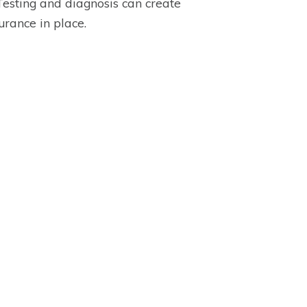
 Testing and diagnosis can create
urance in place.