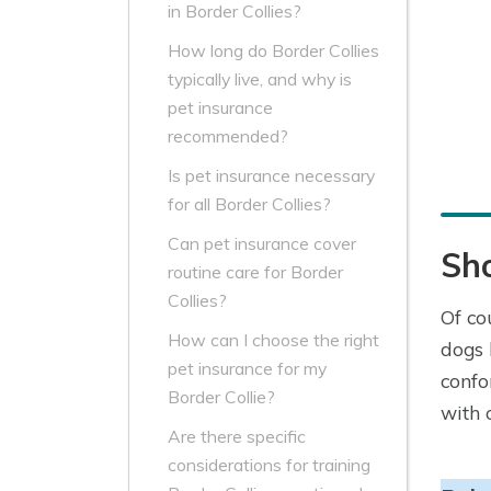
in Border Collies?
How long do Border Collies
typically live, and why is
pet insurance
recommended?
Is pet insurance necessary
for all Border Collies?
Can pet insurance cover
Sho
routine care for Border
Collies?
Of co
How can I choose the right
dogs 
pet insurance for my
confo
Border Collie?
with 
Are there specific
considerations for training