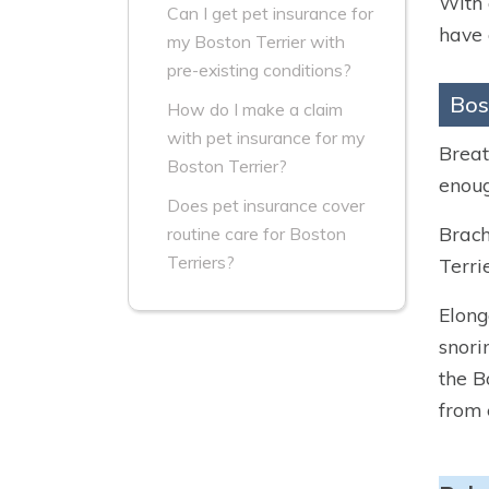
With 
Can I get pet insurance for
have 
my Boston Terrier with
pre-existing conditions?
Bos
How do I make a claim
with pet insurance for my
Breat
Boston Terrier?
enoug
Does pet insurance cover
Brach
routine care for Boston
Terriers?
Terri
Elong
snori
the B
from 