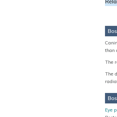
Rela
Bos
Canin
than 
The r
The d
radia
Bos
Eye 