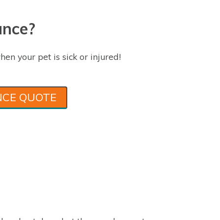
ance?
hen your pet is sick or injured!
NCE QUOTE