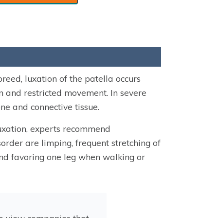
reed, luxation of the patella occurs
n and restricted movement. In severe
ne and connective tissue.
luxation, experts recommend
order are limping, frequent stretching of
s and favoring one leg when walking or