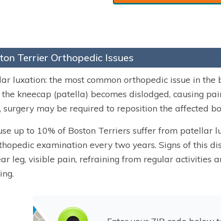
ton Terrier Orthopedic Issues
lar luxation: the most common orthopedic issue in the b
the kneecap (patella) becomes dislodged, causing pai
, surgery may be required to reposition the affected bo
se up to 10% of Boston Terriers suffer from patellar 
thopedic examination every two years. Signs of this dis
ear leg, visible pain, refraining from regular activitie
ing.