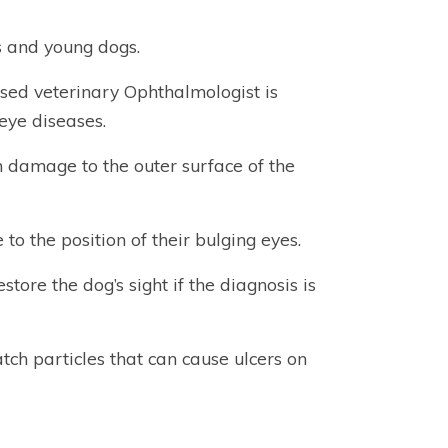
es and young dogs.
sed veterinary Ophthalmologist is
eye diseases.
m damage to the outer surface of the
to the position of their bulging eyes.
tore the dog’s sight if the diagnosis is
tch particles that can cause ulcers on