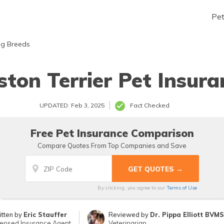
Pe
g Breeds
ston Terrier Pet Insura
UPDATED: Feb 3, 2025
Fact Checked
Free Pet Insurance Comparison
Compare Quotes From Top Companies and Save
By clicking, you agree to our
Terms of Use
itten by
Eric Stauffer
Reviewed by
Dr. Pippa Elliott BVM
censed Insurance Agent
Veterinarian