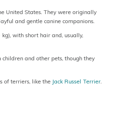
the United States. They were originally
playful and gentle canine companions.
g), with short hair and, usually,
h children and other pets, though they
of terriers, like the
Jack Russel Terrier
.