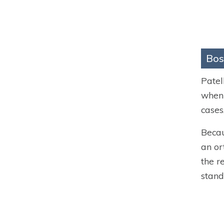
Bos
Patel
when 
cases
Becau
an or
the r
stand