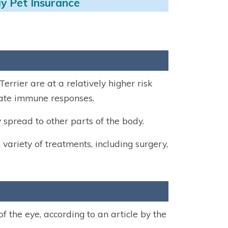
y Pet Insurance
rrier are at a relatively higher risk
diate immune responses.
 spread to other parts of the body.
 variety of treatments, including surgery,
of the eye, according to an article by the