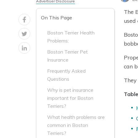
Advertiser Disclosure
The B
On This Page
used 
Boston Terrier Health
Bosto
Problems:
bobbe
Boston Terrier Pet
Prope
Insurance
can be
Frequently Asked
Questions
They 
Why is pet insurance
Table
important for Boston
Terriers?
What health problems are
common in Boston
Terriers?