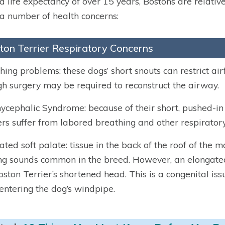
a life expectancy of over 15 years, Bostons are relativ
a number of health concerns:
ton Terrier Respiratory Concerns
hing problems: these dogs’ short snouts can restrict airf
h surgery may be required to reconstruct the airway.
ycephalic Syndrome: because of their short, pushed-in
ers suffer from labored breathing and other respiratory
ated soft palate:
tissue in the back of the roof of the 
ng sounds common in the breed. However, an elongated s
oston Terrier’s shortened head. This is a congenital iss
entering the dog’s windpipe.