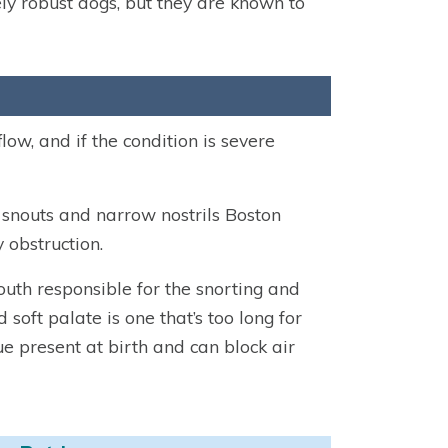
ely robust dogs, but they are known to
low, and if the condition is severe
 snouts and narrow nostrils Boston
 obstruction.
mouth responsible for the snorting and
oft palate is one that’s too long for
ue present at birth and can block air