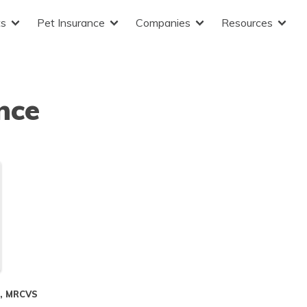
ts
Pet Insurance
Companies
Resources
nce
S, MRCVS