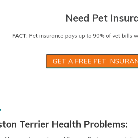
Need Pet Insur
FACT
: Pet insurance pays up to 90% of vet bills w
GET A FREE PET INSURA
ton Terrier Health Problems: