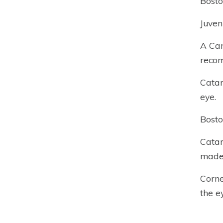
Bosto
Juven
A Can
recom
Catar
eye.
Bosto
Catar
made 
Corne
the ey