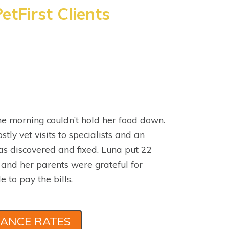
etFirst Clients
e morning couldn’t hold her food down.
stly vet visits to specialists and an
s discovered and fixed. Luna put 22
 and her parents were grateful for
e to pay the bills.
RANCE RATES