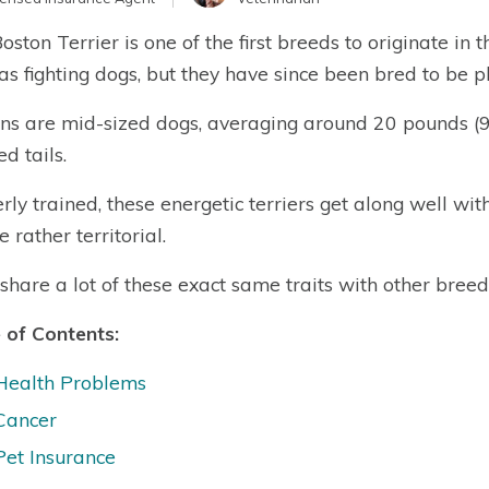
oston Terrier is one of the first breeds to originate in 
as fighting dogs, but they have since been bred to be 
ns are mid-sized dogs, averaging around 20 pounds (9 k
d tails.
rly trained, these energetic terriers get along well wit
 rather territorial.
share a lot of these exact same traits with other breeds 
 of Contents:
Health Problems
Cancer
Pet Insurance