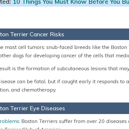
ted:
10 Things You Must Know Before You Bu
ton Terrier Cancer Risks
e mast cell tumors: snub-faced breeds like the Boston Te
other dogs for developing cancer of the cells that me
esult is the formation of subcutaneous lesions that may
isease can be fatal, but if caught early it responds to a
tion, and chemotherapy.
ton Terrier Eye Diseases
problems
: Boston Terriers suffer from over 20 diseases 