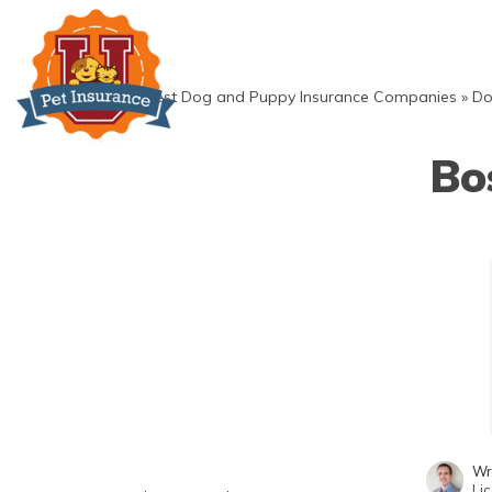
Skip
to
content
»
Best Dog and Puppy Insurance Companies
»
Do
Bo
Wr
Li