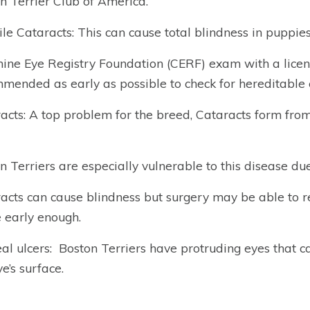
n Terrier Club of America.
ile Cataracts: This can cause total blindness in puppi
ine Eye Registry Foundation (CERF) exam with a licen
mended as early as possible to check for hereditable 
acts: A top problem for the breed, Cataracts form fro
n Terriers are especially vulnerable to this disease due 
acts can cause blindness but surgery may be able to res
early enough.
al ulcers:
Boston Terriers have protruding eyes that ca
e’s surface.