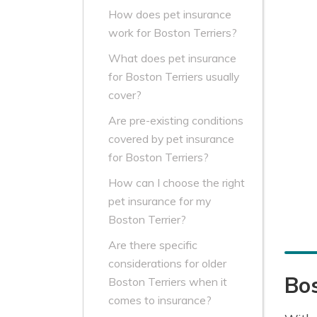
How does pet insurance
work for Boston Terriers?
What does pet insurance
for Boston Terriers usually
cover?
Are pre-existing conditions
covered by pet insurance
for Boston Terriers?
How can I choose the right
pet insurance for my
Boston Terrier?
Are there specific
considerations for older
Bos
Boston Terriers when it
comes to insurance?