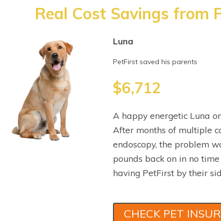
Real Cost Savings from P
Luna
PetFirst saved his parents
$6,712
A happy energetic Luna on
After months of multiple co
endoscopy, the problem wa
pounds back on in no time
having PetFirst by their sid
CHECK PET INSU