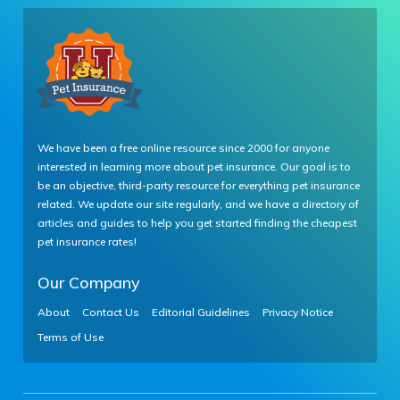
We have been a free online resource since 2000 for anyone
interested in learning more about pet insurance. Our goal is to
be an objective, third-party resource for everything pet insurance
related. We update our site regularly, and we have a directory of
articles and guides to help you get started finding the cheapest
pet insurance rates!
Our Company
About
Contact Us
Editorial Guidelines
Privacy Notice
Terms of Use