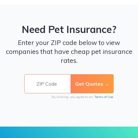
Need Pet Insurance?
Enter your ZIP code below to view
companies that have cheap pet insurance
rates.
By clicking, you agree to our
Terms of Use