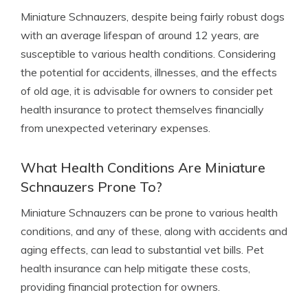
Miniature Schnauzers, despite being fairly robust dogs
with an average lifespan of around 12 years, are
susceptible to various health conditions. Considering
the potential for accidents, illnesses, and the effects
of old age, it is advisable for owners to consider pet
health insurance to protect themselves financially
from unexpected veterinary expenses.
What Health Conditions Are Miniature
Schnauzers Prone To?
Miniature Schnauzers can be prone to various health
conditions, and any of these, along with accidents and
aging effects, can lead to substantial vet bills. Pet
health insurance can help mitigate these costs,
providing financial protection for owners.