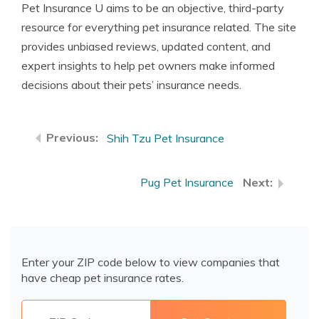
Pet Insurance U aims to be an objective, third-party
resource for everything pet insurance related. The site
provides unbiased reviews, updated content, and
expert insights to help pet owners make informed
decisions about their pets’ insurance needs.
Shih Tzu Pet Insurance
Pug Pet Insurance
Enter your ZIP code below to view companies that
have cheap pet insurance rates.