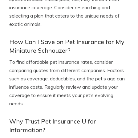
insurance coverage. Consider researching and
selecting a plan that caters to the unique needs of
exotic animals.
How Can I Save on Pet Insurance for My
Miniature Schnauzer?
To find affordable pet insurance rates, consider
comparing quotes from different companies. Factors
such as coverage, deductibles, and the pet’s age can
influence costs. Regularly review and update your
coverage to ensure it meets your pet’s evolving
needs.
Why Trust Pet Insurance U for
Information?