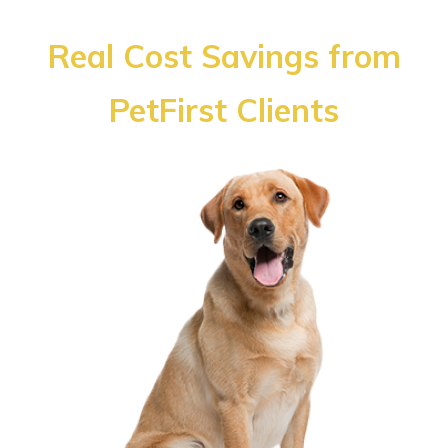
Real Cost Savings from
PetFirst Clients