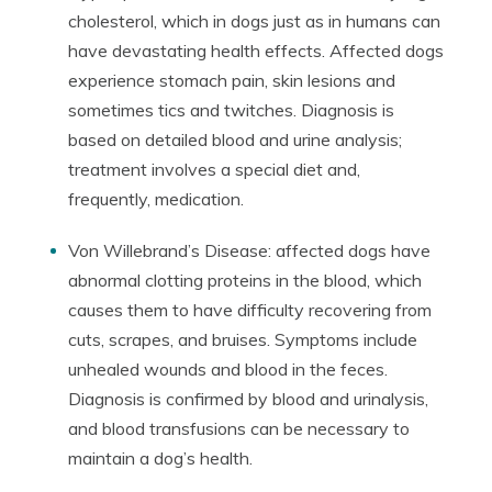
cholesterol, which in dogs just as in humans can
have devastating health effects. Affected dogs
experience stomach pain, skin lesions and
sometimes tics and twitches. Diagnosis is
based on detailed blood and urine analysis;
treatment involves a special diet and,
frequently, medication.
Von Willebrand’s Disease: affected dogs have
abnormal clotting proteins in the blood, which
causes them to have difficulty recovering from
cuts, scrapes, and bruises. Symptoms include
unhealed wounds and blood in the feces.
Diagnosis is confirmed by blood and urinalysis,
and blood transfusions can be necessary to
maintain a dog’s health.