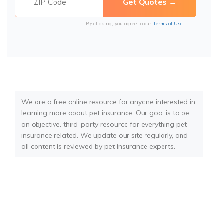
By clicking, you agree to our
Terms of Use
We are a free online resource for anyone interested in
learning more about pet insurance. Our goal is to be
an objective, third-party resource for everything pet
insurance related. We update our site regularly, and
all content is reviewed by pet insurance experts.