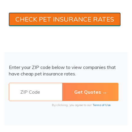
CHECK PET INSURANCE RATES
Enter your ZIP code below to view companies that
have cheap pet insurance rates.
By clicking, you agree to our
Terms of Use