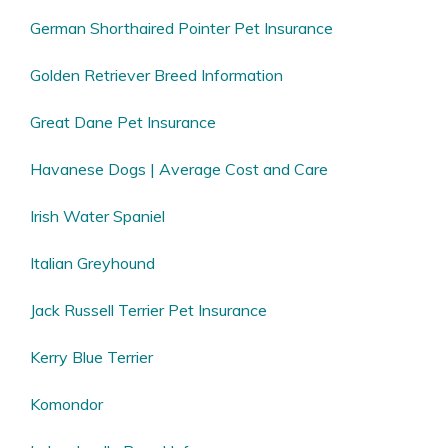
German Shorthaired Pointer Pet Insurance
Golden Retriever Breed Information
Great Dane Pet Insurance
Havanese Dogs | Average Cost and Care
Irish Water Spaniel
Italian Greyhound
Jack Russell Terrier Pet Insurance
Kerry Blue Terrier
Komondor