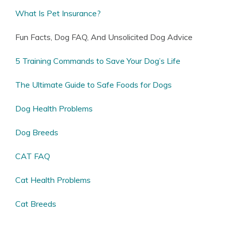
What Is Pet Insurance?
Fun Facts, Dog FAQ, And Unsolicited Dog Advice
5 Training Commands to Save Your Dog’s Life
The Ultimate Guide to Safe Foods for Dogs
Dog Health Problems
Dog Breeds
CAT FAQ
Cat Health Problems
Cat Breeds