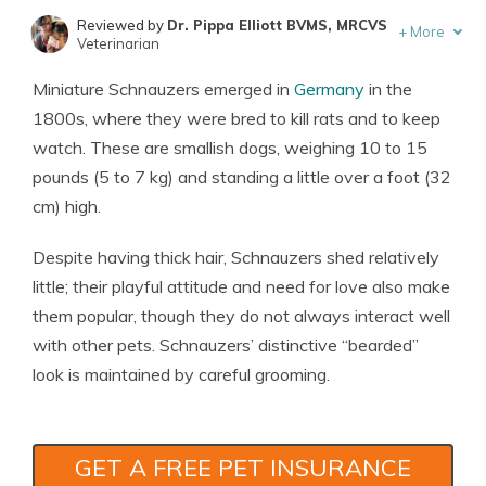
Reviewed by
Dr. Pippa Elliott BVMS, MRCVS
+
More
Veterinarian
Written by
Eric Stauffer
Miniature Schnauzers emerged in
Germany
in the
Licensed Insurance Agent
1800s, where they were bred to kill rats and to keep
watch. These are smallish dogs, weighing 10 to 15
pounds (5 to 7 kg) and standing a little over a foot (32
cm) high.
Despite having thick hair, Schnauzers shed relatively
little; their playful attitude and need for love also make
them popular, though they do not always interact well
with other pets. Schnauzers’ distinctive “bearded”
look is maintained by careful grooming.
GET A FREE PET INSURANCE