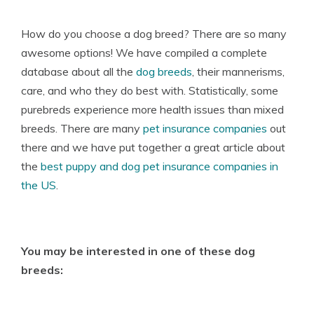
How do you choose a dog breed? There are so many
awesome options! We have compiled a complete
database about all the
dog breeds
, their mannerisms,
care, and who they do best with. Statistically, some
purebreds experience more health issues than mixed
breeds. There are many
pet insurance companies
out
there and we have put together a great article about
the
best puppy and dog pet insurance companies in
the US
.
You may be interested in one of these dog
breeds: