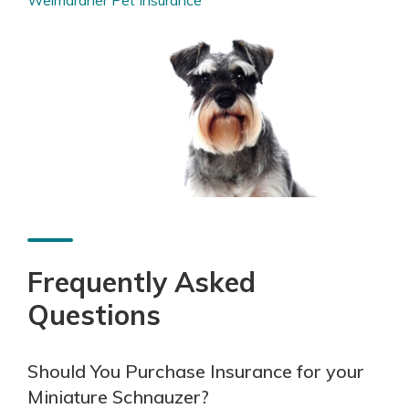
Frequently Asked
Questions
Should You Purchase Insurance for your
Miniature Schnauzer?