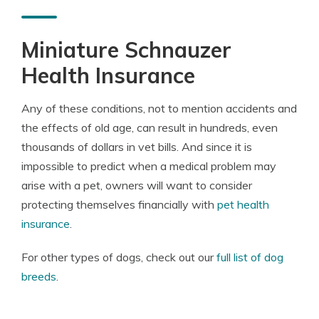
Miniature Schnauzer
Health Insurance
Any of these conditions, not to mention accidents and
the effects of old age, can result in hundreds, even
thousands of dollars in vet bills. And since it is
impossible to predict when a medical problem may
arise with a pet, owners will want to consider
protecting themselves financially with
pet health
insurance
.
For other types of dogs, check out our
full list of dog
breeds
.