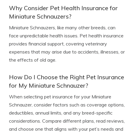
Why Consider Pet Health Insurance for
Miniature Schnauzers?
Miniature Schnauzers, like many other breeds, can
face unpredictable health issues. Pet health insurance
provides financial support, covering veterinary
expenses that may arise due to accidents, illnesses, or
the effects of old age.
How Do I Choose the Right Pet Insurance
for My Miniature Schnauzer?
When selecting pet insurance for your Miniature
Schnauzer, consider factors such as coverage options,
deductibles, annual limits, and any breed-specific
considerations. Compare different plans, read reviews,
and choose one that aligns with your pet’s needs and