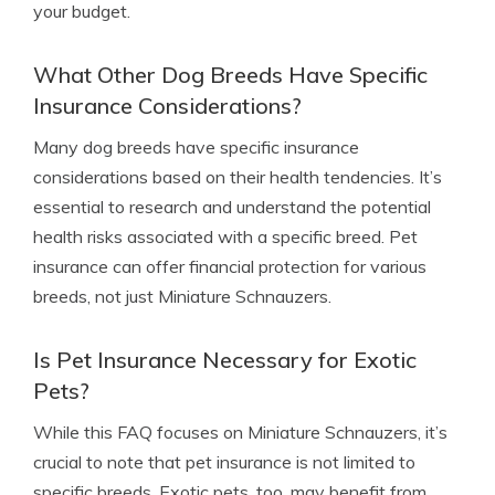
your budget.
What Other Dog Breeds Have Specific
Insurance Considerations?
Many dog breeds have specific insurance
considerations based on their health tendencies. It’s
essential to research and understand the potential
health risks associated with a specific breed. Pet
insurance can offer financial protection for various
breeds, not just Miniature Schnauzers.
Is Pet Insurance Necessary for Exotic
Pets?
While this FAQ focuses on Miniature Schnauzers, it’s
crucial to note that pet insurance is not limited to
specific breeds. Exotic pets, too, may benefit from