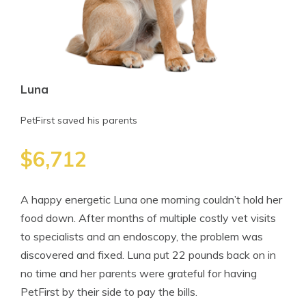
Luna
PetFirst saved his parents
$6,712
A happy energetic Luna one morning couldn’t hold her
food down. After months of multiple costly vet visits
to specialists and an endoscopy, the problem was
discovered and fixed. Luna put 22 pounds back on in
no time and her parents were grateful for having
PetFirst by their side to pay the bills.