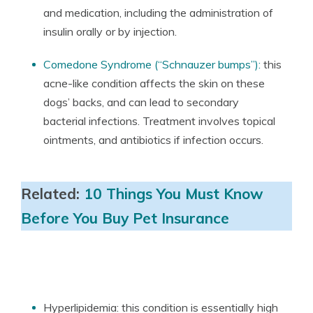
and medication, including the administration of
insulin orally or by injection.
Comedone Syndrome (“Schnauzer bumps”):
this
acne-like condition affects the skin on these
dogs’ backs, and can lead to secondary
bacterial infections. Treatment involves topical
ointments, and antibiotics if infection occurs.
Related:
10 Things You Must Know
Before You Buy Pet Insurance
Hyperlipidemia: this condition is essentially high