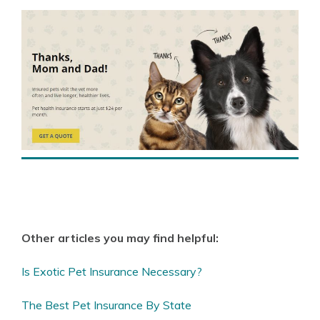
Other articles you may find helpful:
Is Exotic Pet Insurance Necessary?
The Best Pet Insurance By State