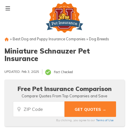
Skip
to
content
»
Best Dog and Puppy Insurance Companies
»
Dog Breeds
Miniature Schnauzer Pet
Insurance
UPDATED: Feb 3, 2025
Fact Checked
Free Pet Insurance Comparison
Compare Quotes From Top Companies and Save
By clicking, you agree to our
Terms of Use