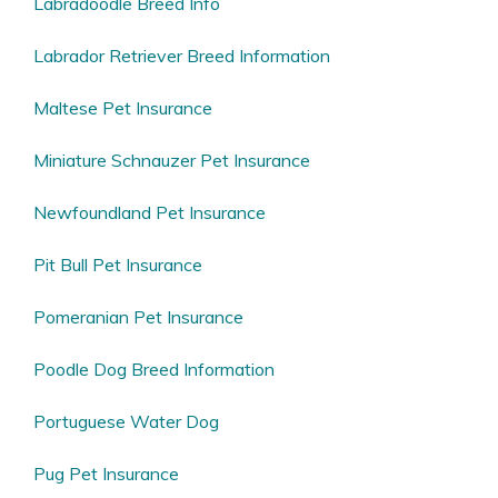
Labradoodle Breed Info
Labrador Retriever Breed Information
Maltese Pet Insurance
Miniature Schnauzer Pet Insurance
Newfoundland Pet Insurance
Pit Bull Pet Insurance
Pomeranian Pet Insurance
Poodle Dog Breed Information
Portuguese Water Dog
Pug Pet Insurance