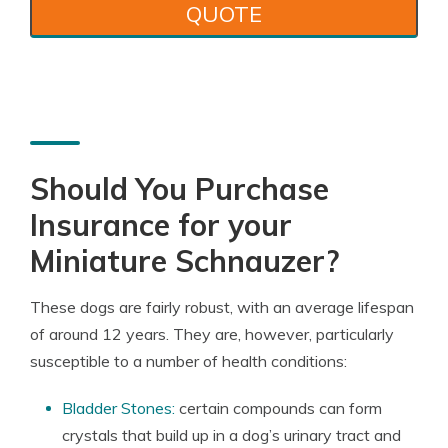
QUOTE
Should You Purchase
Insurance for your
Miniature Schnauzer?
These dogs are fairly robust, with an average lifespan
of around 12 years. They are, however, particularly
susceptible to a number of health conditions:
Bladder Stones:
certain compounds can form
crystals that build up in a dog’s urinary tract and