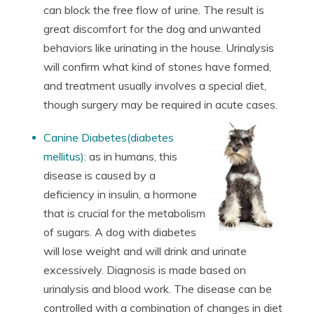
can block the free flow of urine. The result is
great discomfort for the dog and unwanted
behaviors like urinating in the house. Urinalysis
will confirm what kind of stones have formed,
and treatment usually involves a special diet,
though surgery may be required in acute cases.
Canine Diabetes(diabetes
mellitus):
as in humans, this
disease is caused by a
deficiency in insulin, a hormone
that is crucial for the metabolism
of sugars. A dog with diabetes
will lose weight and will drink and urinate
excessively. Diagnosis is made based on
urinalysis and blood work. The disease can be
controlled with a combination of changes in diet