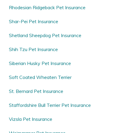
Rhodesian Ridgeback Pet Insurance
Shar-Pei Pet Insurance
Shetland Sheepdog Pet Insurance
Shih Tzu Pet Insurance
Siberian Husky Pet Insurance
Soft Coated Wheaten Terrier
St. Bernard Pet Insurance
Staffordshire Bull Terrier Pet Insurance
Vizsla Pet Insurance
Weimaraner Pet Insurance