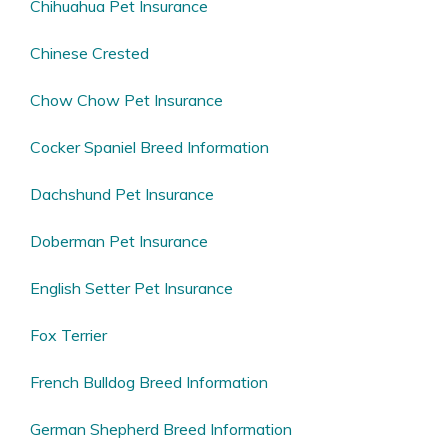
Chihuahua Pet Insurance
Chinese Crested
Chow Chow Pet Insurance
Cocker Spaniel Breed Information
Dachshund Pet Insurance
Doberman Pet Insurance
English Setter Pet Insurance
Fox Terrier
French Bulldog Breed Information
German Shepherd Breed Information