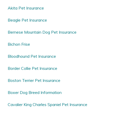
Akita Pet Insurance
Beagle Pet Insurance
Bernese Mountain Dog Pet Insurance
Bichon Frise
Bloodhound Pet Insurance
Border Collie Pet Insurance
Boston Terrier Pet Insurance
Boxer Dog Breed Information
Cavalier King Charles Spaniel Pet Insurance